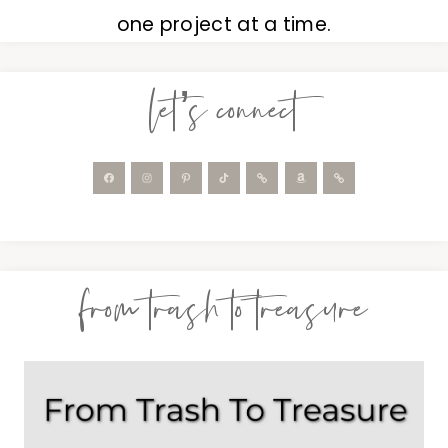
one project at a time.
let’s connect
from trash to treasure