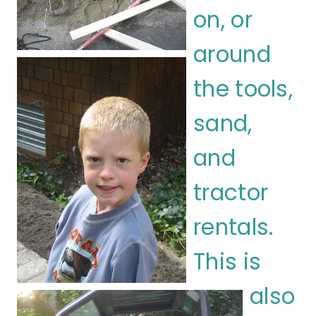
on, or
around
the tools,
sand,
and
tractor
rentals.
This is
also