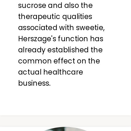
sucrose and also the
therapeutic qualities
associated with sweetie,
Herszage's function has
already established the
common effect on the
actual healthcare
business.