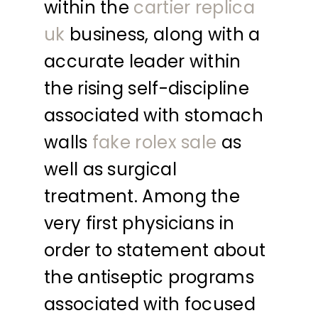
within the
cartier replica
uk
business, along with a
accurate leader within
the rising self-discipline
associated with stomach
walls
fake rolex sale
as
well as surgical
treatment. Among the
very first physicians in
order to statement about
the antiseptic programs
associated with focused