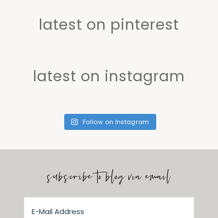
latest on pinterest
latest on instagram
Follow on Instagram
subscribe to blog via email