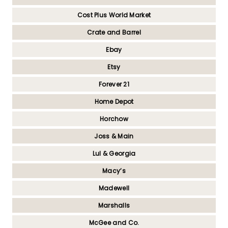
Cost Plus World Market
Crate and Barrel
Ebay
Etsy
Forever 21
Home Depot
Horchow
Joss & Main
Lul & Georgia
Macy’s
Madewell
Marshalls
McGee and Co.