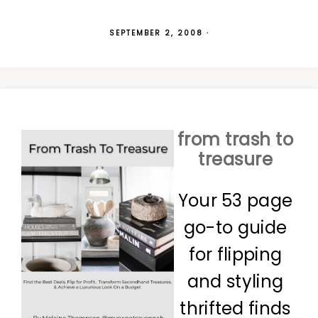
SEPTEMBER 2, 2008
·
from trash to
treasure
Your 53 page
go-to guide
for flipping
and styling
thrifted finds