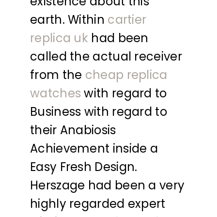
existence about this
earth. Within
cartier
replica uk
had been
called the actual receiver
from the
cheap replica
watches
with regard to
Business with regard to
their Anabiosis
Achievement inside a
Easy Fresh Design.
Herszage had been a very
highly regarded expert