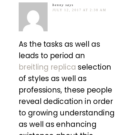
benny
says
JULY 12, 2017 AT 2:38 AM
As the tasks as well as
leads to period an
breitling replica
selection
of styles as well as
professions, these people
reveal dedication in order
to growing understanding
as well as enhancing