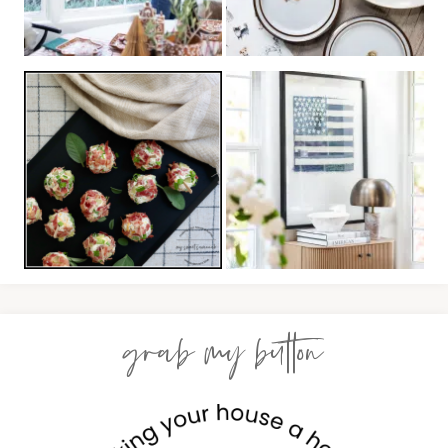
grab my button