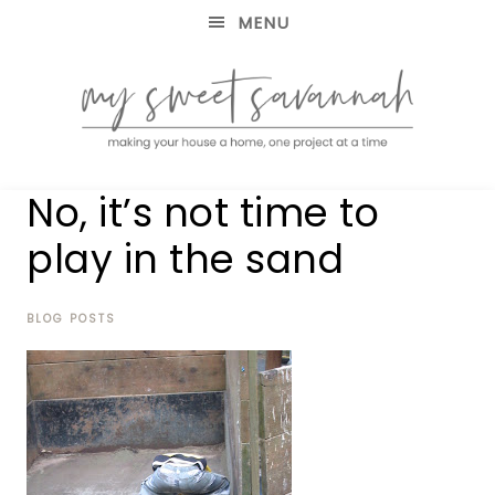
MENU
making
MY
No, it’s not time to
your
house
SWEET
play in the sand
a
home,
SAVANNAH
one
project
BLOG POSTS
at
a
time