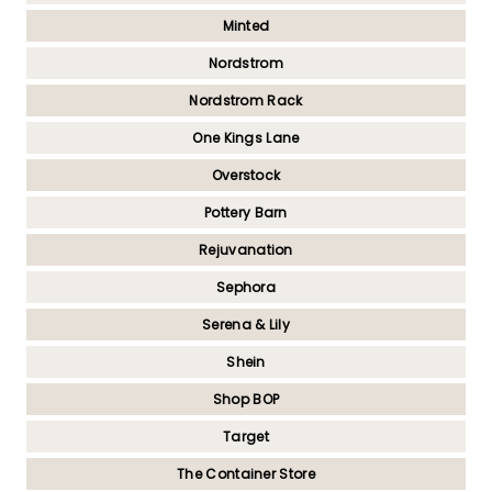
Minted
Nordstrom
Nordstrom Rack
One Kings Lane
Overstock
Pottery Barn
Rejuvanation
Sephora
Serena & Lily
Shein
Shop BOP
Target
The Container Store