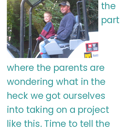
the
part
where the parents are
wondering what in the
heck we got ourselves
into taking on a project
like this. Time to tell the