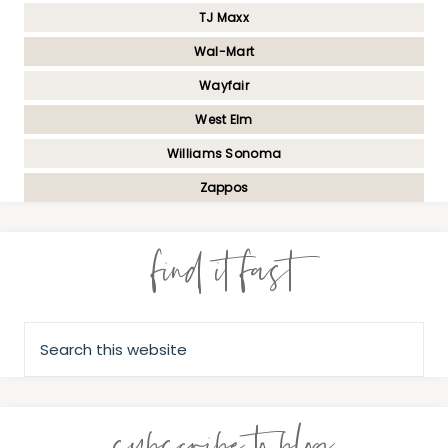
TJ Maxx
Wal-Mart
Wayfair
West Elm
Williams Sonoma
Zappos
find it fast
subscribe to blog