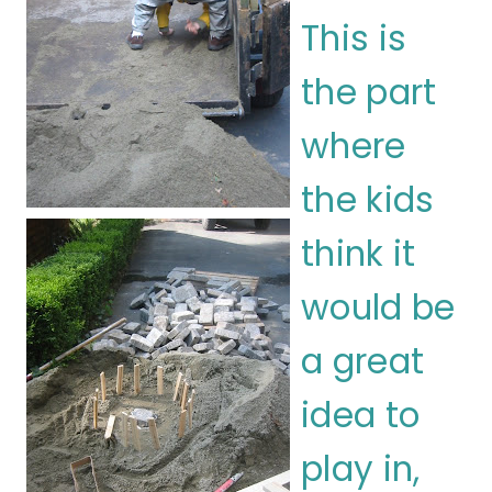
This is
the part
where
the kids
think it
would be
a great
idea to
play in,