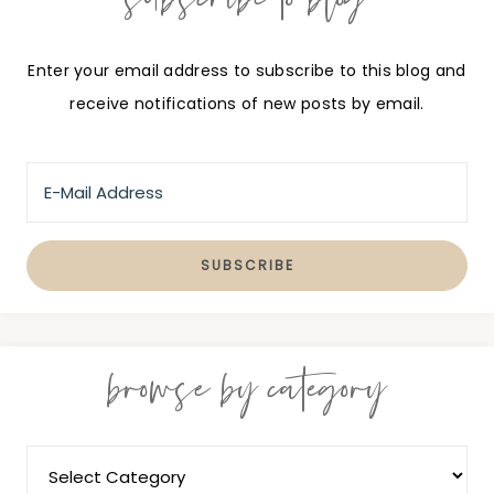
Enter your email address to subscribe to this blog and
receive notifications of new posts by email.
browse by category