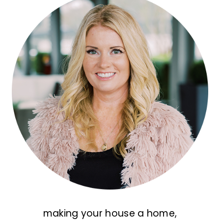
making your house a home,