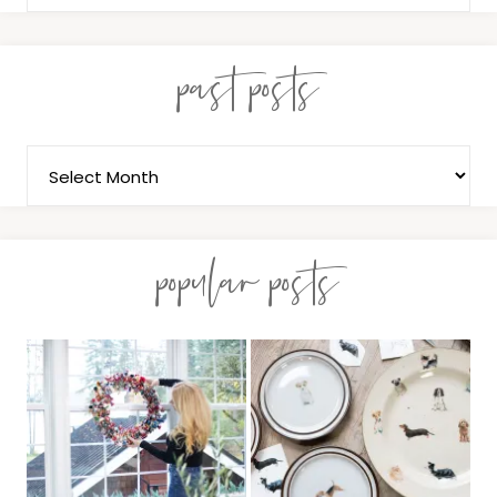
past posts
popular posts