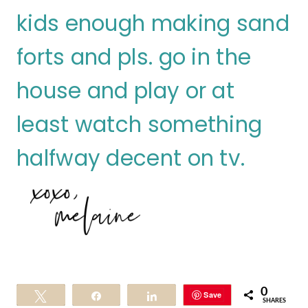
kids enough making sand
forts and pls. go in the
house and play or at
least watch something
halfway decent on tv.
0
Save
Tweet
Share
Share
SHARES