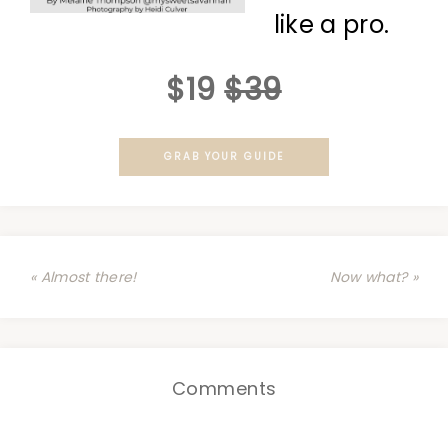
like a pro.
$19
$39
GRAB YOUR GUIDE
« Almost there!
Now what? »
Comments