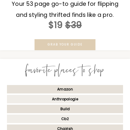
Your 53 page go-to guide for flipping
and styling thrifted finds like a pro.
$19
$39
GRAB YOUR GUIDE
favorite places to shop
Amazon
Anthropologie
Build
Cb2
Chairish