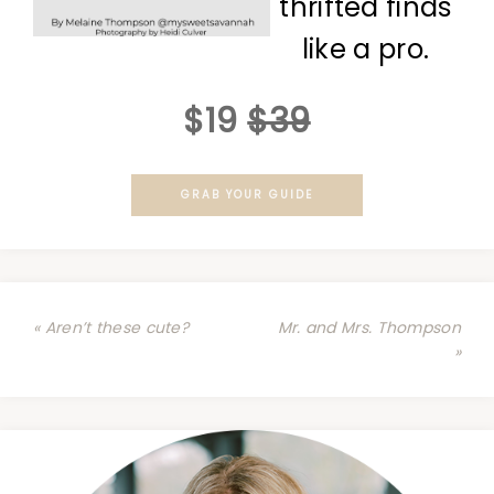
thrifted finds
like a pro.
$19
$39
GRAB YOUR GUIDE
« Aren’t these cute?
Mr. and Mrs. Thompson
»