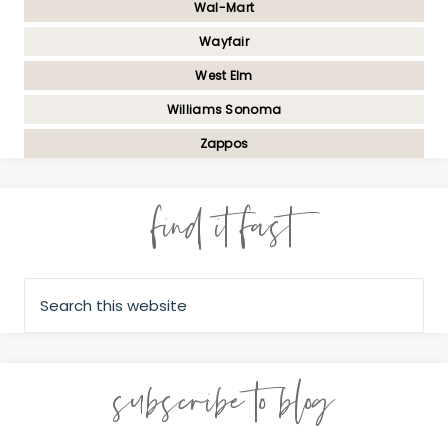
Wal-Mart
Wayfair
West Elm
Williams Sonoma
Zappos
find it fast
subscribe to blog