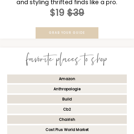
and styling thrifted finds like a pro.
$19
$39
GRAB YOUR GUIDE
favorite places to shop
Amazon
Anthropologie
Build
Cb2
Chairish
Cost Plus World Market