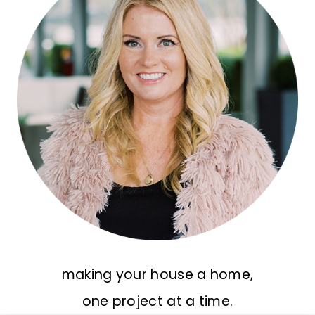
making your house a home,
one project at a time.