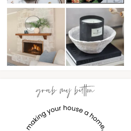
grab my button