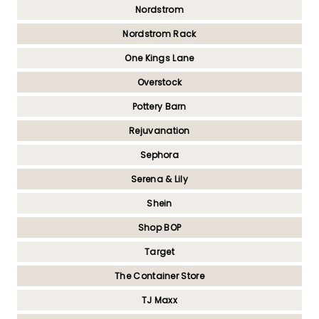
Nordstrom
Nordstrom Rack
One Kings Lane
Overstock
Pottery Barn
Rejuvanation
Sephora
Serena & Lily
Shein
Shop BOP
Target
The Container Store
TJ Maxx