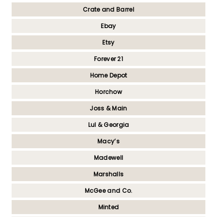
Crate and Barrel
Ebay
Etsy
Forever 21
Home Depot
Horchow
Joss & Main
Lul & Georgia
Macy’s
Madewell
Marshalls
McGee and Co.
Minted