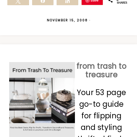
Save
Tweet
Share
Share
SHARES
NOVEMBER 15, 2008
·
from trash to
treasure
Your 53 page
go-to guide
for flipping
and styling