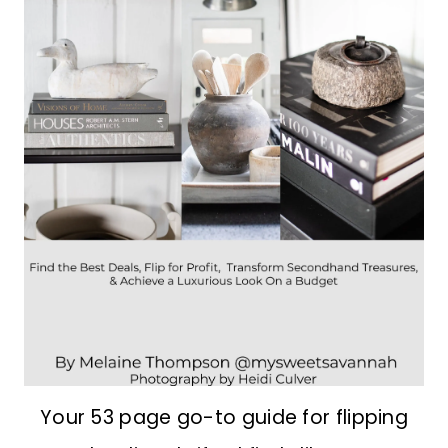
Your 53 page go-to guide for flipping