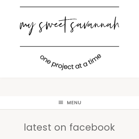
MENU
latest on facebook