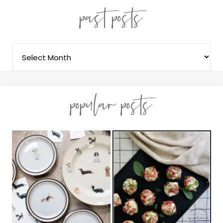
past posts
popular posts