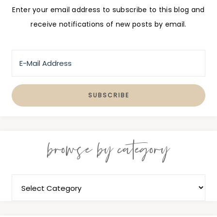
Enter your email address to subscribe to this blog and
receive notifications of new posts by email.
browse by category