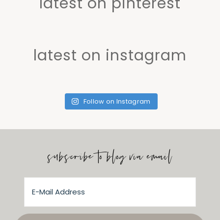
latest on pinterest
latest on instagram
Follow on Instagram
subscribe to blog via email