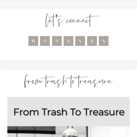
let’s connect
from trash to treasure