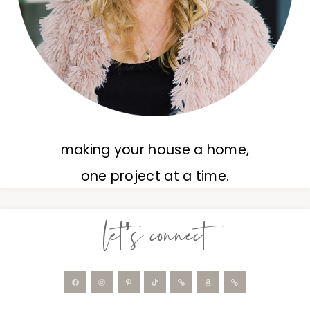
making your house a home,
one project at a time.
let’s connect