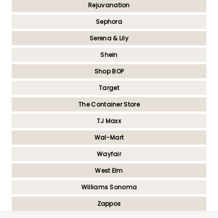
Rejuvanation
Sephora
Serena & Lily
Shein
Shop BOP
Target
The Container Store
TJ Maxx
Wal-Mart
Wayfair
West Elm
Williams Sonoma
Zappos