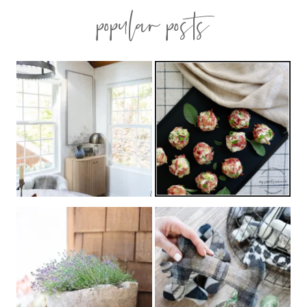
popular posts