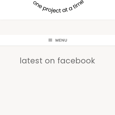
MENU
latest on facebook