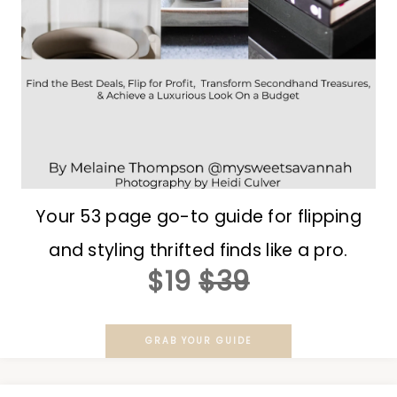
Your 53 page go-to guide for flipping
and styling thrifted finds like a pro.
$19
$39
GRAB YOUR GUIDE