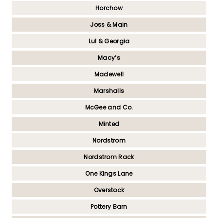
Horchow
Joss & Main
Lul & Georgia
Macy’s
Madewell
Marshalls
McGee and Co.
Minted
Nordstrom
Nordstrom Rack
One Kings Lane
Overstock
Pottery Barn