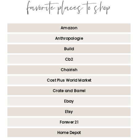
favorite places to shop
Amazon
Anthropologie
Build
Cb2
Chairish
Cost Plus World Market
Crate and Barrel
Ebay
Etsy
Forever 21
Home Depot