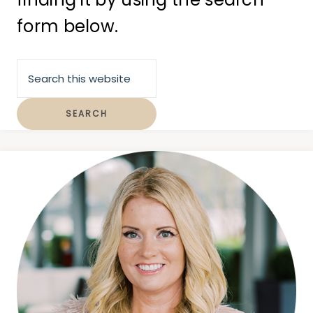
form below.