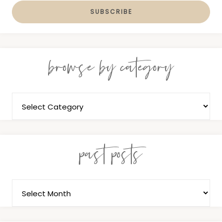
browse by category
past posts