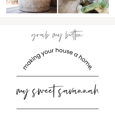
grab my button