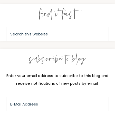
find it fast
subscribe to blog
Enter your email address to subscribe to this blog and
receive notifications of new posts by email.