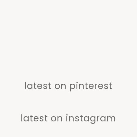
latest on pinterest
latest on instagram