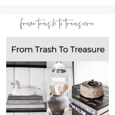
from trash to treasure