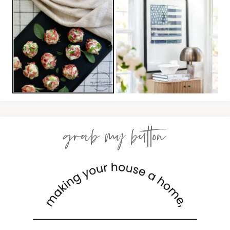
grab my button