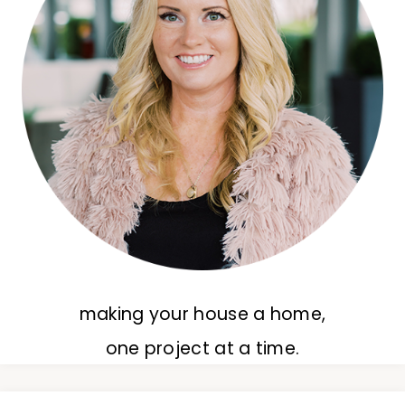
making your house a home,
one project at a time.