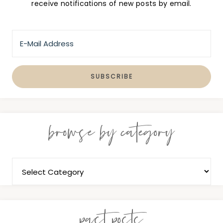
receive notifications of new posts by email.
browse by category
past posts