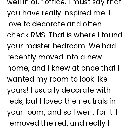
well in our office. I must say that
you have really inspired me. I
love to decorate and often
check RMS. That is where I found
your master bedroom. We had
recently moved into a new
home, and I knew at once that I
wanted my room to look like
yours! I usually decorate with
reds, but I loved the neutrals in
your room, and so I went for it. I
removed the red, and really l