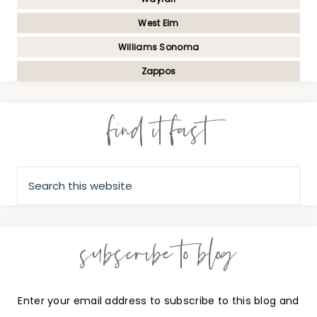
West Elm
Williams Sonoma
Zappos
find it fast
subscribe to blog
Enter your email address to subscribe to this blog and