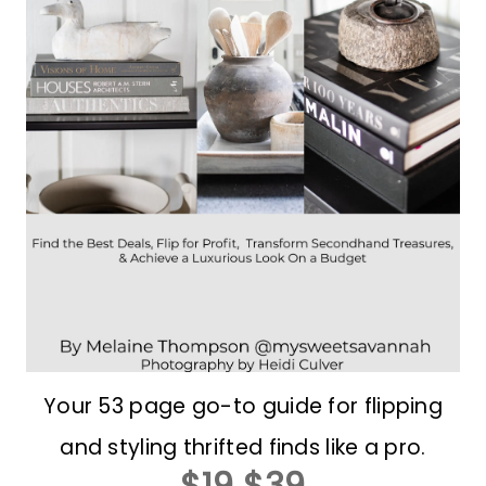
Your 53 page go-to guide for flipping
and styling thrifted finds like a pro.