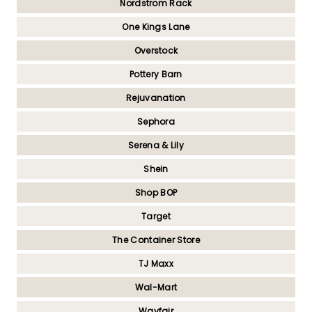
Nordstrom Rack
One Kings Lane
Overstock
Pottery Barn
Rejuvanation
Sephora
Serena & Lily
Shein
Shop BOP
Target
The Container Store
TJ Maxx
Wal-Mart
Wayfair