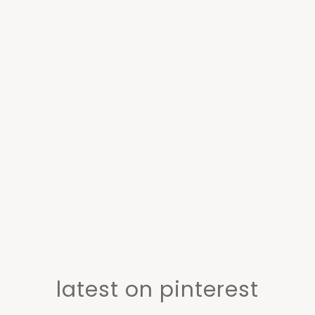
latest on pinterest