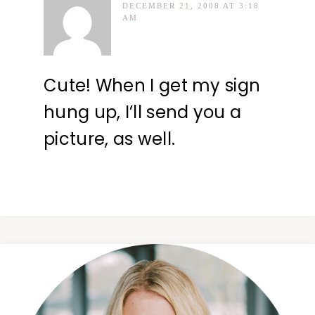
DECEMBER 21, 2008 AT 3:18
AM
Cute! When I get my sign
hung up, I’ll send you a
picture, as well.