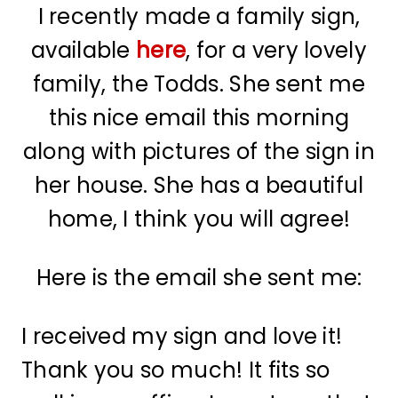
I recently made a family sign,
available
here
, for a very lovely
family, the Todds. She sent me
this nice email this morning
along with pictures of the sign in
her house. She has a beautiful
home, I think you will agree!
Here is the email she sent me:
I received my sign and love it!
Thank you so much! It fits so