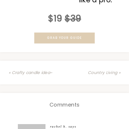
$19
$39
GRAB YOUR GUIDE
« Crafty candle idea~
Country Living »
Comments
rachel h.
says