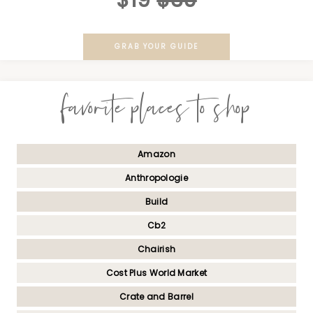
$19
$39
GRAB YOUR GUIDE
favorite places to shop
Amazon
Anthropologie
Build
Cb2
Chairish
Cost Plus World Market
Crate and Barrel