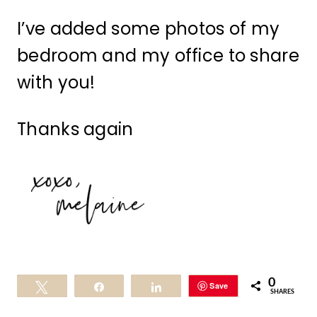
I’ve added some photos of my
bedroom and my office to share
with you!
Thanks again
0
Save
Tweet
Share
Share
SHARES