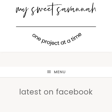
MENU
latest on facebook