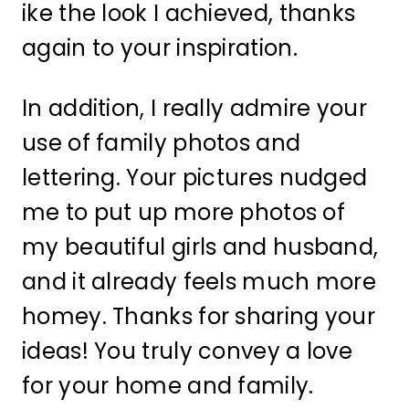
ike the look I achieved, thanks
again to your inspiration.
In addition, I really admire your
use of family photos and
lettering. Your pictures nudged
me to put up more photos of
my beautiful girls and husband,
and it already feels much more
homey. Thanks for sharing your
ideas! You truly convey a love
for your home and family.