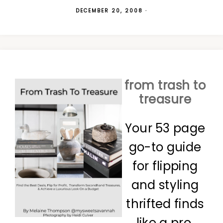
DECEMBER 20, 2008
·
from trash to
treasure
Your 53 page
go-to guide
for flipping
and styling
thrifted finds
like a pro.