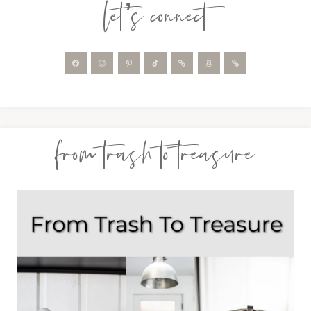
let’s connect
from trash to treasure