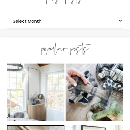
popular posts