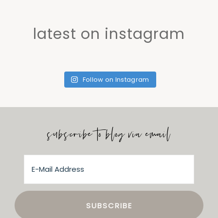
latest on instagram
Follow on Instagram
subscribe to blog via email