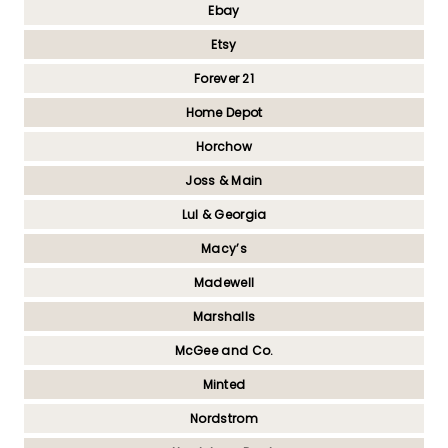
Ebay
Etsy
Forever 21
Home Depot
Horchow
Joss & Main
Lul & Georgia
Macy’s
Madewell
Marshalls
McGee and Co.
Minted
Nordstrom