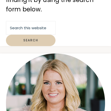
form below.