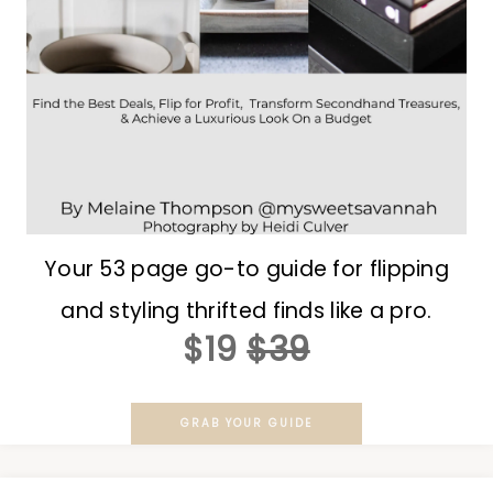
Your 53 page go-to guide for flipping
and styling thrifted finds like a pro.
$19
$39
GRAB YOUR GUIDE