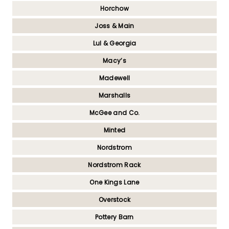
Horchow
Joss & Main
Lul & Georgia
Macy’s
Madewell
Marshalls
McGee and Co.
Minted
Nordstrom
Nordstrom Rack
One Kings Lane
Overstock
Pottery Barn