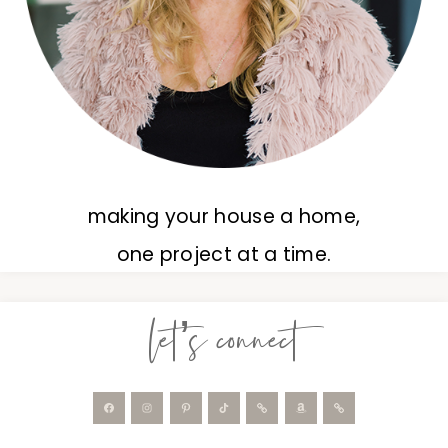
making your house a home,
one project at a time.
let’s connect