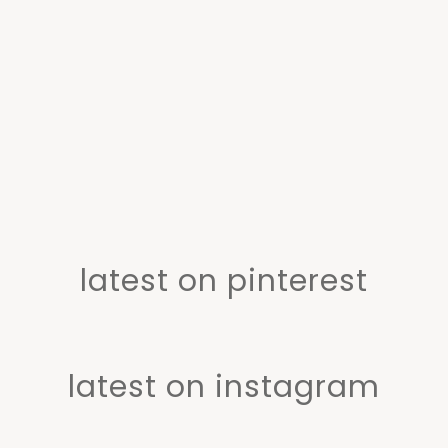
latest on pinterest
latest on instagram