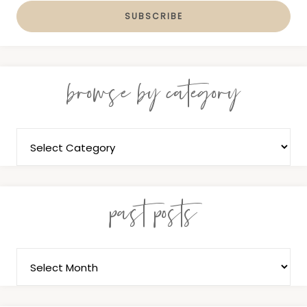
browse by category
past posts