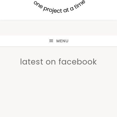
MENU
latest on facebook