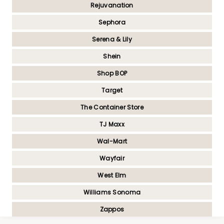
Rejuvanation
Sephora
Serena & Lily
Shein
Shop BOP
Target
The Container Store
TJ Maxx
Wal-Mart
Wayfair
West Elm
Williams Sonoma
Zappos