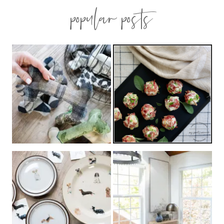
popular posts