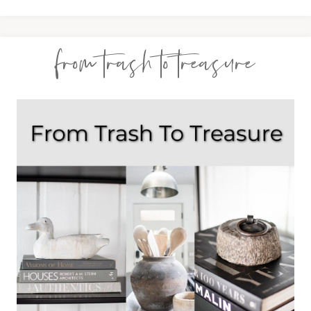
from trash to treasure