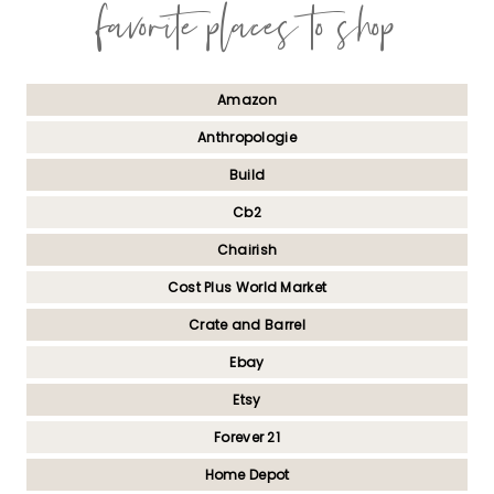
favorite places to shop
Amazon
Anthropologie
Build
Cb2
Chairish
Cost Plus World Market
Crate and Barrel
Ebay
Etsy
Forever 21
Home Depot