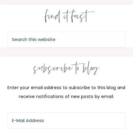
find it fast
subscribe to blog
Enter your email address to subscribe to this blog and
receive notifications of new posts by email.