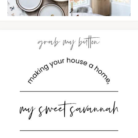
grab my button