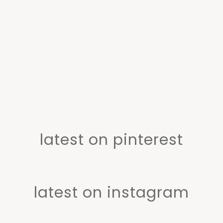
latest on pinterest
latest on instagram