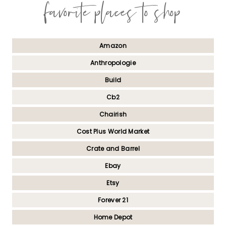
favorite places to shop
Amazon
Anthropologie
Build
Cb2
Chairish
Cost Plus World Market
Crate and Barrel
Ebay
Etsy
Forever 21
Home Depot