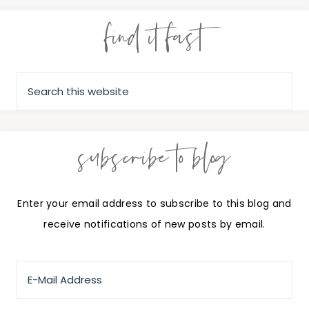
find it fast
subscribe to blog
Enter your email address to subscribe to this blog and
receive notifications of new posts by email.