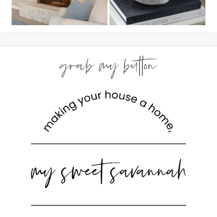
grab my button