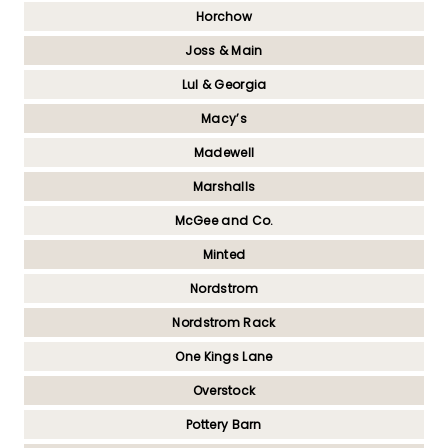
Horchow
Joss & Main
Lul & Georgia
Macy’s
Madewell
Marshalls
McGee and Co.
Minted
Nordstrom
Nordstrom Rack
One Kings Lane
Overstock
Pottery Barn