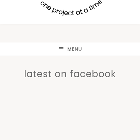
MENU
latest on facebook