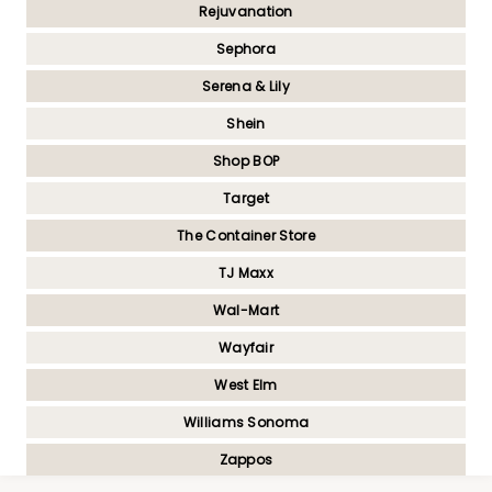
Rejuvanation
Sephora
Serena & Lily
Shein
Shop BOP
Target
The Container Store
TJ Maxx
Wal-Mart
Wayfair
West Elm
Williams Sonoma
Zappos