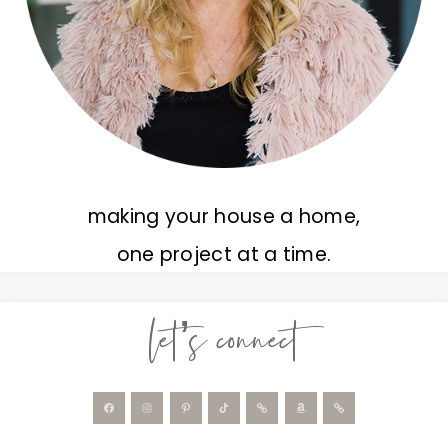
making your house a home,
one project at a time.
let’s connect