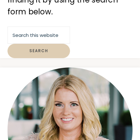
form below.