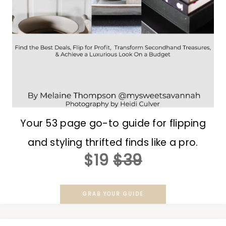
Your 53 page go-to guide for flipping
and styling thrifted finds like a pro.
$19
$39
GRAB YOUR GUIDE