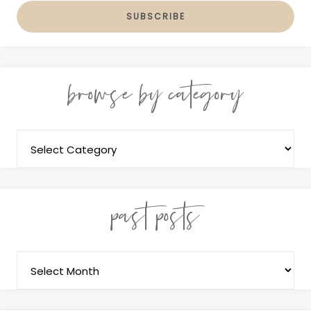
browse by category
past posts