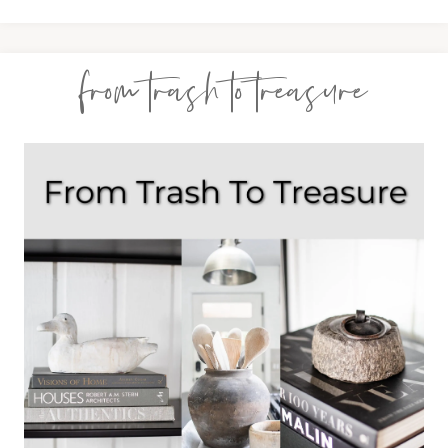
from trash to treasure