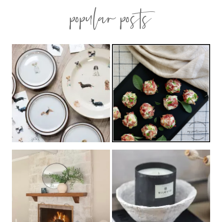
popular posts