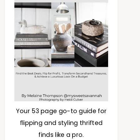
Your 53 page go-to guide for
flipping and styling thrifted
finds like a pro.