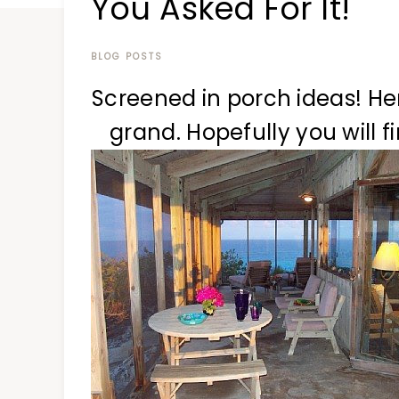
You Asked For It!
at
a
time
BLOG POSTS
Screened in porch ideas! Here
grand. Hopefully you will f