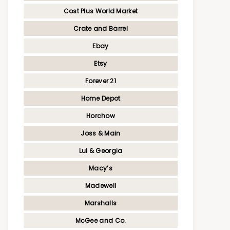
Cost Plus World Market
Crate and Barrel
Ebay
Etsy
Forever 21
Home Depot
Horchow
Joss & Main
Lul & Georgia
Macy’s
Madewell
Marshalls
McGee and Co.