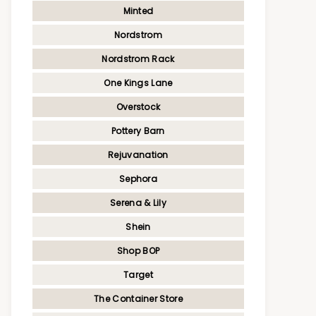
Minted
Nordstrom
Nordstrom Rack
One Kings Lane
Overstock
Pottery Barn
Rejuvanation
Sephora
Serena & Lily
Shein
Shop BOP
Target
The Container Store