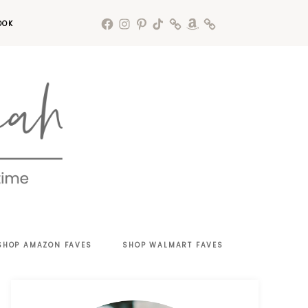
OOK
SHOP AMAZON FAVES
SHOP WALMART FAVES