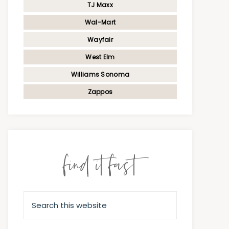
TJ Maxx
Wal-Mart
Wayfair
West Elm
Williams Sonoma
Zappos
find it fast