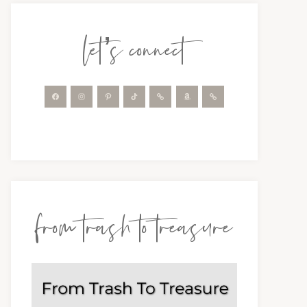
let’s connect
from trash to treasure