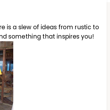
 is a slew of ideas from rustic to
ind something that inspires you!