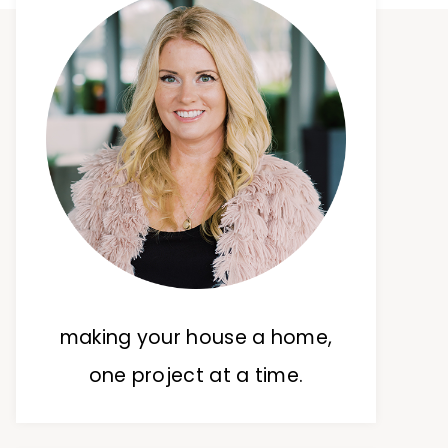
making your house a home,
one project at a time.