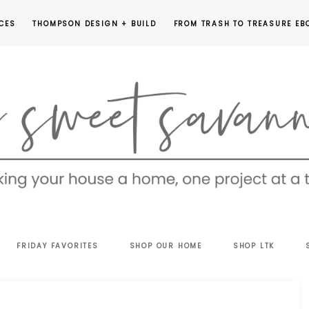
CES
THOMPSON DESIGN + BUILD
FROM TRASH TO TREASURE EB
EET
FRIDAY FAVORITES
SHOP OUR HOME
SHOP LTK
VANNAH