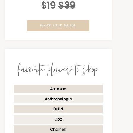
$19
$39
GRAB YOUR GUIDE
favorite places to shop
Amazon
Anthropologie
Build
Cb2
Chairish