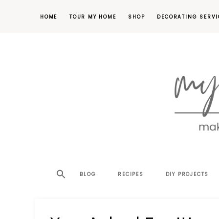
HOME
TOUR MY HOME
SHOP
DECORATING SERVI
making
MY
your
house
SW
BLOG
RECIPES
DIY PROJECTS
a
home,
SA
one
project