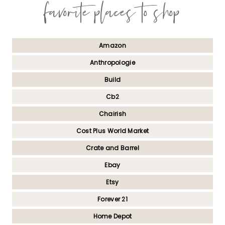
favorite places to shop
Amazon
Anthropologie
Build
Cb2
Chairish
Cost Plus World Market
Crate and Barrel
Ebay
Etsy
Forever 21
Home Depot