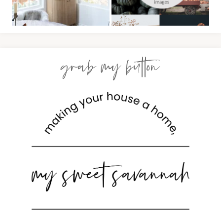
grab my button