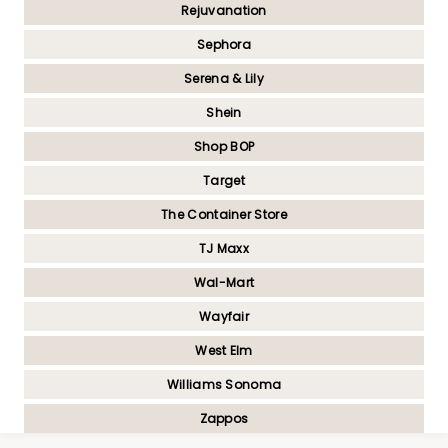
Rejuvanation
Sephora
Serena & Lily
Shein
Shop BOP
Target
The Container Store
TJ Maxx
Wal-Mart
Wayfair
West Elm
Williams Sonoma
Zappos