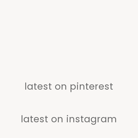
latest on pinterest
latest on instagram