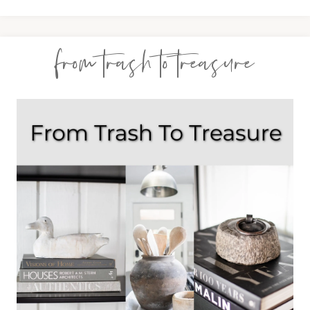
from trash to treasure