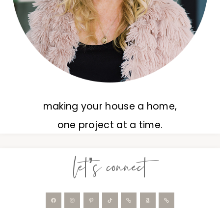
making your house a home,
one project at a time.
let’s connect