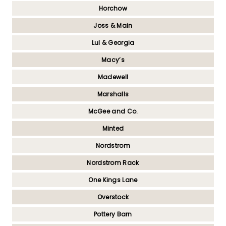
Horchow
Joss & Main
Lul & Georgia
Macy’s
Madewell
Marshalls
McGee and Co.
Minted
Nordstrom
Nordstrom Rack
One Kings Lane
Overstock
Pottery Barn