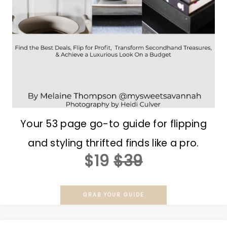
Your 53 page go-to guide for flipping
and styling thrifted finds like a pro.
$19
$39
GRAB YOUR GUIDE