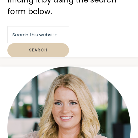
form below.