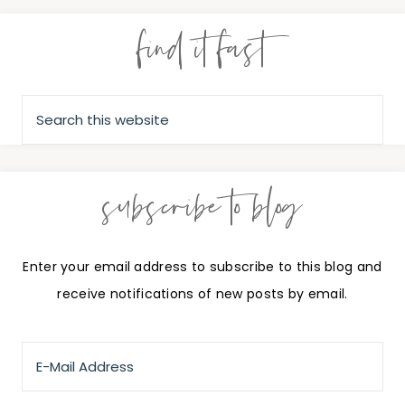
find it fast
subscribe to blog
Enter your email address to subscribe to this blog and
receive notifications of new posts by email.