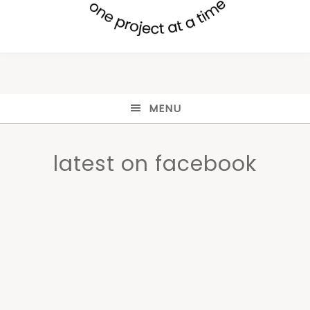
MENU
latest on facebook