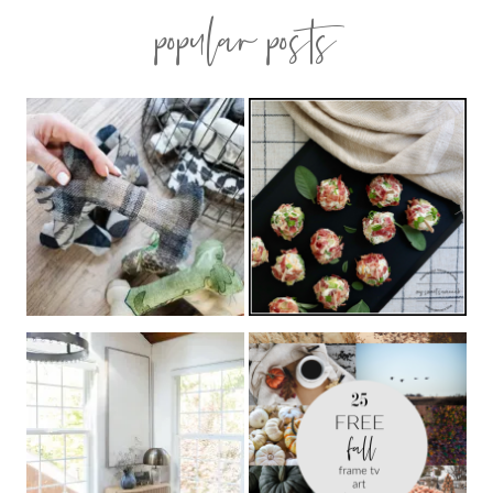
popular posts