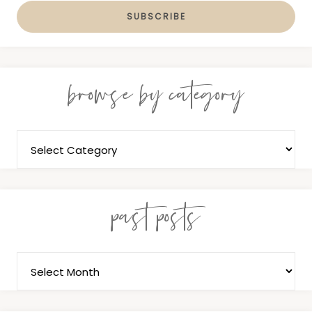
browse by category
past posts