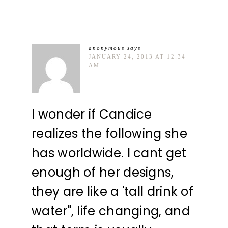
anonymous
says
JANUARY 24, 2013 AT 12:34
AM
I wonder if Candice
realizes the following she
has worldwide. I cant get
enough of her designs,
they are like a 'tall drink of
water", life changing, and