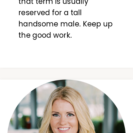
that term is usually
reserved for a tall
handsome male. Keep up
the good work.