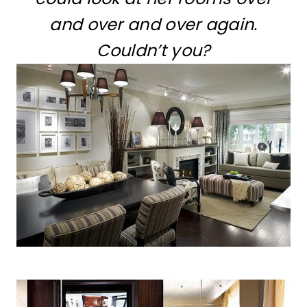
and over and over again.
Couldn’t you?