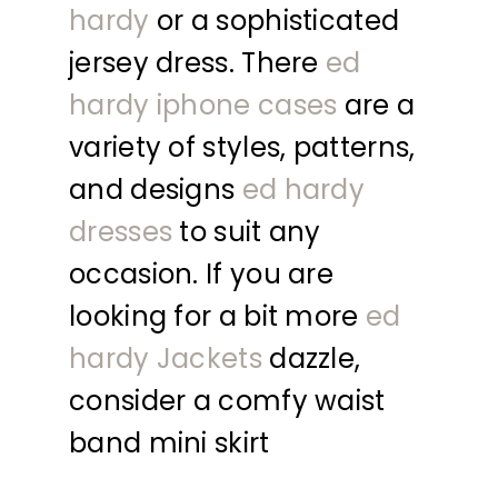
hardy
or a sophisticated
jersey dress. There
ed
hardy iphone cases
are a
variety of styles, patterns,
and designs
ed hardy
dresses
to suit any
occasion. If you are
looking for a bit more
ed
hardy Jackets
dazzle,
consider a comfy waist
band mini skirt