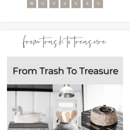
from trash to treasure