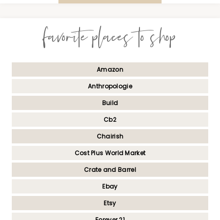
favorite places to shop
Amazon
Anthropologie
Build
Cb2
Chairish
Cost Plus World Market
Crate and Barrel
Ebay
Etsy
Forever 21