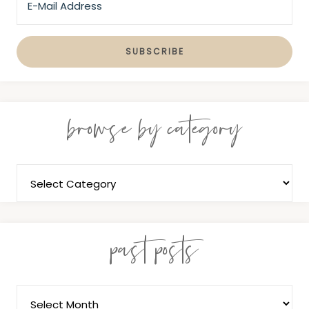
browse by category
past posts