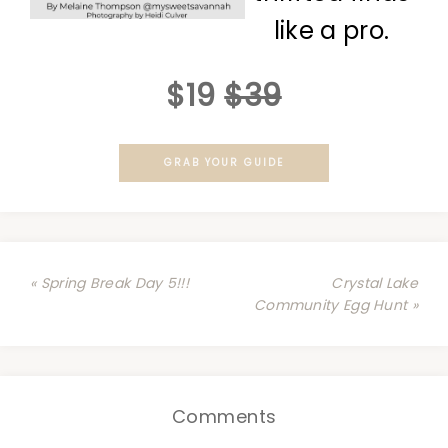
like a pro.
$19
$39
GRAB YOUR GUIDE
« Spring Break Day 5!!!
Crystal Lake
Community Egg Hunt »
Comments