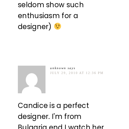
seldom show such
enthusiasm for a
designer)
unknown
says
JULY 29, 2010 AT 12:36 PM
Candice is a perfect
designer. I'm from
Bulgaria end I watch her