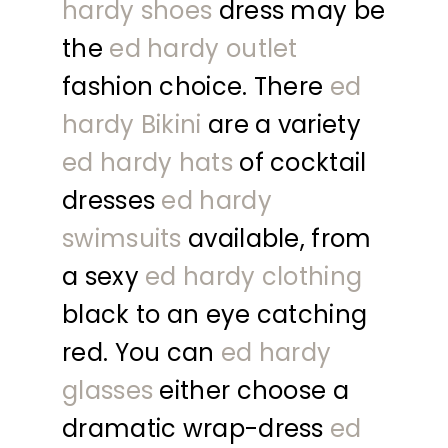
hardy shoes
dress may be
the
ed hardy outlet
fashion choice. There
ed
hardy Bikini
are a variety
ed hardy hats
of cocktail
dresses
ed hardy
swimsuits
available, from
a sexy
ed hardy clothing
black to an eye catching
red. You can
ed hardy
glasses
either choose a
dramatic wrap-dress
ed