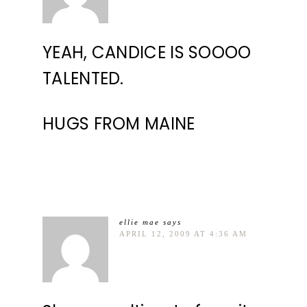
YEAH, CANDICE IS SOOOO
TALENTED.
HUGS FROM MAINE
ellie mae
says
APRIL 12, 2009 AT 4:36 AM