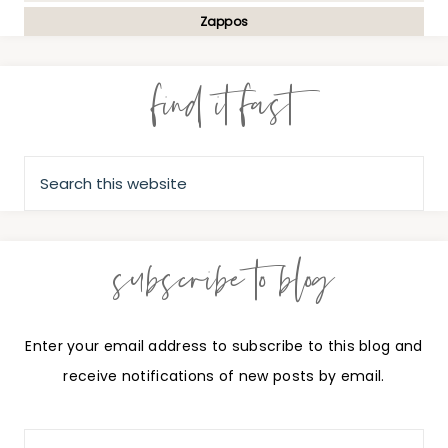
Zappos
find it fast
subscribe to blog
Enter your email address to subscribe to this blog and
receive notifications of new posts by email.