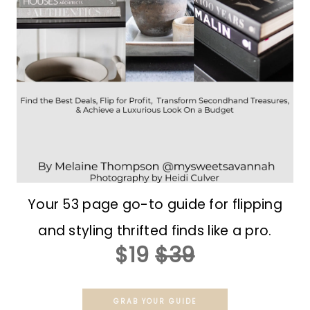
Your 53 page go-to guide for flipping
and styling thrifted finds like a pro.
$19
$39
GRAB YOUR GUIDE