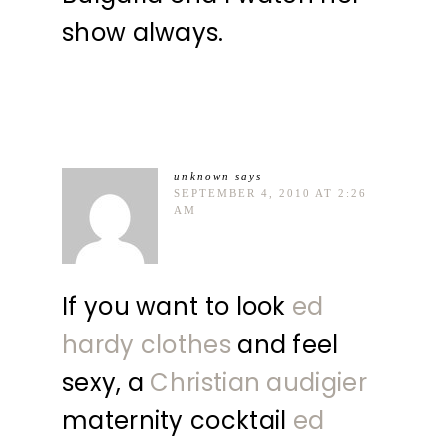
show always.
unknown
says
SEPTEMBER 4, 2010 AT 2:26
AM
If you want to look
ed
hardy clothes
and feel
sexy, a
Christian audigier
maternity cocktail
ed