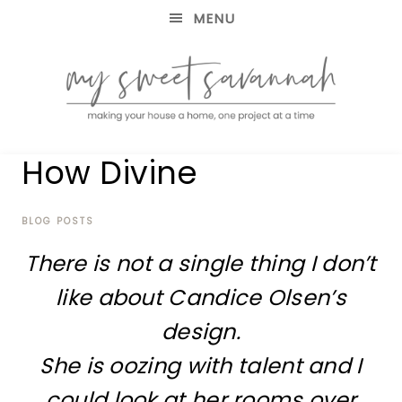
MENU
making
MY
How Divine
your
house
SWEET
a
home,
BLOG POSTS
SAVANNAH
one
There is not a single thing I don’t
project
at
like about Candice Olsen’s
a
time
design.
She is oozing with talent and I
could look at her rooms over