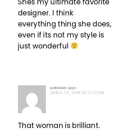
Shes my ultimate favorite
designer. I think
everything thing she does,
even if its not my style is
just wonderful
unknown
says
APRIL 13, 2009 AT 2:23 AM
That woman is brilliant.