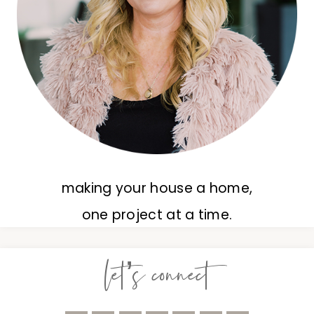
making your house a home,
one project at a time.
let’s connect