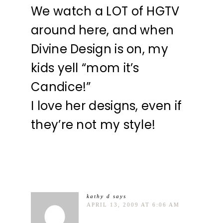
We watch a LOT of HGTV
around here, and when
Divine Design is on, my
kids yell “mom it’s
Candice!”
I love her designs, even if
they’re not my style!
kathy d
says
APRIL 13, 2009 AT 6:06 AM