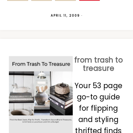
APRIL 11, 2009
·
from trash to
treasure
Your 53 page
go-to guide
for flipping
and styling
thrifted finds