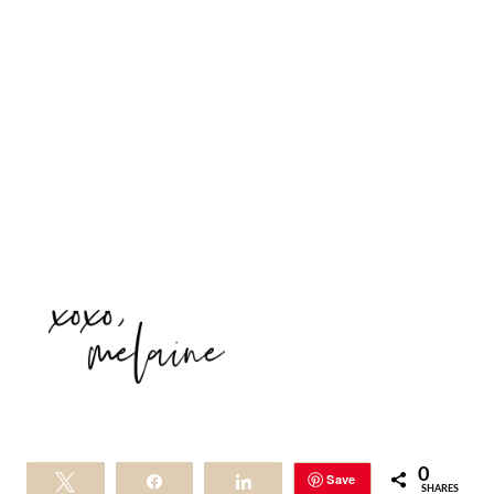
0
Save
Tweet
Share
Share
SHARES