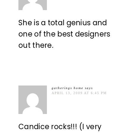
She is a total genius and
one of the best designers
out there.
gatherings home
says
APRIL 13, 2009 AT 6:45 PM
Candice rocks!!! (I very