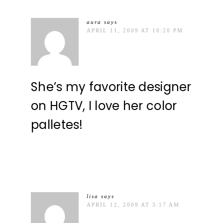
aura
says
APRIL 11, 2009 AT 10:20 PM
She’s my favorite designer
on HGTV, I love her color
palletes!
lisa
says
APRIL 12, 2009 AT 3:17 AM