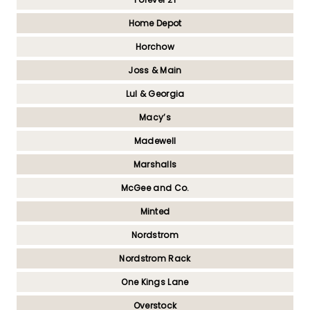
Home Depot
Horchow
Joss & Main
Lul & Georgia
Macy’s
Madewell
Marshalls
McGee and Co.
Minted
Nordstrom
Nordstrom Rack
One Kings Lane
Overstock