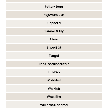
Pottery Barn
Rejuvanation
Sephora
Serena & Lily
Shein
Shop BOP
Target
The Container Store
TJ Maxx
Wal-Mart
Wayfair
West Elm
Williams Sonoma