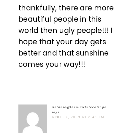
thankfully, there are more
beautiful people in this
world then ugly people!!! I
hope that your day gets
better and that sunshine
comes your way!!!
melanie@theoldwhitecottage
says
APRIL 2, 2009 AT 8:48 PM