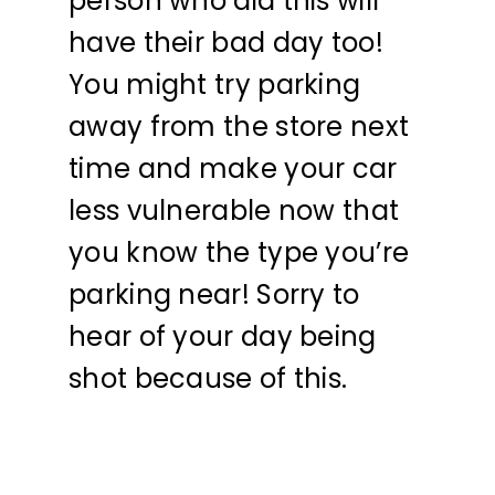
person who did this will
have their bad day too!
You might try parking
away from the store next
time and make your car
less vulnerable now that
you know the type you’re
parking near! Sorry to
hear of your day being
shot because of this.