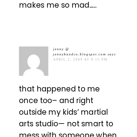
makes me so mad…..
jenny @
jennybandco.blogspot.com
says
APRIL 2, 2009 AT 8:15 PM
that happened to me
once too– and right
outside my kids’ martial
arts studio— not smart to
mess with someone when