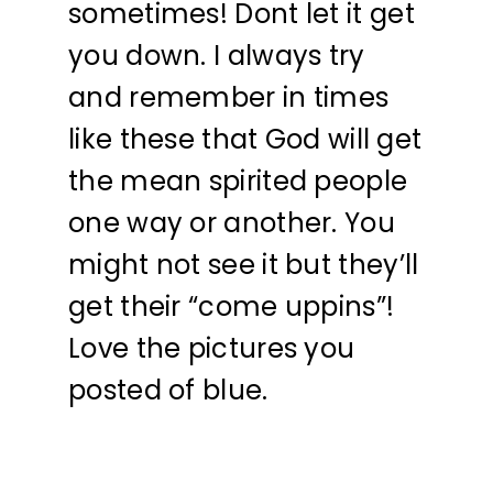
sometimes! Dont let it get
you down. I always try
and remember in times
like these that God will get
the mean spirited people
one way or another. You
might not see it but they’ll
get their “come uppins”!
Love the pictures you
posted of blue.