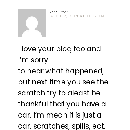
jessi
says
APRIL 2, 2009 AT 11:02 PM
I love your blog too and
I’m sorry
to hear what happened,
but next time you see the
scratch try to aleast be
thankful that you have a
car. I’m mean it is just a
car. scratches, spills, ect.