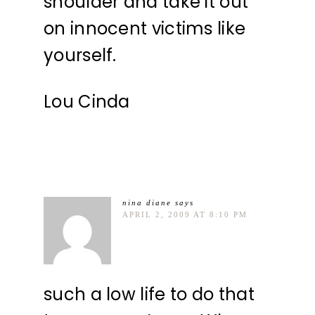
shoulder and take it out
on innocent victims like
yourself.
Lou Cinda
nina diane
says
APRIL 2, 2009 AT 8:10 PM
such a low life to do that