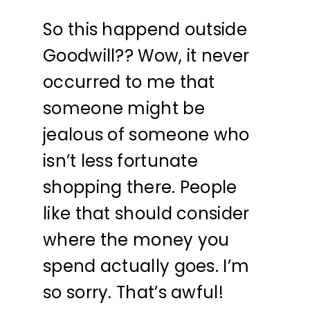
So this happend outside
Goodwill?? Wow, it never
occurred to me that
someone might be
jealous of someone who
isn’t less fortunate
shopping there. People
like that should consider
where the money you
spend actually goes. I’m
so sorry. That’s awful!