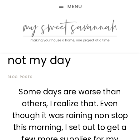
MENU
making
MY
not my day
your
house
SWEET
a
home,
BLOG POSTS
SAVANNAH
one
Some days are worse than
project
at
others, I realize that. Even
a
time
though it was raining non stop
this morning, I set out to get a
few more supplies for my