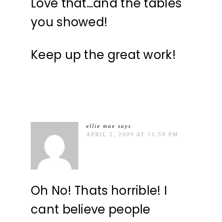
Love that…and the tables
you showed!
Keep up the great work!
ellie mae
says
APRIL 2, 2009 AT 11:59 PM
Oh No! Thats horrible! I
cant believe people