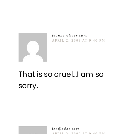
jeanne oliver
says
APRIL 2, 2009 AT 9:40 PM
That is so cruel…I am so
sorry.
jen@odbt
says
APRIL 2, 2009 AT 9:40 PM