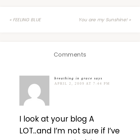
« FEELING BLUE
You are my Sunshine! »
Comments
breathing in grace
says
APRIL 2, 2009 AT 7:44 PM
I look at your blog A
LOT..and I’m not sure if I’ve