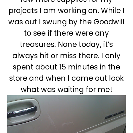
projects I am working on. While I
was out I swung by the Goodwill
to see if there were any
treasures. None today, it’s
always hit or miss there. I only
spent about 15 minutes in the
store and when I came out look
what was waiting for me!