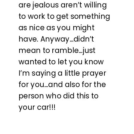
are jealous aren’t willing
to work to get something
as nice as you might
have. Anyway…didn’t
mean to ramble…just
wanted to let you know
I’m saying a little prayer
for you…and also for the
person who did this to
your car!!!