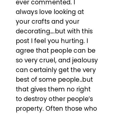
ever commented. I
always love looking at
your crafts and your
decorating….but with this
post I feel you hurting. I
agree that people can be
so very cruel, and jealousy
can certainly get the very
best of some people..but
that gives them no right
to destroy other people’s
property. Often those who