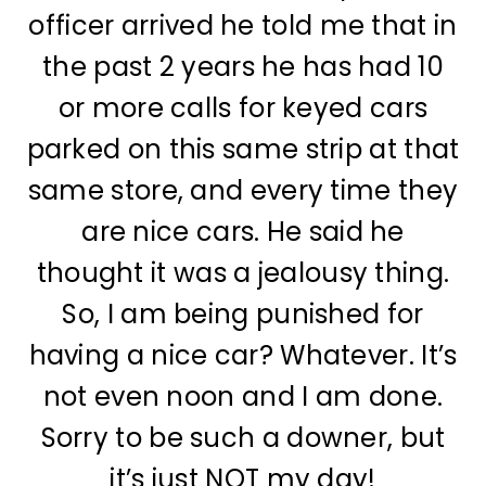
officer arrived he told me that in
the past 2 years he has had 10
or more calls for keyed cars
parked on this same strip at that
same store, and every time they
are nice cars. He said he
thought it was a jealousy thing.
So, I am being punished for
having a nice car? Whatever. It’s
not even noon and I am done.
Sorry to be such a downer, but
it’s just NOT my day!