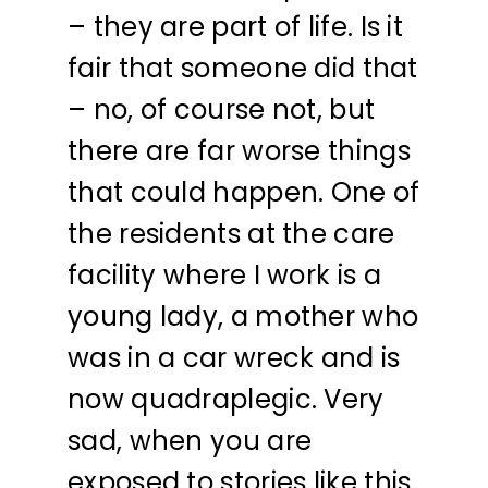
– they are part of life. Is it
fair that someone did that
– no, of course not, but
there are far worse things
that could happen. One of
the residents at the care
facility where I work is a
young lady, a mother who
was in a car wreck and is
now quadraplegic. Very
sad, when you are
exposed to stories like this