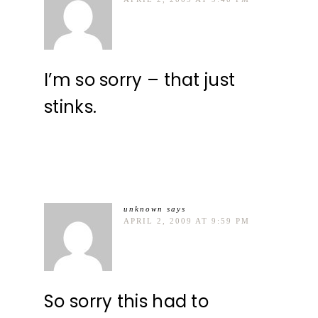
I’m so sorry – that just
stinks.
unknown
says
APRIL 2, 2009 AT 9:59 PM
So sorry this had to