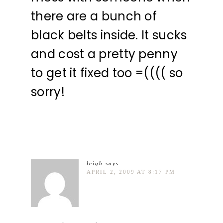
there are a bunch of
black belts inside. It sucks
and cost a pretty penny
to get it fixed too =(((( so
sorry!
leigh
says
APRIL 2, 2009 AT 8:17 PM