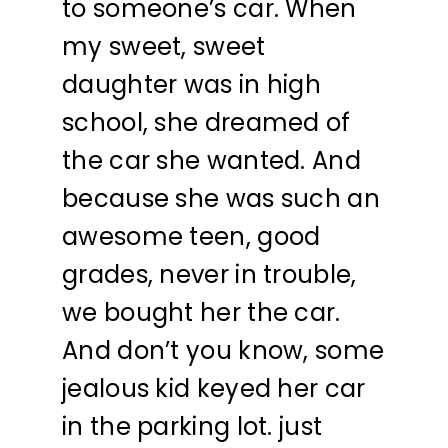
to someone’s car. When
my sweet, sweet
daughter was in high
school, she dreamed of
the car she wanted. And
because she was such an
awesome teen, good
grades, never in trouble,
we bought her the car.
And don’t you know, some
jealous kid keyed her car
in the parking lot. just