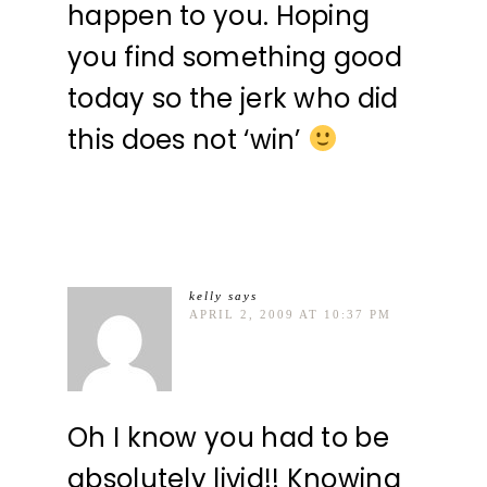
happen to you. Hoping
you find something good
today so the jerk who did
this does not ‘win’
kelly
says
APRIL 2, 2009 AT 10:37 PM
Oh I know you had to be
absolutely livid!! Knowing