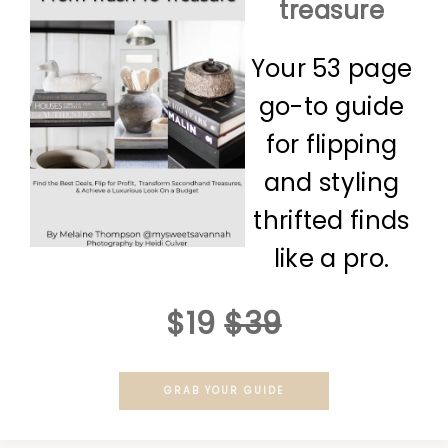
treasure
Your 53 page
go-to guide
for flipping
and styling
thrifted finds
like a pro.
$19
$39
GRAB YOUR GUIDE