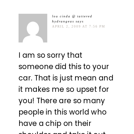
lou cinda @ tattered
hydrangeas
says
APRIL 2, 2009 AT 7:56 PM
I am so sorry that
someone did this to your
car. That is just mean and
it makes me so upset for
you! There are so many
people in this world who
have a chip on their