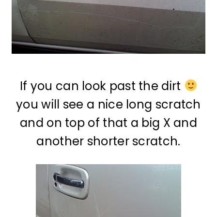
If you can look past the dirt
you will see a nice long scratch
and on top of that a big X and
another shorter scratch.