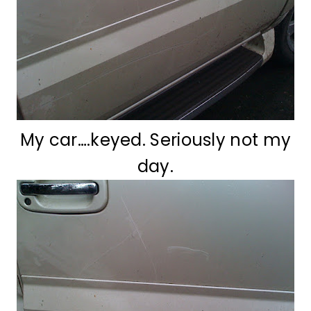
My car….keyed. Seriously not my
day.