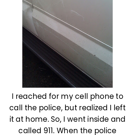
I reached for my cell phone to
call the police, but realized I left
it at home. So, I went inside and
called 911. When the police