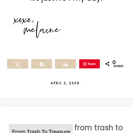
0
Save
Tweet
Share
Share
SHARES
APRIL 2, 2009
·
from trash to