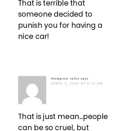
That is terrible that
someone decided to
punish you for having a
nice car!
thompson tales
says
APRIL 2, 2009 AT 8:42 PM
That is just mean…people
can be so cruel, but