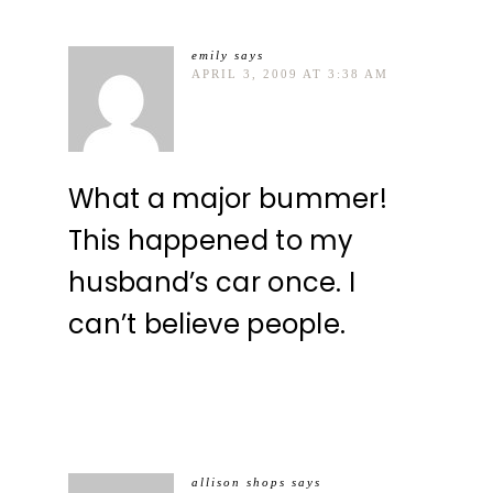
emily
says
APRIL 3, 2009 AT 3:38 AM
What a major bummer!
This happened to my
husband’s car once. I
can’t believe people.
allison shops
says