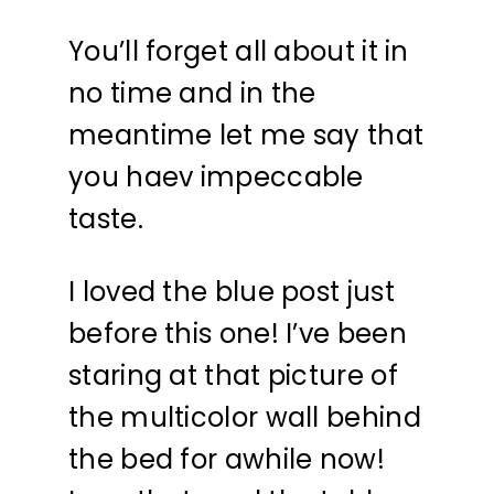
You’ll forget all about it in
no time and in the
meantime let me say that
you haev impeccable
taste.
I loved the blue post just
before this one! I’ve been
staring at that picture of
the multicolor wall behind
the bed for awhile now!