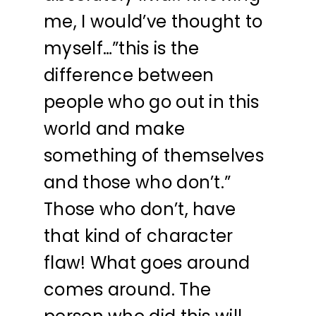
me, I would’ve thought to
myself…”this is the
difference between
people who go out in this
world and make
something of themselves
and those who don’t.”
Those who don’t, have
that kind of character
flaw! What goes around
comes around. The