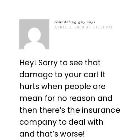
remodeling guy
says
APRIL 2, 2009 AT 11:03 PM
Hey! Sorry to see that
damage to your car! It
hurts when people are
mean for no reason and
then there’s the insurance
company to deal with
and that’s worse!