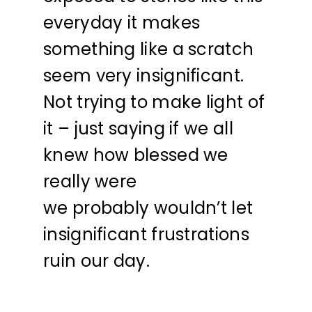
everyday it makes
something like a scratch
seem very insignificant.
Not trying to make light of
it – just saying if we all
knew how blessed we
really were
we probably wouldn’t let
insignificant frustrations
ruin our day.