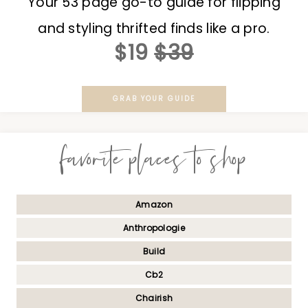
Your 53 page go-to guide for flipping
and styling thrifted finds like a pro.
$19
$39
GRAB YOUR GUIDE
favorite places to shop
Amazon
Anthropologie
Build
Cb2
Chairish