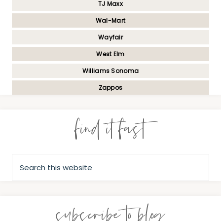
TJ Maxx
Wal-Mart
Wayfair
West Elm
Williams Sonoma
Zappos
find it fast
subscribe to blog