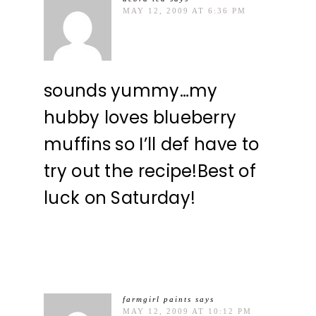
MAY 12, 2009 AT 6:36 PM
sounds yummy…my
hubby loves blueberry
muffins so I’ll def have to
try out the recipe!Best of
luck on Saturday!
farmgirl paints
says
MAY 12, 2009 AT 10:12 PM