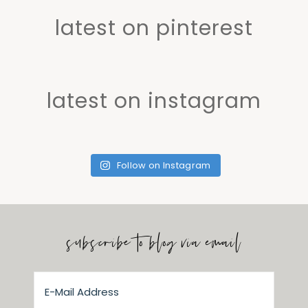
latest on pinterest
latest on instagram
Follow on Instagram
subscribe to blog via email