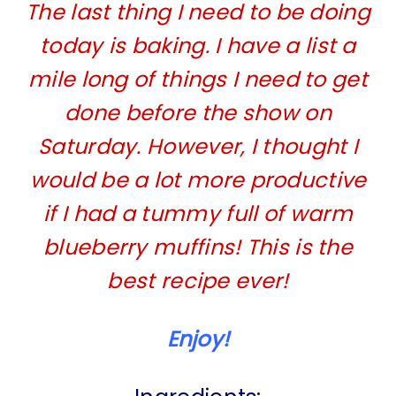
The last thing I need to be doing
today is baking. I have a list a
mile long of things I need to get
done before the show on
Saturday. However, I thought I
would be a lot more productive
if I had a tummy full of warm
blueberry muffins! This is the
best recipe ever!
Enjoy!