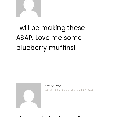
I will be making these
ASAP. Love me some
blueberry muffins!
kathy
says
MAY 13, 2009 AT 12:27 AM