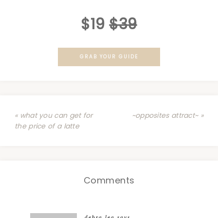
$19
$39
GRAB YOUR GUIDE
« what you can get for
~opposites attract~ »
the price of a latte
Comments
debra lea
says