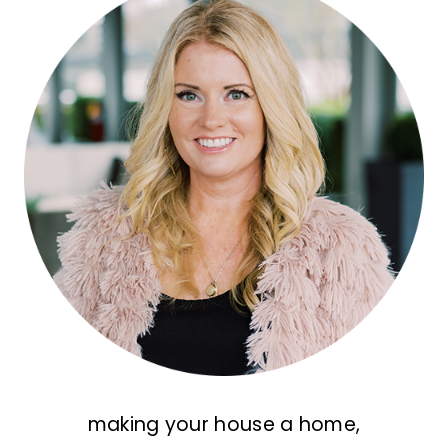
making your house a home,