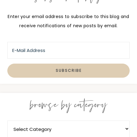
Enter your email address to subscribe to this blog and
receive notifications of new posts by email.
browse by category