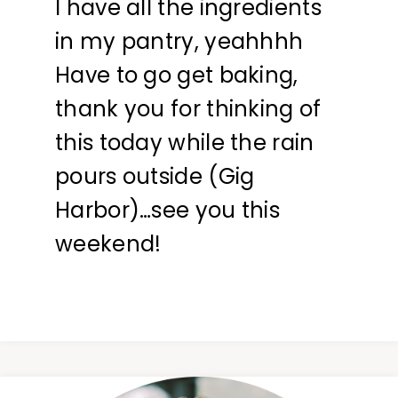
I have all the ingredients
in my pantry, yeahhhh
Have to go get baking,
thank you for thinking of
this today while the rain
pours outside (Gig
Harbor)…see you this
weekend!