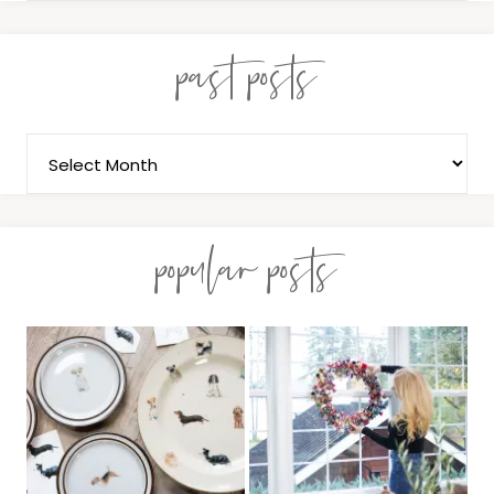
past posts
popular posts