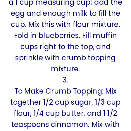
a 1 cup measuring cup; add the
egg and enough milk to fill the
cup. Mix this with flour mixture.
Fold in blueberries. Fill muffin
cups right to the top, and
sprinkle with crumb topping
mixture.
3.
To Make Crumb Topping: Mix
together 1/2 cup sugar, 1/3 cup
flour, 1/4 cup butter, and 1 1/2
teaspoons cinnamon. Mix with