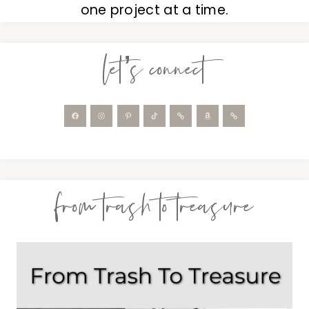
one project at a time.
let’s connect
from trash to treasure