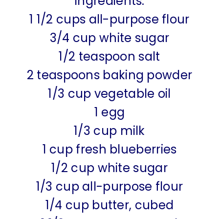
Ingredients:
1 1/2 cups all-purpose flour
3/4 cup white sugar
1/2 teaspoon salt
2 teaspoons baking powder
1/3 cup vegetable oil
1 egg
1/3 cup milk
1 cup fresh blueberries
1/2 cup white sugar
1/3 cup all-purpose flour
1/4 cup butter, cubed