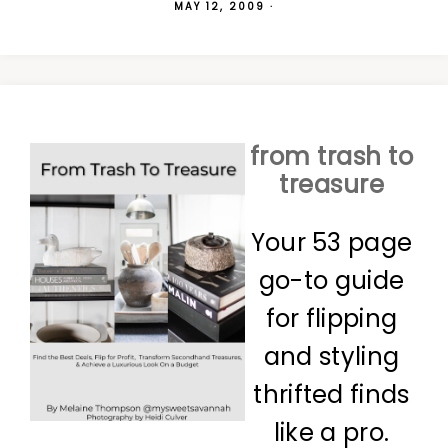
MAY 12, 2009
·
from trash to
treasure
Your 53 page
go-to guide
for flipping
and styling
thrifted finds
like a pro.