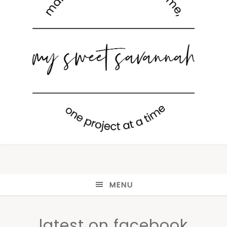
MENU
latest on facebook