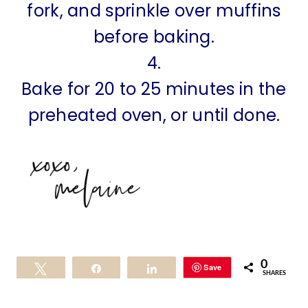
fork, and sprinkle over muffins
before baking.
4.
Bake for 20 to 25 minutes in the
preheated oven, or until done.
0
Save
Tweet
Share
Share
SHARES