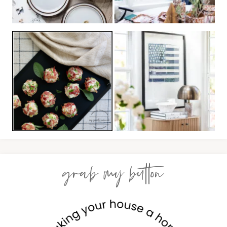
grab my button