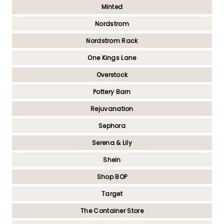
Minted
Nordstrom
Nordstrom Rack
One Kings Lane
Overstock
Pottery Barn
Rejuvanation
Sephora
Serena & Lily
Shein
Shop BOP
Target
The Container Store