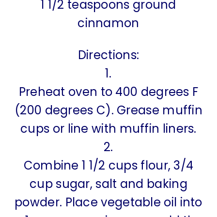
1 1/2 teaspoons ground
cinnamon
Directions:
1.
Preheat oven to 400 degrees F
(200 degrees C). Grease muffin
cups or line with muffin liners.
2.
Combine 1 1/2 cups flour, 3/4
cup sugar, salt and baking
powder. Place vegetable oil into