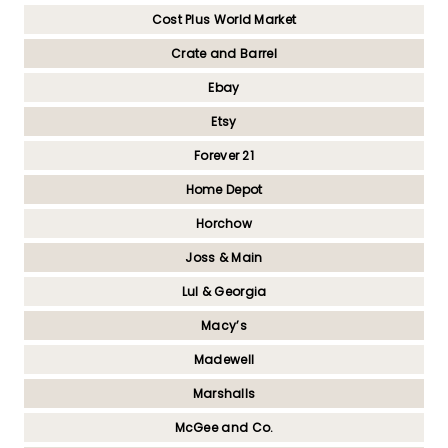
Cost Plus World Market
Crate and Barrel
Ebay
Etsy
Forever 21
Home Depot
Horchow
Joss & Main
Lul & Georgia
Macy’s
Madewell
Marshalls
McGee and Co.