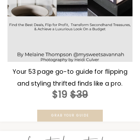
Your 53 page go-to guide for flipping
and styling thrifted finds like a pro.
$19
$39
GRAB YOUR GUIDE