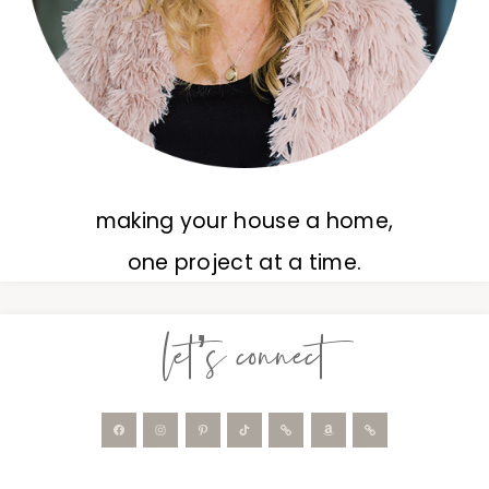
making your house a home,
one project at a time.
let’s connect