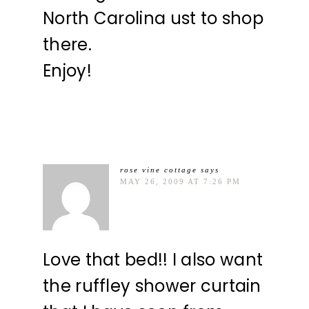
North Carolina ust to shop
there.
Enjoy!
rose vine cottage
says
MAY 26, 2009 AT 7:26 PM
Love that bed!! I also want
the ruffley shower curtain