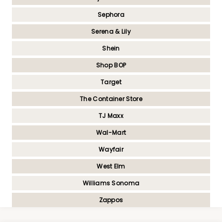
Sephora
Serena & Lily
Shein
Shop BOP
Target
The Container Store
TJ Maxx
Wal-Mart
Wayfair
West Elm
Williams Sonoma
Zappos