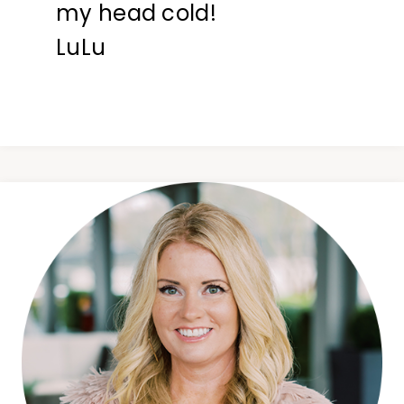
my head cold!
LuLu