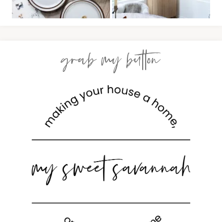
grab my button