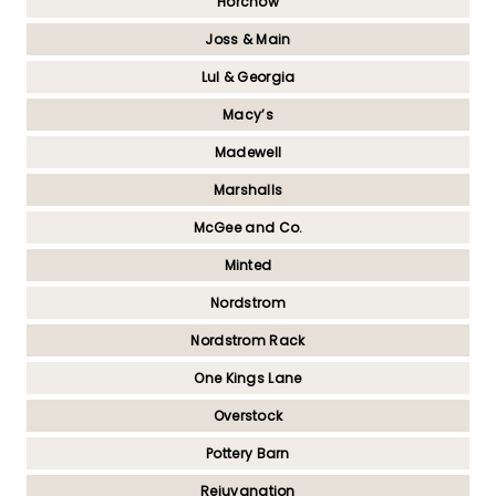
Horchow
Joss & Main
Lul & Georgia
Macy’s
Madewell
Marshalls
McGee and Co.
Minted
Nordstrom
Nordstrom Rack
One Kings Lane
Overstock
Pottery Barn
Rejuvanation