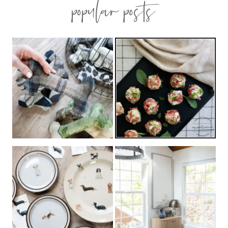
popular posts