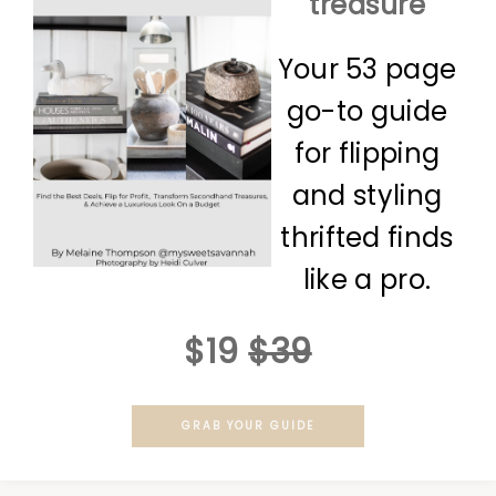
treasure
Your 53 page
go-to guide
for flipping
and styling
thrifted finds
like a pro.
$19
$39
GRAB YOUR GUIDE