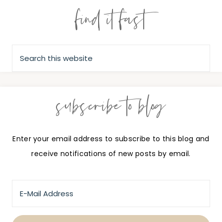
find it fast
subscribe to blog
Enter your email address to subscribe to this blog and
receive notifications of new posts by email.