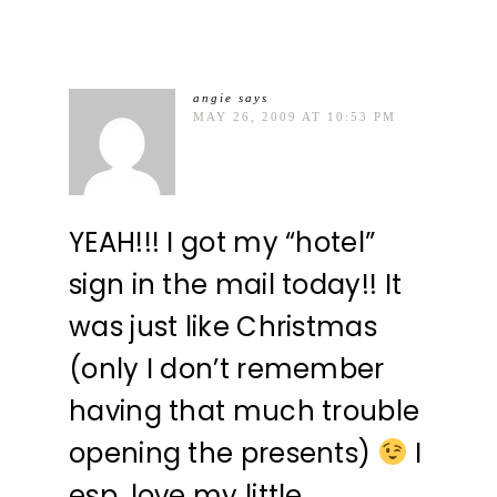
angie
says
MAY 26, 2009 AT 10:53 PM
YEAH!!! I got my “hotel”
sign in the mail today!! It
was just like Christmas
(only I don’t remember
having that much trouble
opening the presents)
I
esp. love my little