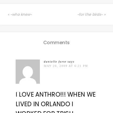
« ~who knew~
~for the birds~ »
Comments
danielle forte
says
MAY 26, 2009 AT 6:21 PM
I LOVE ANTHRO!!! WHEN WE
LIVED IN ORLANDO I