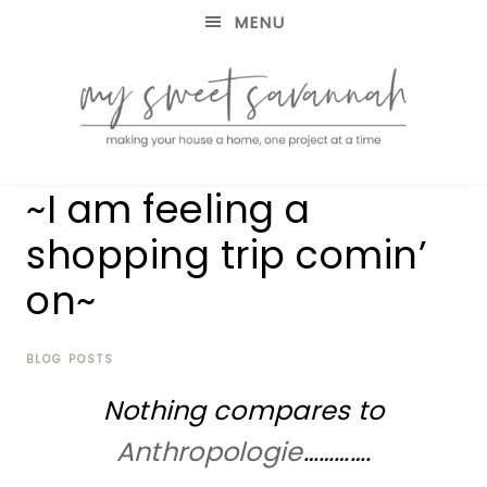
MENU
making
MY
~I am feeling a
your
house
SWEET
shopping trip comin’
a
home,
on~
SAVANNAH
one
project
at
BLOG POSTS
a
time
Nothing compares to
Anthropologie
………….