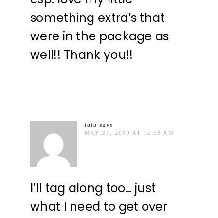
something extra’s that
were in the package as
well!! Thank you!!
lulu
says
MAY 27, 2009 AT 12:58 AM
I’ll tag along too… just
what I need to get over