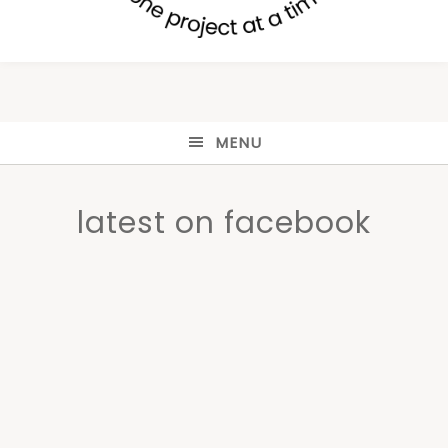
MENU
latest on facebook