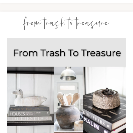
from trash to treasure