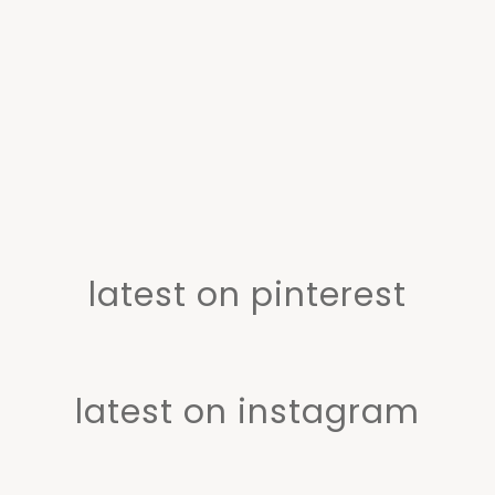
latest on pinterest
latest on instagram