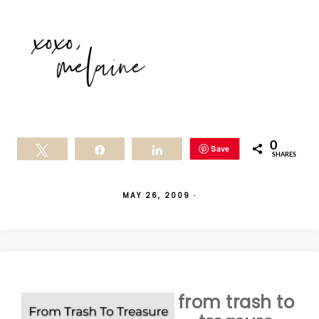
0
Save
Tweet
Share
Share
SHARES
MAY 26, 2009
·
from trash to