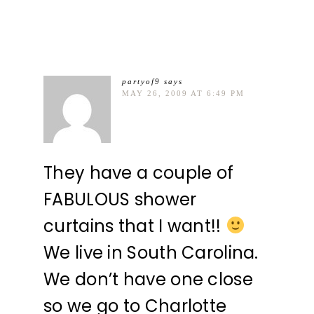
partyof9
says
MAY 26, 2009 AT 6:49 PM
They have a couple of
FABULOUS shower
curtains that I want!!
We live in South Carolina.
We don’t have one close
so we go to Charlotte