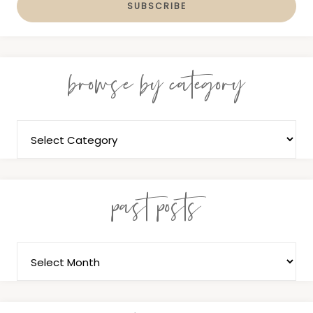
browse by category
past posts