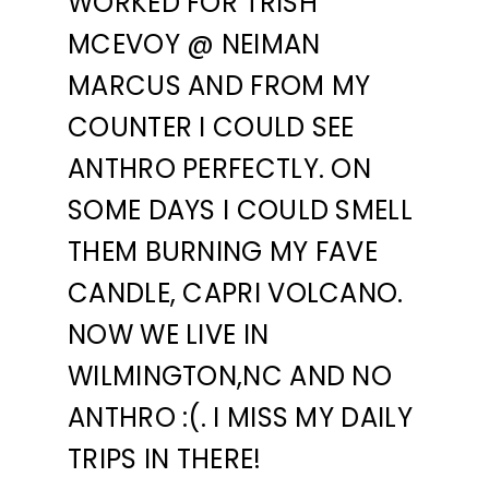
WORKED FOR TRISH
MCEVOY @ NEIMAN
MARCUS AND FROM MY
COUNTER I COULD SEE
ANTHRO PERFECTLY. ON
SOME DAYS I COULD SMELL
THEM BURNING MY FAVE
CANDLE, CAPRI VOLCANO.
NOW WE LIVE IN
WILMINGTON,NC AND NO
ANTHRO :(. I MISS MY DAILY
TRIPS IN THERE!