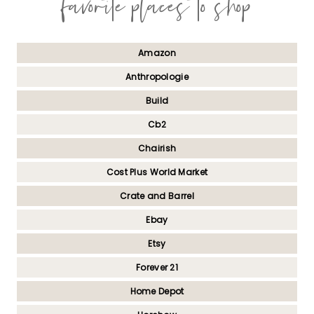
favorite places to shop
Amazon
Anthropologie
Build
Cb2
Chairish
Cost Plus World Market
Crate and Barrel
Ebay
Etsy
Forever 21
Home Depot