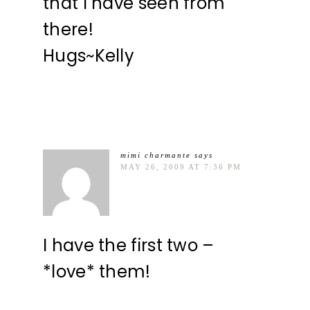
that I have seen from
there!
Hugs~Kelly
mimi charmante
says
MAY 26, 2009 AT 7:36 PM
I have the first two –
*love* them!