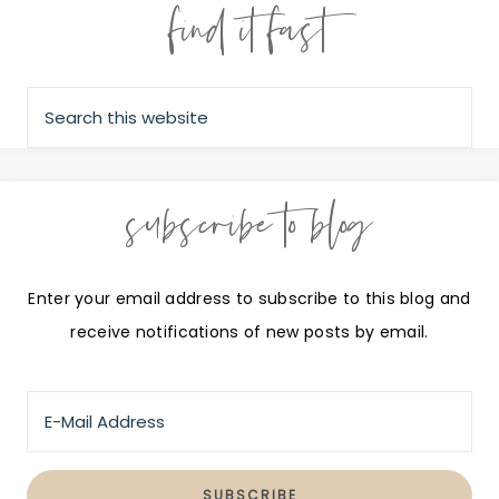
find it fast
subscribe to blog
Enter your email address to subscribe to this blog and
receive notifications of new posts by email.