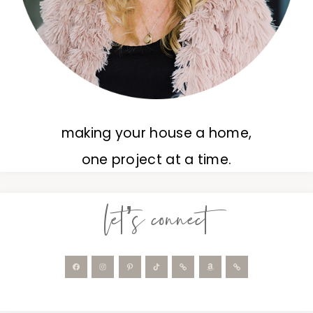
making your house a home,
one project at a time.
let’s connect