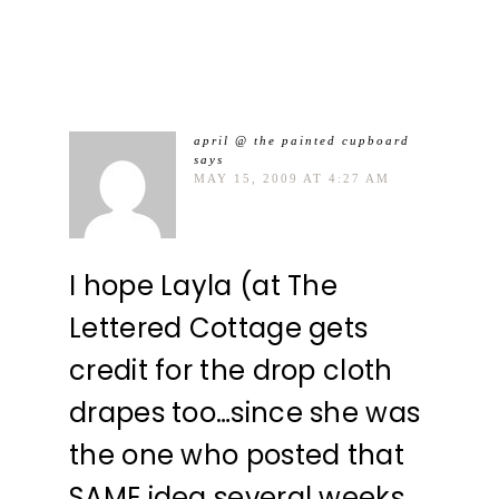
april @ the painted cupboard
says
MAY 15, 2009 AT 4:27 AM
I hope Layla (at The
Lettered Cottage gets
credit for the drop cloth
drapes too…since she was
the one who posted that
SAME idea several weeks