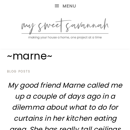
MENU
making
MY
~marne~
your
house
SWEET
a
home,
BLOG POSTS
SAVANNAH
one
My good friend Marne called me
project
at
up a couple of days ago in a
a
time
dilemma about what to do for
curtains in her kitchen eating
area. She has really tall ceilings