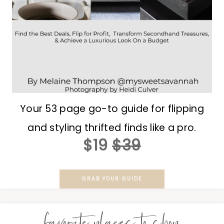
Your 53 page go-to guide for flipping
and styling thrifted finds like a pro.
$19
$39
GRAB YOUR GUIDE
favorite places to shop