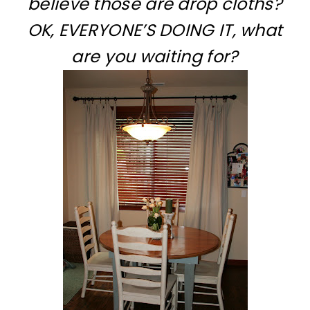
believe those are drop cloths?
OK, EVERYONE’S DOING IT, what
are you waiting for?