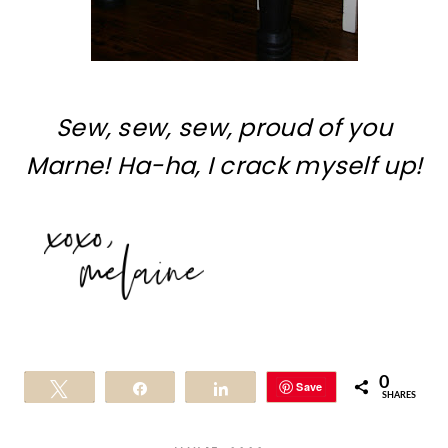
Sew, sew, sew, proud of you
Marne! Ha-ha, I crack myself up!
0
Save
Tweet
Share
Share
SHARES