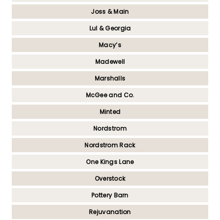
Joss & Main
Lul & Georgia
Macy’s
Madewell
Marshalls
McGee and Co.
Minted
Nordstrom
Nordstrom Rack
One Kings Lane
Overstock
Pottery Barn
Rejuvanation