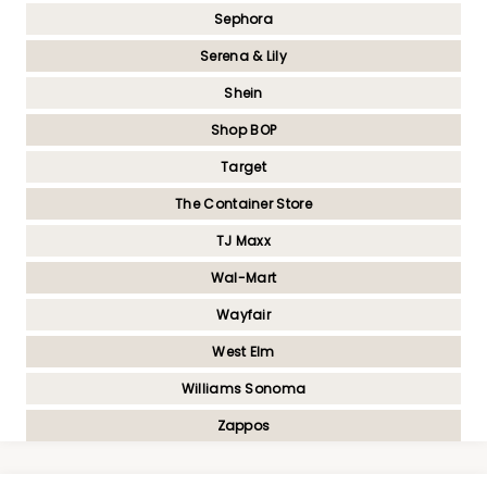
Sephora
Serena & Lily
Shein
Shop BOP
Target
The Container Store
TJ Maxx
Wal-Mart
Wayfair
West Elm
Williams Sonoma
Zappos