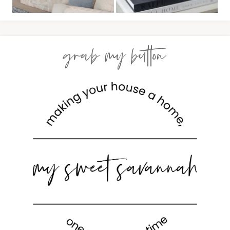
grab my button