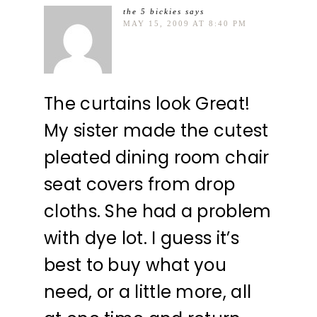
the 5 bickies
says
MAY 15, 2009 AT 8:40 PM
The curtains look Great!
My sister made the cutest
pleated dining room chair
seat covers from drop
cloths. She had a problem
with dye lot. I guess it’s
best to buy what you
need, or a little more, all