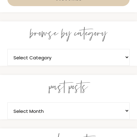
browse by category
past posts