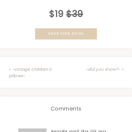
$19
$39
GRAB YOUR GUIDE
« ~vintage children’s
~did you know?~ »
pillows~
Comments
marty@a stroll thru life
says