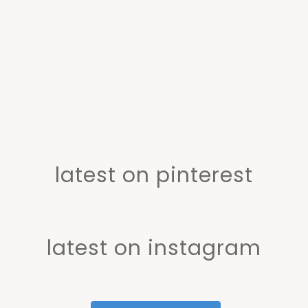
latest on pinterest
latest on instagram