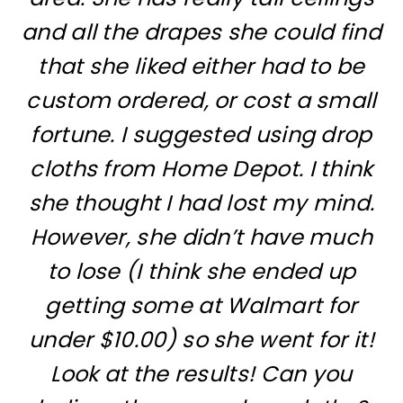
and all the drapes she could find
that she liked either had to be
custom ordered, or cost a small
fortune. I suggested using drop
cloths from Home Depot. I think
she thought I had lost my mind.
However, she didn’t have much
to lose (I think she ended up
getting some at Walmart for
under $10.00) so she went for it!
Look at the results! Can you