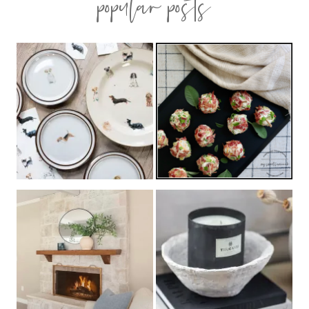
popular posts