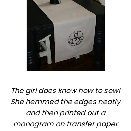
The girl does know how to sew!
She hemmed the edges neatly
and then printed out a
monogram on transfer paper