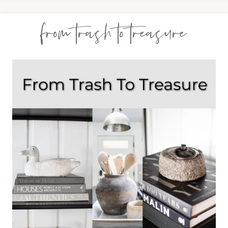
from trash to treasure