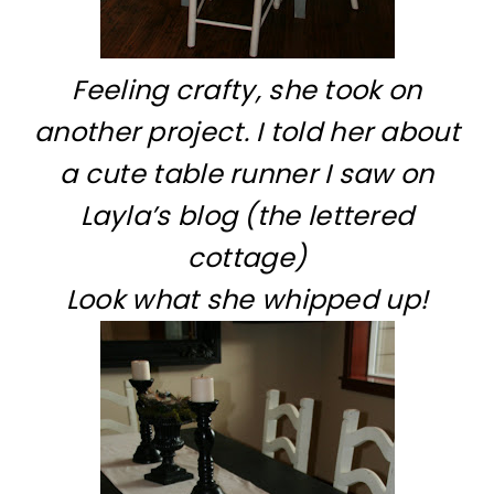
Feeling crafty, she took on
another project. I told her about
a cute table runner I saw on
Layla’s blog (the lettered
cottage)
Look what she whipped up!