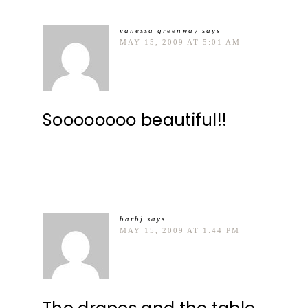
vanessa greenway
says
MAY 15, 2009 AT 5:01 AM
Soooooooo beautiful!!
barbj
says
MAY 15, 2009 AT 1:44 PM