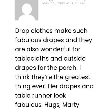
MAY 15, 2009 AT 4:20 AM
Drop clothes make such
fabulous drapes and they
are also wonderful for
tablecloths and outside
drapes for the porch. I
think they’re the greatest
thing ever. Her drapes and
table runner look
fabulous. Hugs, Marty