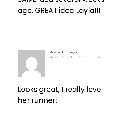
ago. GREAT idea Layla!!!
debra lea
says
MAY 15, 2009 AT 4:41 AM
Looks great, I really love
her runner!