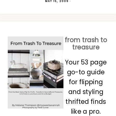
MAY 15, 2009
·
from trash to
treasure
Your 53 page
go-to guide
for flipping
and styling
thrifted finds
like a pro.