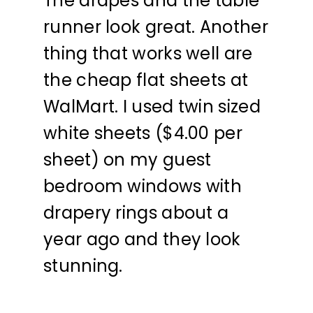
The drapes and the table
runner look great. Another
thing that works well are
the cheap flat sheets at
WalMart. I used twin sized
white sheets ($4.00 per
sheet) on my guest
bedroom windows with
drapery rings about a
year ago and they look
stunning.