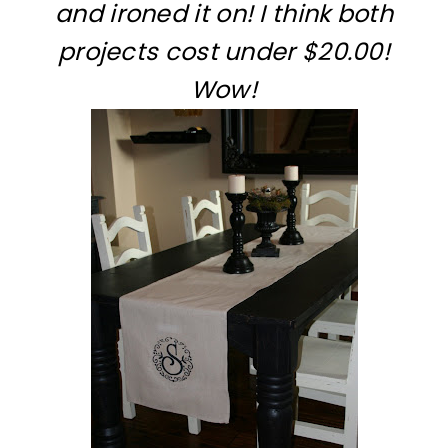
and ironed it on! I think both
projects cost under $20.00!
Wow!