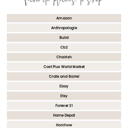
Amazon
Anthropologie
Build
Cb2
Chairish
Cost Plus World Market
Crate and Barrel
Ebay
Etsy
Forever 21
Home Depot
Horchow