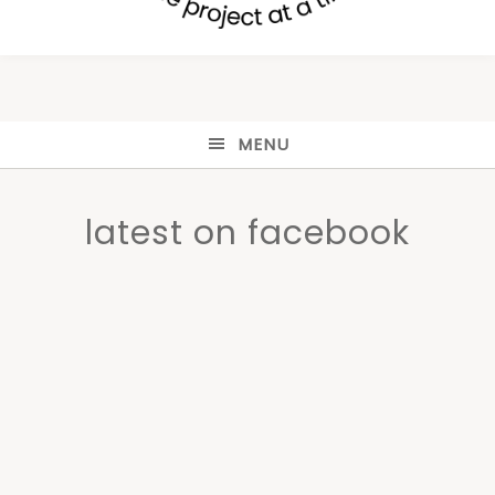
MENU
latest on facebook