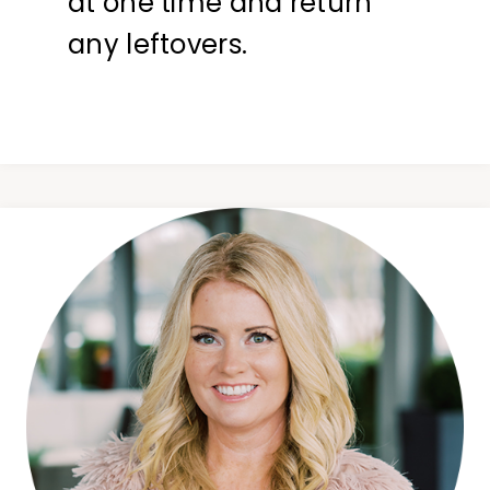
at one time and return
any leftovers.