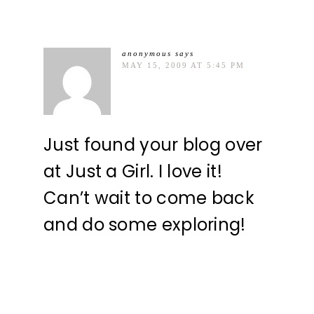
anonymous
says
MAY 15, 2009 AT 5:45 PM
Just found your blog over
at Just a Girl. I love it!
Can’t wait to come back
and do some exploring!