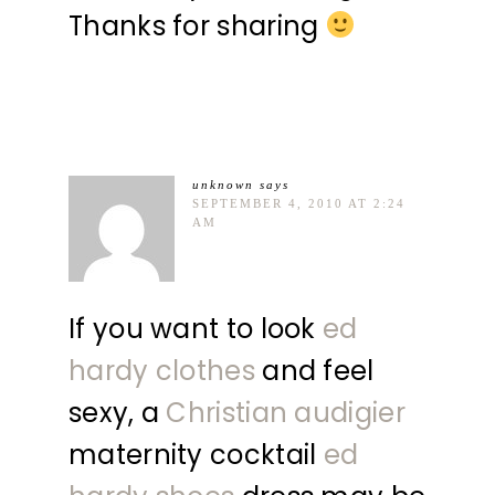
Thanks for sharing
unknown
says
SEPTEMBER 4, 2010 AT 2:24
AM
If you want to look
ed
hardy clothes
and feel
sexy, a
Christian audigier
maternity cocktail
ed