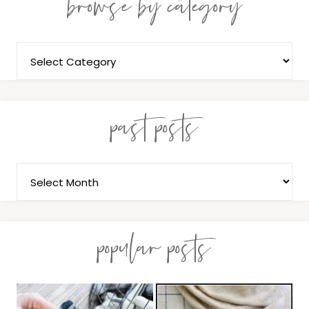
browse by category
past posts
popular posts