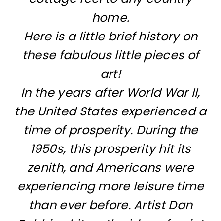
home.
Here is a little brief history on
these fabulous little pieces of
art!
In the years after World War II,
the United States experienced a
time of prosperity. During the
1950s, this prosperity hit its
zenith, and Americans were
experiencing more leisure time
than ever before. Artist Dan