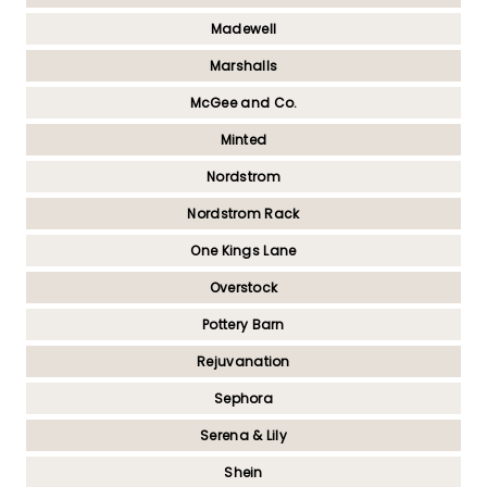
Madewell
Marshalls
McGee and Co.
Minted
Nordstrom
Nordstrom Rack
One Kings Lane
Overstock
Pottery Barn
Rejuvanation
Sephora
Serena & Lily
Shein