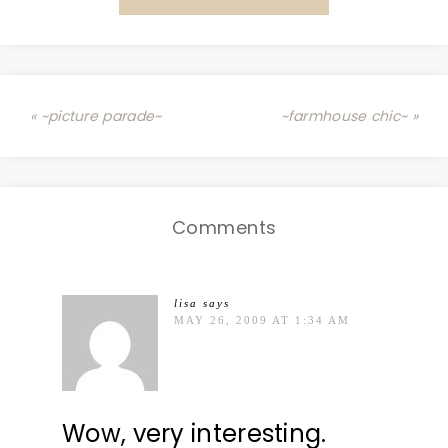
« ~picture parade~
~farmhouse chic~ »
Comments
lisa
says
MAY 26, 2009 AT 1:34 AM
Wow, very interesting.