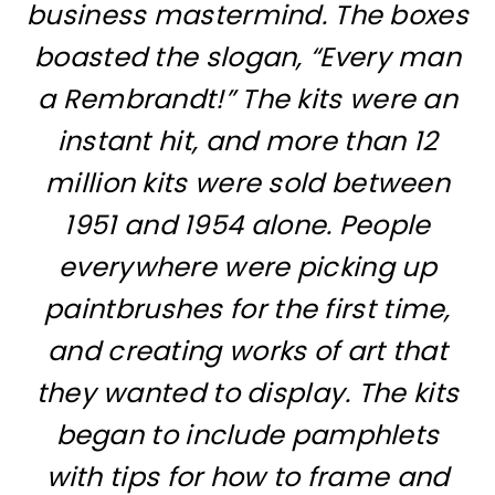
business mastermind. The boxes
boasted the slogan, “Every man
a Rembrandt!” The kits were an
instant hit, and more than 12
million kits were sold between
1951 and 1954 alone. People
everywhere were picking up
paintbrushes for the first time,
and creating works of art that
they wanted to display. The kits
began to include pamphlets
with tips for how to frame and