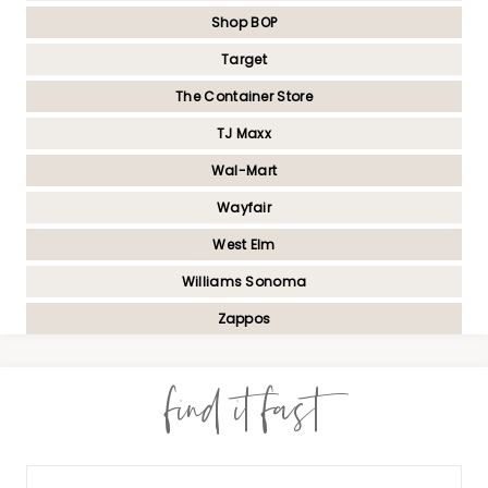
Shop BOP
Target
The Container Store
TJ Maxx
Wal-Mart
Wayfair
West Elm
Williams Sonoma
Zappos
find it fast