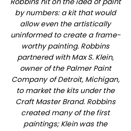
Robbins hit on the idea of paint
by numbers: a kit that would
allow even the artistically
uninformed to create a frame-
worthy painting. Robbins
partnered with Max S. Klein,
owner of the Palmer Paint
Company of Detroit, Michigan,
to market the kits under the
Craft Master Brand. Robbins
created many of the first
paintings; Klein was the