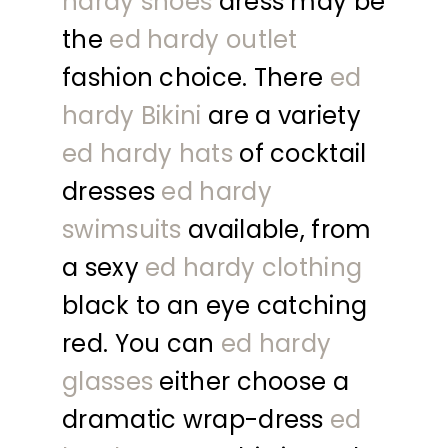
hardy shoes
dress may be
the
ed hardy outlet
fashion choice. There
ed
hardy Bikini
are a variety
ed hardy hats
of cocktail
dresses
ed hardy
swimsuits
available, from
a sexy
ed hardy clothing
black to an eye catching
red. You can
ed hardy
glasses
either choose a
dramatic wrap-dress
ed