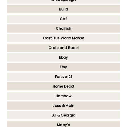
Build
Cb2
Chairish
Cost Plus World Market
Crate and Barrel
Ebay
Etsy
Forever 21
Home Depot
Horchow
Joss & Main
Lul & Georgia
Macy’s