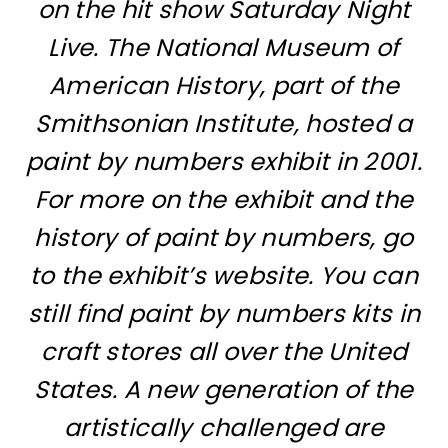
on the hit show Saturday Night
Live. The National Museum of
American History, part of the
Smithsonian Institute, hosted a
paint by numbers exhibit in 2001.
For more on the exhibit and the
history of paint by numbers, go
to
the exhibit’s website
. You can
still find paint by numbers kits in
craft stores all over the United
States. A new generation of the
artistically challenged are