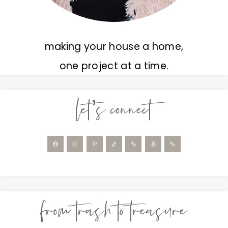
making your house a home,
one project at a time.
let’s connect
from trash to treasure