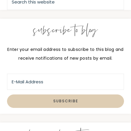
subscribe to blog
Enter your email address to subscribe to this blog and
receive notifications of new posts by email.