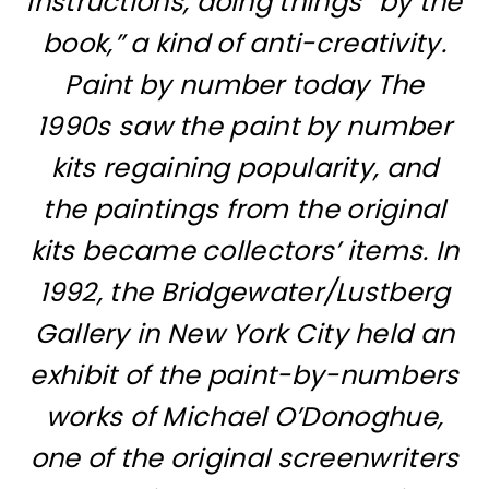
instructions, doing things “by the
book,” a kind of anti-creativity.
Paint by number today The
1990s saw the paint by number
kits regaining popularity, and
the paintings from the original
kits became collectors’ items. In
1992, the Bridgewater/Lustberg
Gallery in New York City held an
exhibit of the paint-by-numbers
works of Michael O’Donoghue,
one of the original screenwriters