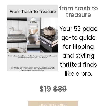
from trash to
treasure
Your 53 page
go-to guide
for flipping
and styling
thrifted finds
like a pro.
$19
$39
GRAB YOUR GUIDE