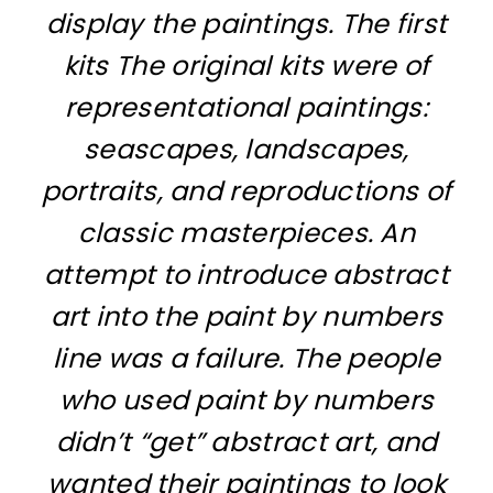
display the paintings. The first
kits The original kits were of
representational paintings:
seascapes, landscapes,
portraits, and reproductions of
classic masterpieces. An
attempt to introduce abstract
art into the paint by numbers
line was a failure. The people
who used paint by numbers
didn’t “get” abstract art, and
wanted their paintings to look