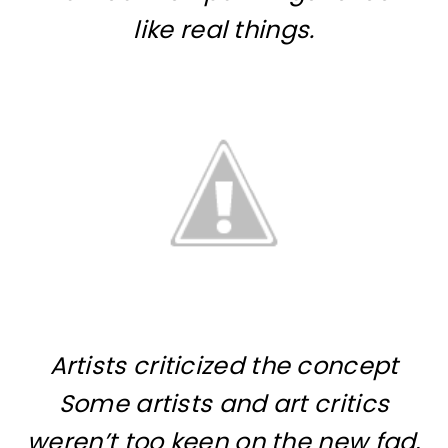
like real things.
Artists criticized the concept
Some artists and art critics
weren’t too keen on the new fad,