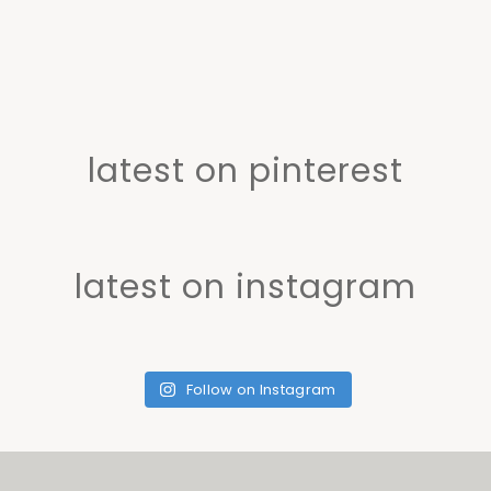
latest on pinterest
latest on instagram
Follow on Instagram