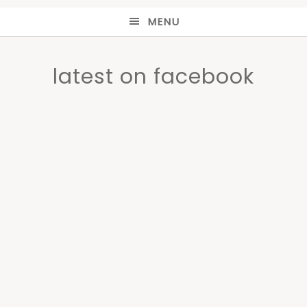
MENU
latest on facebook