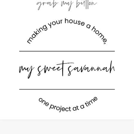
grab my button