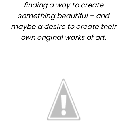
finding a way to create
something beautiful – and
maybe a desire to create their
own original works of art.