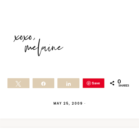
0
Save
Tweet
Share
Share
SHARES
MAY 25, 2009
·