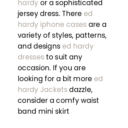
hardy
or a sophisticated
jersey dress. There
ed
hardy iphone cases
are a
variety of styles, patterns,
and designs
ed hardy
dresses
to suit any
occasion. If you are
looking for a bit more
ed
hardy Jackets
dazzle,
consider a comfy waist
band mini skirt