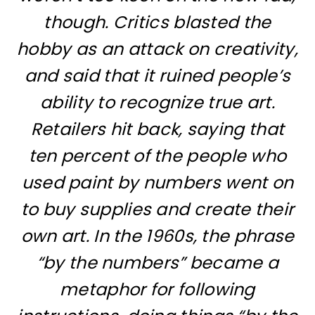
though. Critics blasted the
hobby as an attack on creativity,
and said that it ruined people’s
ability to recognize true art.
Retailers hit back, saying that
ten percent of the people who
used paint by numbers went on
to buy supplies and create their
own art. In the 1960s, the phrase
“by the numbers” became a
metaphor for following