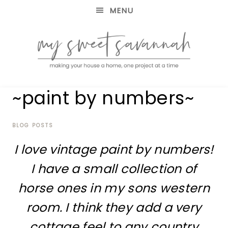
MENU
making
MY
~paint by numbers~
your
house
SWEET
a
home,
BLOG POSTS
SAVANNAH
one
I love vintage paint by numbers!
project
at
I have a small collection of
a
time
horse ones in my sons western
room. I think they add a very
cottage feel to any country