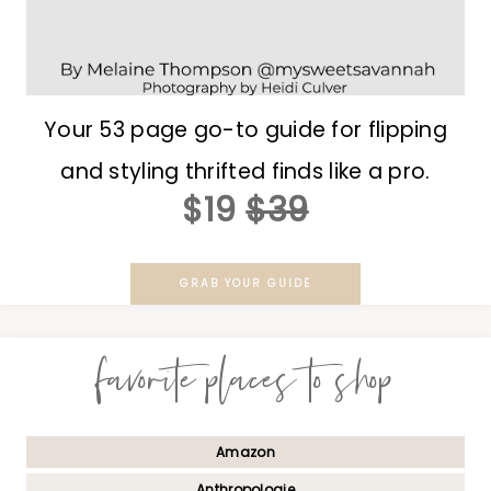
Your 53 page go-to guide for flipping
and styling thrifted finds like a pro.
$19
$39
GRAB YOUR GUIDE
favorite places to shop
Amazon
Anthropologie