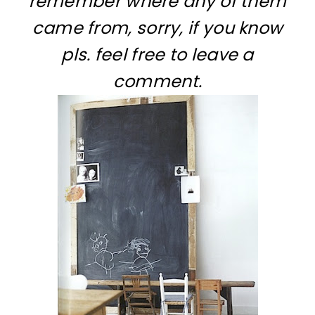
remember where any of them
came from, sorry, if you know
pls. feel free to leave a
comment.