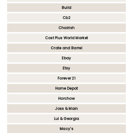
Build
Cb2
Chairish
Cost Plus World Market
Crate and Barrel
Ebay
Etsy
Forever 21
Home Depot
Horchow
Joss & Main
Lul & Georgia
Macy’s