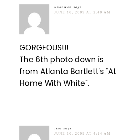
unknown
says
JUNE 10, 2009 AT 2:40 AM
GORGEOUS!!!
The 6th photo down is
from Atlanta Bartlett's "At
Home With White".
lisa
says
JUNE 10, 2009 AT 4:14 AM