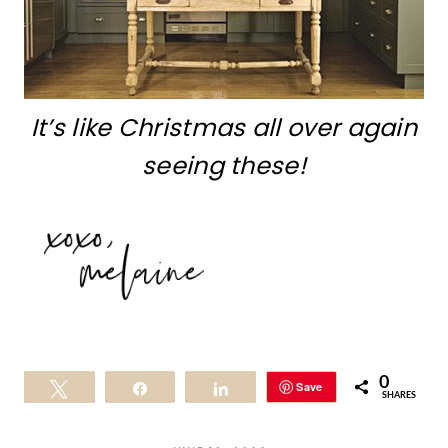
It’s like Christmas all over again
seeing these!
0
Save
Tweet
Share
Share
SHARES