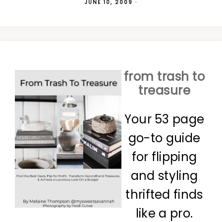
JUNE 10, 2009
·
from trash to
treasure
Your 53 page
go-to guide
for flipping
and styling
thrifted finds
like a pro.