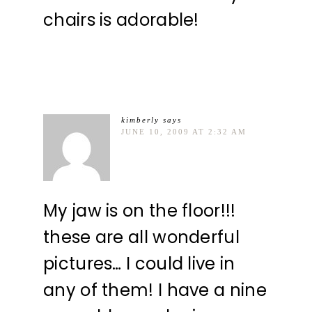
chairs is adorable!
kimberly
says
JUNE 10, 2009 AT 2:32 AM
My jaw is on the floor!!!
these are all wonderful
pictures… I could live in
any of them! I have a nine