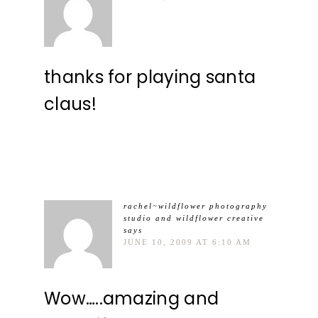
thanks for playing santa
claus!
rachel~wildflower photography
studio and wildflower creative
says
JUNE 10, 2009 AT 6:10 AM
Wow…..amazing and