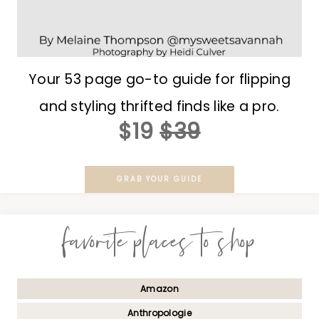
Your 53 page go-to guide for flipping
and styling thrifted finds like a pro.
$19
$39
GRAB YOUR GUIDE
favorite places to shop
Amazon
Anthropologie