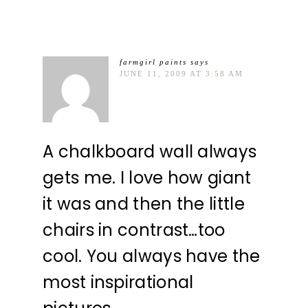
farmgirl paints
says
JUNE 11, 2009 AT 3:58 AM
A chalkboard wall always
gets me. I love how giant
it was and then the little
chairs in contrast…too
cool. You always have the
most inspirational