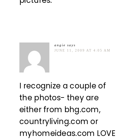
pictures.
angie
says
JUNE 11, 2009 AT 4:05 AM
I recognize a couple of
the photos- they are
either from bhg.com,
countryliving.com or
myhomeideas.com LOVE