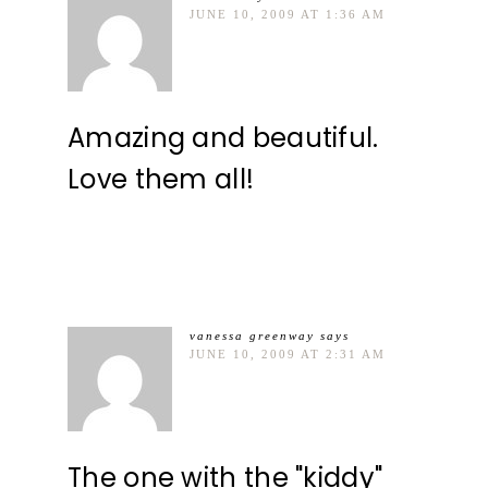
JUNE 10, 2009 AT 1:36 AM
Amazing and beautiful.
Love them all!
vanessa greenway
says
JUNE 10, 2009 AT 2:31 AM
The one with the "kiddy"