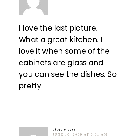
I love the last picture.
What a great kitchen. I
love it when some of the
cabinets are glass and
you can see the dishes. So
pretty.
christy
says
JUNE 10, 2009 AT 6:01 AM