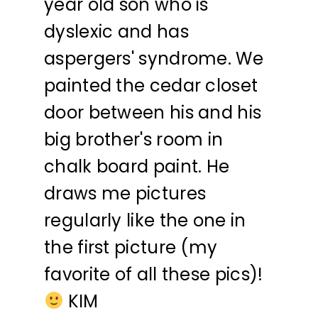
year old son who is
dyslexic and has
aspergers' syndrome. We
painted the cedar closet
door between his and his
big brother's room in
chalk board paint. He
draws me pictures
regularly like the one in
the first picture (my
favorite of all these pics)!
KIM