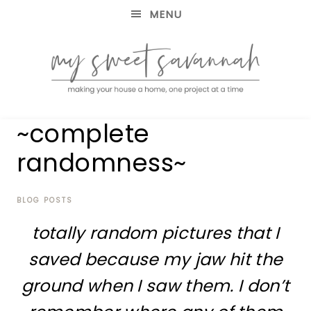
MENU
making
MY
~complete
your
house
SWEET
randomness~
a
home,
SAVANNAH
one
project
BLOG POSTS
at
totally random pictures that I
a
time
saved because my jaw hit the
ground when I saw them. I don’t