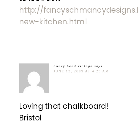
http://fancyschmancydesigns
new-kitchen.html
honey bend vintage
says
JUNE 13, 2009 AT 4:23 AM
Loving that chalkboard!
Bristol