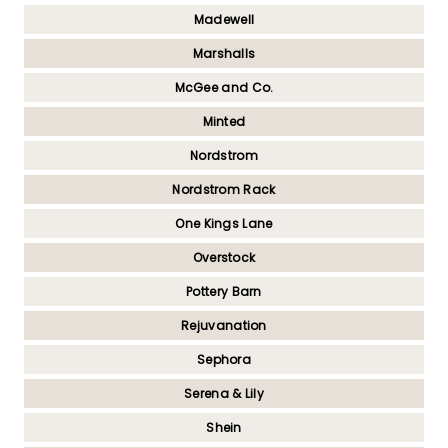
Madewell
Marshalls
McGee and Co.
Minted
Nordstrom
Nordstrom Rack
One Kings Lane
Overstock
Pottery Barn
Rejuvanation
Sephora
Serena & Lily
Shein