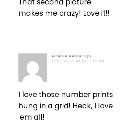
That second picture
makes me crazy! Love it!!
shannan martin
says
JUNE 10, 2009 AT 2:45 PM
I love those number prints
hung in a grid! Heck, I love
'em all!