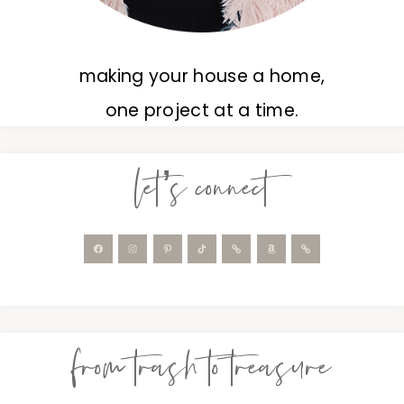
making your house a home,
one project at a time.
let’s connect
from trash to treasure