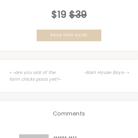
$19
$39
GRAB YOUR GUIDE
« ~are you sick of the
~Barn House Boys~ »
farm chicks posts yet?~
Comments
suzann
says