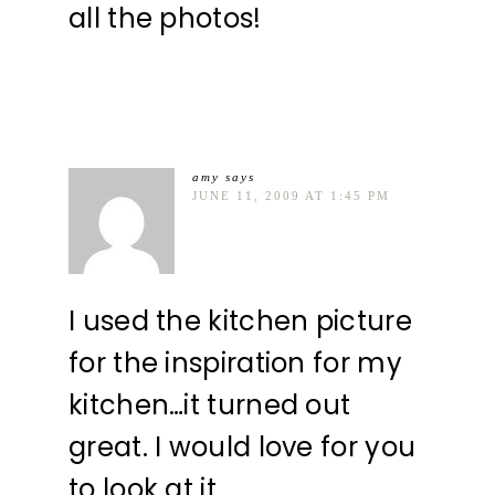
all the photos!
amy
says
JUNE 11, 2009 AT 1:45 PM
I used the kitchen picture
for the inspiration for my
kitchen…it turned out
great. I would love for you
to look at it