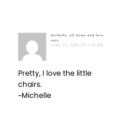
michelle, all home and love
says
JUNE 10, 2009 AT 2:38 AM
Pretty, I love the little
chairs.
~Michelle