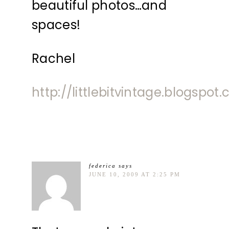
beautiful photos…and
spaces!
Rachel
http://littlebitvintage.blogspot
federica
says
JUNE 10, 2009 AT 2:25 PM