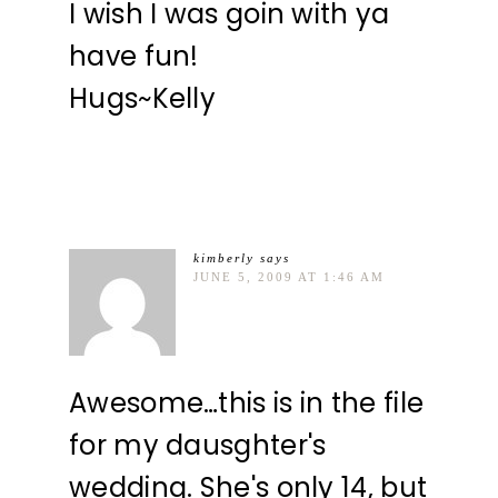
I wish I was goin with ya
have fun!
Hugs~Kelly
kimberly
says
JUNE 5, 2009 AT 1:46 AM
Awesome…this is in the file
for my dausghter's
wedding. She's only 14, but