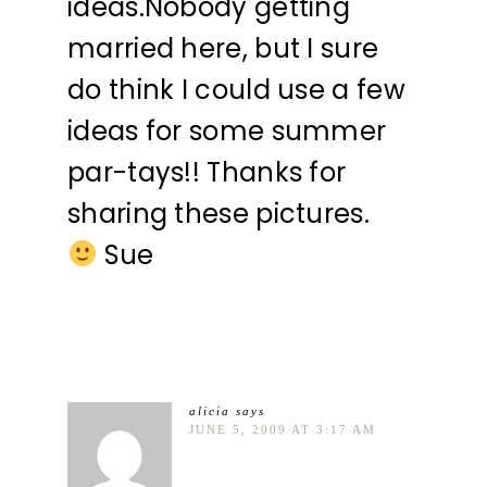
ideas.Nobody getting
married here, but I sure
do think I could use a few
ideas for some summer
par-tays!! Thanks for
sharing these pictures.
Sue
alicia
says
JUNE 5, 2009 AT 3:17 AM