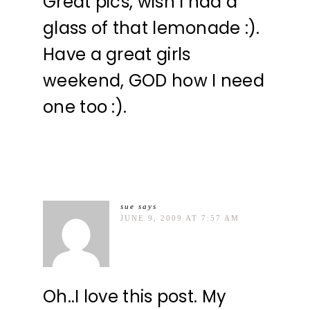
Great pics, wish I had a
glass of that lemonade :).
Have a great girls
weekend, GOD how I need
one too :).
sue
says
JUNE 9, 2009 AT 7:57 AM
Oh..I love this post. My