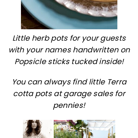
Little herb pots for your guests
with your names handwritten on
Popsicle sticks tucked inside!
You can always find little Terra
cotta pots at garage sales for
pennies!