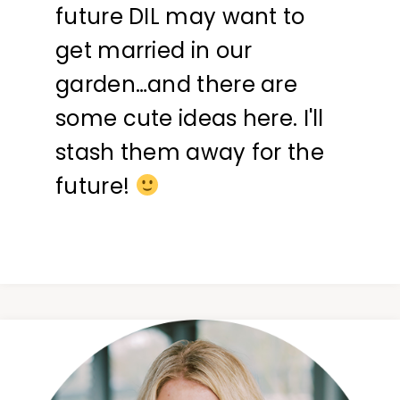
future DIL may want to
get married in our
garden…and there are
some cute ideas here. I'll
stash them away for the
future!