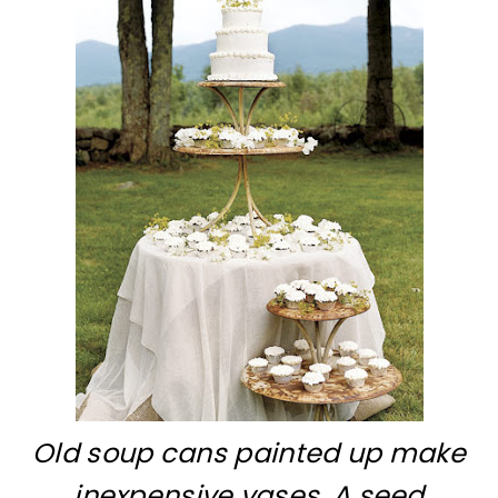
Old soup cans painted up make
inexpensive vases. A seed