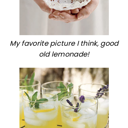
My favorite picture I think, good
old lemonade!