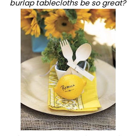
burlap tablecloths be so great?