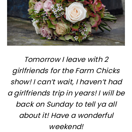
Tomorrow I leave with 2
girlfriends for the Farm Chicks
show! I can’t wait, I haven’t had
a girlfriends trip in years! I will be
back on Sunday to tell ya all
about it! Have a wonderful
weekend!