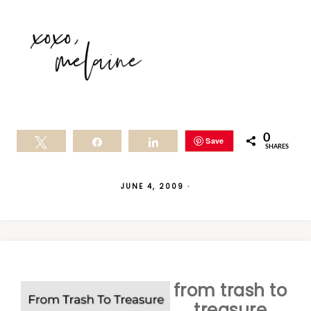
0
Save
Tweet
Share
Share
SHARES
JUNE 4, 2009
·
from trash to
treasure