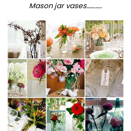
Mason jar vases………..