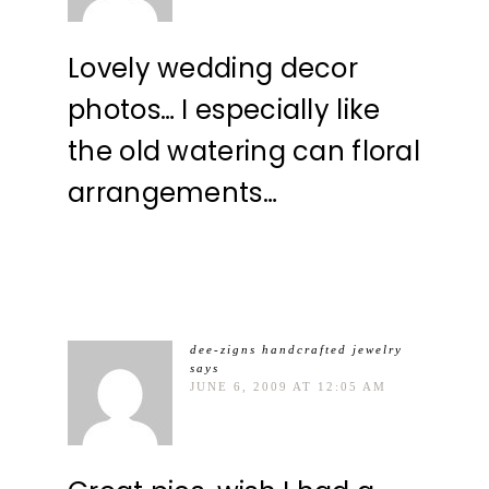
Lovely wedding decor
photos… I especially like
the old watering can floral
arrangements…
dee-zigns handcrafted jewelry
says
JUNE 6, 2009 AT 12:05 AM