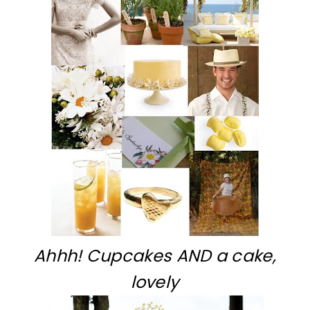
Ahhh! Cupcakes AND a cake,
lovely