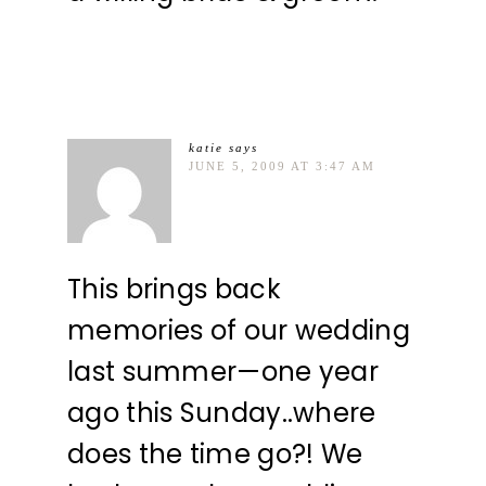
katie
says
JUNE 5, 2009 AT 3:47 AM
This brings back
memories of our wedding
last summer—one year
ago this Sunday..where
does the time go?! We