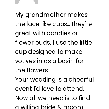
My grandmother makes
the lace like cups….they're
great with candies or
flower buds. I use the little
cup designed to make
votives in as a basin for
the flowers.
Your wedding is a cheerful
event I'd love to attend.
Now all we need is to find
a willing bride & groom.