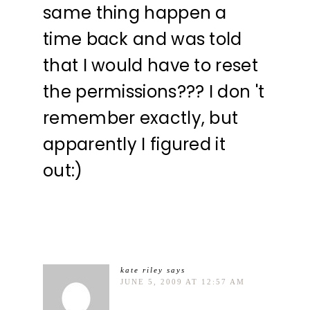
same thing happen a
time back and was told
that I would have to reset
the permissions??? I don 't
remember exactly, but
apparently I figured it
out:)
kate riley
says
JUNE 5, 2009 AT 12:57 AM