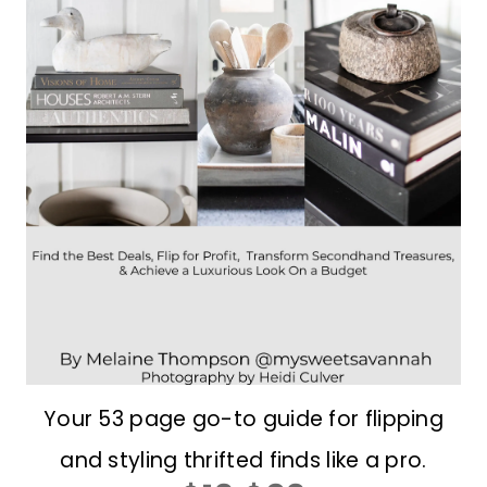
Your 53 page go-to guide for flipping
and styling thrifted finds like a pro.