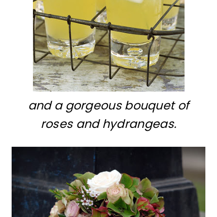
and a gorgeous bouquet of
roses and hydrangeas.