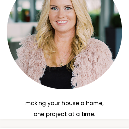
making your house a home,
one project at a time.