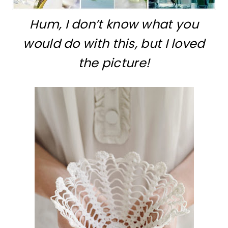
Hum, I don’t know what you
would do with this, but I loved
the picture!