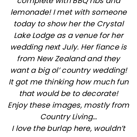
complete with BBQ ribs and
lemonade! I met with someone
today to show her the Crystal
Lake Lodge as a venue for her
wedding next July. Her fiance is
from New Zealand and they
want a big ol’ country wedding!
It got me thinking how much fun
that would be to decorate!
Enjoy these images, mostly from
Country Living…
I love the burlap here, wouldn’t