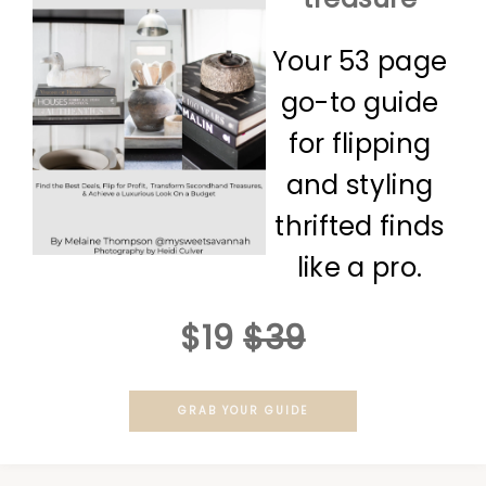
Your 53 page
go-to guide
for flipping
and styling
thrifted finds
like a pro.
$19
$39
GRAB YOUR GUIDE