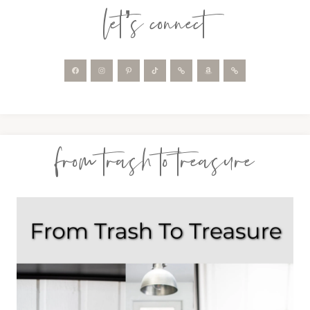
let’s connect
from trash to treasure