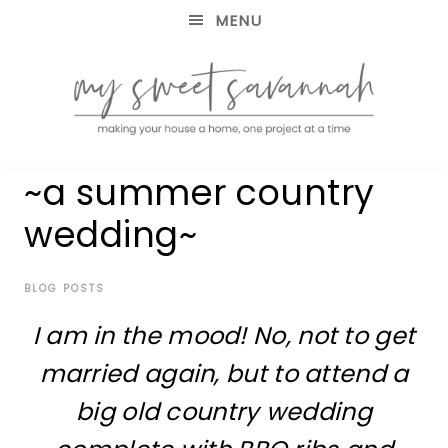
MENU
making
MY
~a summer country
your
house
SWEET
wedding~
a
home,
SAVANNAH
one
project
BLOG POSTS
at
I am in the mood! No, not to get
a
time
married again, but to attend a
big old country wedding