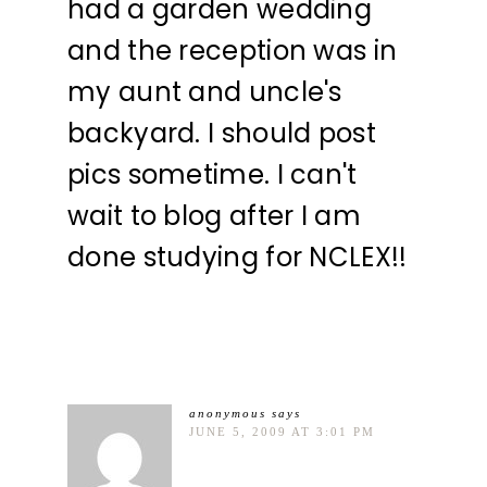
had a garden wedding
and the reception was in
my aunt and uncle's
backyard. I should post
pics sometime. I can't
wait to blog after I am
done studying for NCLEX!!
anonymous
says
JUNE 5, 2009 AT 3:01 PM