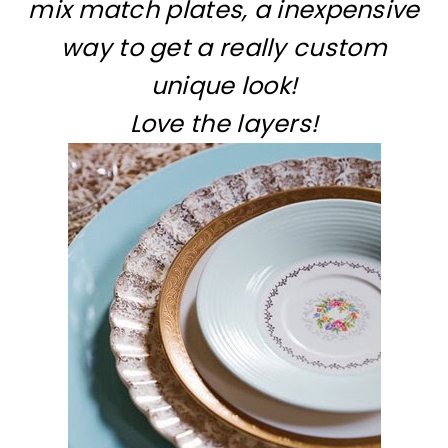
mix match plates, a inexpensive
way to get a really custom
unique look!
Love the layers!