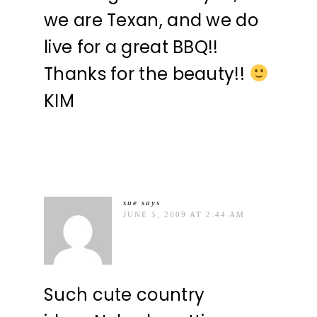
we are Texan, and we do
live for a great BBQ!!
Thanks for the beauty!!
KIM
sue
says
JUNE 5, 2009 AT 2:44 AM
Such cute country