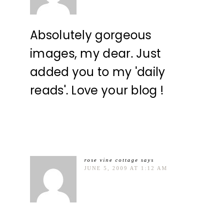
Absolutely gorgeous
images, my dear. Just
added you to my 'daily
reads'. Love your blog !
rose vine cottage
says
JUNE 5, 2009 AT 1:12 AM