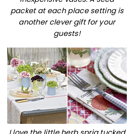
packet at each place setting is
another clever gift for your
guests!
I love the little herb sprig tucked