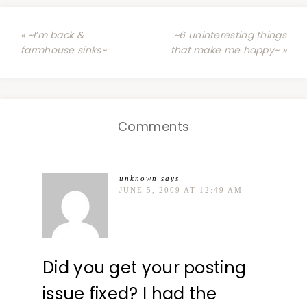
« ~I’m back &
~6 uninteresting things
farmhouse sinks~
that make me happy~ »
Comments
unknown
says
JUNE 5, 2009 AT 12:49 AM
Did you get your posting
issue fixed? I had the