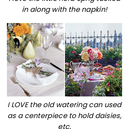
in along with the napkin!
I LOVE the old watering can used
as a centerpiece to hold daisies,
etc.