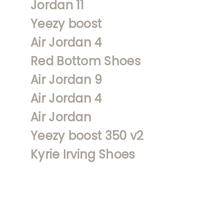
Jordan 11
Yeezy boost
Air Jordan 4
Red Bottom Shoes
Air Jordan 9
Air Jordan 4
Air Jordan
Yeezy boost 350 v2
Kyrie Irving Shoes