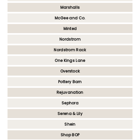
Marshalls
McGee and Co.
Minted
Nordstrom
Nordstrom Rack
One Kings Lane
Overstock
Pottery Barn
Rejuvanation
Sephora
Serena & Lily
Shein
Shop BOP