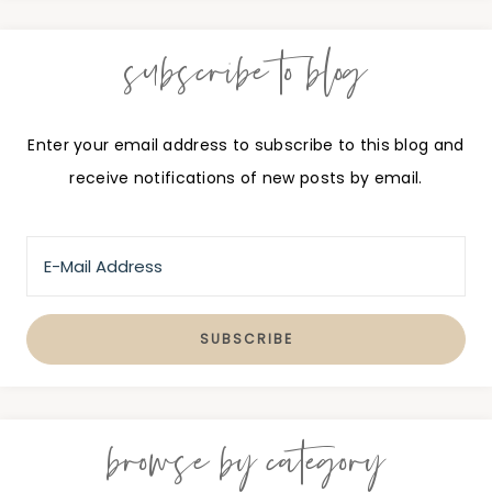
subscribe to blog
Enter your email address to subscribe to this blog and
receive notifications of new posts by email.
browse by category