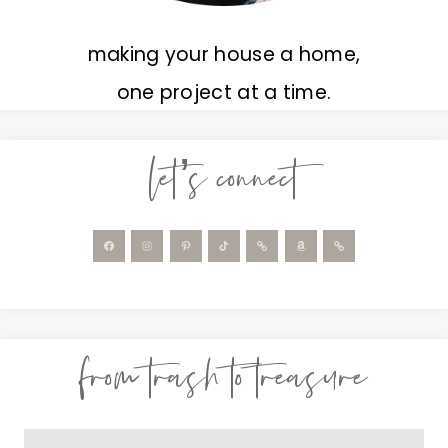
making your house a home,
one project at a time.
let’s connect
from trash to treasure