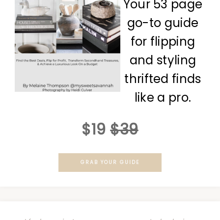
Your 53 page
go-to guide
for flipping
and styling
thrifted finds
like a pro.
$19
$39
GRAB YOUR GUIDE