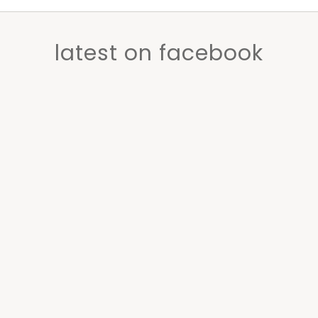
latest on facebook