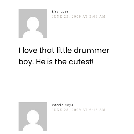
lisa
says
JUNE 25, 2009 AT 3:08 AM
I love that little drummer
boy. He is the cutest!
carrie
says
JUNE 25, 2009 AT 6:18 AM