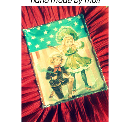
hand made by moi!