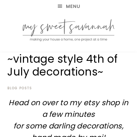
MENU
making
MY
~vintage style 4th of
your
house
SWEET
July decorations~
a
home,
SAVANNAH
one
project
BLOG POSTS
at
Head on over to my etsy shop in
a
time
a few minutes
for some darling decorations,