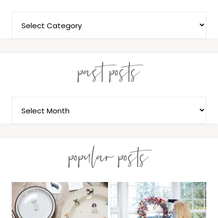
past posts
popular posts