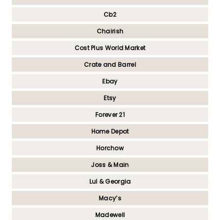
Cb2
Chairish
Cost Plus World Market
Crate and Barrel
Ebay
Etsy
Forever 21
Home Depot
Horchow
Joss & Main
Lul & Georgia
Macy’s
Madewell