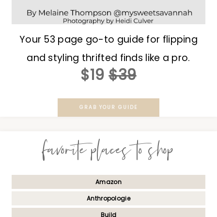
Your 53 page go-to guide for flipping
and styling thrifted finds like a pro.
$19
$39
GRAB YOUR GUIDE
favorite places to shop
Amazon
Anthropologie
Build