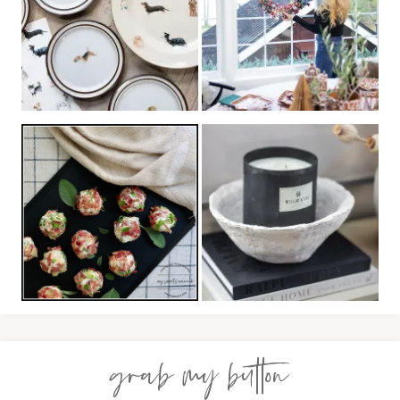
grab my button