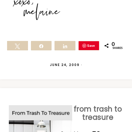
0
Save
Tweet
Share
Share
SHARES
JUNE 24, 2009
·
from trash to
treasure