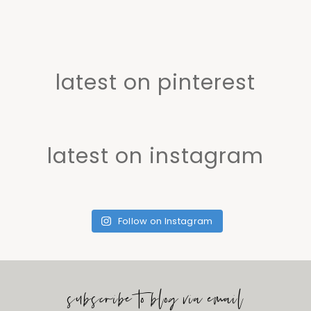
latest on pinterest
latest on instagram
Follow on Instagram
subscribe to blog via email