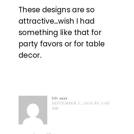
These designs are so
attractive…wish I had
something like that for
party favors or for table
decor.
lili
says
SEPTEMBER 1, 2018 AT 3:06
AM