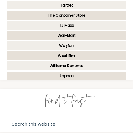
Target
The Container Store
TJ Maxx
Wal-Mart
Wayfair
West Elm
Williams Sonoma
Zappos
find it fast