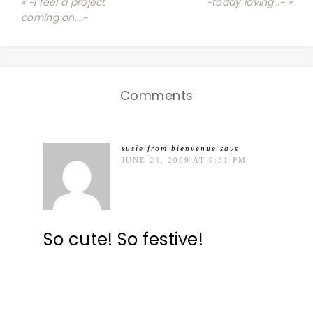
« ~I feel a project
~today loving…~ »
coming on….~
Comments
susie from bienvenue
says
JUNE 24, 2009 AT 9:31 PM
So cute! So festive!