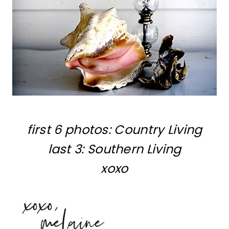
first 6 photos: Country Living
last 3: Southern Living
xoxo