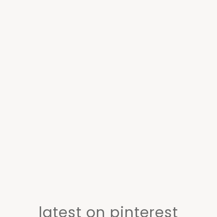
latest on pinterest