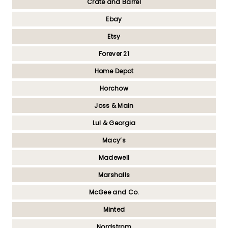
Crate and Barrel
Ebay
Etsy
Forever 21
Home Depot
Horchow
Joss & Main
Lul & Georgia
Macy’s
Madewell
Marshalls
McGee and Co.
Minted
Nordstrom