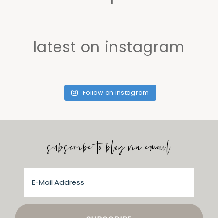
latest on instagram
Follow on Instagram
subscribe to blog via email