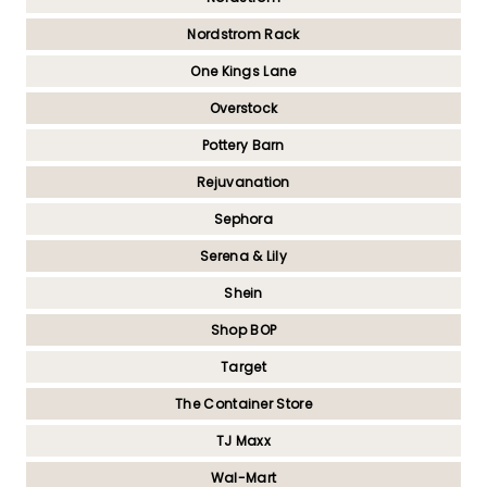
Nordstrom Rack
One Kings Lane
Overstock
Pottery Barn
Rejuvanation
Sephora
Serena & Lily
Shein
Shop BOP
Target
The Container Store
TJ Maxx
Wal-Mart