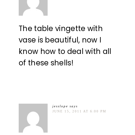
The table vingette with
vase is beautiful, now I
know how to deal with all
of these shells!
jesslope
says
JUNE 15, 2011 AT 6:00 PM