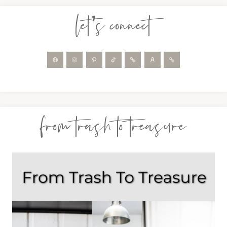
let’s connect
from trash to treasure