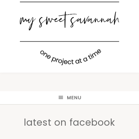
MENU
latest on facebook