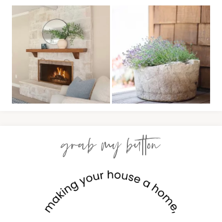
grab my button