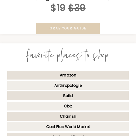
$19
$39
GRAB YOUR GUIDE
favorite places to shop
Amazon
Anthropologie
Build
Cb2
Chairish
Cost Plus World Market