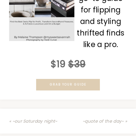
for flipping
and styling
thrifted finds
like a pro.
$19
$39
GRAB YOUR GUIDE
« ~our Saturday night~
~quote of the day~ »