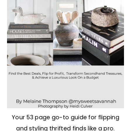
Your 53 page go-to guide for flipping
and styling thrifted finds like a pro.