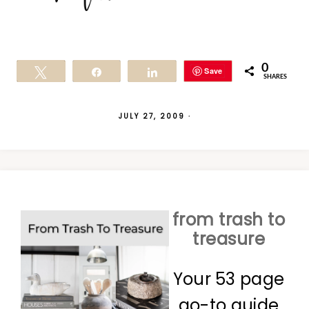
0
Save
Tweet
Share
Share
SHARES
JULY 27, 2009
·
from trash to
treasure
Your 53 page
go-to guide