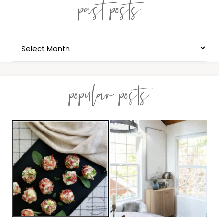
past posts
popular posts