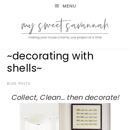
MENU
making
MY
~decorating with
your
house
SWEET
shells~
a
home,
SAVANNAH
one
project
BLOG POSTS
at
Collect, Clean… then decorate!
a
time