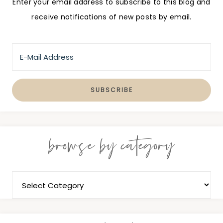
Enter your email address to subscribe to this blog and
receive notifications of new posts by email.
browse by category