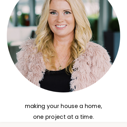
making your house a home,
one project at a time.