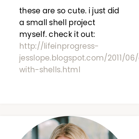
these are so cute. i just did
a small shell project
myself. check it out:
http://lifeinprogress-
jesslope.blogspot.com/2011/06
with-shells.html