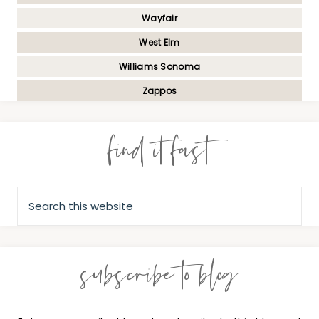
Wayfair
West Elm
Williams Sonoma
Zappos
find it fast
subscribe to blog