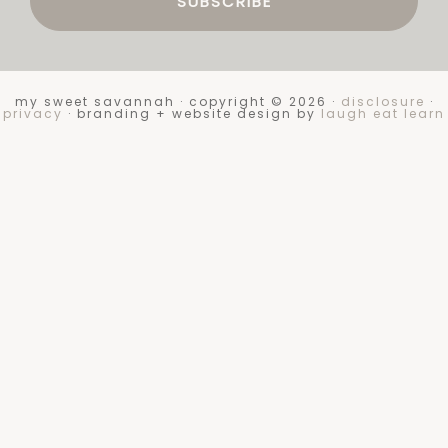
my sweet savannah · copyright © 2026 ·
disclosure
·
privacy
· branding + website design by
laugh eat learn