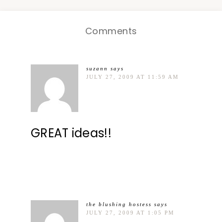
Comments
suzann
says
JULY 27, 2009 AT 11:59 AM
GREAT ideas!!
the blushing hostess
says
JULY 27, 2009 AT 1:05 PM