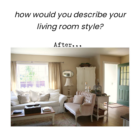
how would you describe your
living room style?