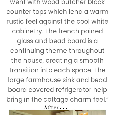
went with wood butcher block
counter tops which lend a warm
rustic feel against the cool white
cabinetry. The french pained
glass and bead board is a
continuing theme throughout
the house, creating a smooth
transition into each space. The
large farmhouse sink and bead
board covered refrigerator help
bring in the cottage charm feel.”