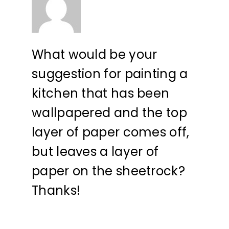
What would be your
suggestion for painting a
kitchen that has been
wallpapered and the top
layer of paper comes off,
but leaves a layer of
paper on the sheetrock?
Thanks!