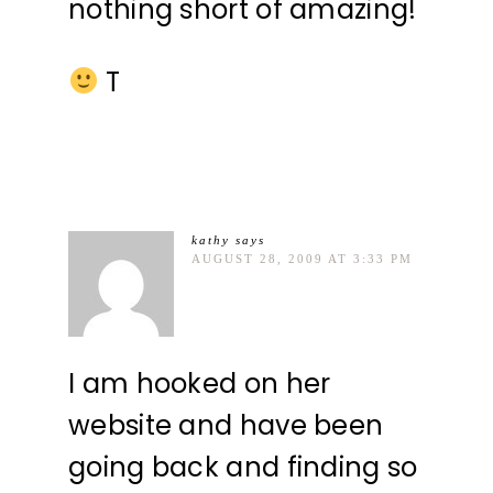
nothing short of amazing!
T
kathy
says
AUGUST 28, 2009 AT 3:33 PM
I am hooked on her
website and have been
going back and finding so