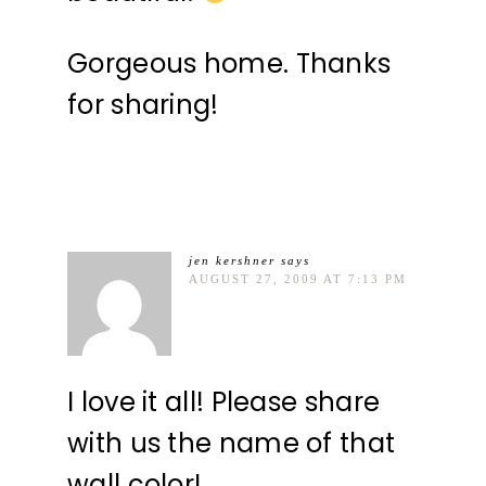
Gorgeous home. Thanks
for sharing!
jen kershner
says
AUGUST 27, 2009 AT 7:13 PM
I love it all! Please share
with us the name of that
wall color!