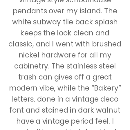
pendants over my island. The
white subway tile back splash
keeps the look clean and
classic, and I went with brushed
nickel hardware for all my
cabinetry. The stainless steel
trash can gives off a great
modern vibe, while the “Bakery”
letters, done in a vintage deco
font and stained in dark walnut
have a vintage period feel. I