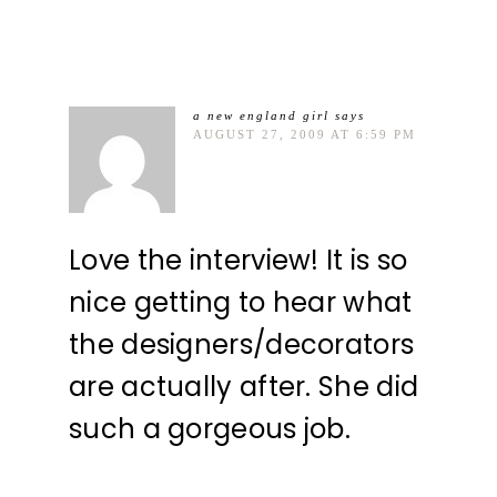
a new england girl
says
AUGUST 27, 2009 AT 6:59 PM
Love the interview! It is so
nice getting to hear what
the designers/decorators
are actually after. She did
such a gorgeous job.