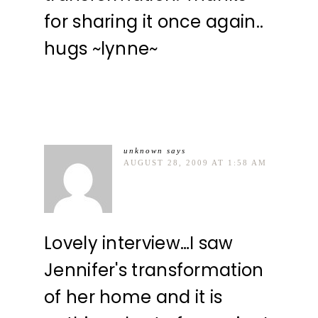
for sharing it once again..
hugs ~lynne~
unknown
says
AUGUST 28, 2009 AT 1:58 AM
Lovely interview…I saw
Jennifer's transformation
of her home and it is