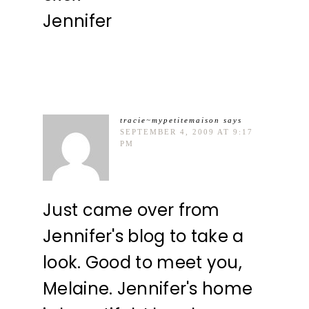
Jennifer
tracie~mypetitemaison
says
SEPTEMBER 4, 2009 AT 9:17
PM
Just came over from
Jennifer's blog to take a
look. Good to meet you,
Melaine. Jennifer's home