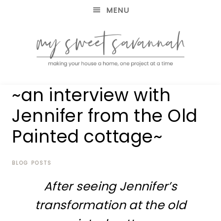
MENU
making
MY
~an interview with
your
house
SWEET
Jennifer from the Old
a
home,
Painted cottage~
SAVANNAH
one
project
at
BLOG POSTS
a
time
After seeing Jennifer’s
transformation at
the old