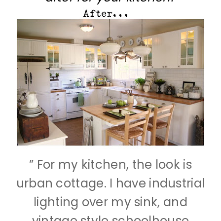
” For my kitchen, the look is
urban cottage. I have industrial
lighting over my sink, and
vintage style schoolhouse