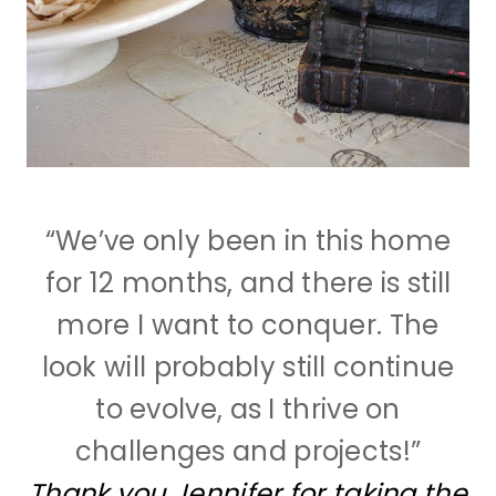
“We’ve only been in this home
for 12 months, and there is still
more I want to conquer. The
look will probably still continue
to evolve, as I thrive on
challenges and projects!”
Thank you Jennifer for taking the