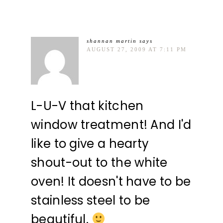
shannan martin
says
AUGUST 27, 2009 AT 7:11 PM
L-U-V that kitchen
window treatment! And I'd
like to give a hearty
shout-out to the white
oven! It doesn't have to be
stainless steel to be
beautiful.