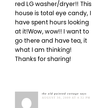
red LG washer/dryer!! This
house is total eye candy, I
have spent hours looking
at it!Wow, wow!! I want to
go there and have tea, it
what I am thinking!
Thanks for sharing!
the old painted cottage
says
AUGUST 30, 2009 AT 4:32 PM