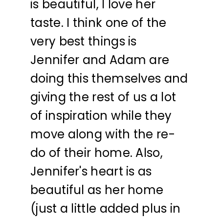
is beautiful, I love her
taste. I think one of the
very best things is
Jennifer and Adam are
doing this themselves and
giving the rest of us a lot
of inspiration while they
move along with the re-
do of their home. Also,
Jennifer's heart is as
beautiful as her home
(just a little added plus in