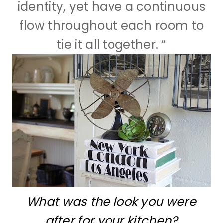
identity, yet have a continuous
flow throughout each room to
tie it all together. “
What was the look you were
after for your kitchen?