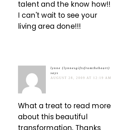
talent and the know how!!
I can't wait to see your
living area done!!!
lynne (lynnesgiftsfromtheheart)
says
AUGUST 28, 2009 AT 12:19 AM
What a treat to read more
about this beautiful
transformation. Thanks