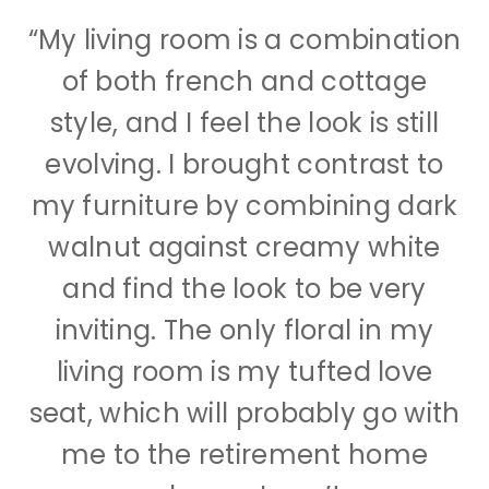
“My living room is a combination
of both french and cottage
style, and I feel the look is still
evolving. I brought contrast to
my furniture by combining dark
walnut against creamy white
and find the look to be very
inviting. The only floral in my
living room is my tufted love
seat, which will probably go with
me to the retirement home