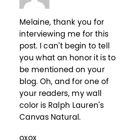
Melaine, thank you for
interviewing me for this
post. I can't begin to tell
you what an honor it is to
be mentioned on your
blog. Oh, and for one of
your readers, my wall
color is Ralph Lauren's
Canvas Natural.
oxox