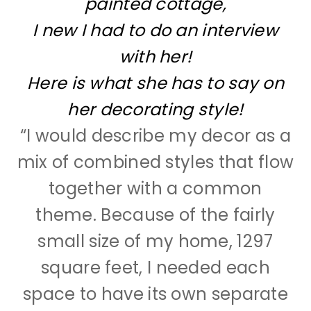
painted cottage,
I new I had to do an interview
with her!
Here is what she has to say on
her decorating style!
“
I would describe my decor as a
mix of combined styles that flow
together with a common
theme. Because of the fairly
small size of my home, 1297
square feet, I needed each
space to have its own separate