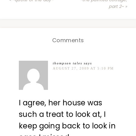
part 2~ »
Comments
thompson tales
says
AUGUST 27, 2009 AT 5:10 PM
I agree, her house was
such a treat to look at, I
keep going back to look in