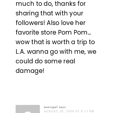
much to do, thanks for
sharing that with your
followers! Also love her
favorite store Pom Pom…
wow that is worth a trip to
L.A. wanna go with me, we
could do some real
damage!
sonicgal
says
AUGUST 28, 2009 AT 9:13 PM