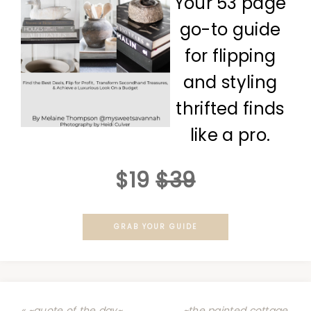
Your 53 page
go-to guide
for flipping
and styling
thrifted finds
like a pro.
$19
$39
GRAB YOUR GUIDE
« ~quote of the day~
~the painted cottage,