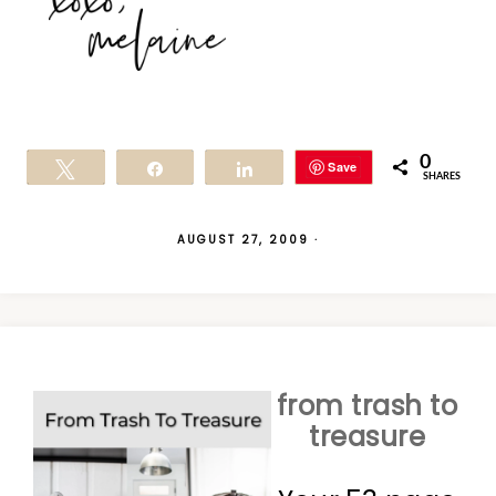
0
Save
Tweet
Share
Share
SHARES
AUGUST 27, 2009
·
from trash to
treasure