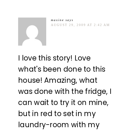
maxine
says
AUGUST 29, 2009 AT 2:42 AM
I love this story! Love
what's been done to this
house! Amazing, what
was done with the fridge, I
can wait to try it on mine,
but in red to set in my
laundry-room with my