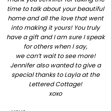
time to talk about your beautiful
home and all the love that went
into making it yours! You truly
have a gift and I am sure I speak
for others when I say,
we can’t wait to see more!
Jennifer also wanted to give a
special thanks to Layla at
the
Lettered Cottage!
xoxo