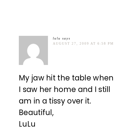
lulu
says
AUGUST 27, 2009 AT 6:58 PM
My jaw hit the table when
I saw her home and I still
am in a tissy over it.
Beautiful,
LuLu