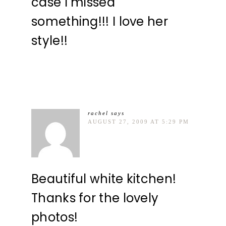
case I missed
something!!! I love her
style!!
rachel
says
AUGUST 27, 2009 AT 5:29 PM
Beautiful white kitchen!
Thanks for the lovely
photos!