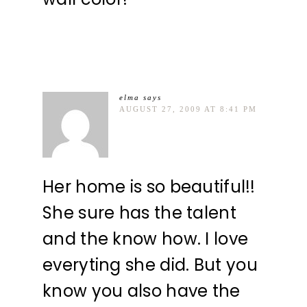
elma
says
AUGUST 27, 2009 AT 8:41 PM
Her home is so beautiful!!
She sure has the talent
and the know how. I love
everyting she did. But you
know you also have the