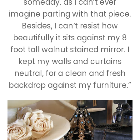
someday, as I can’t ever
imagine parting with that piece.
Besides, I can’t resist how
beautifully it sits against my 8
foot tall walnut stained mirror. I
kept my walls and curtains
neutral, for a clean and fresh
backdrop against my furniture.”