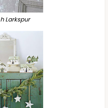
h Larkspur