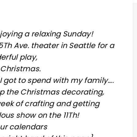
njoying a relaxing Sunday!
Th Ave. theater in Seattle for a
rful play,
 Christmas.
I got to spend with my family….
p the Christmas decorating,
eek of crafting and getting
lous show on the 11Th!
ur calendars