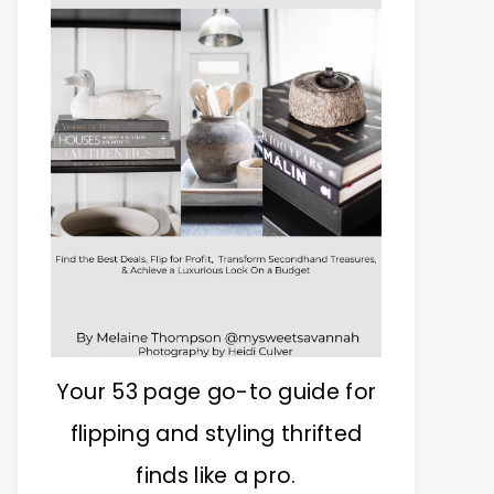
Your 53 page go-to guide for
flipping and styling thrifted
finds like a pro.