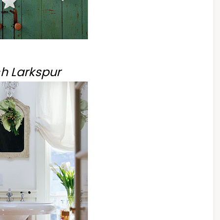
h Larkspur