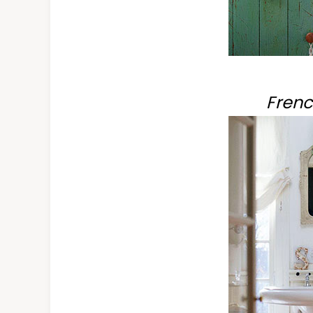
Frenc