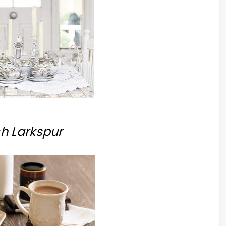
h Larkspur