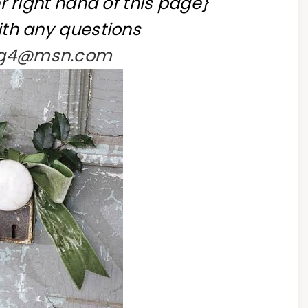
r right hand of this page}
th any questions
ing4@msn.com