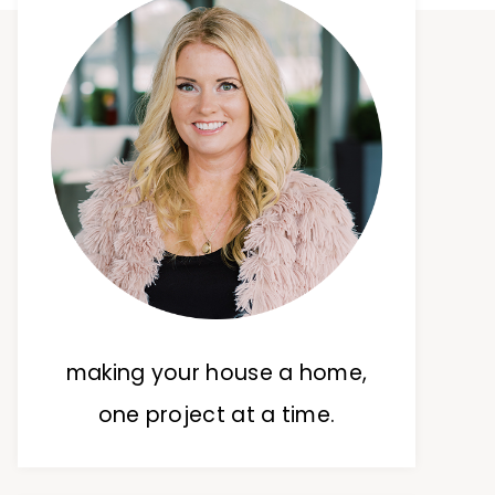
making your house a home,
one project at a time.