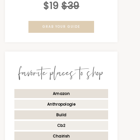
$19
$39
GRAB YOUR GUIDE
favorite places to shop
Amazon
Anthropologie
Build
Cb2
Chairish