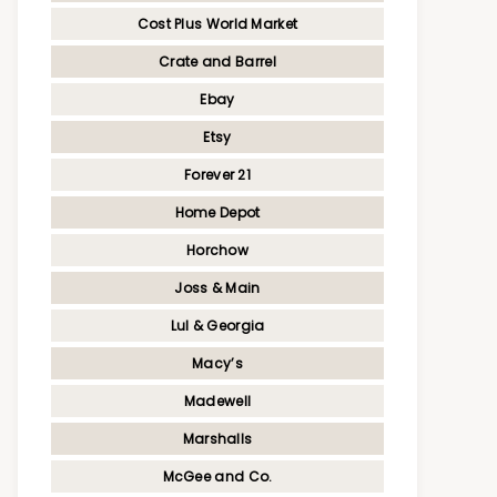
Cost Plus World Market
Crate and Barrel
Ebay
Etsy
Forever 21
Home Depot
Horchow
Joss & Main
Lul & Georgia
Macy’s
Madewell
Marshalls
McGee and Co.