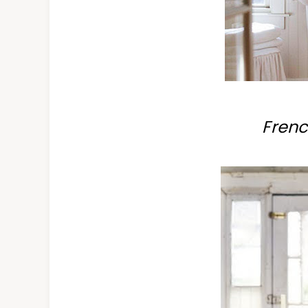
Frenc