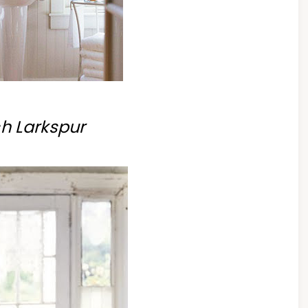
h Larkspur