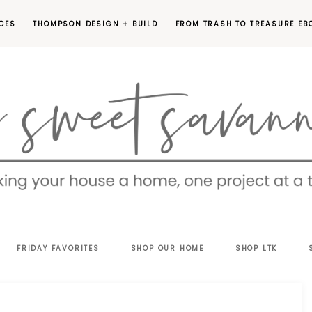
CES
THOMPSON DESIGN + BUILD
FROM TRASH TO TREASURE EB
EET
FRIDAY FAVORITES
SHOP OUR HOME
SHOP LTK
VANNAH