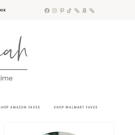
OOK
SHOP AMAZON FAVES
SHOP WALMART FAVES