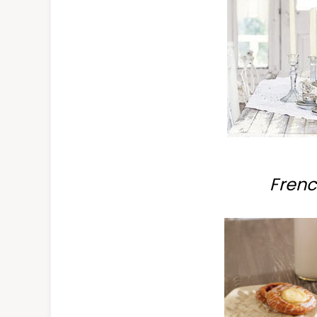
Frenc