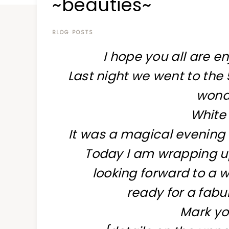
~beauties~
at
a
time
BLOG POSTS
I hope you all are e
Last night we went to the 5
wonde
White
It was a magical evening 
Today I am wrapping u
looking forward to a w
ready for a fabu
Mark yo