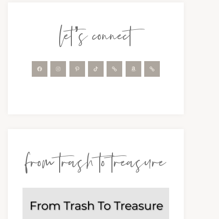
let’s connect
from trash to treasure