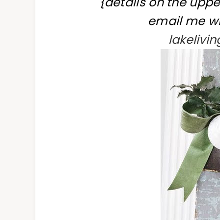
{details on the uppe
email me wi
lakeliv