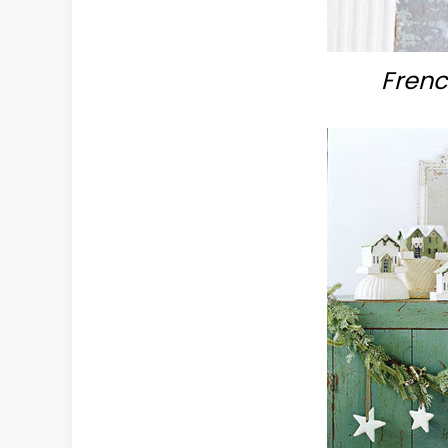
Frenc