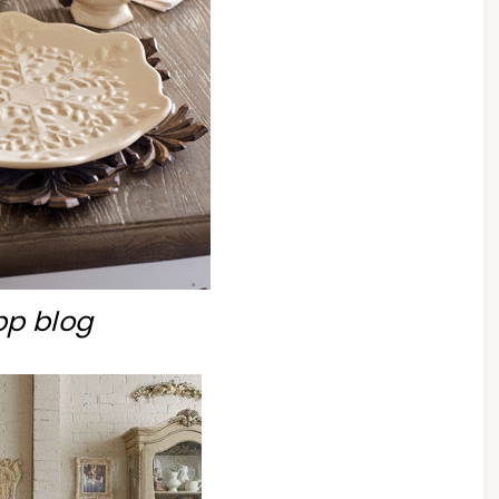
bp blog