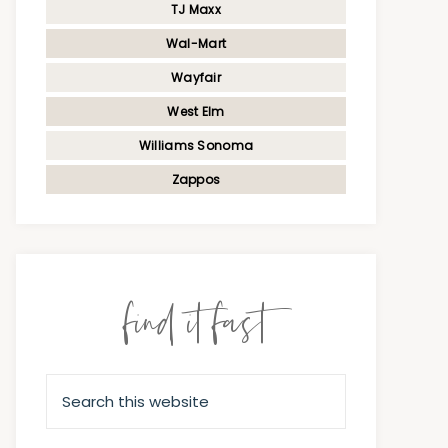
TJ Maxx
Wal-Mart
Wayfair
West Elm
Williams Sonoma
Zappos
find it fast