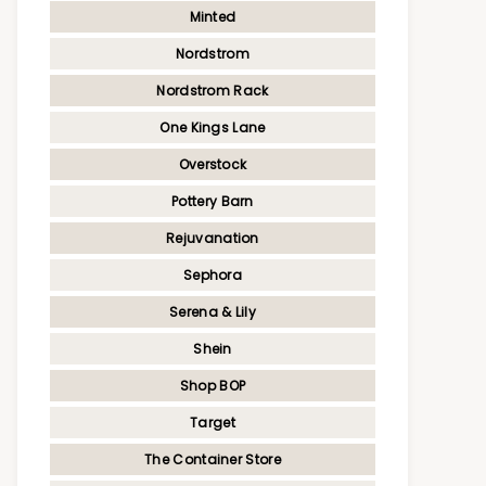
Minted
Nordstrom
Nordstrom Rack
One Kings Lane
Overstock
Pottery Barn
Rejuvanation
Sephora
Serena & Lily
Shein
Shop BOP
Target
The Container Store