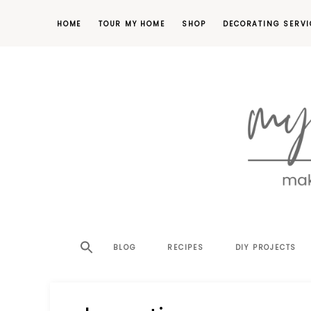
HOME
TOUR MY HOME
SHOP
DECORATING SERVI
making
MY
your
house
SW
BLOG
RECIPES
DIY PROJECTS
a
home,
SA
one
project