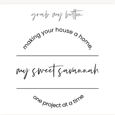
grab my button