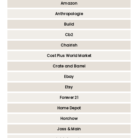
Amazon
Anthropologie
Build
Cb2
Chairish
Cost Plus World Market
Crate and Barrel
Ebay
Etsy
Forever 21
Home Depot
Horchow
Joss & Main