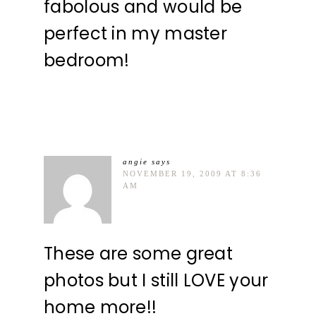
fabolous and would be
perfect in my master
bedroom!
angie
says
NOVEMBER 19, 2009 AT 8:36
AM
These are some great
photos but I still LOVE your
home more!!