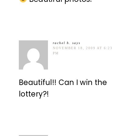
rachel h.
says
NOVEMBER 18, 2009 AT 6:23
PM
Beautiful!! Can I win the
lottery?!