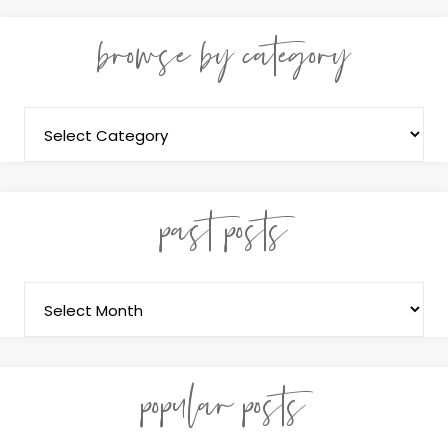
browse by category
past posts
popular posts