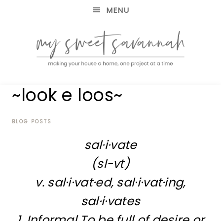
MENU
making
MY
~look e loos~
your
house
SWEET
a
home,
BLOG POSTS
SAVANNAH
one
sal·i·vate
project
at
(sl-vt)
a
time
v. sal·i·vat·ed, sal·i·vat·ing,
sal·i·vates
1. Informal To be full of desire or