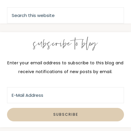
subscribe to blog
Enter your email address to subscribe to this blog and
receive notifications of new posts by email.