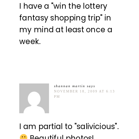
I have a "win the lottery
fantasy shopping trip" in
my mind at least once a
week.
shannan martin
says
NOVEMBER 18, 2009 AT 6:13
PM
I am partial to "salivicious".
Beautiful photos!