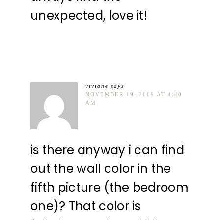
unexpected, love it!
viviane
says
NOVEMBER 19, 2009 AT 4:40
AM
is there anyway i can find
out the wall color in the
fifth picture (the bedroom
one)? That color is