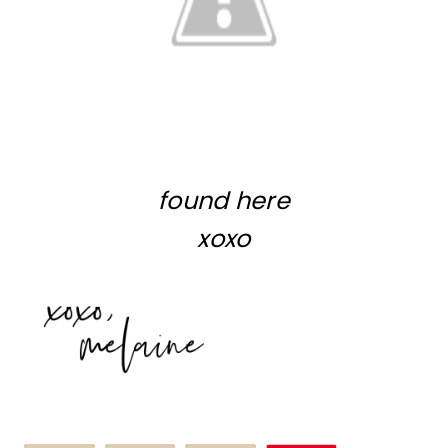
found
here
xoxo