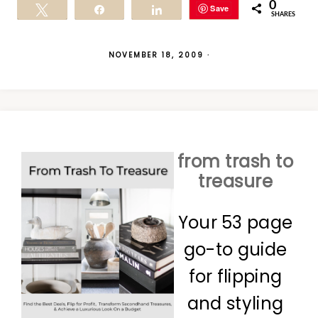
0
Save
Tweet
Share
Share
SHARES
NOVEMBER 18, 2009
·
from trash to
treasure
Your 53 page
go-to guide
for flipping
and styling