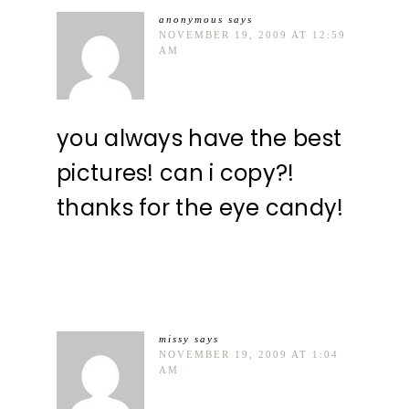
anonymous
says
NOVEMBER 19, 2009 AT 12:59
AM
you always have the best
pictures! can i copy?!
thanks for the eye candy!
missy
says
NOVEMBER 19, 2009 AT 1:04
AM