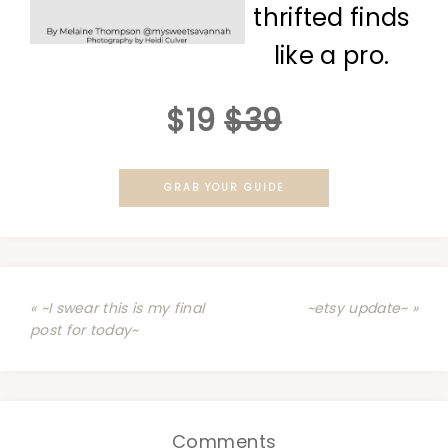
thrifted finds
like a pro.
$19
$39
GRAB YOUR GUIDE
« ~I swear this is my final
~etsy update~ »
post for today~
Comments