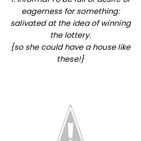
eagerness for something:
salivated at the idea of winning
the lottery.
{so she could have a house like
these!}