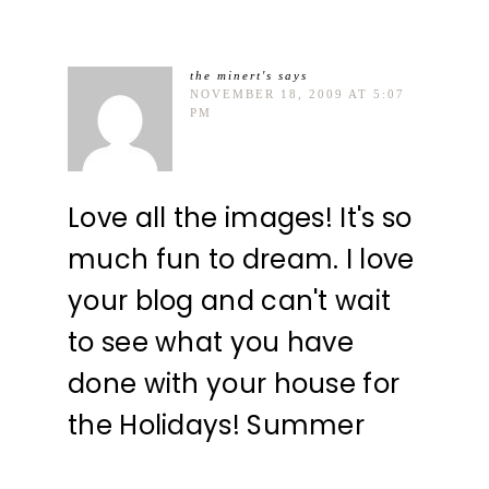
the minert's
says
NOVEMBER 18, 2009 AT 5:07
PM
Love all the images! It's so
much fun to dream. I love
your blog and can't wait
to see what you have
done with your house for
the Holidays! Summer