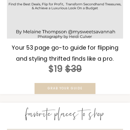
Your 53 page go-to guide for flipping
and styling thrifted finds like a pro.
$19
$39
GRAB YOUR GUIDE
favorite places to shop