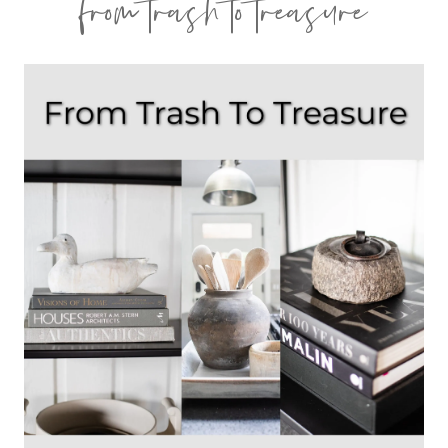
from trash to treasure