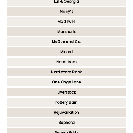
Lul & Georgia
Macy’s
Madewell
Marshalls
McGee and Co.
Minted
Nordstrom
Nordstrom Rack
One Kings Lane
Overstock
Pottery Barn
Rejuvanation
Sephora
Serena & Lily