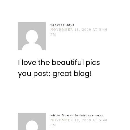
vanessa
says
NOVEMBER 18, 2009 AT 5:46
PM
I love the beautiful pics
you post; great blog!
white flower farmhouse
says
NOVEMBER 18, 2009 AT 5:48
PM