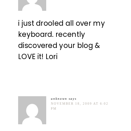
i just drooled all over my
keyboard. recently
discovered your blog &
LOVE it! Lori
unknown
says
NOVEMBER 18, 2009 AT 6:02
PM