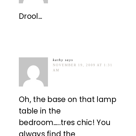
Drool…
kathy
says
NOVEMBER 19, 2009 AT 1:31
AM
Oh, the base on that lamp
table in the
bedroom…..tres chic! You
always find the