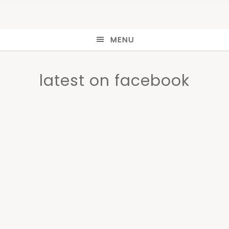
MENU
latest on facebook