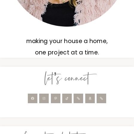
making your house a home,
one project at a time.
let’s connect