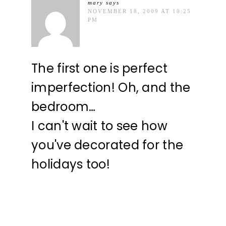
mary
says
NOVEMBER 18, 2009 AT 10:25
PM
The first one is perfect
imperfection! Oh, and the
bedroom…
I can't wait to see how
you've decorated for the
holidays too!