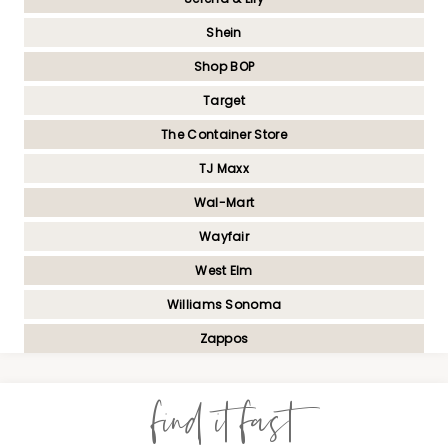
Shein
Shop BOP
Target
The Container Store
TJ Maxx
Wal-Mart
Wayfair
West Elm
Williams Sonoma
Zappos
find it fast