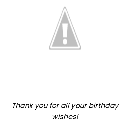
Thank you for all your birthday
wishes!