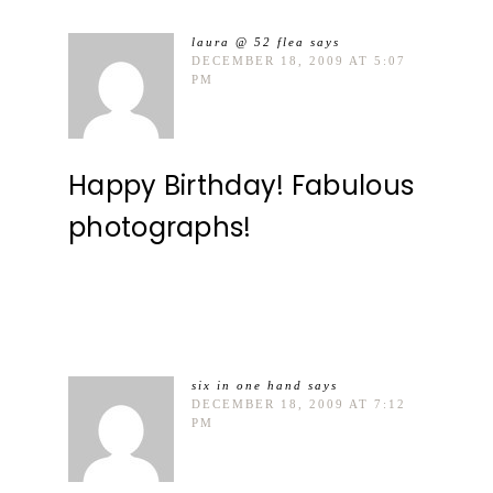
laura @ 52 flea
says
DECEMBER 18, 2009 AT 5:07
PM
Happy Birthday! Fabulous
photographs!
six in one hand
says
DECEMBER 18, 2009 AT 7:12
PM