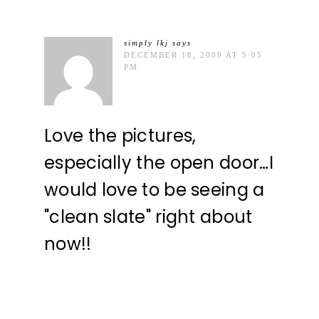
simply lkj
says
DECEMBER 18, 2009 AT 5:05
PM
Love the pictures,
especially the open door…I
would love to be seeing a
"clean slate" right about
now!!