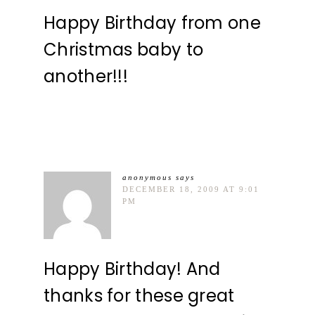
Happy Birthday from one
Christmas baby to
another!!!
anonymous
says
DECEMBER 18, 2009 AT 9:01
PM
Happy Birthday! And
thanks for these great