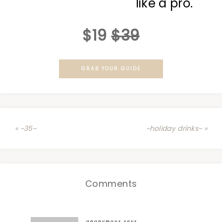
like a pro.
$19
$39
GRAB YOUR GUIDE
« ~35~
~holiday drinks~ »
Comments
anonymous
says