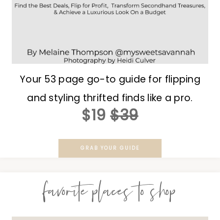
Your 53 page go-to guide for flipping
and styling thrifted finds like a pro.
$19
$39
GRAB YOUR GUIDE
favorite places to shop