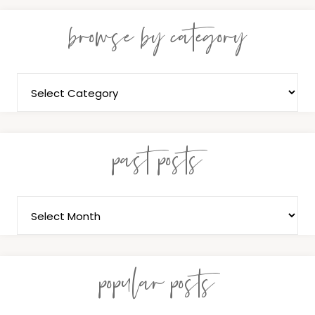
browse by category
past posts
popular posts