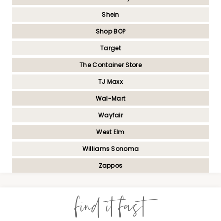
Shein
Shop BOP
Target
The Container Store
TJ Maxx
Wal-Mart
Wayfair
West Elm
Williams Sonoma
Zappos
find it fast