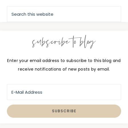
subscribe to blog
Enter your email address to subscribe to this blog and
receive notifications of new posts by email.