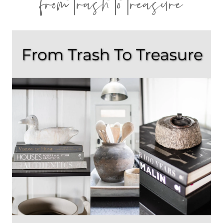
from trash to treasure