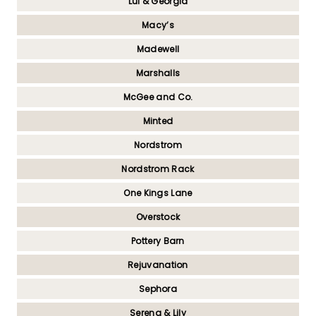
Lul & Georgia
Macy’s
Madewell
Marshalls
McGee and Co.
Minted
Nordstrom
Nordstrom Rack
One Kings Lane
Overstock
Pottery Barn
Rejuvanation
Sephora
Serena & Lily