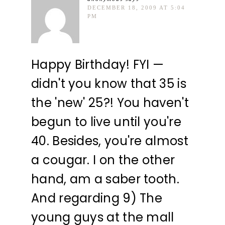
DECEMBER 18, 2009 AT 5:04
PM
Happy Birthday! FYI —
didn't you know that 35 is
the 'new' 25?! You haven't
begun to live until you're
40. Besides, you're almost
a cougar. I on the other
hand, am a saber tooth.
And regarding 9) The
young guys at the mall