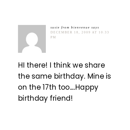
susie from bienvenue
says
DECEMBER 18, 2009 AT 10:33
PM
HI there! I think we share
the same birthday. Mine is
on the 17th too….Happy
birthday friend!