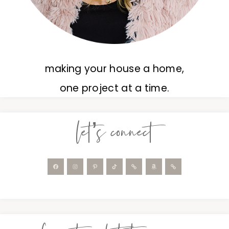
making your house a home,
one project at a time.
let’s connect