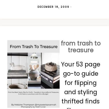
DECEMBER 18, 2009
·
from trash to
treasure
Your 53 page
go-to guide
for flipping
and styling
thrifted finds