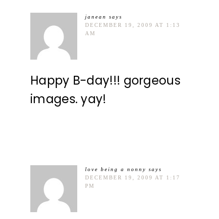
janean
says
DECEMBER 19, 2009 AT 1:13
AM
Happy B-day!!! gorgeous
images. yay!
love being a nonny
says
DECEMBER 19, 2009 AT 1:17
PM