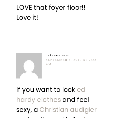
LOVE that foyer floor!!
Love it!
unknown
says
SEPTEMBER 4, 2010 AT 2:23
AM
If you want to look
ed
hardy clothes
and feel
sexy, a
Christian audigier