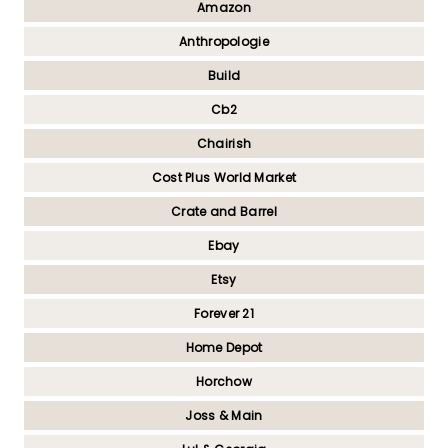
Amazon
Anthropologie
Build
Cb2
Chairish
Cost Plus World Market
Crate and Barrel
Ebay
Etsy
Forever 21
Home Depot
Horchow
Joss & Main