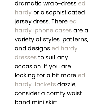
dramatic wrap-dress
ed
hardy
or a sophisticated
jersey dress. There
ed
hardy iphone cases
are a
variety of styles, patterns,
and designs
ed hardy
dresses
to suit any
occasion. If you are
looking for a bit more
ed
hardy Jackets
dazzle,
consider a comfy waist
band mini skirt