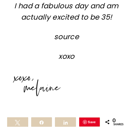
I had a fabulous day and am
actually excited to be 35!
source
xoxo
0
Save
Tweet
Share
Share
SHARES