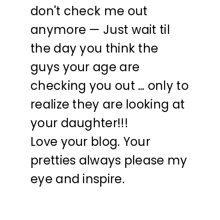
don't check me out
anymore — Just wait til
the day you think the
guys your age are
checking you out … only to
realize they are looking at
your daughter!!!
Love your blog. Your
pretties always please my
eye and inspire.