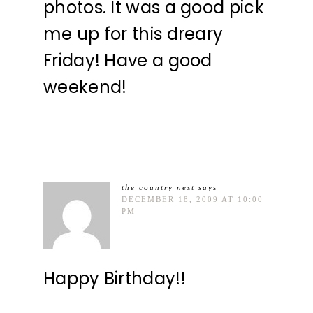
photos. It was a good pick
me up for this dreary
Friday! Have a good
weekend!
the country nest
says
DECEMBER 18, 2009 AT 10:00
PM
Happy Birthday!!