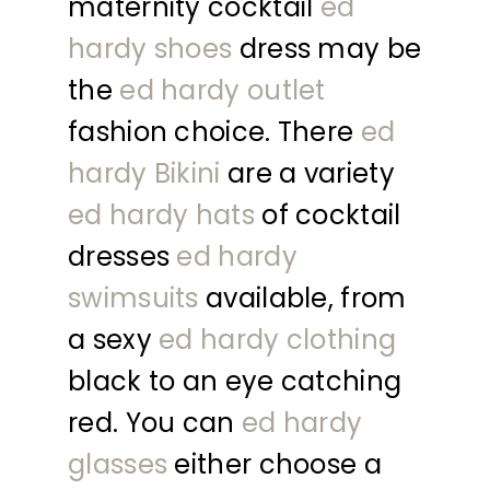
maternity cocktail
ed
hardy shoes
dress may be
the
ed hardy outlet
fashion choice. There
ed
hardy Bikini
are a variety
ed hardy hats
of cocktail
dresses
ed hardy
swimsuits
available, from
a sexy
ed hardy clothing
black to an eye catching
red. You can
ed hardy
glasses
either choose a