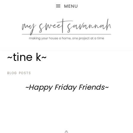
MENU
making
MY
~tine k~
your
house
SWEET
a
home,
BLOG POSTS
SAVANNAH
one
~Happy Friday Friends~
project
at
a
time