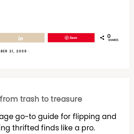
0
Save
Share
SHARES
BER 21, 2009
·
from trash to treasure
age go-to guide for flipping and
ing thrifted finds like a pro.