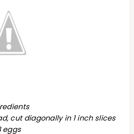
redients
d, cut diagonally in 1 inch slices
8 eggs