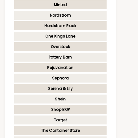
Minted
Nordstrom
Nordstrom Rack
One Kings Lane
Overstock
Pottery Barn
Rejuvanation
Sephora
Serena & Lily
Shein
Shop BOP
Target
The Container Store