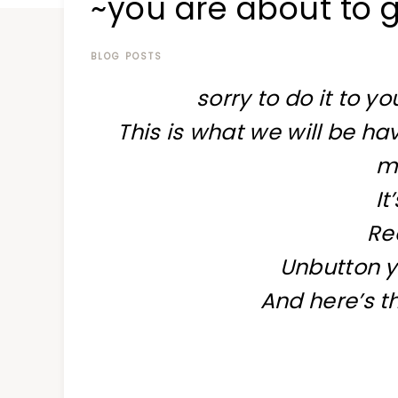
~you are about to g
at
a
time
BLOG POSTS
sorry to do it to yo
This is what we will be ha
m
It
Re
Unbutton y
And here’s th