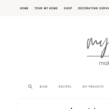
HOME
TOUR MY HOME
SHOP
DECORATING SERVI
making
MY
your
house
SW
BLOG
RECIPES
DIY PROJECTS
a
home,
SA
one
project