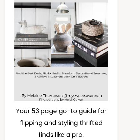
Your 53 page go-to guide for
flipping and styling thrifted
finds like a pro.