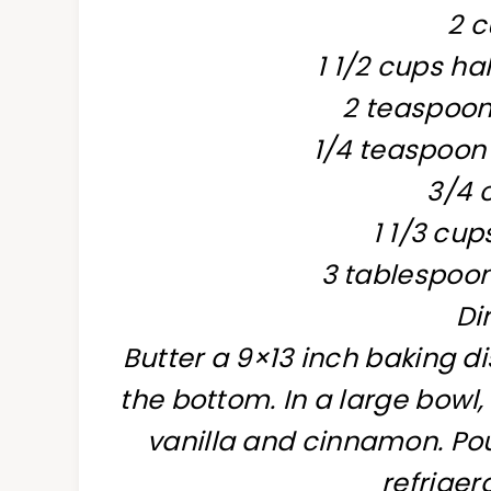
2 c
1 1/2 cups h
2 teaspoons
1/4 teaspoo
3/4 
1 1/3 cu
3 tablespoon
Di
Butter a 9×13 inch baking di
the bottom. In a large bowl,
vanilla and cinnamon. Pou
refriger