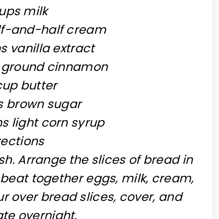
ups milk
alf-and-half cream
 vanilla extract
n ground cinnamon
cup butter
ps brown sugar
s light corn syrup
rections
sh. Arrange the slices of bread in
 beat together eggs, milk, cream,
r over bread slices, cover, and
ate overnight.