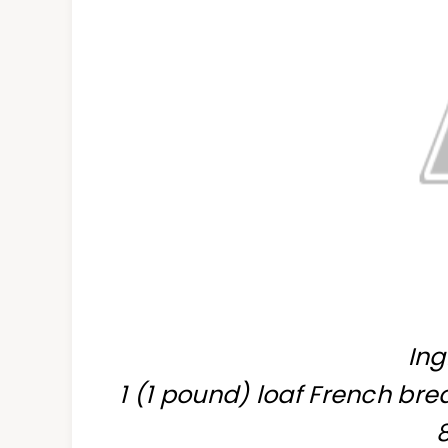
Ing
1 (1 pound) loaf French brea