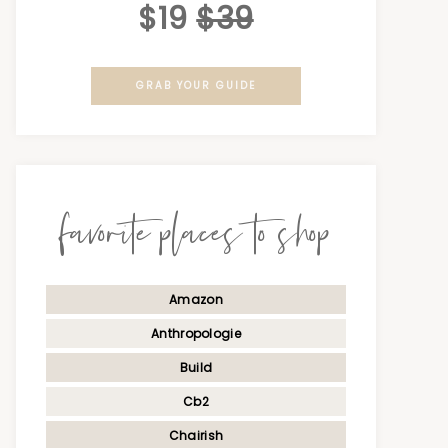
$19
$39
GRAB YOUR GUIDE
favorite places to shop
Amazon
Anthropologie
Build
Cb2
Chairish