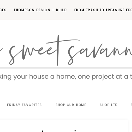
CES
THOMPSON DESIGN + BUILD
FROM TRASH TO TREASURE EB
EET
FRIDAY FAVORITES
SHOP OUR HOME
SHOP LTK
VANNAH