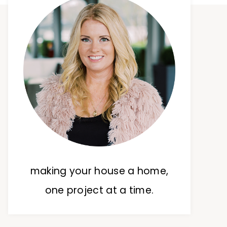
making your house a home,
one project at a time.