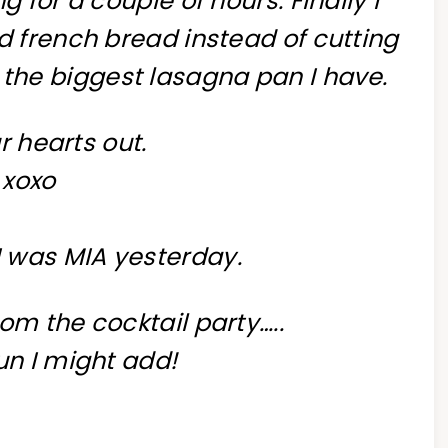
g for a couple of hours. Finally I
d french bread instead of cutting
 the biggest lasagna pan I have.
r hearts out.
xoxo
 I was MIA yesterday.
om the cocktail party…..
un I might add!