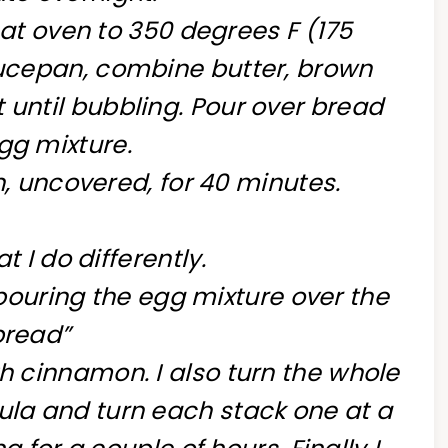
at oven to 350 degrees F (175
aucepan, combine butter, brown
 until bubbling. Pour over bread
gg mixture.
, uncovered, for 40 minutes.
t I do differently.
“pouring the egg mixture over the
bread”
th cinnamon. I also turn the whole
tula and turn each stack one at a