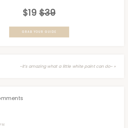
$19
$39
GRAB YOUR GUIDE
~it’s amazing what a little white paint can do~ »
omments
 PM