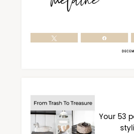
Tweet
Share
DECEM
Your 53 p
styl