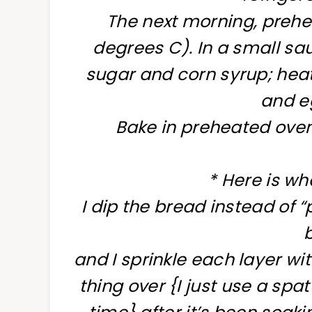
The next morning, prehe
degrees C). In a small s
sugar and corn syrup; heat
and e
Bake in preheated oven
* Here is wha
I dip the bread instead of 
and I sprinkle each layer wi
thing over {I just use a spa