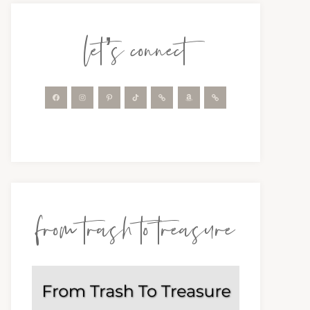
let’s connect
from trash to treasure