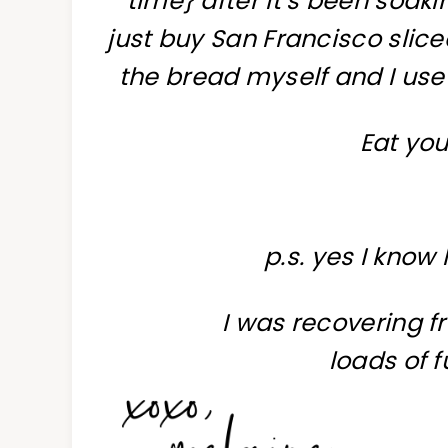
time} after it’s been soakin
just buy San Francisco slice
the bread myself and I use
Eat you
p.s. yes I know
I was recovering fr
loads of f