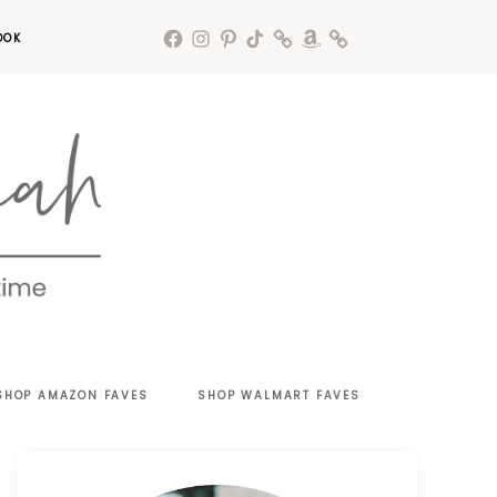
OOK
SHOP AMAZON FAVES
SHOP WALMART FAVES