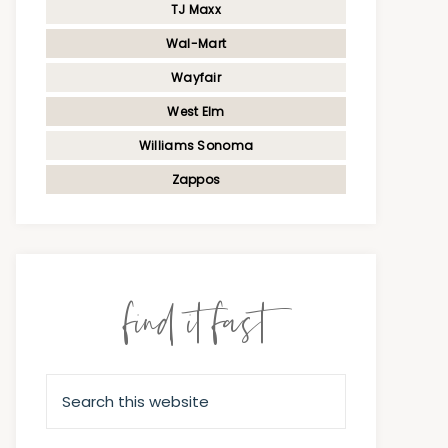
TJ Maxx
Wal-Mart
Wayfair
West Elm
Williams Sonoma
Zappos
find it fast