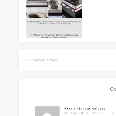
« ~holiday drinks~
C
three birds inspired
says
DECEMBER 21, 2009 AT 5:49