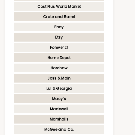
Cost Plus World Market
Crate and Barrel
Ebay
Etsy
Forever 21
Home Depot
Horchow
Joss & Main
Lul & Georgia
Macy’s
Madewell
Marshalls
McGee and Co.