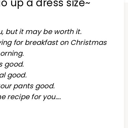
o up a dress size~
u, but it may be worth it.
ving for breakfast on Christmas
orning.
’s good.
al good.
our pants good.
e recipe for you….