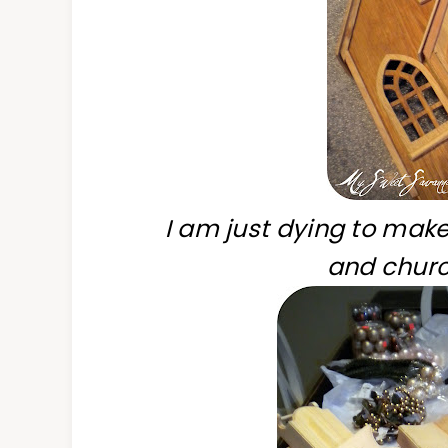
I am just dying to make
and churc