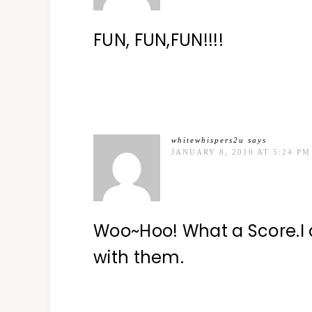
FUN, FUN,FUN!!!!
whitewhispers2u
says
JANUARY 8, 2010 AT 5:24 PM
Woo~Hoo! What a Score.I 
with them.