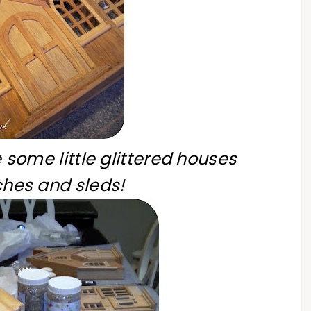
 some little glittered houses
hes and sleds!