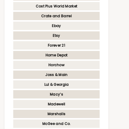
Cost Plus World Market
Crate and Barrel
Ebay
Etsy
Forever 21
Home Depot
Horchow
Joss & Main
Lul & Georgia
Macy’s
Madewell
Marshalls
McGee and Co.