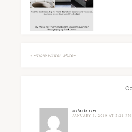
« ~more winter white~
C
stefanie
says
JANUARY 8, 2010 AT 5:21 PM