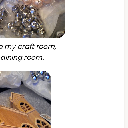
 my craft room,
dining room.