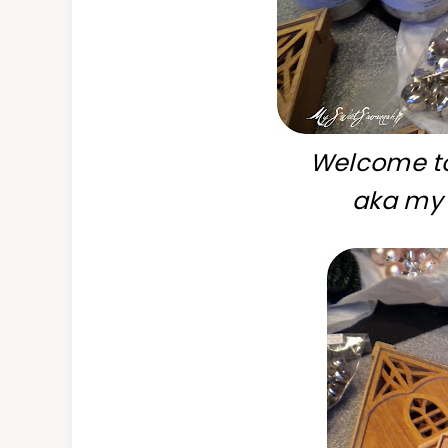
Welcome to
aka my 