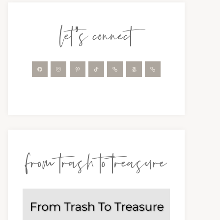
let’s connect
from trash to treasure