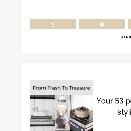
Tweet
Share
JANU
Your 53 p
styl