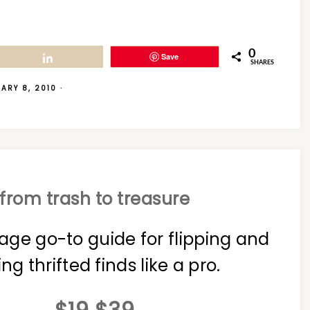
0
Save
Share
SHARES
ARY 8, 2010
·
from trash to treasure
age go-to guide for flipping and
ing thrifted finds like a pro.