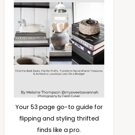
Your 53 page go-to guide for
flipping and styling thrifted
finds like a pro.