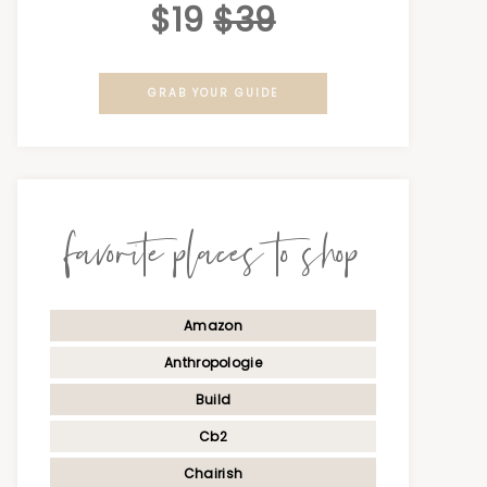
$19
$39
GRAB YOUR GUIDE
favorite places to shop
Amazon
Anthropologie
Build
Cb2
Chairish