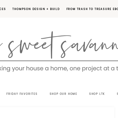
CES
THOMPSON DESIGN + BUILD
FROM TRASH TO TREASURE EB
EET
FRIDAY FAVORITES
SHOP OUR HOME
SHOP LTK
VANNAH