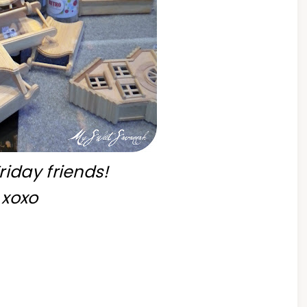
iday friends!
xoxo