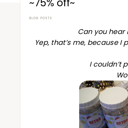
~75% off~
at
a
time
BLOG POSTS
Can you hear 
Yep, that’s me, because I 
I couldn’t 
Wo