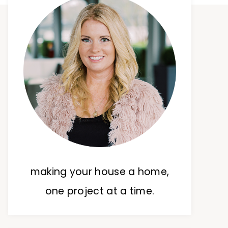
making your house a home,
one project at a time.