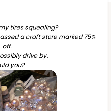
my tires squealing?
passed a craft store marked 75%
off.
possibly drive by.
uld you?