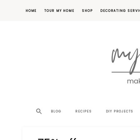
HOME
TOUR MY HOME
SHOP
DECORATING SERVI
making
MY
your
house
SW
BLOG
RECIPES
DIY PROJECTS
a
home,
SA
one
project