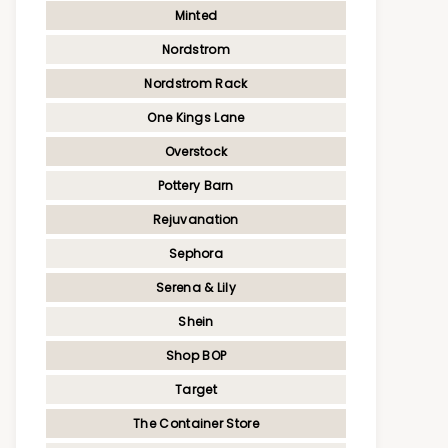
Minted
Nordstrom
Nordstrom Rack
One Kings Lane
Overstock
Pottery Barn
Rejuvanation
Sephora
Serena & Lily
Shein
Shop BOP
Target
The Container Store