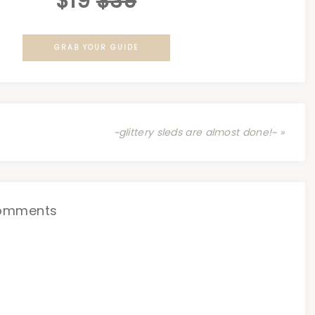
$19
$39
GRAB YOUR GUIDE
~glittery sleds are almost done!~ »
omments