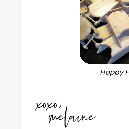
Happy Fr