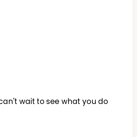
can't wait to see what you do