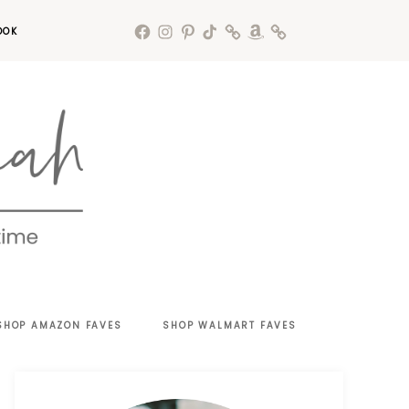
OOK
SHOP AMAZON FAVES
SHOP WALMART FAVES