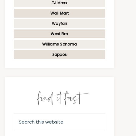
TJ Maxx
Wal-Mart
Wayfair
West Elm
Williams Sonoma
Zappos
find it fast