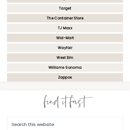
Target
The Container Store
TJ Maxx
Wal-Mart
Wayfair
West Elm
Williams Sonoma
Zappos
find it fast