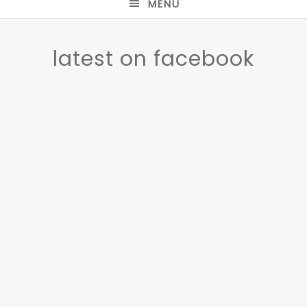
MENU
latest on facebook