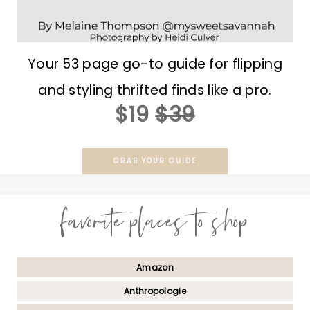
Your 53 page go-to guide for flipping
and styling thrifted finds like a pro.
$19
$39
GRAB YOUR GUIDE
favorite places to shop
Amazon
Anthropologie