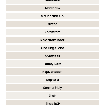
Madewell
Marshalls
McGee and Co.
Minted
Nordstrom
Nordstrom Rack
One Kings Lane
Overstock
Pottery Barn
Rejuvanation
Sephora
Serena & Lily
Shein
Shop BOP