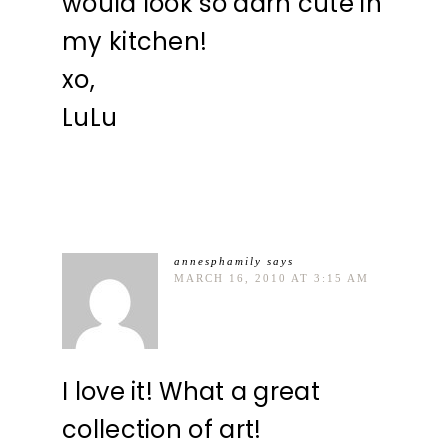
would look so darn cute in
my kitchen!
xo,
LuLu
annesphamily
says
MARCH 16, 2010 AT 3:15 AM
I love it! What a great
collection of art!