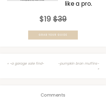
like a pro.
$19
$39
GRAB YOUR GUIDE
« ~a garage sale find~
~pumpkin bran muffins~
»
Comments