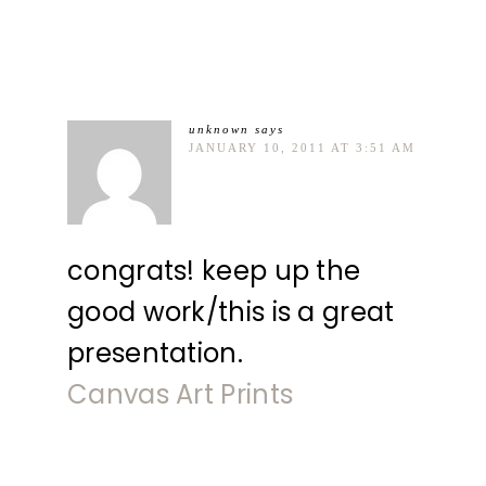
unknown
says
JANUARY 10, 2011 AT 3:51 AM
congrats! keep up the
good work/this is a great
presentation.
Canvas Art Prints