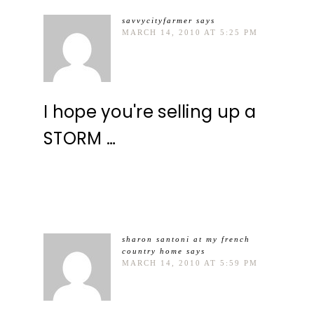
savvycityfarmer
says
MARCH 14, 2010 AT 5:25 PM
I hope you're selling up a
STORM …
sharon santoni at my french
country home
says
MARCH 14, 2010 AT 5:59 PM