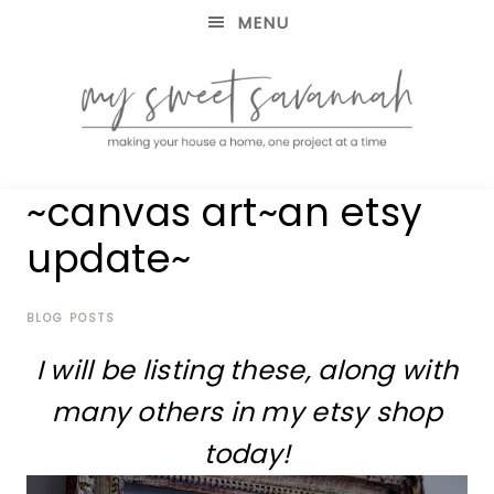
MENU
making
MY
~canvas art~an etsy
your
house
SWEET
update~
a
home,
SAVANNAH
one
project
BLOG POSTS
at
I will be listing these, along with
a
time
many others in my etsy shop
today!