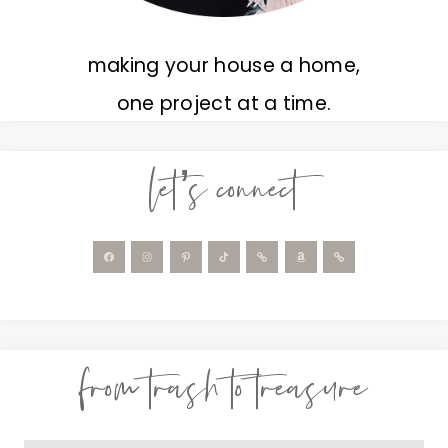
making your house a home,
one project at a time.
let’s connect
from trash to treasure