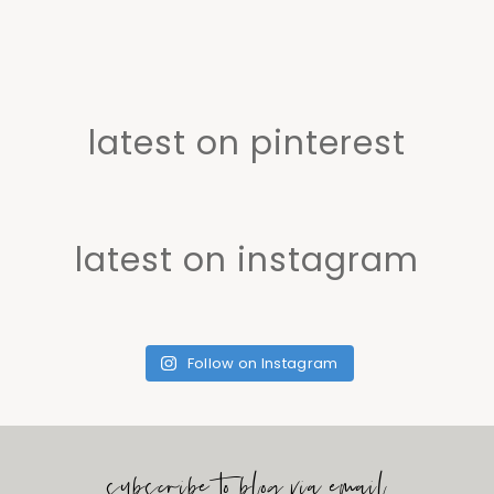
latest on pinterest
latest on instagram
Follow on Instagram
subscribe to blog via email