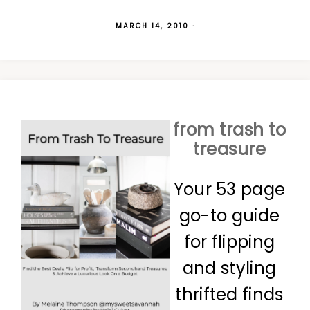
MARCH 14, 2010
·
from trash to
treasure
Your 53 page
go-to guide
for flipping
and styling
thrifted finds