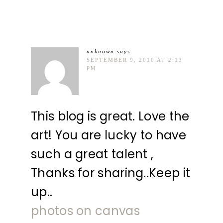
unknown
says
SEPTEMBER 9, 2010 AT 2:13
PM
This blog is great. Love the
art! You are lucky to have
such a great talent ,
Thanks for sharing..Keep it
up..
photos on canvas