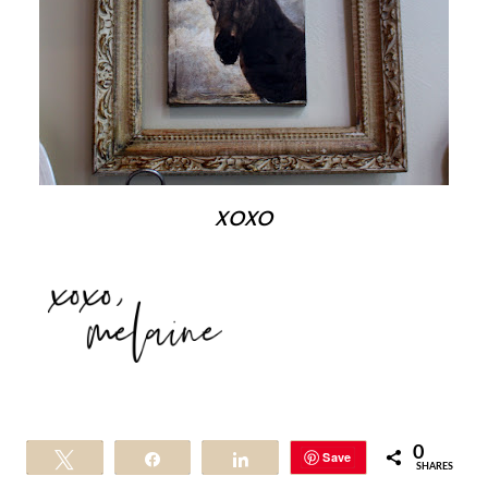
xoxo
0
Save
Tweet
Share
Share
SHARES