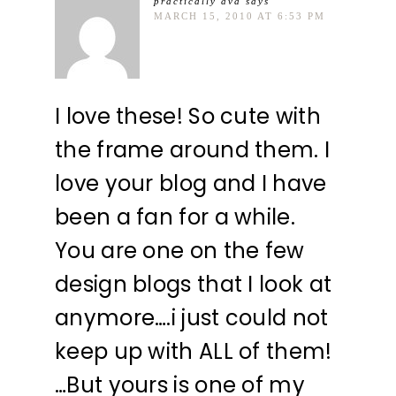
practically ava
says
MARCH 15, 2010 AT 6:53 PM
I love these! So cute with
the frame around them. I
love your blog and I have
been a fan for a while.
You are one on the few
design blogs that I look at
anymore….i just could not
keep up with ALL of them!
…But yours is one of my