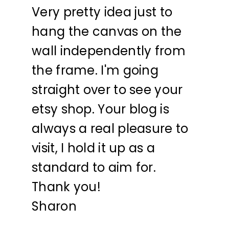
Very pretty idea just to
hang the canvas on the
wall independently from
the frame. I'm going
straight over to see your
etsy shop. Your blog is
always a real pleasure to
visit, I hold it up as a
standard to aim for.
Thank you!
Sharon