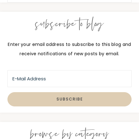
subscribe to blog
Enter your email address to subscribe to this blog and
receive notifications of new posts by email.
browse by category