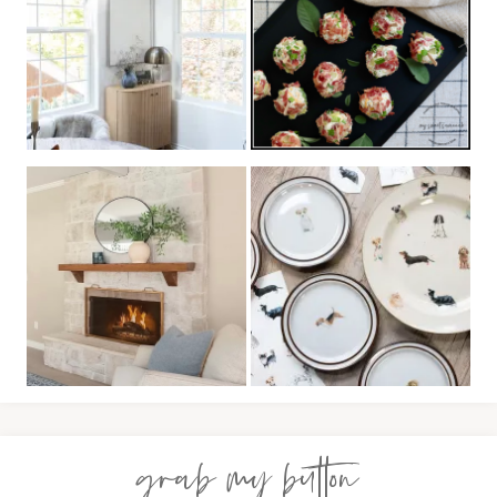
grab my button