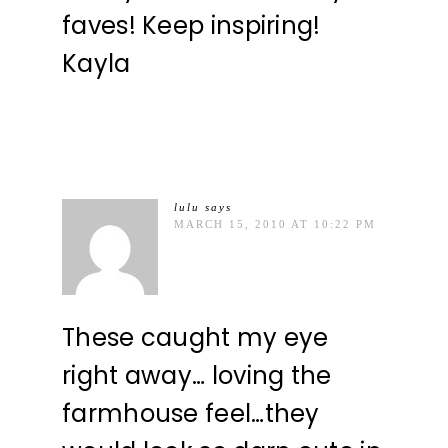
faves! Keep inspiring!
Kayla
lulu
says
MARCH 15, 2010 AT 10:22 PM
These caught my eye
right away… loving the
farmhouse feel…they