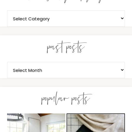
past posts
popular posts