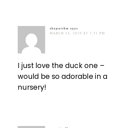
shopwithm
says
MARCH 14, 2010 AT 7:31 PM
I just love the duck one –
would be so adorable in a
nursery!