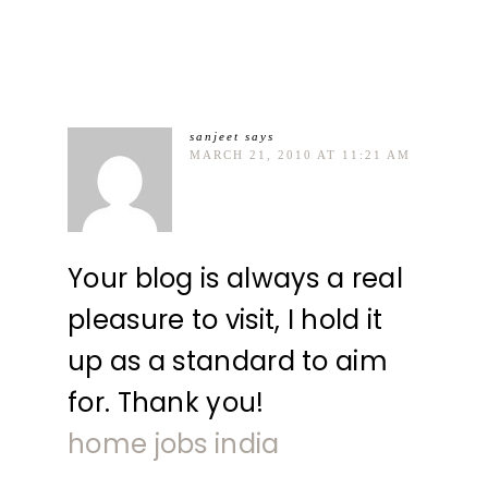
sanjeet
says
MARCH 21, 2010 AT 11:21 AM
Your blog is always a real
pleasure to visit, I hold it
up as a standard to aim
for. Thank you!
home jobs india