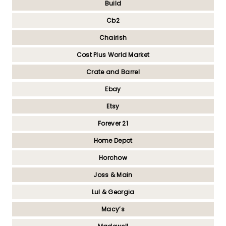
Build
Cb2
Chairish
Cost Plus World Market
Crate and Barrel
Ebay
Etsy
Forever 21
Home Depot
Horchow
Joss & Main
Lul & Georgia
Macy’s