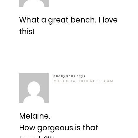
What a great bench. I love
this!
anonymous
says
MARCH 14, 2010 AT 3:33 AM
Melaine,
How gorgeous is that