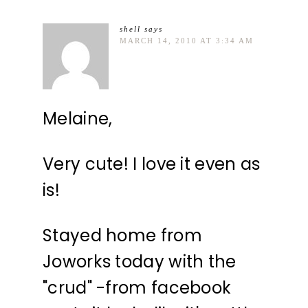
shell
says
MARCH 14, 2010 AT 3:34 AM
Melaine,
Very cute! I love it even as
is!
Stayed home from
Joworks today with the
"crud" -from facebook