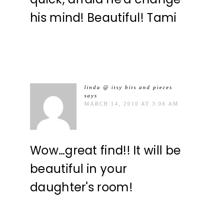
his mind! Beautiful! Tami
linda @ itsy bits and pieces
says
MARCH 14, 2010 AT 3:06 AM
Wow…great find!! It will be
beautiful in your
daughter's room!