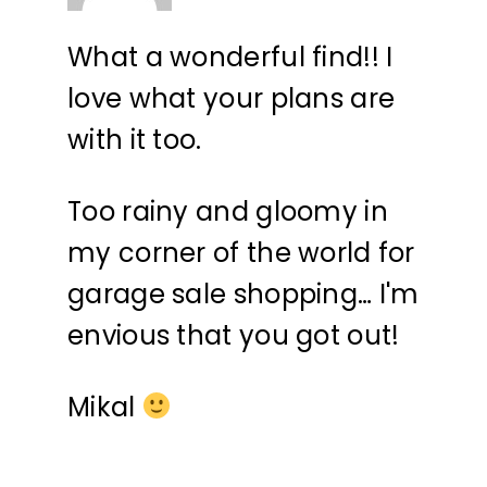
What a wonderful find!! I
love what your plans are
with it too.
Too rainy and gloomy in
my corner of the world for
garage sale shopping… I'm
envious that you got out!
Mikal