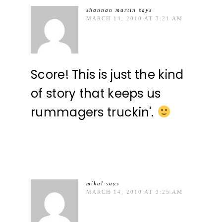
shannan martin
says
MARCH 14, 2010 AT 3:21 AM
Score! This is just the kind
of story that keeps us
rummagers truckin'.
mikal
says
MARCH 14, 2010 AT 3:25 AM