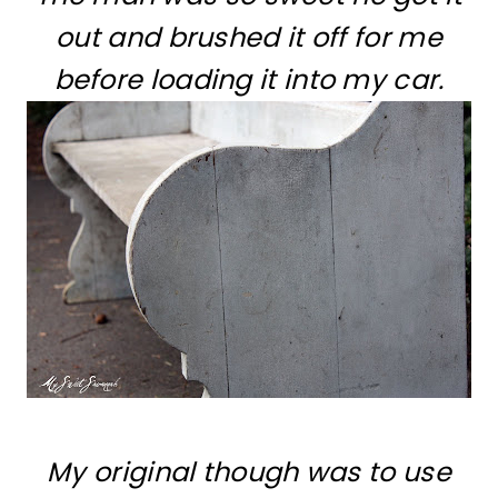
out and brushed it off for me
before loading it into my car.
My original though was to use