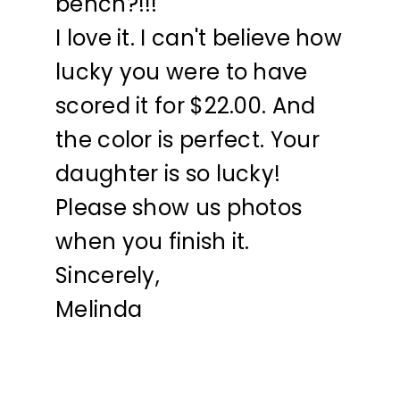
bench?!!!
I love it. I can't believe how
lucky you were to have
scored it for $22.00. And
the color is perfect. Your
daughter is so lucky!
Please show us photos
when you finish it.
Sincerely,
Melinda