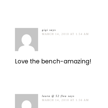
gigi
says
MARCH 14, 2010 AT 1:54 AM
Love the bench-amazing!
laura @ 52 flea
says
MARCH 14, 2010 AT 1:56 AM