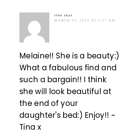
tina
says
MARCH 14, 2010 AT 3:27 AM
Melaine!! She is a beauty:)
What a fabulous find and
such a bargain!! I think
she will look beautiful at
the end of your
daughter's bed:) Enjoy!! ~
Tina x