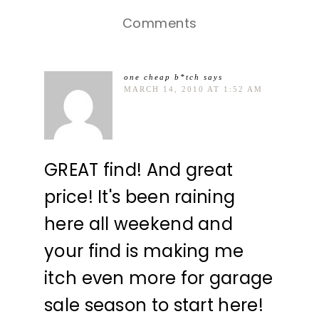
Comments
one cheap b*tch
says
MARCH 14, 2010 AT 1:52 AM
GREAT find! And great
price! It's been raining
here all weekend and
your find is making me
itch even more for garage
sale season to start here!