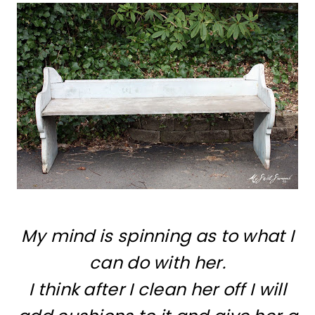
My mind is spinning as to what I
can do with her.
I think after I clean her off I will