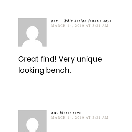
pam - @diy design fanatic
says
MARCH 14, 2010 AT 3:31 AM
Great find! Very unique
looking bench.
amy kinser
says
MARCH 14, 2010 AT 3:31 AM