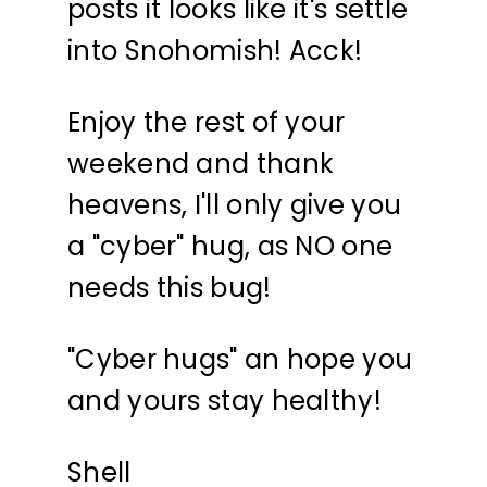
posts it looks like it's settle
into Snohomish! Acck!
Enjoy the rest of your
weekend and thank
heavens, I'll only give you
a "cyber" hug, as NO one
needs this bug!
"Cyber hugs" an hope you
and yours stay healthy!
Shell