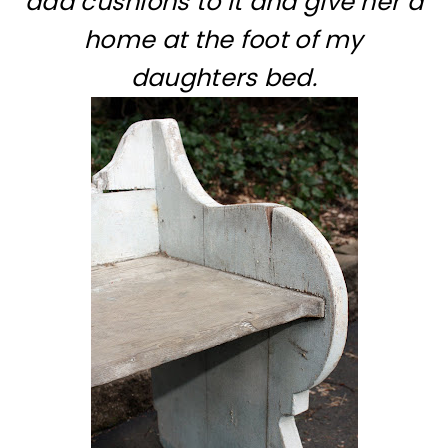
add cushions to it and give her a
home at the foot of my
daughters bed.