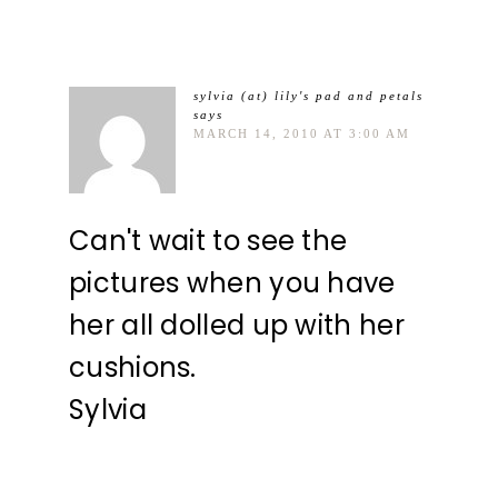
sylvia (at) lily's pad and petals
says
MARCH 14, 2010 AT 3:00 AM
Can't wait to see the
pictures when you have
her all dolled up with her
cushions.
Sylvia