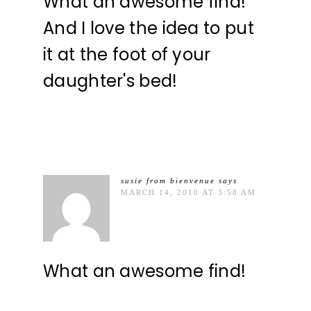
What an awesome find!
And I love the idea to put
it at the foot of your
daughter's bed!
susie from bienvenue
says
MARCH 14, 2010 AT 3:58 AM
What an awesome find!