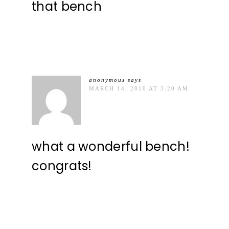
that bench
anonymous
says
MARCH 14, 2010 AT 3:20 AM
what a wonderful bench!
congrats!