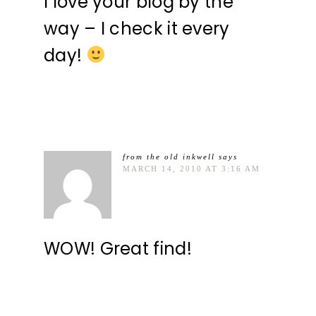
I love your blog by the
way – I check it every
day!
from the old inkwell
says
MARCH 14, 2010 AT 3:16 AM
WOW! Great find!