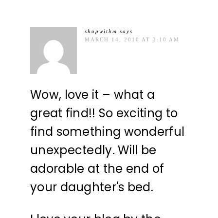
shopwithm
says
MARCH 14, 2010 AT 3:10 AM
Wow, love it – what a
great find!! So exciting to
find something wonderful
unexpectedly. Will be
adorable at the end of
your daughter's bed.