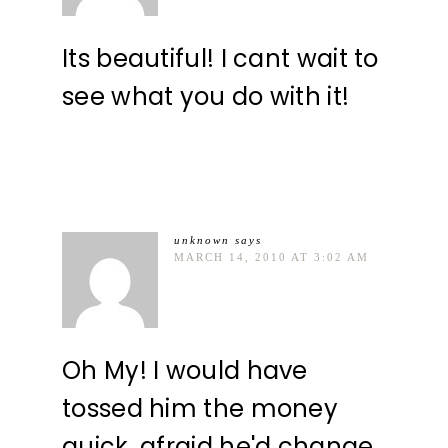
Its beautiful! I cant wait to
see what you do with it!
unknown
says
MARCH 14, 2010 AT 3:02 AM
Oh My! I would have
tossed him the money
quick, afraid he'd change