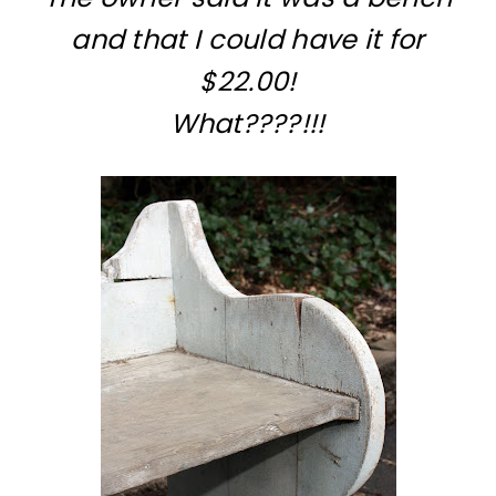
and that I could have it for
$22.00!
What????!!!