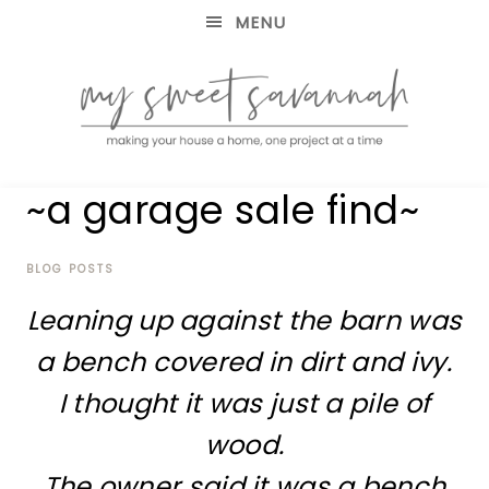
MENU
making
MY
~a garage sale find~
your
house
SWEET
a
home,
BLOG POSTS
SAVANNAH
one
Leaning up against the barn was
project
at
a bench covered in dirt and ivy.
a
time
I thought it was just a pile of
wood.
The owner said it was a bench