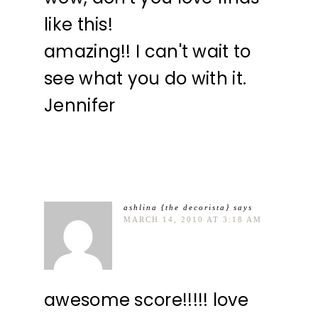
like this!
amazing!! I can't wait to
see what you do with it.
Jennifer
ashlina {the decorista}
says
MARCH 14, 2010 AT 3:18 AM
awesome score!!!!! love