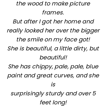
the wood to make picture
frames.
But after I got her home and
really looked her over the bigger
the smile on my face got!
She is beautiful, a little dirty, but
beautiful!
She has chippy, pale, pale, blue
paint and great curves, and she
is
surprisingly sturdy and over 5
feet long!