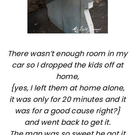
There wasn’t enough room in my
car so I dropped the kids off at
home,
{yes, I left them at home alone,
it was only for 20 minutes and it
was for a good cause right?}
and went back to get it.
The man was so sweet he got it