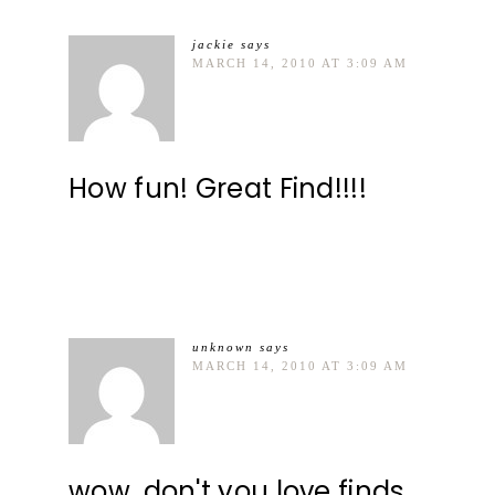
jackie
says
MARCH 14, 2010 AT 3:09 AM
How fun! Great Find!!!!
unknown
says
MARCH 14, 2010 AT 3:09 AM
wow, don't you love finds