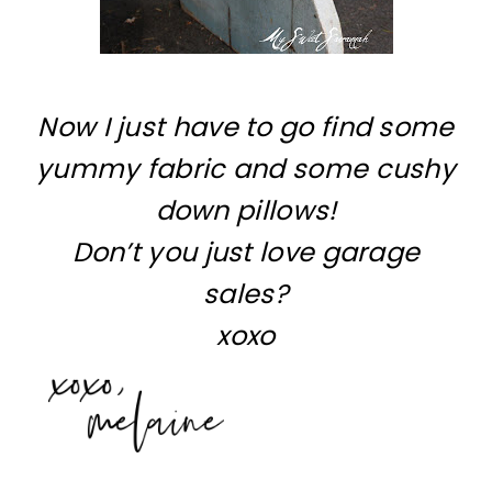
Now I just have to go find some
yummy fabric and some cushy
down pillows!
Don’t you just love garage
sales?
xoxo