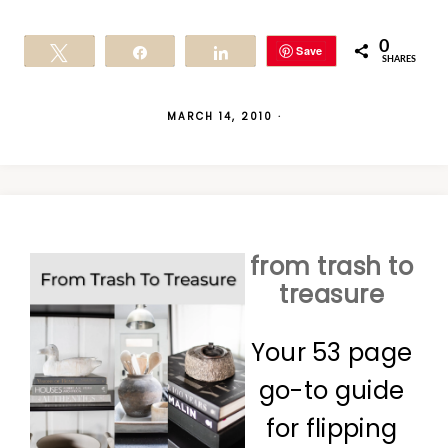
0
Save
Tweet
Share
Share
SHARES
MARCH 14, 2010
·
from trash to
treasure
Your 53 page
go-to guide
for flipping