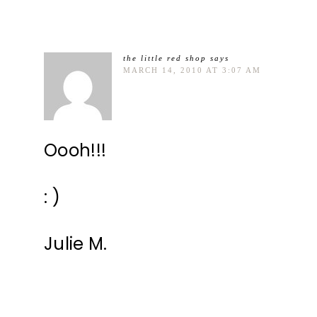
the little red shop
says
MARCH 14, 2010 AT 3:07 AM
Oooh!!!
: )
Julie M.