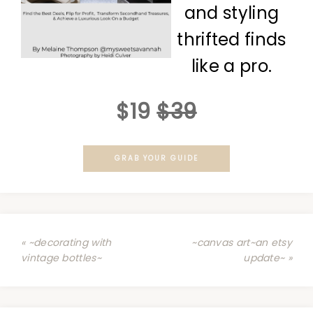
and styling
thrifted finds
like a pro.
$19
$39
GRAB YOUR GUIDE
« ~decorating with
~canvas art~an etsy
vintage bottles~
update~ »