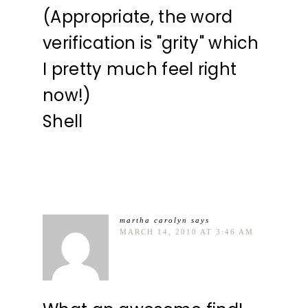
(Appropriate, the word
verification is "grity" which
I pretty much feel right
now!)
Shell
martha carolyn
says
MARCH 14, 2010 AT 3:46 AM