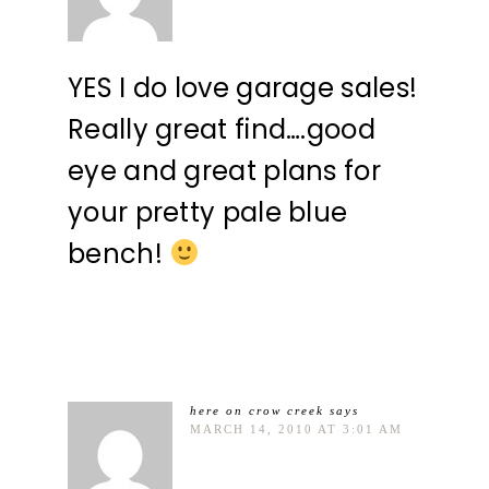
YES I do love garage sales!
Really great find….good
eye and great plans for
your pretty pale blue
bench!
here on crow creek
says
MARCH 14, 2010 AT 3:01 AM