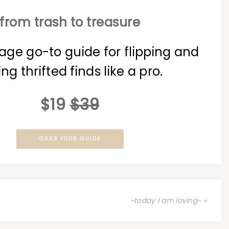
from trash to treasure
age go-to guide for flipping and
ing thrifted finds like a pro.
$19
$39
GRAB YOUR GUIDE
~today I am loving~ »