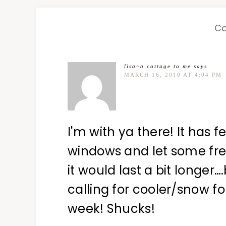
C
lisa~a cottage to me
says
MARCH 16, 2010 AT 4:04 PM
I'm with ya there! It has f
windows and let some fresh
it would last a bit longer…
calling for cooler/snow fo
week! Shucks!