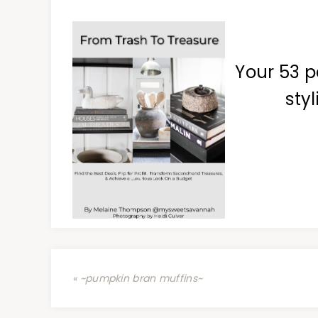
Your 53 p
styl
« ~pumpkin bran muffins~