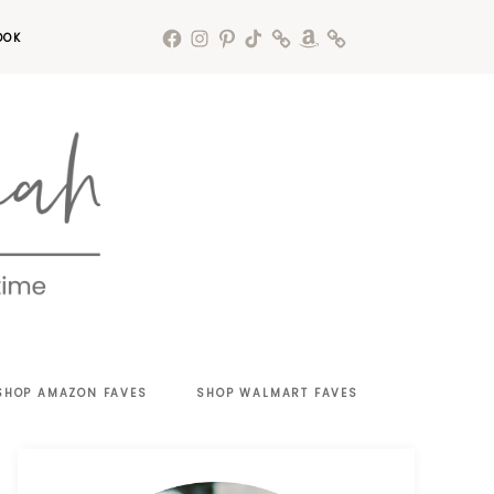
OOK
SHOP AMAZON FAVES
SHOP WALMART FAVES