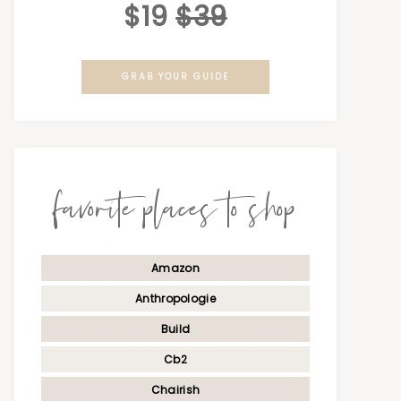
$19
$39
GRAB YOUR GUIDE
favorite places to shop
Amazon
Anthropologie
Build
Cb2
Chairish