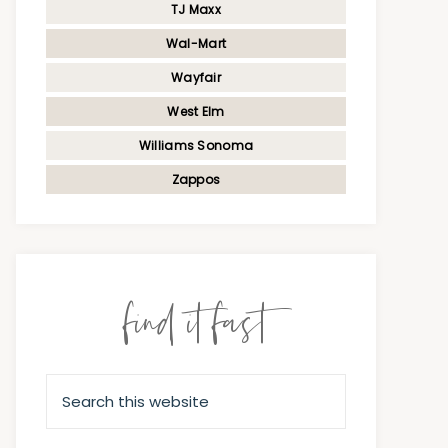
TJ Maxx
Wal-Mart
Wayfair
West Elm
Williams Sonoma
Zappos
find it fast