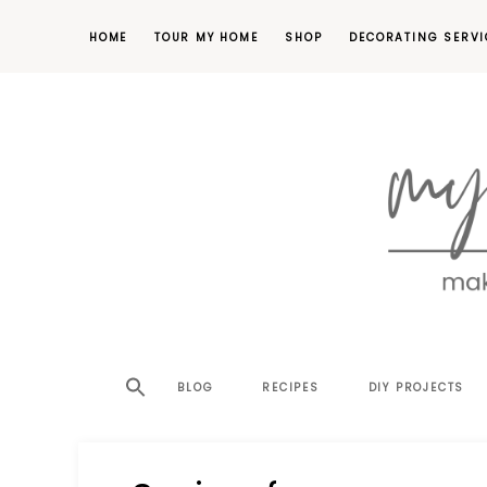
HOME
TOUR MY HOME
SHOP
DECORATING SERVI
making
MY
your
house
SW
BLOG
RECIPES
DIY PROJECTS
a
home,
SA
one
project