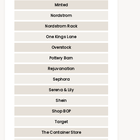
Minted
Nordstrom
Nordstrom Rack
One Kings Lane
Overstock
Pottery Barn
Rejuvanation
Sephora
Serena & Lily
Shein
Shop BOP
Target
The Container Store