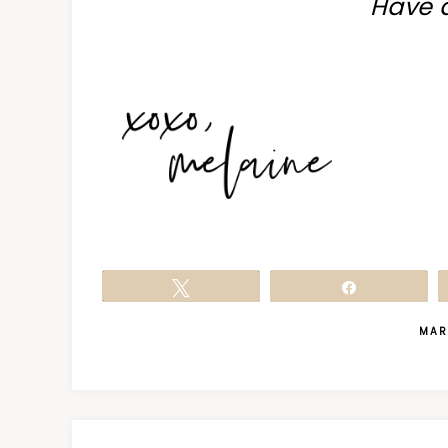
Have 
Tweet
Share
MAR