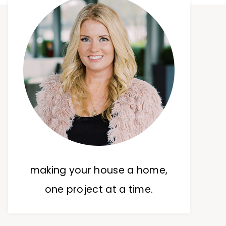
making your house a home,
one project at a time.