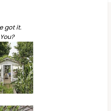
ve got it.
You?