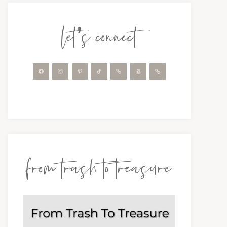
let’s connect
from trash to treasure