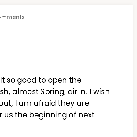
omments
elt so good to open the
, almost Spring, air in. I wish
.but, I am afraid they are
r us the beginning of next