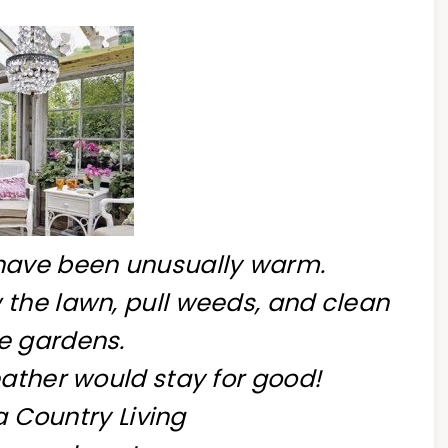
have been unusually warm.
 the lawn, pull weeds, and clean
e gardens.
eather would stay for good!
 Country Living