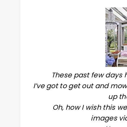
These past few days 
I’ve got to get out and mow
up th
Oh, how I wish this w
images via