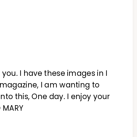
 you. I have these images in I
 magazine, I am wanting to
to this, One day. I enjoy your
XO MARY