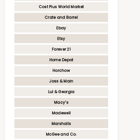
Cost Plus World Market
Crate and Barrel
Ebay
Etsy
Forever 21
Home Depot
Horchow
Joss & Main
Lul & Georgia
Macy’s
Madewell
Marshalls
McGee and Co.