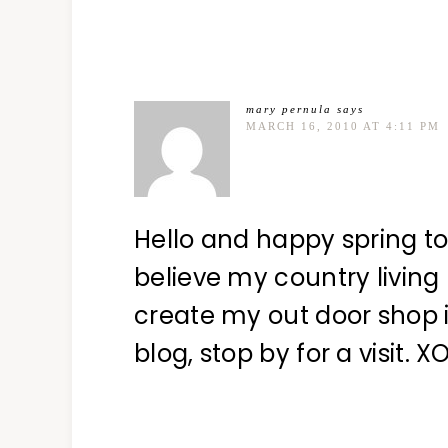
mary pernula
says
MARCH 16, 2010 AT 4:11 PM
Hello and happy spring to
believe my country living
create my out door shop in
blog, stop by for a visit. 