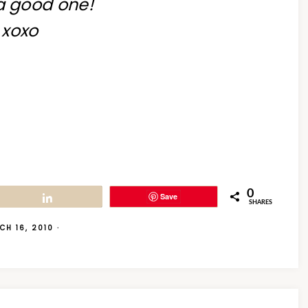
a good one!
xoxo
0
Save
Share
SHARES
CH 16, 2010
·