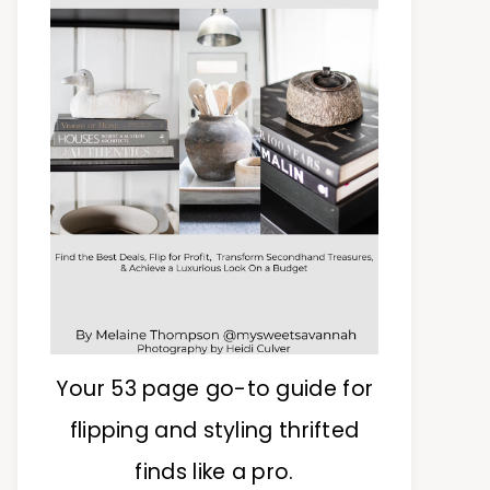
Your 53 page go-to guide for
flipping and styling thrifted
finds like a pro.