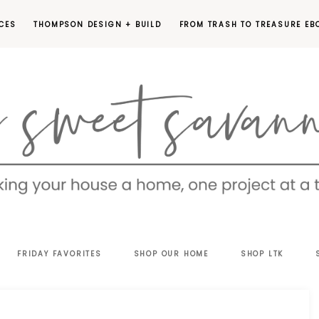
CES
THOMPSON DESIGN + BUILD
FROM TRASH TO TREASURE EB
EET
FRIDAY FAVORITES
SHOP OUR HOME
SHOP LTK
VANNAH