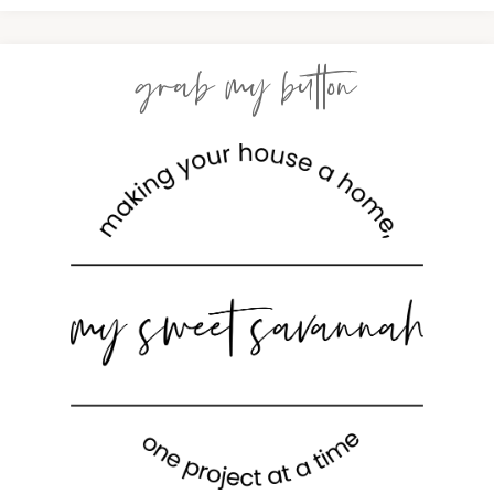
grab my button