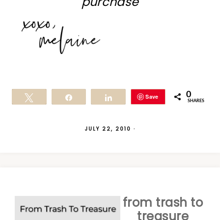
purchase
0
Save
Tweet
Share
Share
SHARES
JULY 22, 2010
·
from trash to
treasure