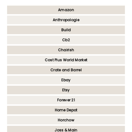
Amazon
Anthropologie
Build
Cb2
Chairish
Cost Plus World Market
Crate and Barrel
Ebay
Etsy
Forever 21
Home Depot
Horchow
Joss & Main