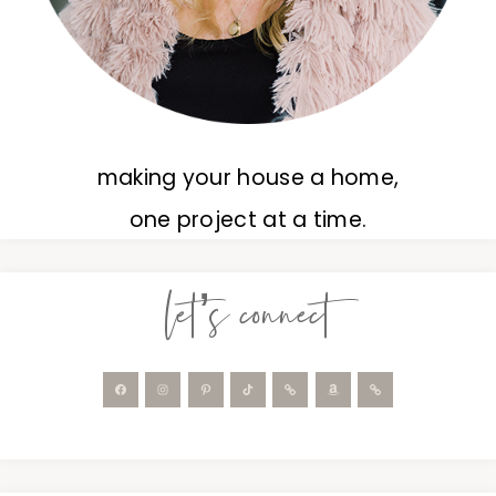
making your house a home,
one project at a time.
let’s connect