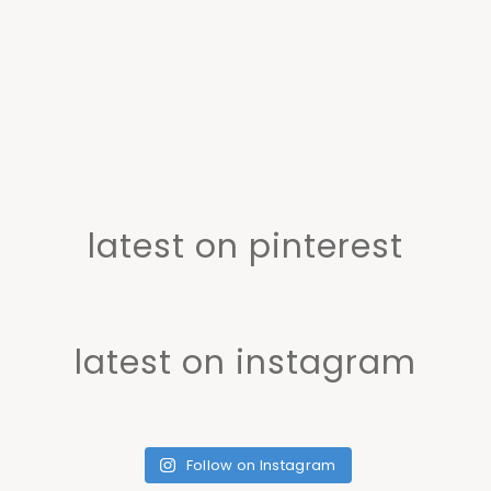
latest on pinterest
latest on instagram
Follow on Instagram