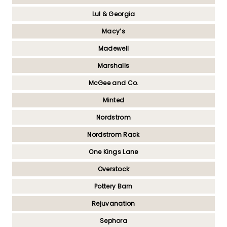
Lul & Georgia
Macy’s
Madewell
Marshalls
McGee and Co.
Minted
Nordstrom
Nordstrom Rack
One Kings Lane
Overstock
Pottery Barn
Rejuvanation
Sephora