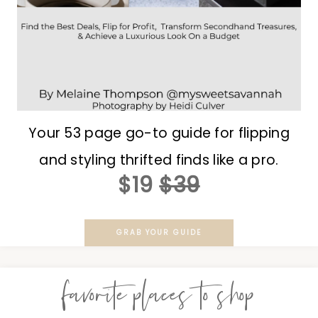
Your 53 page go-to guide for flipping
and styling thrifted finds like a pro.
$19
$39
GRAB YOUR GUIDE
favorite places to shop