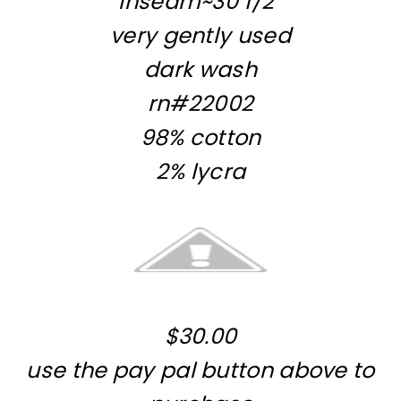
Inseam~30 1/2″
very gently used
dark wash
rn#22002
98% cotton
2% lycra
$30.00
use the pay pal button above to