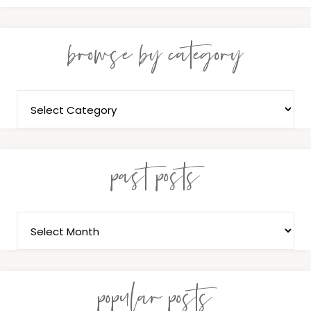
browse by category
past posts
popular posts