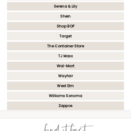
Serena & Lily
Shein
Shop BOP
Target
The Container Store
TJ Maxx
Wal-Mart
Wayfair
West Elm
Williams Sonoma
Zappos
find it fast