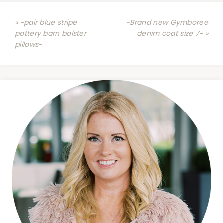
« ~pair blue stripe
~Brand new Gymboree
pottery barn bolster
denim coat size 7~ »
pillows~