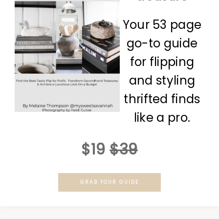
Your 53 page
go-to guide
for flipping
and styling
thrifted finds
like a pro.
$19
$39
GRAB YOUR GUIDE