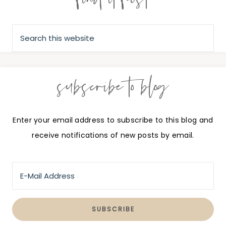
subscribe to blog
Enter your email address to subscribe to this blog and
receive notifications of new posts by email.