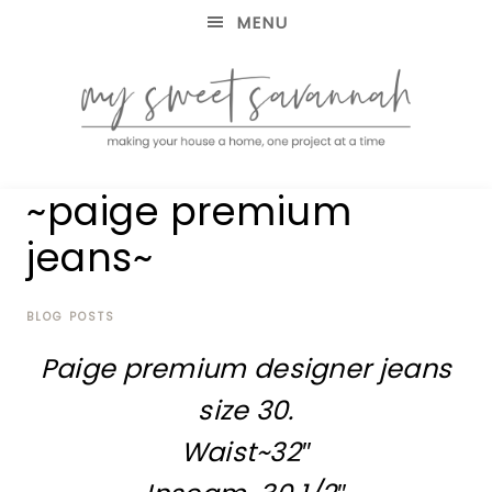
MENU
making
MY
~paige premium
your
house
SWEET
jeans~
a
home,
SAVANNAH
one
project
BLOG POSTS
at
Paige premium designer jeans
a
time
size 30.
Waist~32″