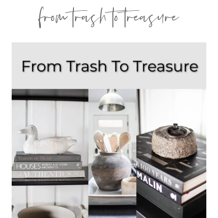
from trash to treasure