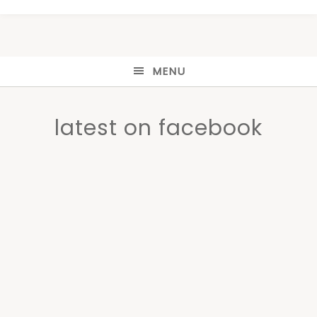
MENU
latest on facebook