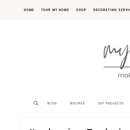
HOME
TOUR MY HOME
SHOP
DECORATING SERVI
making
MY
your
house
SW
BLOG
RECIPES
DIY PROJECTS
a
home,
SA
one
project