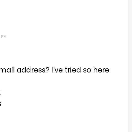
6 PM
ail address? I've tried so here
t
s