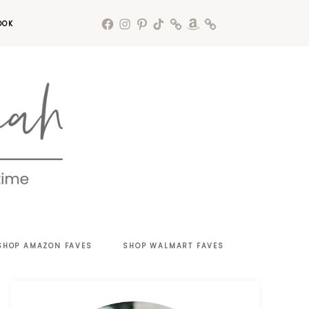
OOK
SHOP AMAZON FAVES
SHOP WALMART FAVES