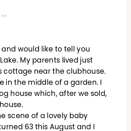
9 PM
 and would like to tell you
Lake. My parents lived just
 cottage near the clubhouse.
e in the middle of a garden. I
 log house which, after we sold,
 house.
e scene of a lovely baby
urned 63 this August and I