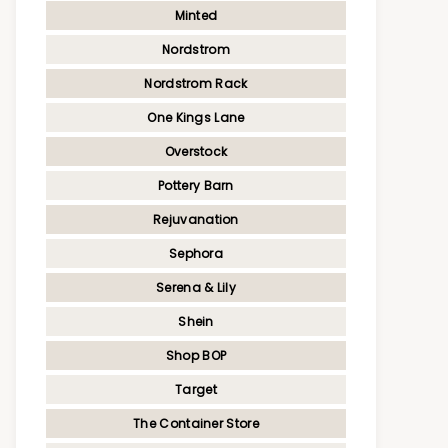
Minted
Nordstrom
Nordstrom Rack
One Kings Lane
Overstock
Pottery Barn
Rejuvanation
Sephora
Serena & Lily
Shein
Shop BOP
Target
The Container Store