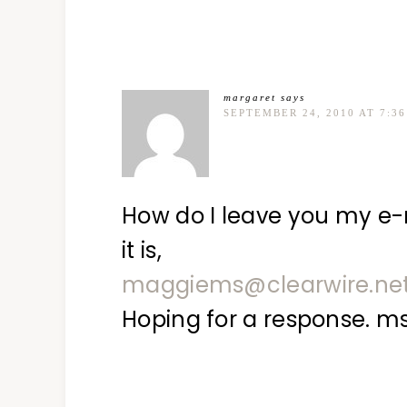
margaret
says
SEPTEMBER 24, 2010 AT 7:3
How do I leave you my e-m
it is,
maggiems@clearwire.ne
Hoping for a response. m