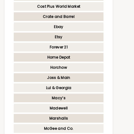
Cost Plus World Market
Crate and Barrel
Ebay
Etsy
Forever 21
Home Depot
Horchow
Joss & Main
Lul & Georgia
Macy’s
Madewell
Marshalls
McGee and Co.