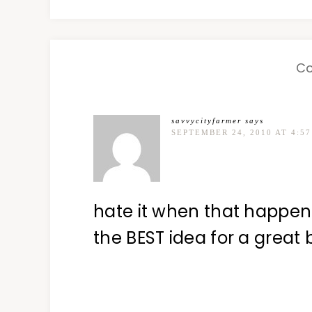
C
savvycityfarmer
says
SEPTEMBER 24, 2010 AT 4:5
hate it when that happens
the BEST idea for a great 