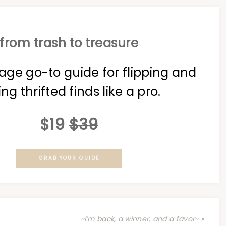
from trash to treasure
age go-to guide for flipping and
ing thrifted finds like a pro.
$19
$39
GRAB YOUR GUIDE
~I’m back, a winner, and a favor~ »