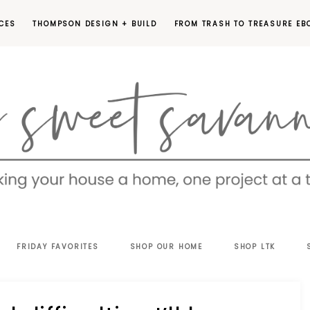
CES
THOMPSON DESIGN + BUILD
FROM TRASH TO TREASURE EB
EET
FRIDAY FAVORITES
SHOP OUR HOME
SHOP LTK
VANNAH