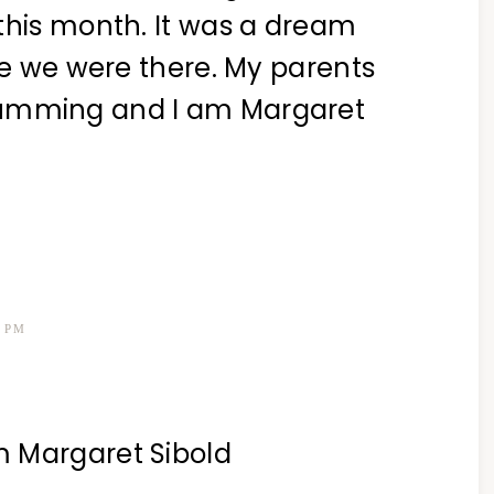
this month. It was a dream
ime we were there. My parents
Cumming and I am Margaret
3 PM
m Margaret Sibold