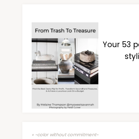
Your 53 p
styl
« ~color without commitment~