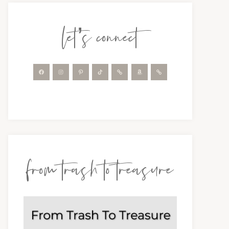
let’s connect
from trash to treasure