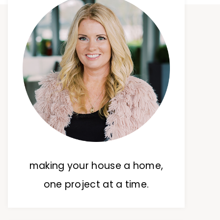
making your house a home,
one project at a time.