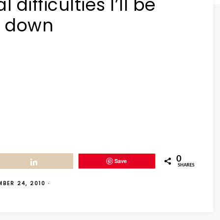
difficulties I’ll be
t down
0
Save
Share
SHARES
MBER 24, 2010
·