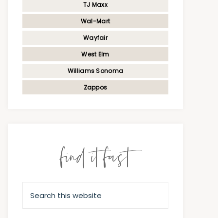
TJ Maxx
Wal-Mart
Wayfair
West Elm
Williams Sonoma
Zappos
find it fast