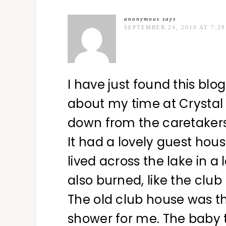
anonymous
says
SEPTEMBER 24, 2010 AT 7:2
I have just found this blog
about my time at Crystal 
down from the caretakers
It had a lovely guest hous
lived across the lake in a
also burned, like the club
The old club house was th
shower for me. The baby t