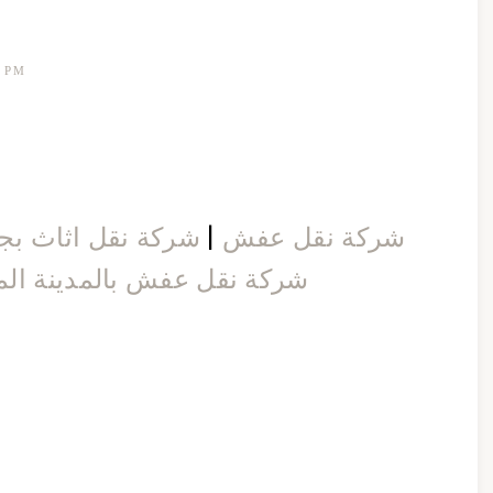
1 PM
كة نقل اثاث بجدة
|
شركة نقل عفش
 نقل عفش بالمدينة المنورة