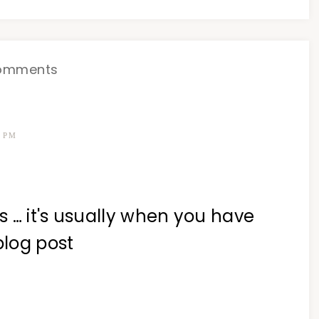
omments
7 PM
 … it's usually when you have
blog post