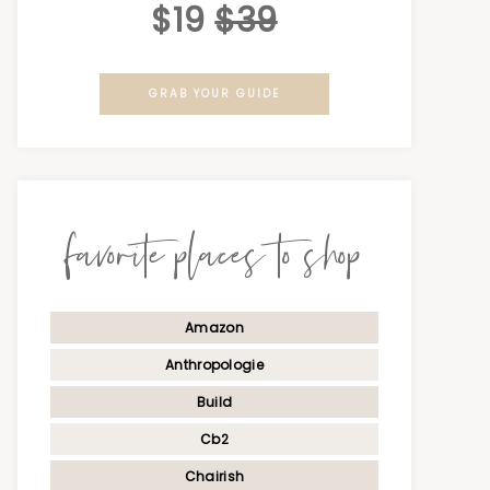
$19
$39
GRAB YOUR GUIDE
favorite places to shop
Amazon
Anthropologie
Build
Cb2
Chairish