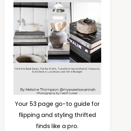
Your 53 page go-to guide for
flipping and styling thrifted
finds like a pro.