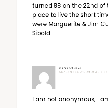
turned 88 on the 22nd of 
place to live the short t
were Marguerite & Jim 
Sibold
margaret
says
SEPTEMBER 24, 2010 AT 7:3
I am not anonymous, I a