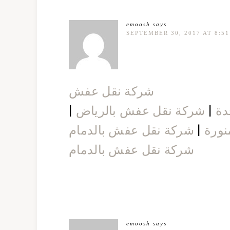
emoosh
says
SEPTEMBER 30, 2017 AT 8:5
شركة نقل عفش
|
شركة نقل عفش بالرياض
|
شر
شركة نقل عفش بالدمام
|
شركة
شركة نقل عفش بالدمام
emoosh
says