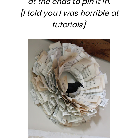
at the ends to pin it in.
{I told you I was horrible at
tutorials}