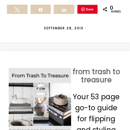
0
Save
Tweet
Share
Share
SHARES
SEPTEMBER 28, 2010
·
from trash to
treasure
Your 53 page
go-to guide
for flipping
and styling