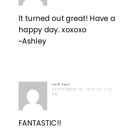
It turned out great! Have a
happy day. xoxoxo
~Ashley
cath
says
SEPTEMBER 28, 2010 AT 3:24
PM
FANTASTIC!!