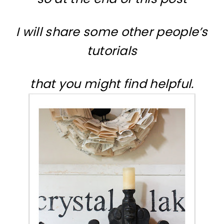
I will share some other people’s
tutorials
that you might find helpful.