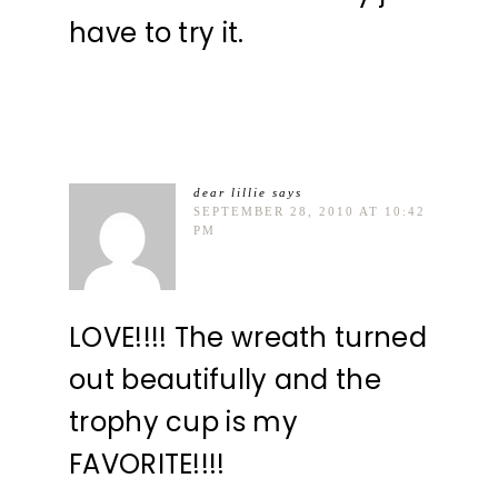
have to try it.
dear lillie
says
SEPTEMBER 28, 2010 AT 10:42
PM
LOVE!!!! The wreath turned
out beautifully and the
trophy cup is my
FAVORITE!!!!