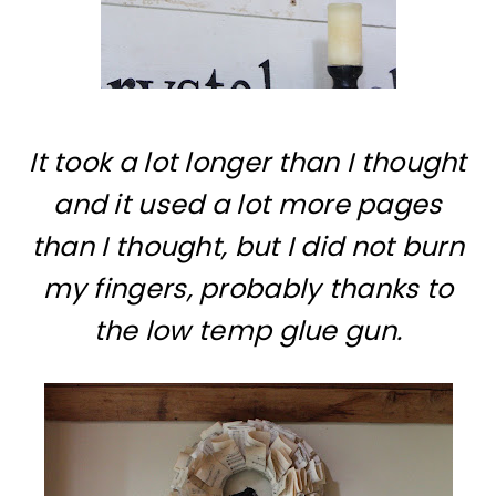
It took a lot longer than I thought
and it used a lot more pages
than I thought, but I did not burn
my fingers, probably thanks to
the low temp glue gun.