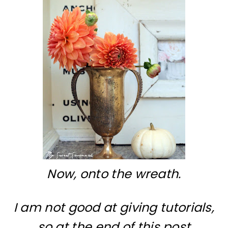
Now, onto the wreath.
I am not good at giving tutorials,
so at the end of this post