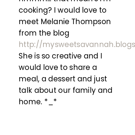
cooking? I would love to
meet Melanie Thompson
from the blog
http://mysweetsavannah.blog
She is so creative and I
would love to share a
meal, a dessert and just
talk about our family and
home. *_*