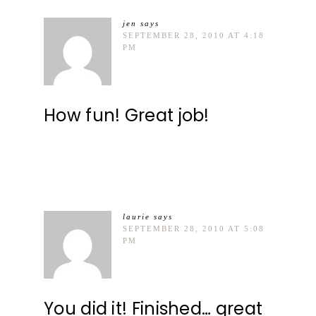
jen
says
SEPTEMBER 28, 2010 AT 4:18
PM
How fun! Great job!
laurie
says
SEPTEMBER 28, 2010 AT 5:08
PM
You did it! Finished… great