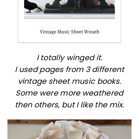
I totally winged it.
I used pages from 3 different
vintage sheet music books.
Some were more weathered
then others, but I like the mix.