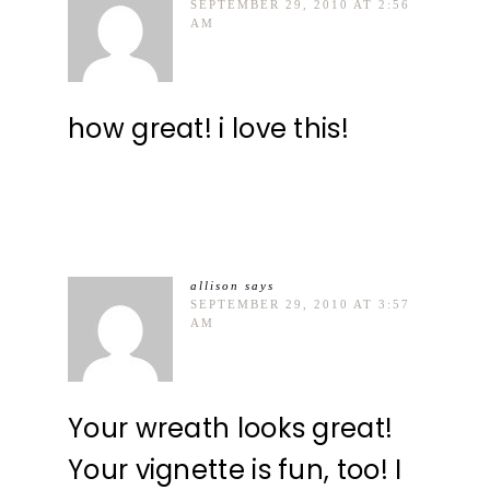
SEPTEMBER 29, 2010 AT 2:56
AM
how great! i love this!
allison
says
SEPTEMBER 29, 2010 AT 3:57
AM
Your wreath looks great!
Your vignette is fun, too! I