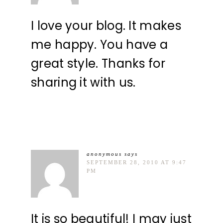
I love your blog. It makes
me happy. You have a
great style. Thanks for
sharing it with us.
anonymous
says
SEPTEMBER 28, 2010 AT 9:47
PM
It is so beautiful! I may just