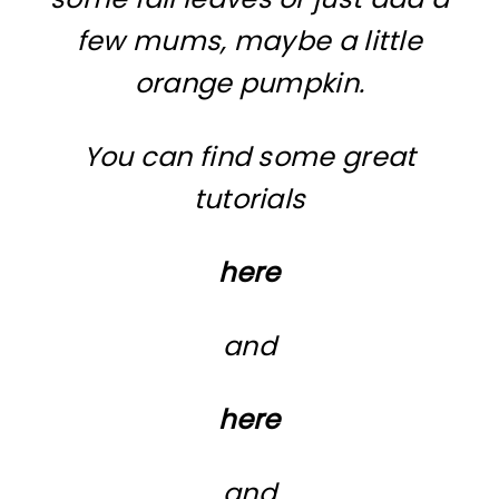
few mums, maybe a little
orange pumpkin.
You can find some great
tutorials
here
and
here
and