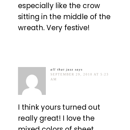
especially like the crow
sitting in the middle of the
wreath. Very festive!
all that jazz
says
SEPTEMBER 29, 2010 AT 5:23
AM
I think yours turned out
really great! I love the
mixed colors of sheet