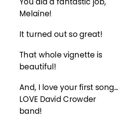
You did a fantastic job,
Melaine!
It turned out so great!
That whole vignette is
beautiful!
And, I love your first song…
LOVE David Crowder
band!