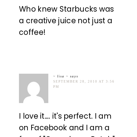
Who knew Starbucks was
a creative juice not just a
coffee!
~ lisa ~
says
SEPTEMBER 28, 2010 AT 3:56
PM
I love it…. it's perfect. I am
on Facebook and I am a