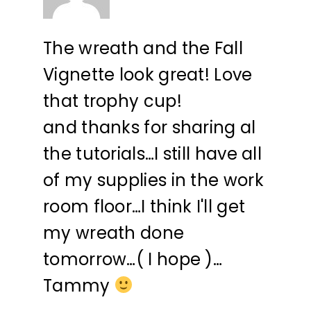
The wreath and the Fall
Vignette look great! Love
that trophy cup!
and thanks for sharing al
the tutorials…I still have all
of my supplies in the work
room floor…I think I'll get
my wreath done
tomorrow…( I hope )…
Tammy