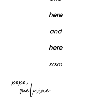
here
and
here
xoxo