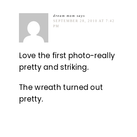
dream mom
says
SEPTEMBER 28, 2010 AT 7:42
PM
Love the first photo-really
pretty and striking.
The wreath turned out
pretty.