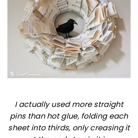
I actually used more straight
pins than hot glue,
folding each
sheet into thirds, only creasing it