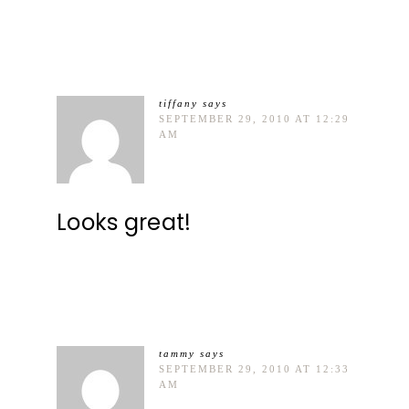
tiffany
says
SEPTEMBER 29, 2010 AT 12:29
AM
Looks great!
tammy
says
SEPTEMBER 29, 2010 AT 12:33
AM