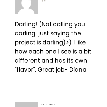
AM
Darling! (Not calling you
darling…just saying the
project is darling)>) I like
how each one I see is a bit
different and has its own
"flavor". Great job- Diana
erin
says