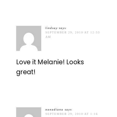
lindsay
says
SEPTEMBER 29, 2010 AT 12:53
AM
Love it Melanie! Looks
great!
nanadiana
says
SEPTEMBER 29, 2010 AT 1:16