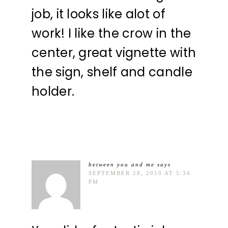
job, it looks like alot of
work! I like the crow in the
center, great vignette with
the sign, shelf and candle
holder.
between you and me
says
SEPTEMBER 28, 2010 AT 5:34
PM