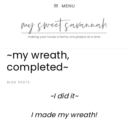
MENU
making
MY
~my wreath,
your
house
SWEET
completed~
a
home,
SAVANNAH
one
project
BLOG POSTS
at
~I did it~
a
time
I made my wreath!