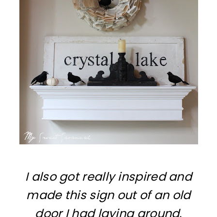
I also got really inspired and
made this sign out of an old
door I had laying around.