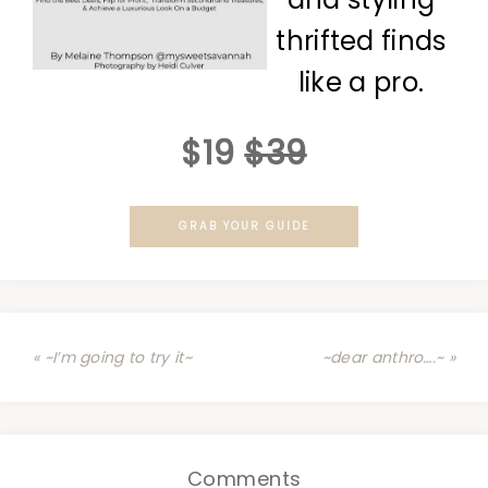
thrifted finds
like a pro.
$19
$39
GRAB YOUR GUIDE
« ~I’m going to try it~
~dear anthro….~ »
Comments