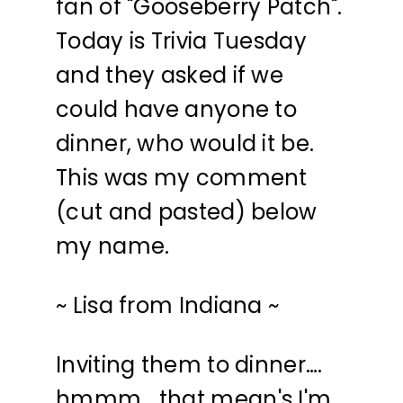
fan of "Gooseberry Patch".
Today is Trivia Tuesday
and they asked if we
could have anyone to
dinner, who would it be.
This was my comment
(cut and pasted) below
my name.
~ Lisa from Indiana ~
Inviting them to dinner….
hmmm… that mean's I'm