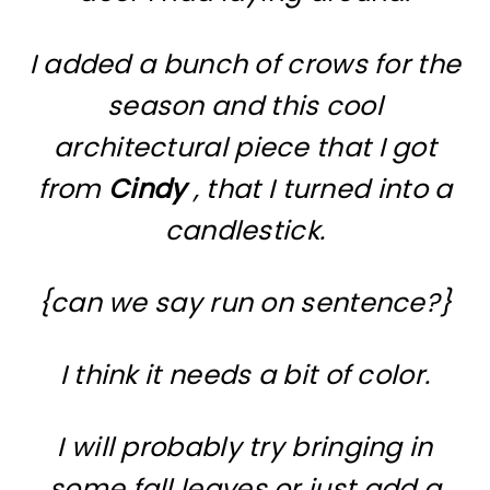
I added a bunch of crows for the
season and this cool
architectural piece that I got
from
Cindy
, that I turned into a
candlestick.
{can we say run on sentence?}
I think it needs a bit of color.
I will probably try bringing in
some fall leaves or just add a