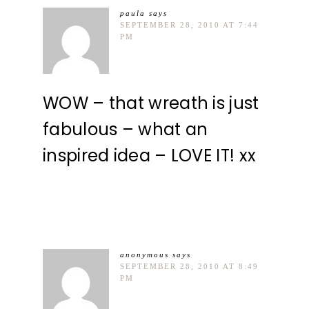
paula
says
SEPTEMBER 28, 2010 AT 7:44
PM
WOW – that wreath is just
fabulous – what an
inspired idea – LOVE IT! xx
anonymous
says
SEPTEMBER 28, 2010 AT 8:49
PM