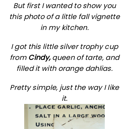
But first I wanted to show you
this photo of a little fall vignette
in my kitchen.
I got this little silver trophy cup
from
Cindy,
queen of tarte, and
filled it with orange dahlias.
Pretty simple, just the way I like
it.