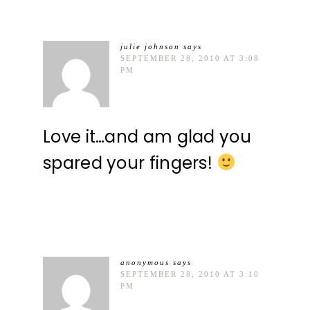
julie johnson
says
SEPTEMBER 28, 2010 AT 3:08
PM
Love it…and am glad you
spared your fingers!
anonymous
says
SEPTEMBER 28, 2010 AT 3:10
PM