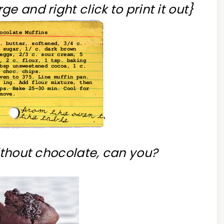
ge and right click to print it out}
without chocolate, can you?