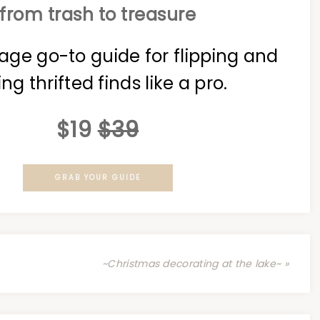
from trash to treasure
age go-to guide for flipping and
ing thrifted finds like a pro.
$19
$39
GRAB YOUR GUIDE
~Christmas decorating at the lake~ »