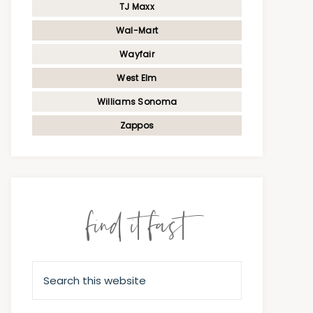
TJ Maxx
Wal-Mart
Wayfair
West Elm
Williams Sonoma
Zappos
find it fast