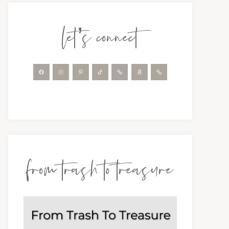
let’s connect
from trash to treasure