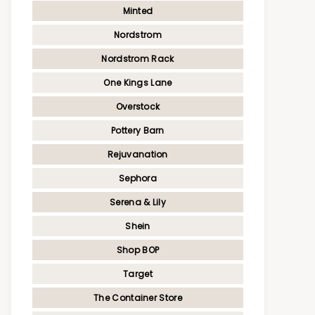
Minted
Nordstrom
Nordstrom Rack
One Kings Lane
Overstock
Pottery Barn
Rejuvanation
Sephora
Serena & Lily
Shein
Shop BOP
Target
The Container Store