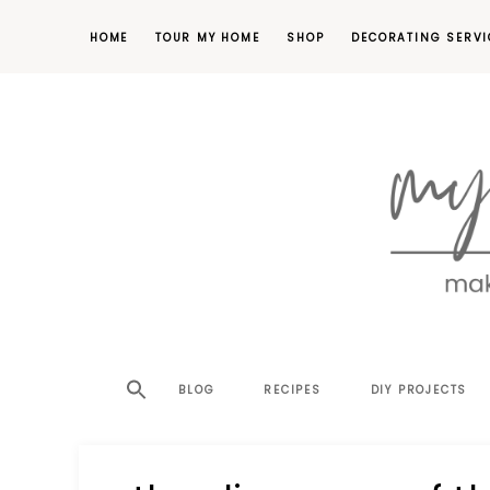
HOME
TOUR MY HOME
SHOP
DECORATING SERVI
making
MY
your
house
SW
BLOG
RECIPES
DIY PROJECTS
a
home,
SA
one
project