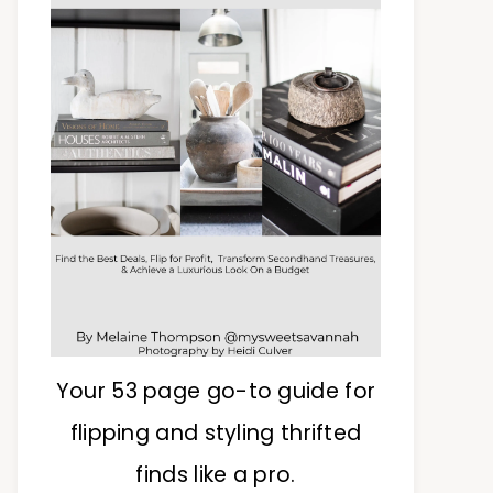
Your 53 page go-to guide for
flipping and styling thrifted
finds like a pro.