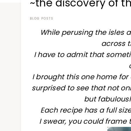
~the discovery of t
at
a
time
BLOG POSTS
While perusing the isles 
across t
I have to admit that someti
I brought this one home for
surprised to see that not on
but fabulous
Each recipe has a full siz
I swear, you could frame 