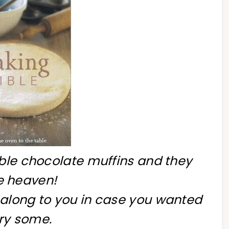
uble chocolate muffins and they
e heaven!
 along to you in case you wanted
try some.