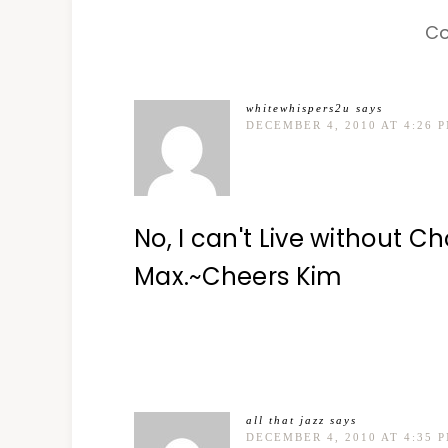
C
whitewhispers2u
says
DECEMBER 4, 2010 AT 4:26 
No, I can't Live without Ch
Max.~Cheers Kim
all that jazz
says
DECEMBER 4, 2010 AT 4:35 