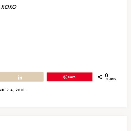
xoxo
0
Save
Share
SHARES
MBER 4, 2010
·