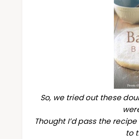
So, we tried out these do
wer
Thought I’d pass the recipe
to 