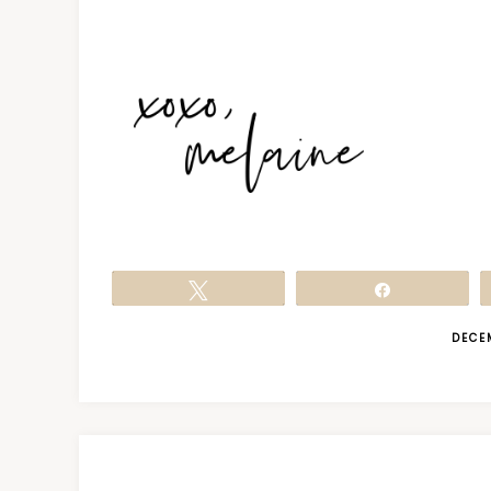
Tweet
Share
DECE