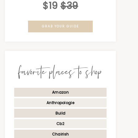
$19
$39
GRAB YOUR GUIDE
favorite places to shop
Amazon
Anthropologie
Build
Cb2
Chairish