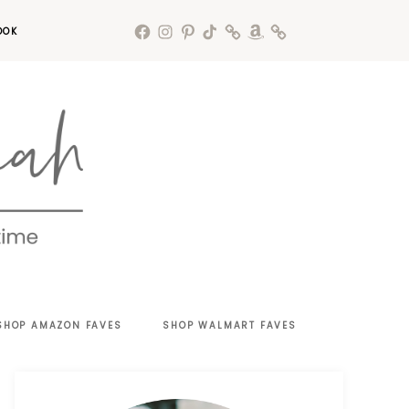
OOK
SHOP AMAZON FAVES
SHOP WALMART FAVES