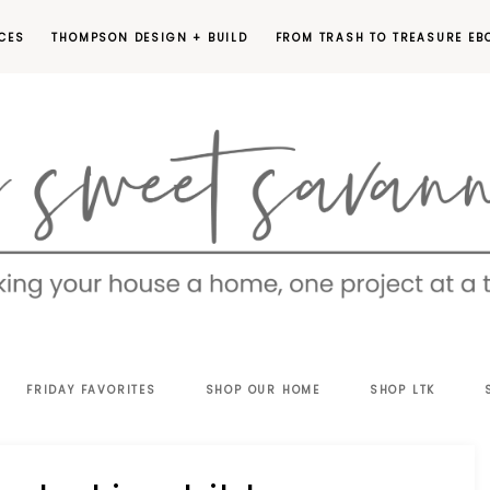
CES
THOMPSON DESIGN + BUILD
FROM TRASH TO TREASURE EB
EET
FRIDAY FAVORITES
SHOP OUR HOME
SHOP LTK
VANNAH