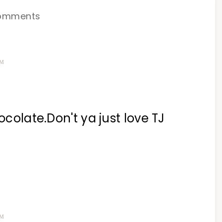
omments
PM
ocolate.Don't ya just love TJ
PM