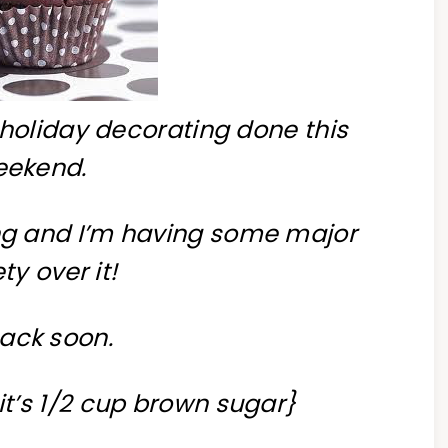
holiday decorating done this
eekend.
ong and I’m having some major
ty over it!
ack soon.
 it’s 1/2 cup brown sugar}