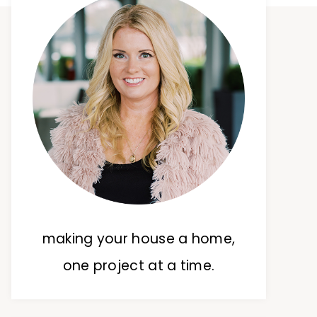
making your house a home,
one project at a time.