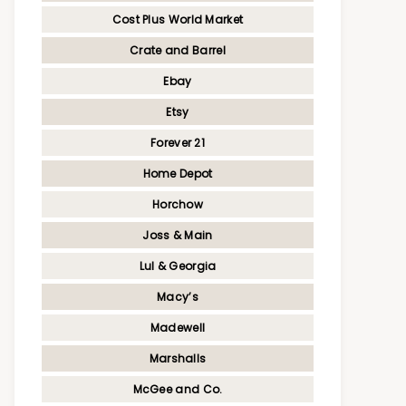
Cost Plus World Market
Crate and Barrel
Ebay
Etsy
Forever 21
Home Depot
Horchow
Joss & Main
Lul & Georgia
Macy’s
Madewell
Marshalls
McGee and Co.