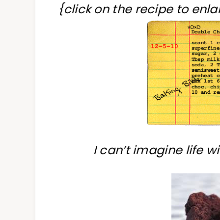
{click on the recipe to enlar
I can’t imagine life 