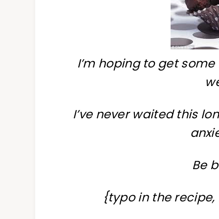
I’m hoping to get some 
w
I’ve never waited this l
anxie
Be b
{typo in the recipe,