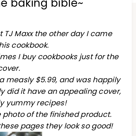
he baking bible~
at TJ Maxx the other day I came
his cookbook.
mes I buy cookbooks just for the
cover.
 a measly $5.99, and was happily
ly did it have an appealing cover,
ly yummy recipes!
e photo of the finished product.
these pages they look so good!