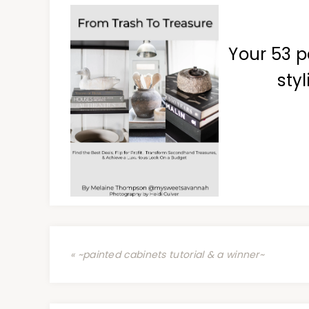
Your 53 p
styl
« ~painted cabinets tutorial & a winner~