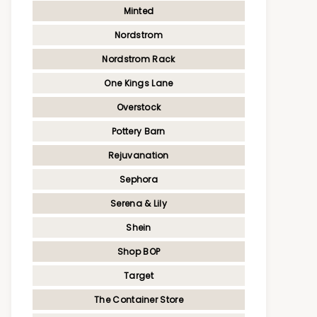
Minted
Nordstrom
Nordstrom Rack
One Kings Lane
Overstock
Pottery Barn
Rejuvanation
Sephora
Serena & Lily
Shein
Shop BOP
Target
The Container Store