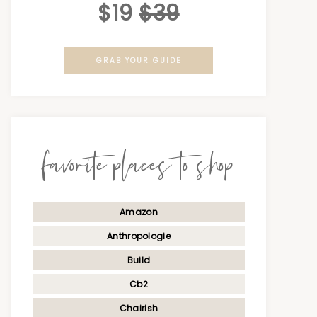
$19
$39
GRAB YOUR GUIDE
favorite places to shop
Amazon
Anthropologie
Build
Cb2
Chairish