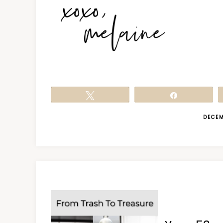
Tweet
Share
DECEM