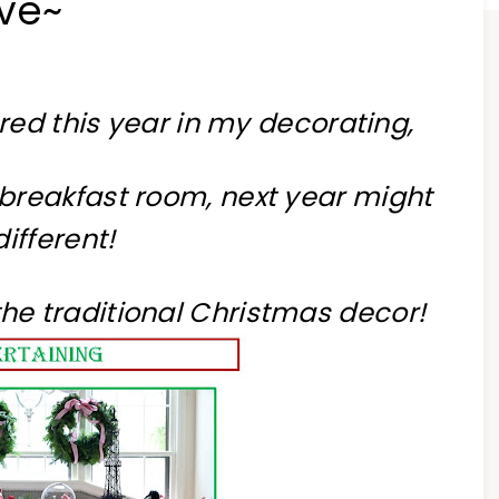
ve~
 red this year in my decorating,
y breakfast room, next year might
different!
o the traditional Christmas decor!