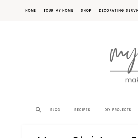
HOME
TOUR MY HOME
SHOP
DECORATING SERVI
making
MY
your
house
SW
BLOG
RECIPES
DIY PROJECTS
a
home,
SA
one
project