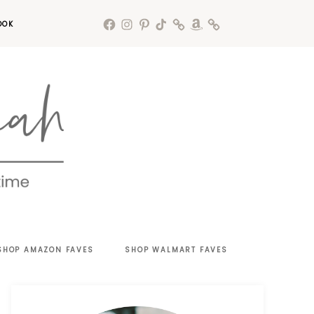
OOK
SHOP AMAZON FAVES
SHOP WALMART FAVES