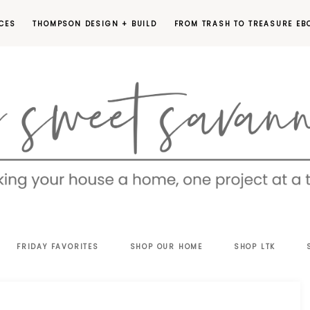
CES
THOMPSON DESIGN + BUILD
FROM TRASH TO TREASURE EB
EET
FRIDAY FAVORITES
SHOP OUR HOME
SHOP LTK
VANNAH