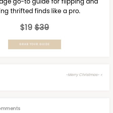
age go-to guide for flipping and
ing thrifted finds like a pro.
$19
$39
GRAB YOUR GUIDE
~Merry Christmas~ »
omments