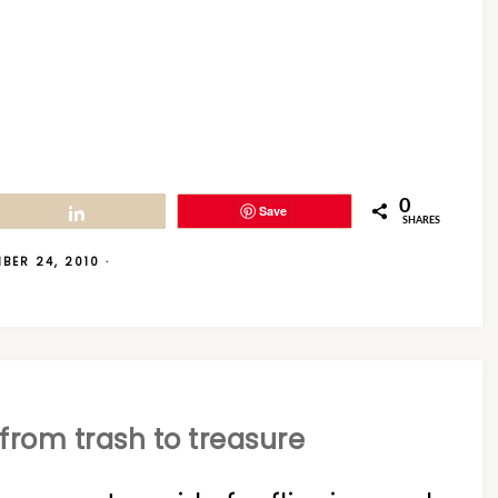
0
Save
Share
SHARES
BER 24, 2010
·
from trash to treasure