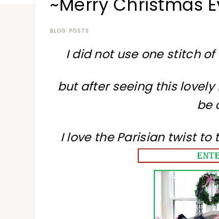
~Merry Christmas E
at
a
time
BLOG POSTS
I did not use one stitch of
but after seeing this lovel
be 
I love the Parisian twist t