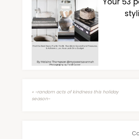
Your 53 p
styl
« ~random acts of kindness this holiday
season~
C