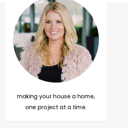
making your house a home,
one project at a time.