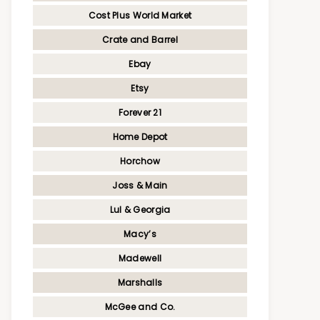
Cost Plus World Market
Crate and Barrel
Ebay
Etsy
Forever 21
Home Depot
Horchow
Joss & Main
Lul & Georgia
Macy’s
Madewell
Marshalls
McGee and Co.