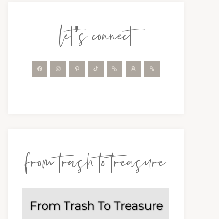
let’s connect
from trash to treasure