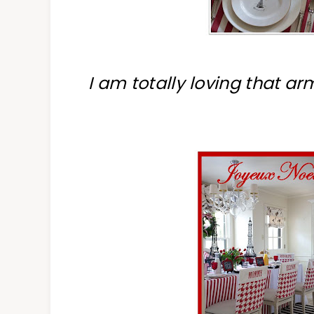
I am totally loving that a