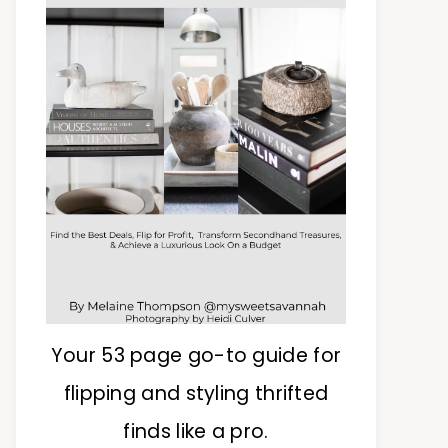
Your 53 page go-to guide for
flipping and styling thrifted
finds like a pro.