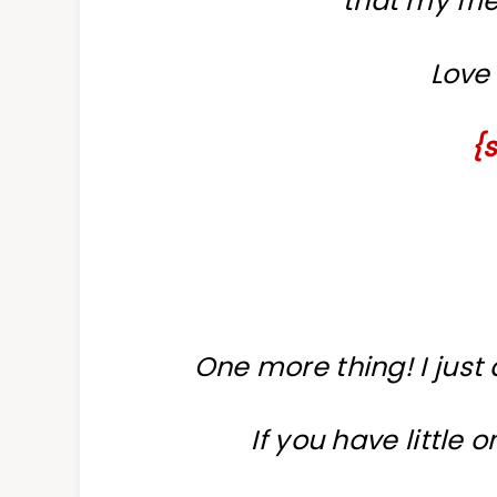
that my fri
Love 
{
One more thing! I just
If you have little 