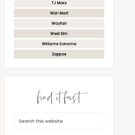
TJ Maxx
Wal-Mart
Wayfair
West Elm
Williams Sonoma
Zappos
find it fast