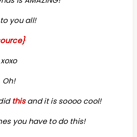
ends is AMAZING!
to you all!
source}
xoxo
Oh!
 did
this
and it is soooo cool!
ones you have to do this!