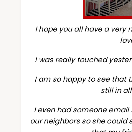
I hope you all have a very
lov
I was really touched yeste
I am so happy to see that 
still in a
I even had someone email 
our neighbors so she could 