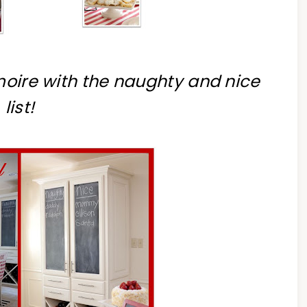
rmoire with the naughty and nice
list!