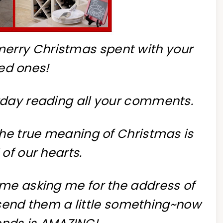
 merry Christmas spent with your
ed ones!
rday reading all your comments.
the true meaning of Christmas is
ll of our hearts.
me asking me for the address of
send them a little something~now