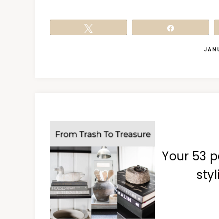
Tweet
Share
JANU
Your 53 p
styl