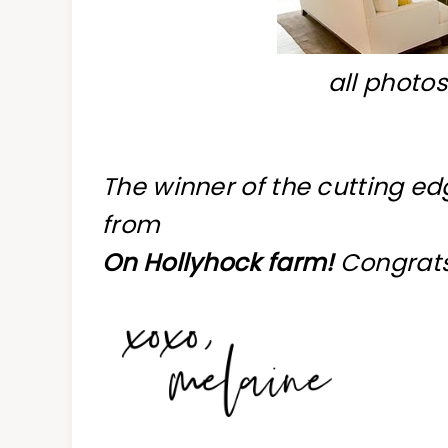
all photo
The winner of the cutting ed
from
On Hollyhock farm!
Congrats