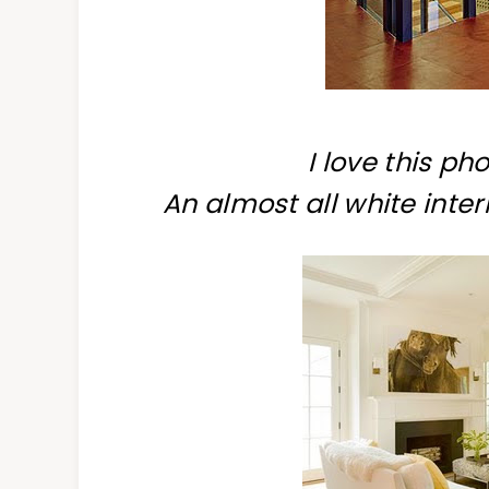
I
love this pho
An almost all white inter