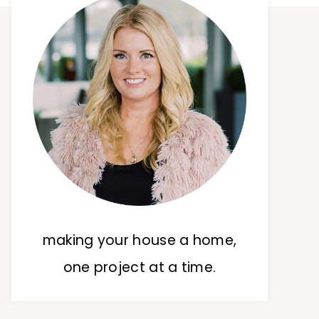
making your house a home,
one project at a time.