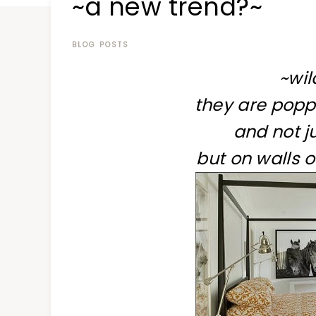
~a new trend?~
at
a
time
BLOG POSTS
~wil
they are popp
and not ju
but on walls 