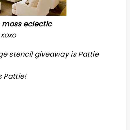
s
moss eclectic
xoxo
ge stencil giveaway is Pattie
 Pattie!