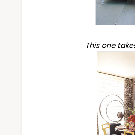
This one takes