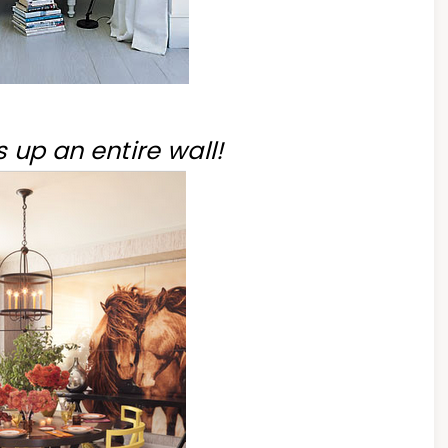
 up an entire wall!