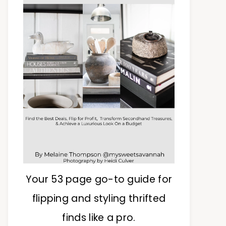
Your 53 page go-to guide for
flipping and styling thrifted
finds like a pro.