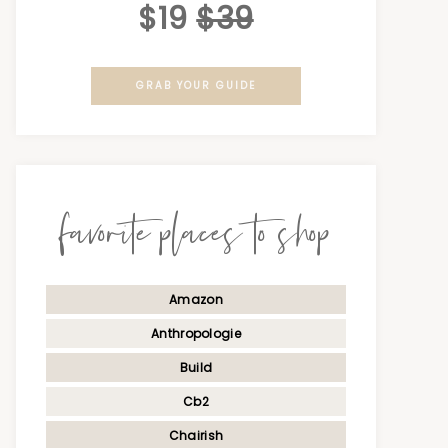
$19
$39
GRAB YOUR GUIDE
favorite places to shop
Amazon
Anthropologie
Build
Cb2
Chairish