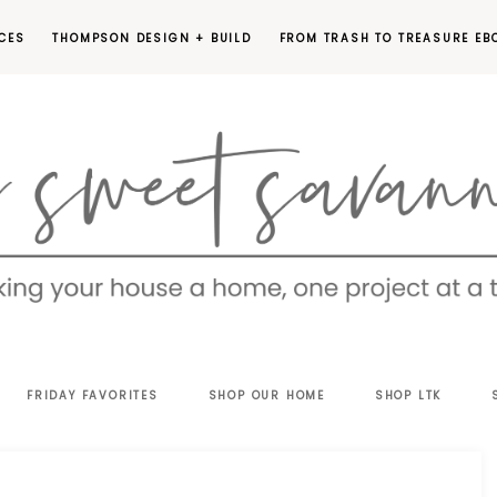
CES
THOMPSON DESIGN + BUILD
FROM TRASH TO TREASURE EB
EET
FRIDAY FAVORITES
SHOP OUR HOME
SHOP LTK
VANNAH