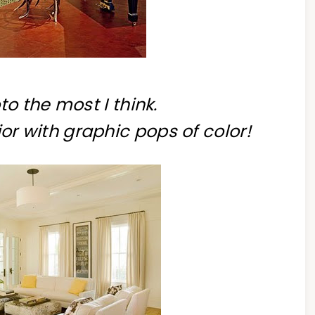
to the most I think.
ior with graphic pops of color!