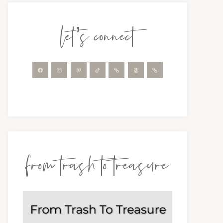
let’s connect
from trash to treasure