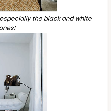
 especially the black and white
ones!