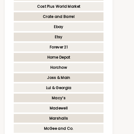
Cost Plus World Market
Crate and Barrel
Ebay
Etsy
Forever 21
Home Depot
Horchow
Joss & Main
Lul & Georgia
Macy’s
Madewell
Marshalls
McGee and Co.