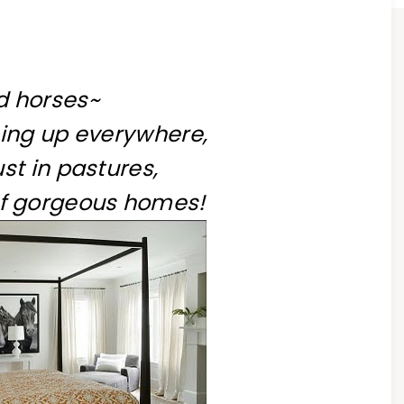
d horses~
ing up everywhere,
st in pastures,
of gorgeous homes!