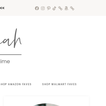
OOK
SHOP AMAZON FAVES
SHOP WALMART FAVES