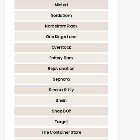
Minted
Nordstrom
Nordstrom Rack
One Kings Lane
Overstock
Pottery Barn
Rejuvanation
Sephora
Serena & Lily
Shein
Shop BOP
Target
The Container Store