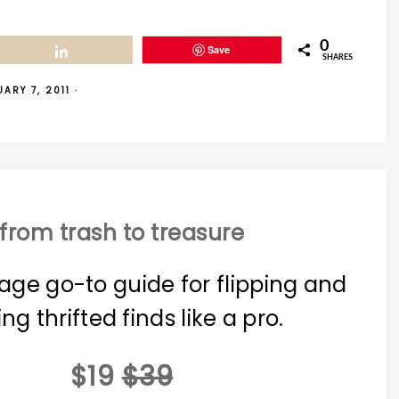
0
Save
Share
SHARES
ARY 7, 2011
·
from trash to treasure
age go-to guide for flipping and
ing thrifted finds like a pro.
$19
$39