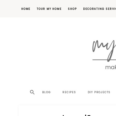
HOME
TOUR MY HOME
SHOP
DECORATING SERVI
making
MY
your
house
SW
BLOG
RECIPES
DIY PROJECTS
a
home,
SA
one
project