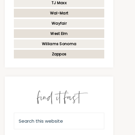
TJ Maxx
Wal-Mart
Wayfair
West Elm
Williams Sonoma
Zappos
find it fast