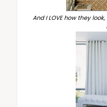
And I LOVE how they look,