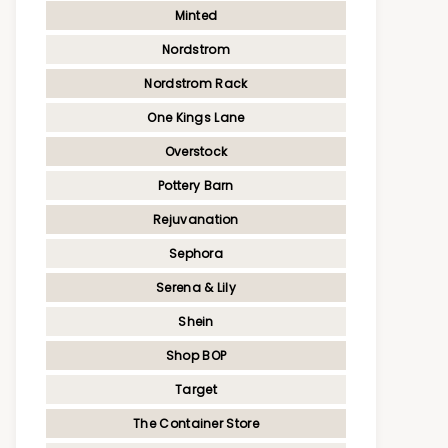
Minted
Nordstrom
Nordstrom Rack
One Kings Lane
Overstock
Pottery Barn
Rejuvanation
Sephora
Serena & Lily
Shein
Shop BOP
Target
The Container Store