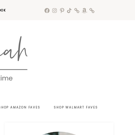
OOK
SHOP AMAZON FAVES
SHOP WALMART FAVES