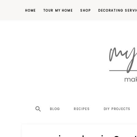
HOME
TOUR MY HOME
SHOP
DECORATING SERVI
making
MY
your
house
SW
BLOG
RECIPES
DIY PROJECTS
a
home,
SA
one
project