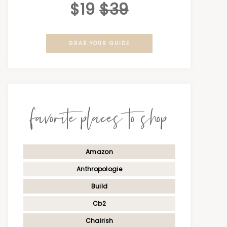
$19
$39
GRAB YOUR GUIDE
favorite places to shop
Amazon
Anthropologie
Build
Cb2
Chairish