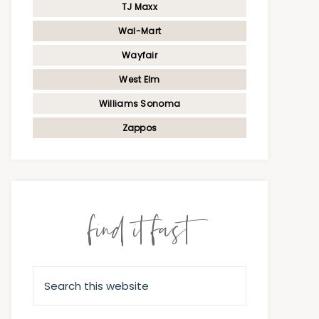
TJ Maxx
Wal-Mart
Wayfair
West Elm
Williams Sonoma
Zappos
find it fast