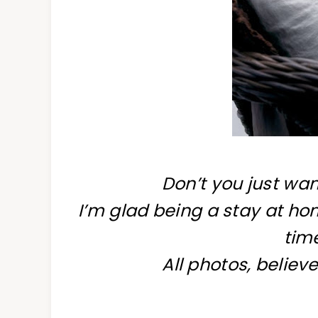
Don’t you just wan
I’m glad being a stay at 
time
All photos, believe