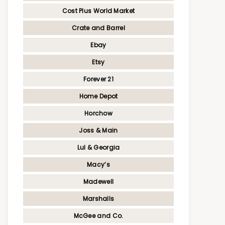
Cost Plus World Market
Crate and Barrel
Ebay
Etsy
Forever 21
Home Depot
Horchow
Joss & Main
Lul & Georgia
Macy’s
Madewell
Marshalls
McGee and Co.