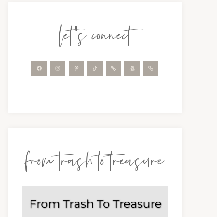
let’s connect
from trash to treasure