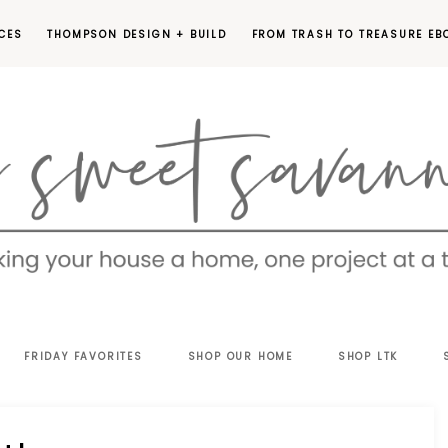
CES
THOMPSON DESIGN + BUILD
FROM TRASH TO TREASURE EB
EET
FRIDAY FAVORITES
SHOP OUR HOME
SHOP LTK
VANNAH