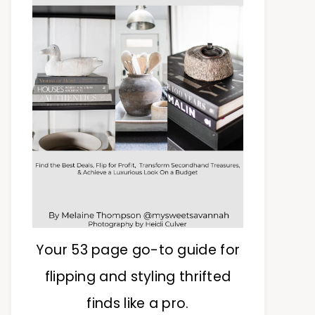
Your 53 page go-to guide for
flipping and styling thrifted
finds like a pro.