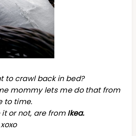
t to crawl back in bed?
home mommy lets me do that from
 to time.
 it or not, are from
Ikea.
xoxo