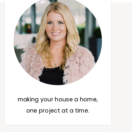
making your house a home,
one project at a time.