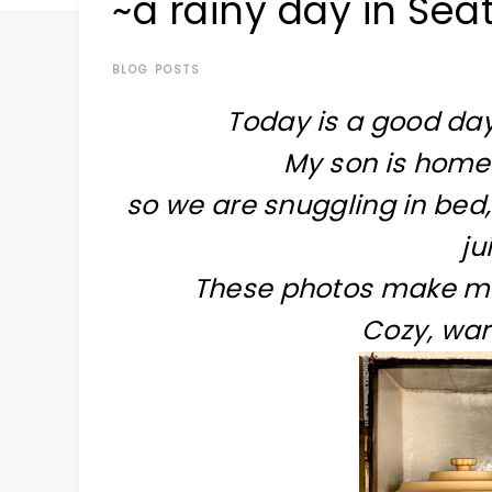
~a rainy day in Seat
at
a
time
BLOG POSTS
Today is a good day
My son is home
so we are snuggling in bed,
ju
These photos make me 
Cozy, war