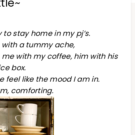
tle~
 to stay home in my pj’s.
 with a tummy ache,
 me with my coffee, him with his
ice box.
feel like the mood I am in.
m, comforting.