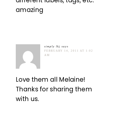
different labels, tags, etc.
amazing
simply lkj
says
FEBRUARY 14, 2011 AT 1:02
AM
Love them all Melaine!
Thanks for sharing them
with us.