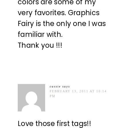
colors are some of my
very favorites. Graphics
Fairy is the only one I was
familiar with.
Thank you !!!
cassie
says
FEBRUARY 13, 2011 AT 10:14
PM
Love those first tags!!