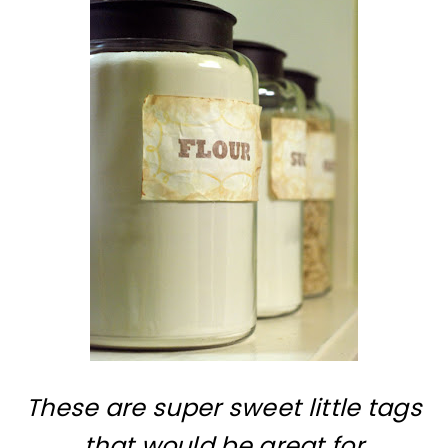
These are super sweet little tags
that would be great for