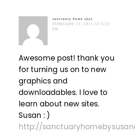
sanctuary home
says
FEBRUARY 13, 2011 AT 6:23
PM
Awesome post! thank you
for turning us on to new
graphics and
downloadables. I love to
learn about new sites.
Susan : )
http://sanctuaryhomebysusan