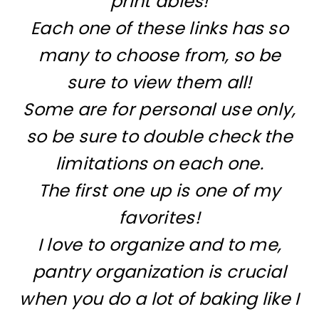
print ables!
Each one of these links has so
many to choose from, so be
sure to view them all!
Some are for personal use only,
so be sure to double check the
limitations on each one.
The first one up is one of my
favorites!
I love to organize and to me,
pantry organization is crucial
when you do a lot of baking like I