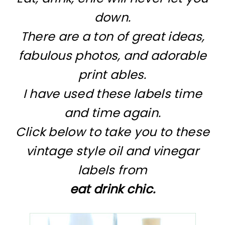
down.
There are a ton of great ideas,
fabulous photos, and adorable
print ables.
I have used these labels time
and time again.
Click below to take you to these
vintage style oil and vinegar
labels from
eat drink chic.