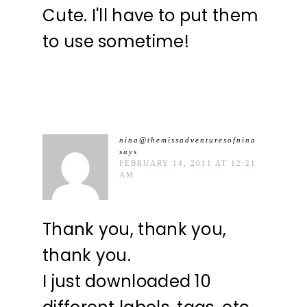
Cute. I'll have to put them
to use sometime!
nina@themissadventuresofnina
says
FEBRUARY 14, 2011 AT 12:21
AM
Thank you, thank you,
thank you.
I just downloaded 10