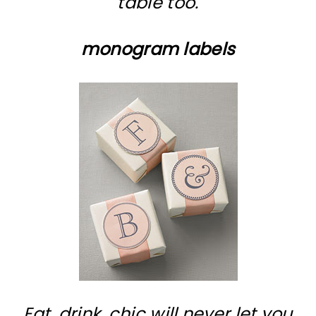
table too.
monogram labels
Eat, drink, chic will never let you