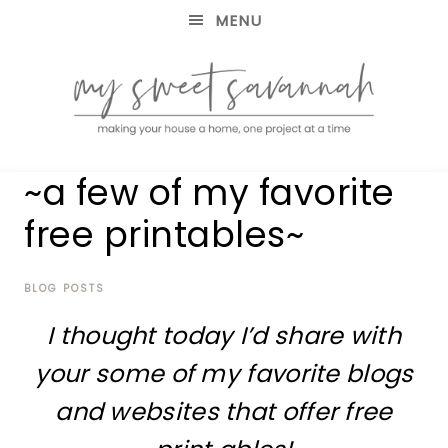
MENU
making
MY
~a few of my favorite
your
house
SWEET
free printables~
a
home,
SAVANNAH
one
project
BLOG POSTS
at
I thought today I’d share with
a
time
your some of my favorite blogs
and websites that offer free