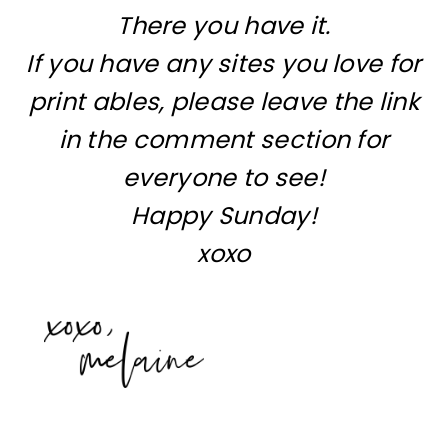
There you have it.
If you have any sites you love for
print ables, please leave the link
in the comment section for
everyone to see!
Happy Sunday!
xoxo