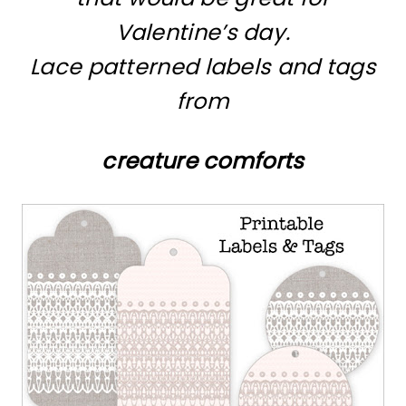
Valentine’s day.
Lace patterned labels and tags
from
creature comforts