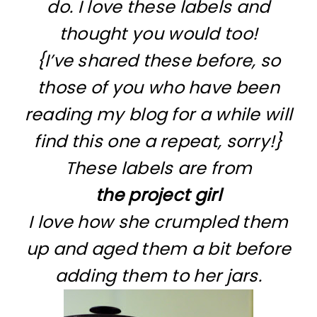
do. I love these labels and
thought you would too!
{I’ve shared these before, so
those of you who have been
reading my blog for a while will
find this one a repeat, sorry!}
These labels are from
the project girl
I love how she crumpled them
up and aged them a bit before
adding them to her jars.