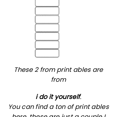
These 2 from print ables are
from
i do it yourself
.
You can find a ton of print ables
here, these are just a couple I