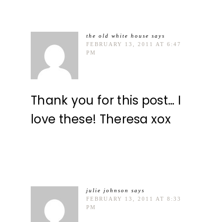
the old white house
says
FEBRUARY 13, 2011 AT 6:47
PM
Thank you for this post… I
love these! Theresa xox
julie johnson
says
FEBRUARY 13, 2011 AT 8:33
PM