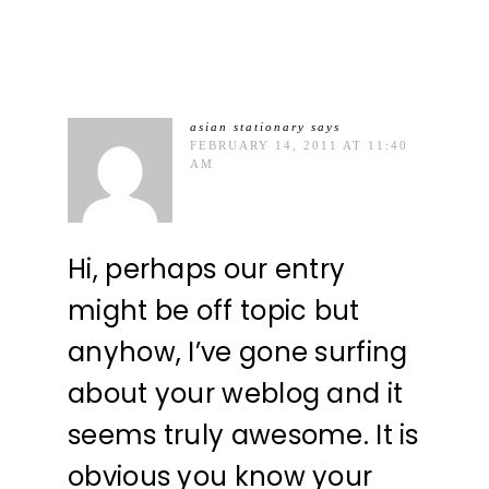
asian stationary
says
FEBRUARY 14, 2011 AT 11:40
AM
Hi, perhaps our entry
might be off topic but
anyhow, I’ve gone surfing
about your weblog and it
seems truly awesome. It is
obvious you know your