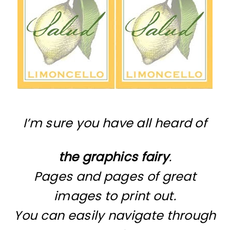
I’m sure you have all heard of
the graphics fairy
.
Pages and pages of great
images to print out.
You can easily navigate through