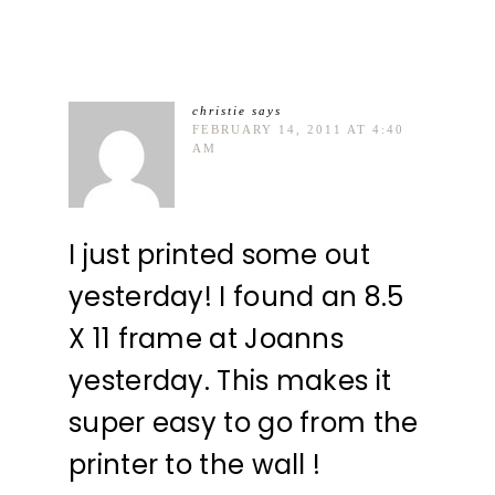
christie
says
FEBRUARY 14, 2011 AT 4:40
AM
I just printed some out
yesterday! I found an 8.5
X 11 frame at Joanns
yesterday. This makes it
super easy to go from the
printer to the wall !