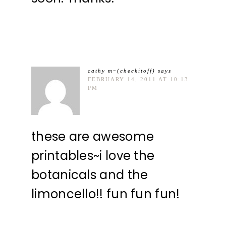
cathy m~(checkitoff)
says
FEBRUARY 14, 2011 AT 10:13
PM
these are awesome
printables~i love the
botanicals and the
limoncello!! fun fun fun!