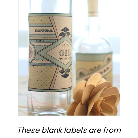
These blank labels are from