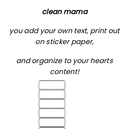
clean mama
you add your own text, print out
on sticker paper,
and organize to your hearts
content!