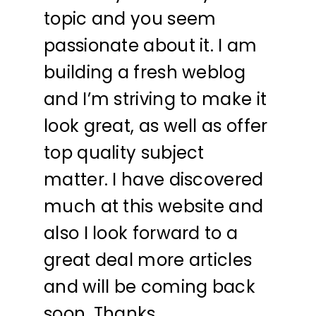
topic and you seem
passionate about it. I am
building a fresh weblog
and I’m striving to make it
look great, as well as offer
top quality subject
matter. I have discovered
much at this website and
also I look forward to a
great deal more articles
and will be coming back
soon. Thanks.