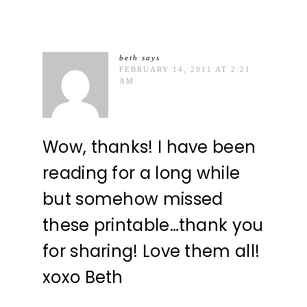
beth
says
FEBRUARY 14, 2011 AT 2:21
AM
Wow, thanks! I have been
reading for a long while
but somehow missed
these printable…thank you
for sharing! Love them all!
xoxo Beth