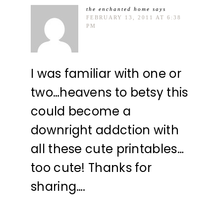
the enchanted home
says
FEBRUARY 13, 2011 AT 6:38
PM
I was familiar with one or
two…heavens to betsy this
could become a
downright addction with
all these cute printables…
too cute! Thanks for
sharing….