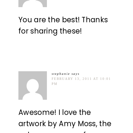
You are the best! Thanks
for sharing these!
stephanie
says
FEBRUARY 13, 2011 AT 10:01
PM
Awesome! I love the
artwork by Amy Moss, the