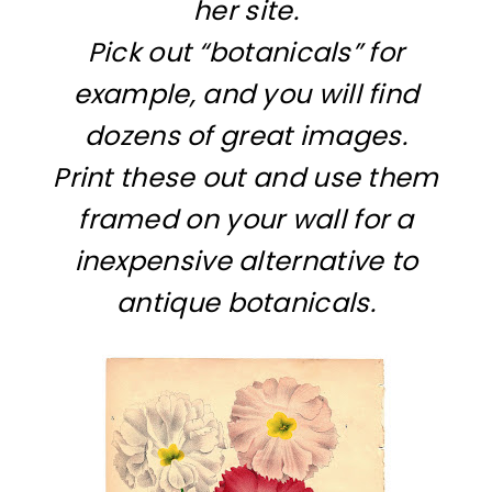
her site.
Pick out “botanicals” for
example, and you will find
dozens of great images.
Print these out and use them
framed on your wall for a
inexpensive alternative to
antique botanicals.