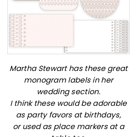
Martha Stewart has these great
monogram labels in her
wedding section.
I think these would be adorable
as party favors at birthdays,
or used as place markers at a