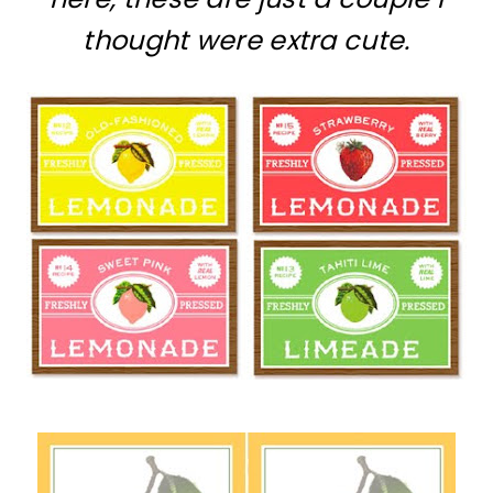
thought were extra cute.