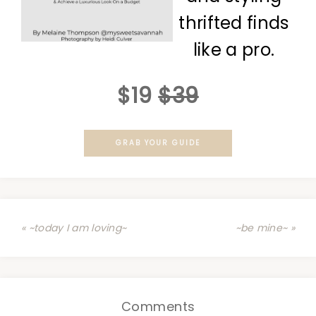
thrifted finds
like a pro.
$19
$39
GRAB YOUR GUIDE
« ~today I am loving~
~be mine~ »
Comments