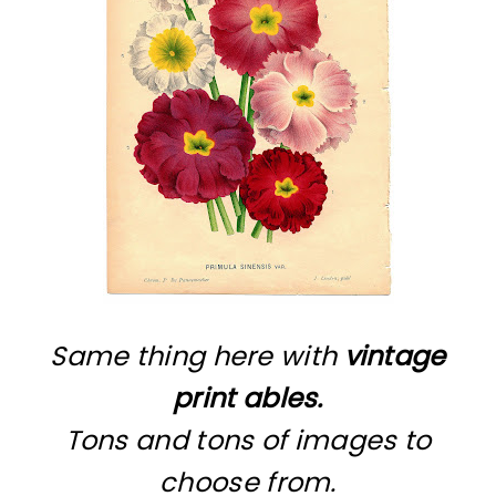
Same thing here with
vintage
print ables.
Tons and tons of images to
choose from.