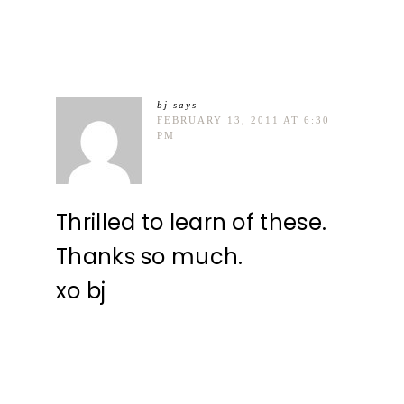
bj
says
FEBRUARY 13, 2011 AT 6:30
PM
Thrilled to learn of these.
Thanks so much.
xo bj