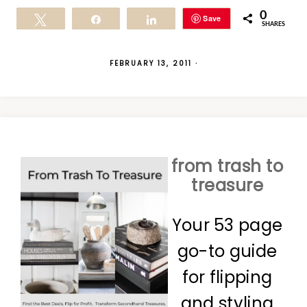
0
Save
Tweet
Share
Share
SHARES
FEBRUARY 13, 2011
·
from trash to
treasure
Your 53 page
go-to guide
for flipping
and styling