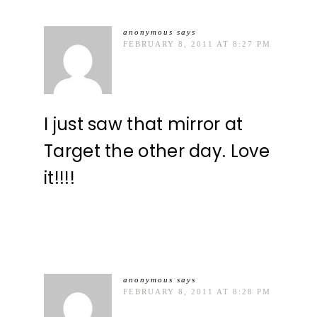
anonymous
says
FEBRUARY 8, 2011 AT 8:27 PM
I just saw that mirror at
Target the other day. Love
it!!!!
anonymous
says
FEBRUARY 8, 2011 AT 8:28 PM