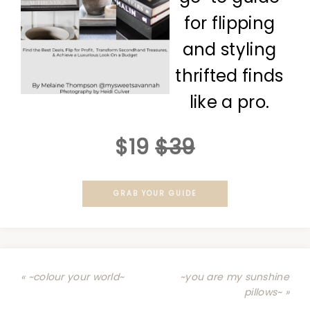
for flipping
and styling
thrifted finds
like a pro.
$19
$39
GRAB YOUR GUIDE
« ~colour your world~
~you are my sunshine
pillows~ »