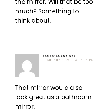
the mirror. Will that be too
much? Something to
think about.
heather salazar
says
FEBRUARY 8, 2011 AT 4:54 PM
That mirror would also
look great as a bathroom
mirror.