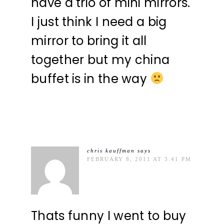
have a trio of mini mirrors.
I just think I need a big
mirror to bring it all
together but my china
buffet is in the way
chris kauffman
says
FEBRUARY 8, 2011 AT 3:41 PM
Thats funny I went to buy