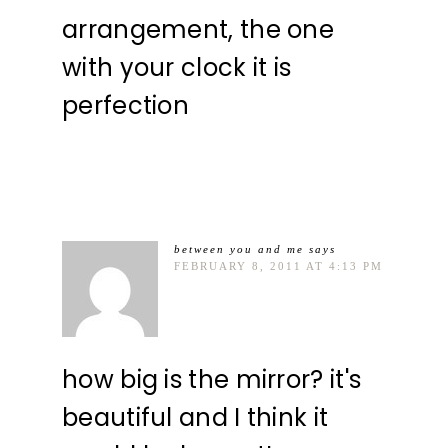
arrangement, the one
with your clock it is
perfection
between you and me
says
FEBRUARY 8, 2011 AT 4:13 PM
how big is the mirror? it's
beautiful and I think it