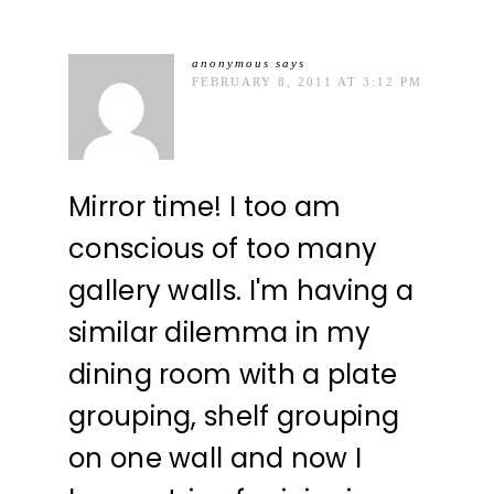
anonymous
says
FEBRUARY 8, 2011 AT 3:12 PM
Mirror time! I too am
conscious of too many
gallery walls. I'm having a
similar dilemma in my
dining room with a plate
grouping, shelf grouping
on one wall and now I