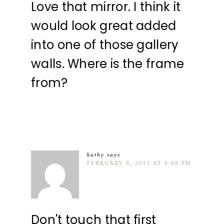
Love that mirror. I think it
would look great added
into one of those gallery
walls. Where is the frame
from?
kathy
says
FEBRUARY 8, 2011 AT 4:09 PM
Don't touch that first