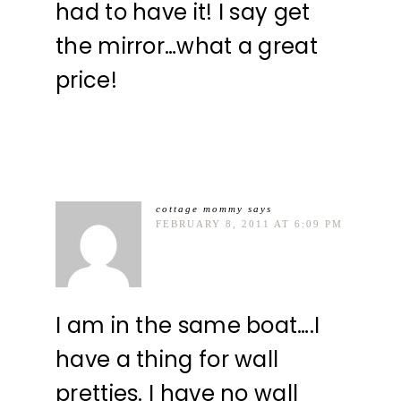
had to have it! I say get
the mirror…what a great
price!
cottage mommy
says
FEBRUARY 8, 2011 AT 6:09 PM
I am in the same boat….I
have a thing for wall
pretties. I have no wall