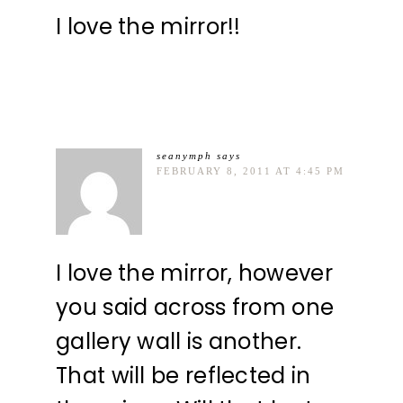
I love the mirror!!
seanymph
says
FEBRUARY 8, 2011 AT 4:45 PM
I love the mirror, however
you said across from one
gallery wall is another.
That will be reflected in