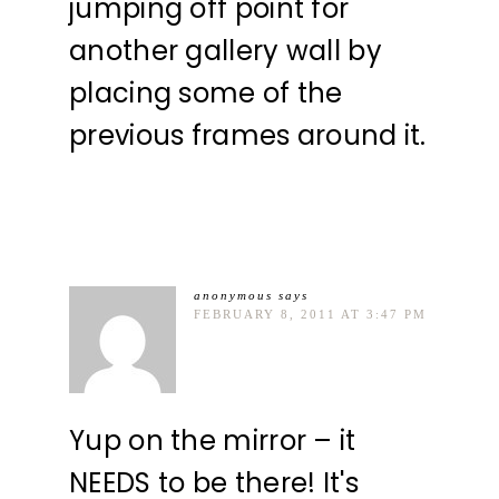
jumping off point for
another gallery wall by
placing some of the
previous frames around it.
anonymous
says
FEBRUARY 8, 2011 AT 3:47 PM
Yup on the mirror – it
NEEDS to be there! It's