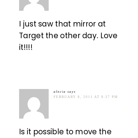
I just saw that mirror at
Target the other day. Love
it!!!!
alecia
says
FEBRUARY 8, 2011 AT 8:37 PM
Is it possible to move the