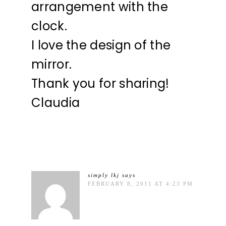
arrangement with the
clock.
I love the design of the
mirror.
Thank you for sharing!
Claudia
simply lkj
says
FEBRUARY 8, 2011 AT 4:23 PM