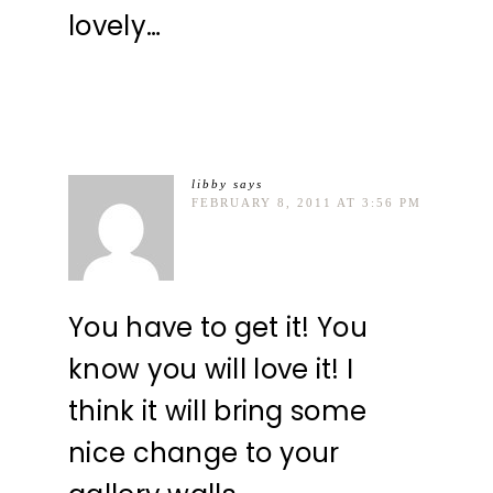
lovely…
libby
says
FEBRUARY 8, 2011 AT 3:56 PM
You have to get it! You
know you will love it! I
think it will bring some
nice change to your