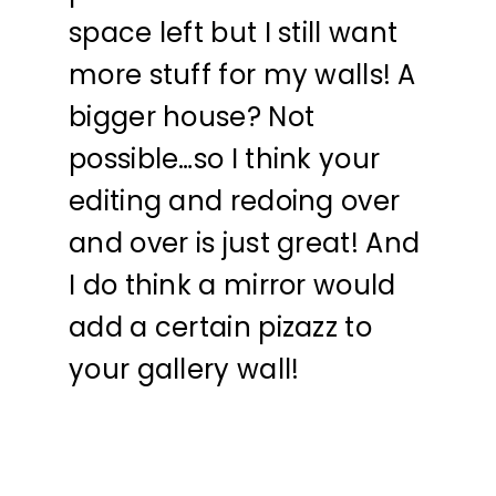
space left but I still want
more stuff for my walls! A
bigger house? Not
possible…so I think your
editing and redoing over
and over is just great! And
I do think a mirror would
add a certain pizazz to
your gallery wall!