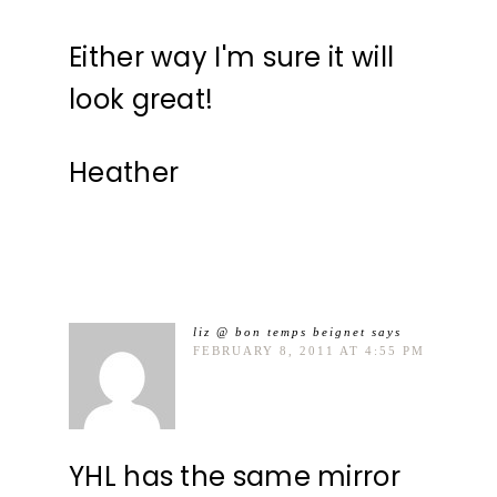
Either way I'm sure it will
look great!
Heather
liz @ bon temps beignet
says
FEBRUARY 8, 2011 AT 4:55 PM
YHL has the same mirror