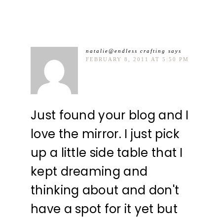
natalie@endless crafting
says
FEBRUARY 8, 2011 AT 5:50 PM
Just found your blog and I
love the mirror. I just pick
up a little side table that I
kept dreaming and
thinking about and don't
have a spot for it yet but