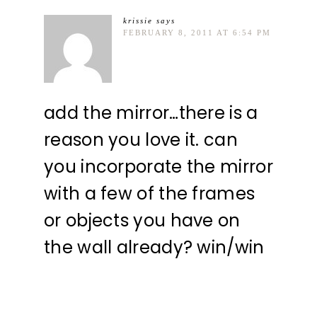
krissie
says
FEBRUARY 8, 2011 AT 6:54 PM
add the mirror…there is a
reason you love it. can
you incorporate the mirror
with a few of the frames
or objects you have on
the wall already? win/win