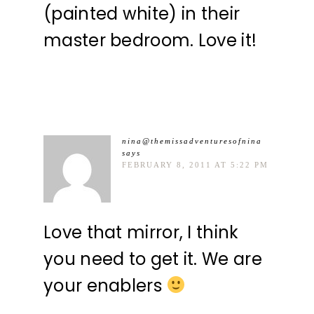
(painted white) in their
master bedroom. Love it!
nina@themissadventuresofnina
says
FEBRUARY 8, 2011 AT 5:22 PM
Love that mirror, I think
you need to get it. We are
your enablers