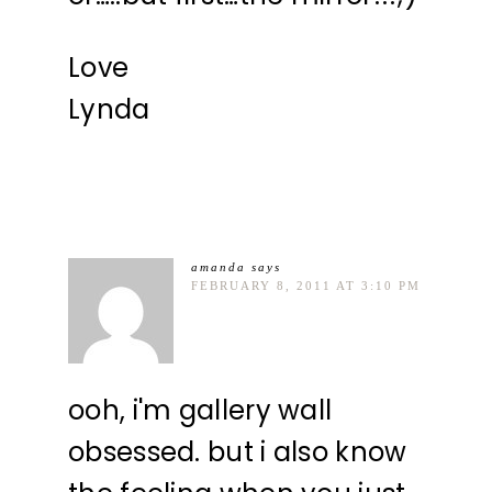
Love
Lynda
amanda
says
FEBRUARY 8, 2011 AT 3:10 PM
ooh, i'm gallery wall
obsessed. but i also know