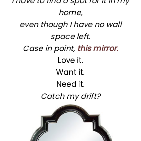
I have to find a spot for it in my
home,
even though I have no wall
space left.
Case in point,
this mirror.
Love it.
Want it.
Need it.
Catch my drift?