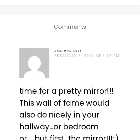
Comments
unknown
says
FEBRUARY 8, 2011 AT 3:07 PM
time for a pretty mirror!!!
This wall of fame would
also do nicely in your
hallway…or bedroom
or…..but first…the mirror!!!;)