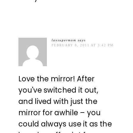
laxsupermom
says
FEBRUARY 8, 2011 AT 3:42 PM
Love the mirror! After
you've switched it out,
and lived with just the
mirror for awhile – you
could always use it as the