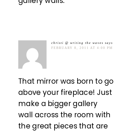
gallery walls.
christi @ writing the waves
says
FEBRUARY 8, 2011 AT 4:00 PM
That mirror was born to go
above your fireplace! Just
make a bigger gallery
wall across the room with
the great pieces that are