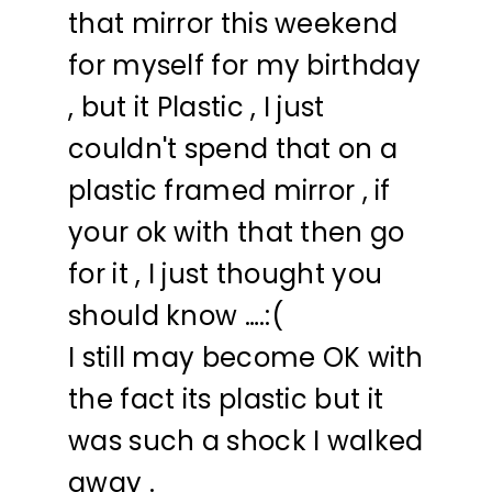
that mirror this weekend
for myself for my birthday
, but it Plastic , I just
couldn't spend that on a
plastic framed mirror , if
your ok with that then go
for it , I just thought you
should know ….:(
I still may become OK with
the fact its plastic but it
was such a shock I walked
away .