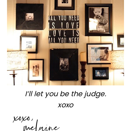
I’ll let you be the judge.
xoxo