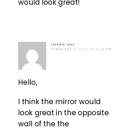
would look great!
claudia
says
FEBRUARY 8, 2011 AT 4:20 PM
Hello,
I think the mirror would
look great in the opposite
wall of the the