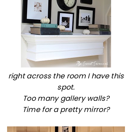
right across the room I have this
spot.
Too many gallery walls?
Time for a pretty mirror?