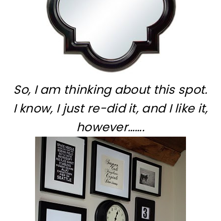
So, I am thinking about this spot.
I know, I just re-did it, and I like it,
however…….