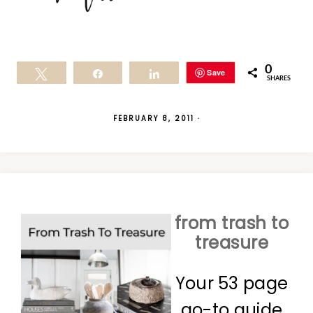
0
Save
Tweet
Share
Share
SHARES
FEBRUARY 8, 2011
·
from trash to
treasure
Your 53 page
go-to guide