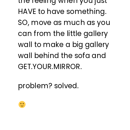
the feeling when you just
HAVE to have something.
SO, move as much as you
can from the little gallery
wall to make a big gallery
wall behind the sofa and
GET.YOUR.MIRROR.
problem? solved.