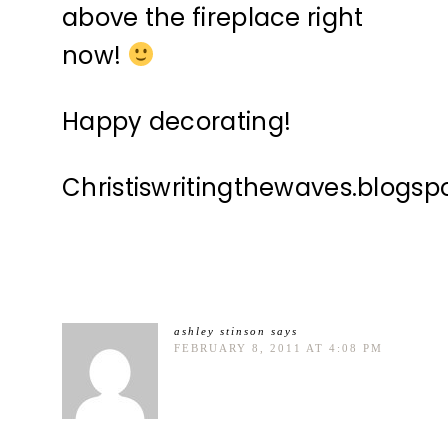
above the fireplace right
now!
Happy decorating!
Christiswritingthewaves.blogs
ashley stinson
says
FEBRUARY 8, 2011 AT 4:08 PM