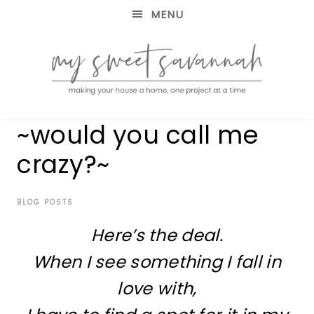
MENU
making
MY
~would you call me
your
house
SWEET
crazy?~
a
home,
SAVANNAH
one
project
BLOG POSTS
at
Here’s the deal.
a
time
When I see something I fall in
love with,