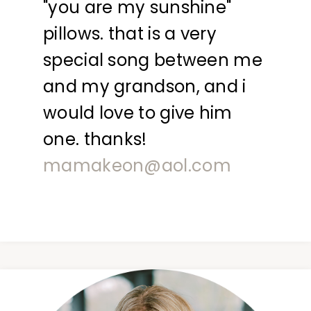
"you are my sunshine"
pillows. that is a very
special song between me
and my grandson, and i
would love to give him
one. thanks!
mamakeon@aol.com