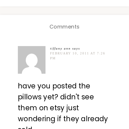
Comments
tiffany ann
says
FEBRUARY 10, 2011 AT 7:26
PM
have you posted the
pillows yet? didn't see
them on etsy just
wondering if they already