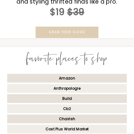
and styling thrifted finds like a pro.
$19
$39
GRAB YOUR GUIDE
favorite places to shop
Amazon
Anthropologie
Build
Cb2
Chairish
Cost Plus World Market