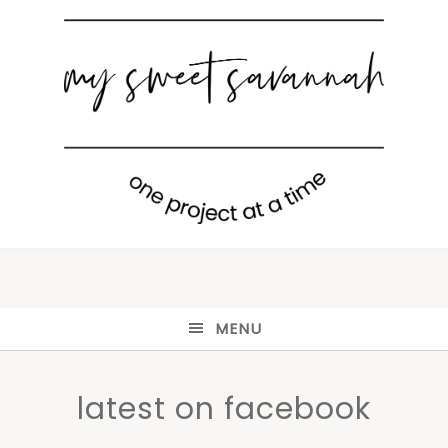
MENU
latest on facebook