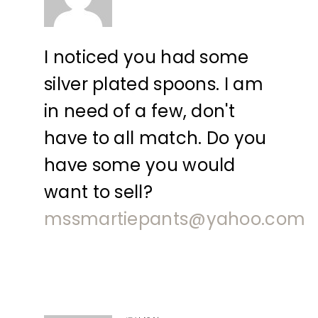
I noticed you had some
silver plated spoons. I am
in need of a few, don't
have to all match. Do you
have some you would
want to sell?
mssmartiepants@yahoo.com