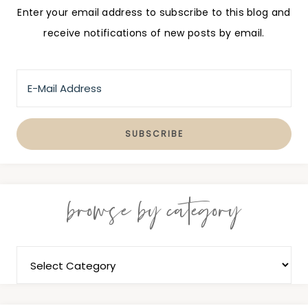
Enter your email address to subscribe to this blog and
receive notifications of new posts by email.
browse by category