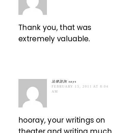
Thank you, that was
extremely valuable.
法律諮詢
says
FEBRUARY 15, 2011 AT 8:04
AM
hooray, your writings on
theater and writing much