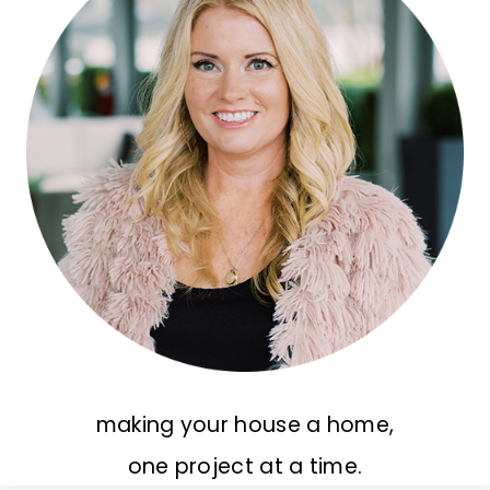
making your house a home,
one project at a time.