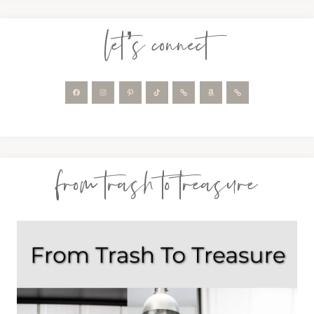
let’s connect
from trash to treasure