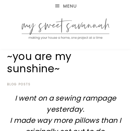
MENU
making
MY
~you are my
your
house
SWEET
sunshine~
a
home,
SAVANNAH
one
project
BLOG POSTS
at
I went on a sewing rampage
a
time
yesterday.
I made way more pillows than I