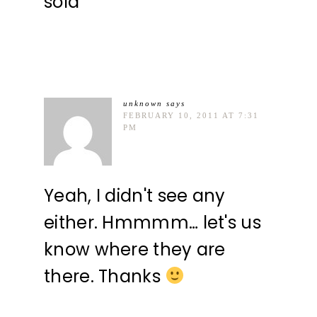
sold
unknown
says
FEBRUARY 10, 2011 AT 7:31
PM
Yeah, I didn't see any
either. Hmmmm… let's us
know where they are
there. Thanks