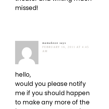
missed!
mamakeon
says
FEBRUARY 16, 2011 AT 4:45
AM
hello,
would you please notify
me if you should happen
to make any more of the