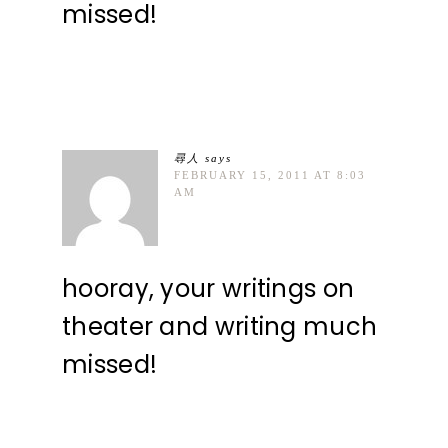
missed!
尋人
says
FEBRUARY 15, 2011 AT 8:03
AM
hooray, your writings on
theater and writing much
missed!