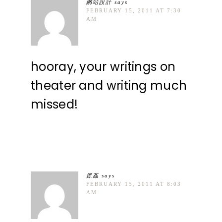
網站設計
says
FEBRUARY 15, 2011 AT 7:30
AM
hooray, your writings on
theater and writing much
missed!
抓姦
says
FEBRUARY 15, 2011 AT 8:03
AM