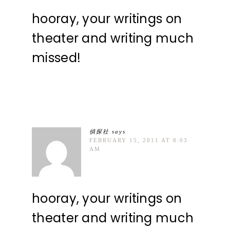
hooray, your writings on
theater and writing much
missed!
偵探社
says
FEBRUARY 15, 2011 AT 8:03
AM
hooray, your writings on
theater and writing much