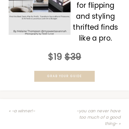
for flipping
and styling
thrifted finds
like a pro.
$19
$39
GRAB YOUR GUIDE
« ~a winner!~
~you can never have
too much of a good
thing~ »