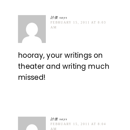
討債
says
FEBRUARY 15, 2011 AT 8:03
AM
hooray, your writings on
theater and writing much
missed!
討債
says
FEBRUARY 15, 2011 AT 8:04
AM