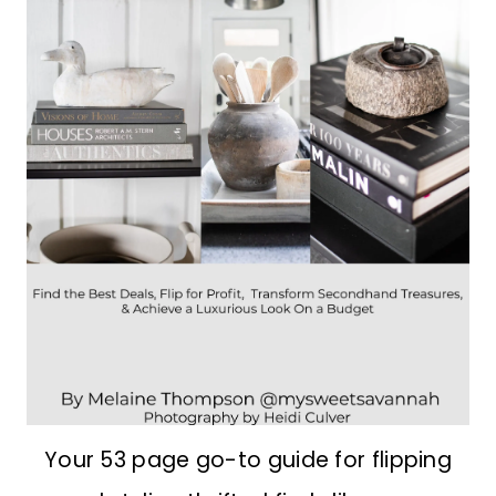
Your 53 page go-to guide for flipping