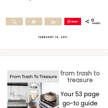
0
Save
Tweet
Share
Share
SHARES
FEBRUARY 10, 2011
·
from trash to
treasure
Your 53 page
go-to guide