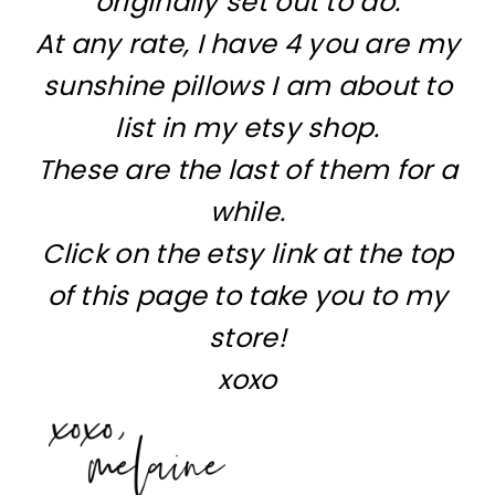
originally set out to do.
At any rate, I have 4 you are my
sunshine pillows I am about to
list in my etsy shop.
These are the last of them for a
while.
Click on the etsy link at the top
of this page to take you to my
store!
xoxo