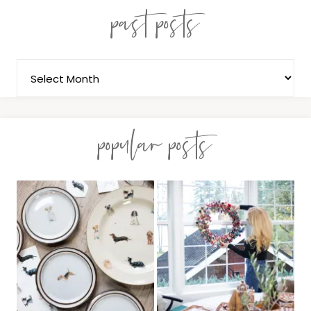
past posts
popular posts