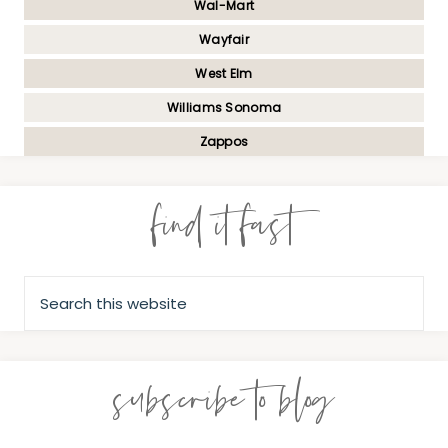
Wal-Mart
Wayfair
West Elm
Williams Sonoma
Zappos
find it fast
subscribe to blog