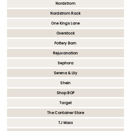
Nordstrom
Nordstrom Rack
One Kings Lane
Overstock
Pottery Barn
Rejuvanation
Sephora
Serena & Lily
Shein
Shop BOP
Target
The Container Store
TJ Maxx