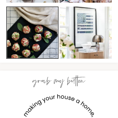
grab my button