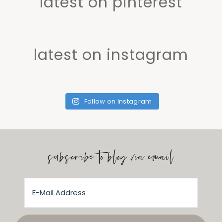
latest on pinterest
latest on instagram
Follow on Instagram
subscribe to blog via email