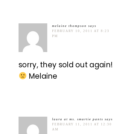
melaine thompson
says
FEBRUARY 10, 2011 AT 8:23
PM
sorry, they sold out again!
Melaine
laura at ms. smartie pants
says
FEBRUARY 11, 2011 AT 12:30
AM