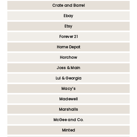
Crate and Barrel
Ebay
Etsy
Forever 21
Home Depot
Horchow
Joss & Main
Lul & Georgia
Macy’s
Madewell
Marshalls
McGee and Co.
Minted