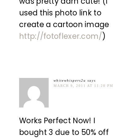
was pretty darn cute! (I
used this photo link to
create a cartoon image
http://fotoflexer.com/
)
whitewhispers2u
says
MARCH 9, 2011 AT 11:28 PM
Works Perfect Now! I
bought 3 due to 50% off