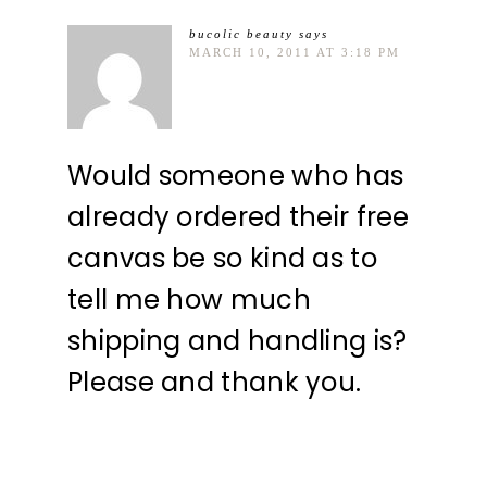
bucolic beauty
says
MARCH 10, 2011 AT 3:18 PM
Would someone who has
already ordered their free
canvas be so kind as to
tell me how much
shipping and handling is?
Please and thank you.