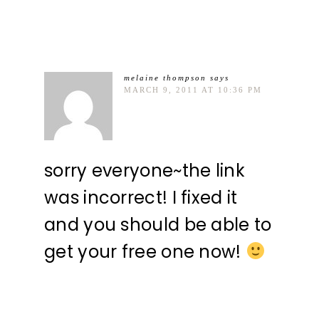
melaine thompson
says
MARCH 9, 2011 AT 10:36 PM
sorry everyone~the link
was incorrect! I fixed it
and you should be able to
get your free one now!