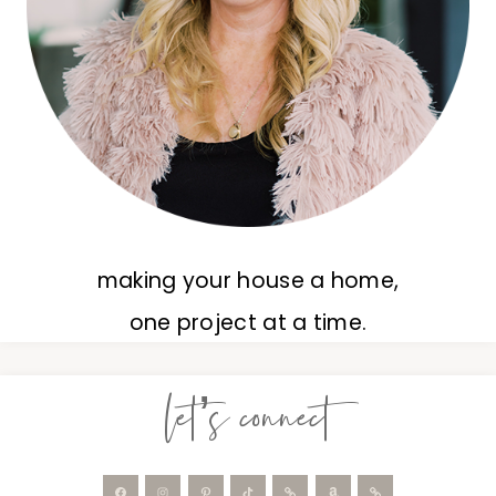
making your house a home,
one project at a time.
let’s connect