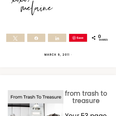
0
Save
Tweet
Share
Share
SHARES
MARCH 9, 2011
·
from trash to
treasure
Your 53 page