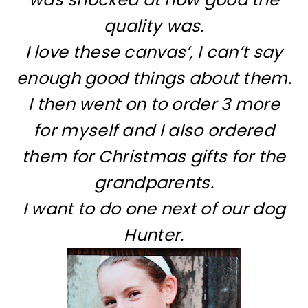
quality was.
I love these canvas’, I can’t say
enough good things about them.
I then went on to order 3 more
for myself and I also ordered
them for Christmas gifts for the
grandparents.
I want to do one next of our dog
Hunter.