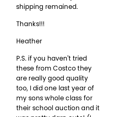
shipping remained.
Thanks!!!
Heather
P.S. if you haven't tried
these from Costco they
are really good quality
too, I did one last year of
my sons whole class for
their school auction and it