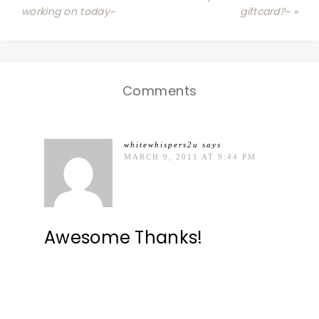
working on today~
giftcard?~ »
Comments
whitewhispers2u
says
MARCH 9, 2011 AT 9:44 PM
Awesome Thanks!