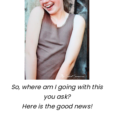
So, where am I going with this
you ask?
Here is the good news!