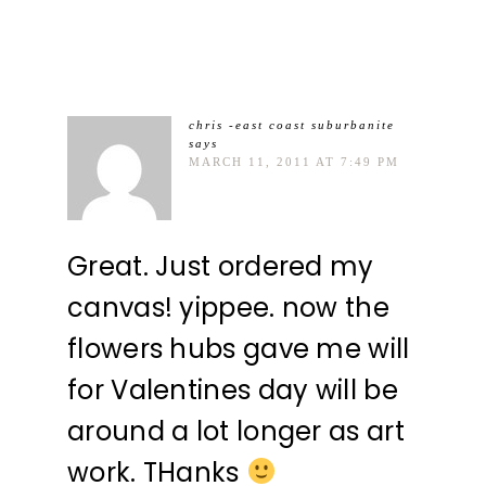
chris -east coast suburbanite
says
MARCH 11, 2011 AT 7:49 PM
Great. Just ordered my
canvas! yippee. now the
flowers hubs gave me will
for Valentines day will be
around a lot longer as art
work. THanks