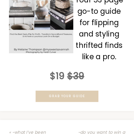
go-to guide
for flipping
and styling
thrifted finds
like a pro.
$19
$39
GRAB YOUR GUIDE
« ~what I’ve been
~do you want to win a