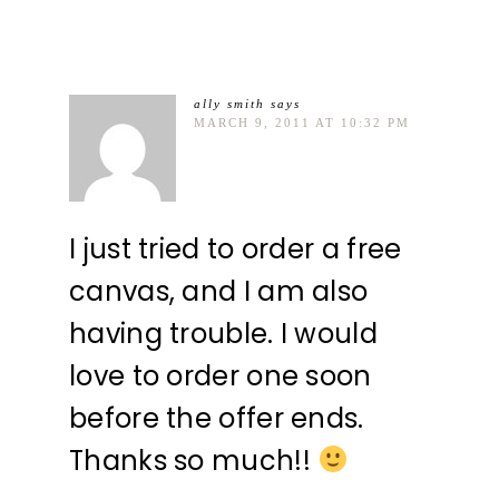
ally smith
says
MARCH 9, 2011 AT 10:32 PM
I just tried to order a free
canvas, and I am also
having trouble. I would
love to order one soon
before the offer ends.
Thanks so much!!