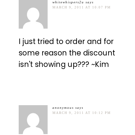
whitewhispers2u
says
MARCH 9, 2011 AT 10:07 PM
I just tried to order and for
some reason the discount
isn't showing up??? ~Kim
anonymous
says
MARCH 9, 2011 AT 10:12 PM