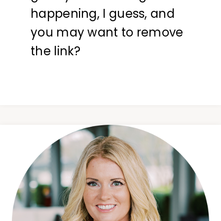
happening, I guess, and
you may want to remove
the link?