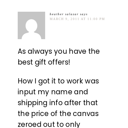
heather salazar
says
MARCH 9, 2011 AT 11:00 PM
As always you have the
best gift offers!
How I got it to work was
input my name and
shipping info after that
the price of the canvas
zeroed out to only