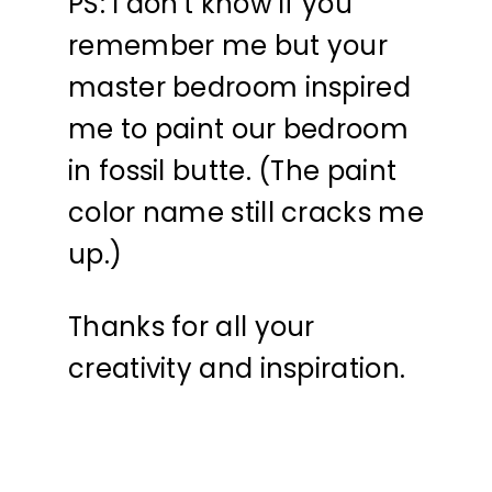
PS: I don't know if you
remember me but your
master bedroom inspired
me to paint our bedroom
in fossil butte. (The paint
color name still cracks me
up.)
Thanks for all your
creativity and inspiration.