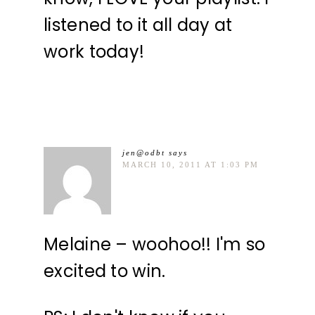
listened to it all day at
work today!
jen@odbt
says
MARCH 10, 2011 AT 1:03 PM
Melaine – woohoo!! I'm so
excited to win.