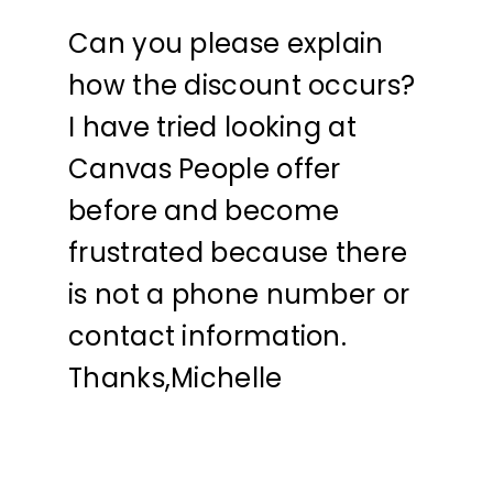
Can you please explain
how the discount occurs?
I have tried looking at
Canvas People offer
before and become
frustrated because there
is not a phone number or
contact information.
Thanks,Michelle