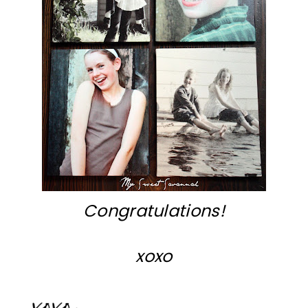
Congratulations!
xoxo