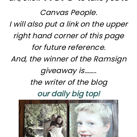
Canvas People.
I will also put a link on the upper
right hand corner of this page
for future reference.
And, the winner of the Ramsign
giveaway is……..
the writer of the blog
our daily big top!