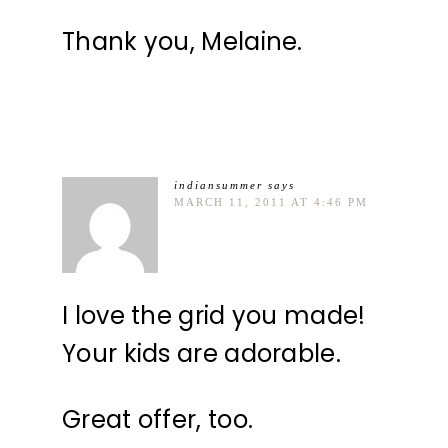
Thank you, Melaine.
indiansummer
says
MARCH 11, 2011 AT 4:46 PM
I love the grid you made!
Your kids are adorable.
Great offer, too.