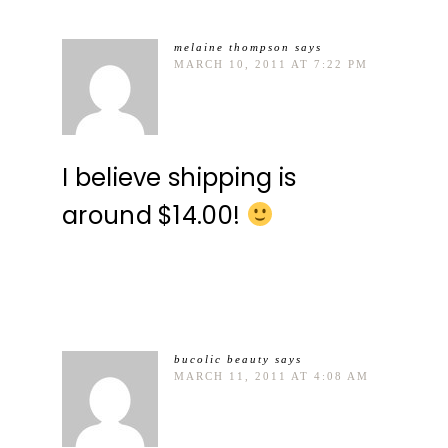
melaine thompson
says
MARCH 10, 2011 AT 7:22 PM
I believe shipping is
around $14.00!
bucolic beauty
says
MARCH 11, 2011 AT 4:08 AM