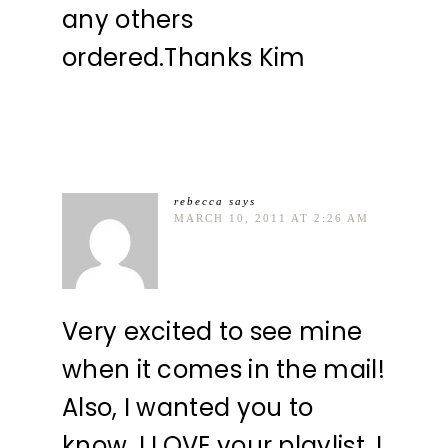
any others
ordered.Thanks Kim
rebecca
says
MARCH 10, 2011 AT 2:26 AM
Very excited to see mine
when it comes in the mail!
Also, I wanted you to
know, I LOVE your playlist. I