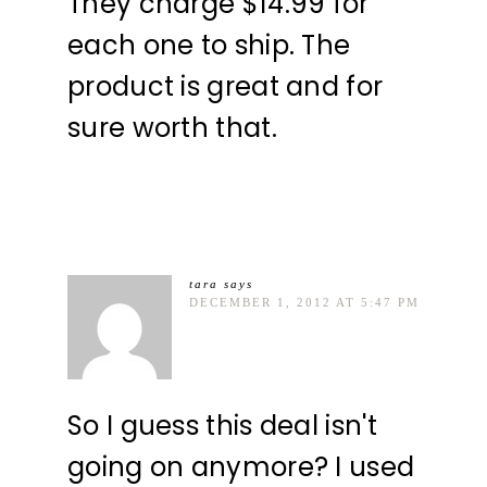
They charge $14.99 for
each one to ship. The
product is great and for
sure worth that.
tara
says
DECEMBER 1, 2012 AT 5:47 PM
So I guess this deal isn't
going on anymore? I used