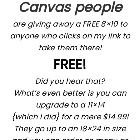
Canvas people
are giving away a FREE 8×10 to
anyone who clicks on my link to
take them there!
FREE!
Did you hear that?
What’s even better is you can
upgrade to a 11×14
{which I did} for a mere $14.99!
They go up to an 18×24 in size