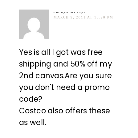
anonymous
says
MARCH 9, 2011 AT 10:20 PM
Yes is all I got was free
shipping and 50% off my
2nd canvas.Are you sure
you don't need a promo
code?
Costco also offers these
as well.