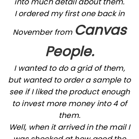
into much detail about them.
I ordered my first one back in
Canvas
November from
People.
I wanted to do a grid of them,
but wanted to order a sample to
see if I liked the product enough
to invest more money into 4 of
them.
Well, when it arrived in the mail I
was shocked at how good the