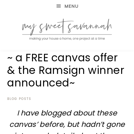
MENU
making
MY
~ a FREE canvas offer
your
house
SWEET
& the Ramsign winner
a
home,
announced~
SAVANNAH
one
project
at
BLOG POSTS
a
time
I have blogged about these
canvas’ before, but hadn’t gone