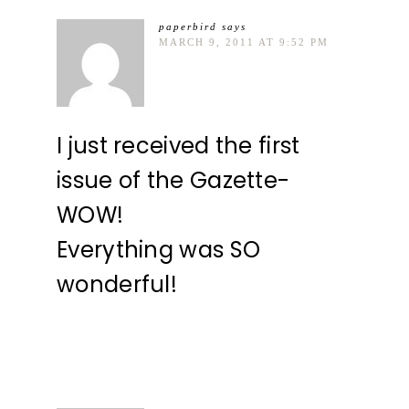
paperbird
says
MARCH 9, 2011 AT 9:52 PM
I just received the first
issue of the Gazette-
WOW!
Everything was SO
wonderful!