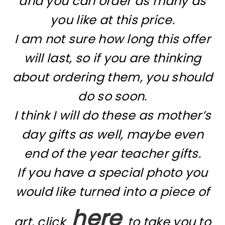
and you can order as many as
you like at this price.
I am not sure how long this offer
will last, so if you are thinking
about ordering them, you should
do so soon.
I think I will do these as mother’s
day gifts as well, maybe even
end of the year teacher gifts.
If you have a special photo you
would like turned into a piece of
here
art, click
to take you to