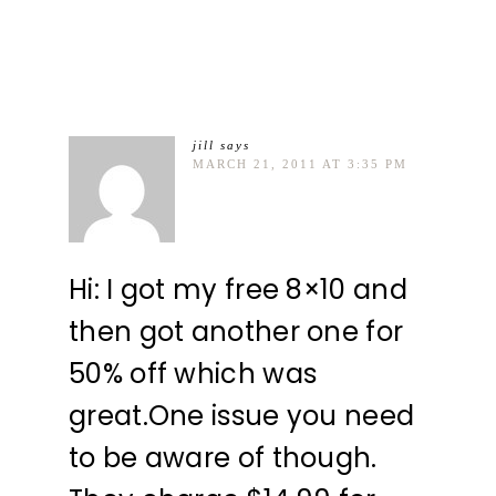
jill
says
MARCH 21, 2011 AT 3:35 PM
Hi: I got my free 8×10 and
then got another one for
50% off which was
great.One issue you need
to be aware of though.