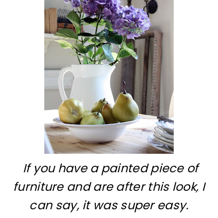
If you have a painted piece of
furniture and are after this look, I
can say, it was super easy.