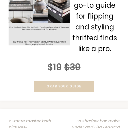
go-to guide
for flipping
and styling
thrifted finds
like a pro.
$19
$39
GRAB YOUR GUIDE
« ~more master bath
~a shadow box make
pictures~
under and Lisa Leonard