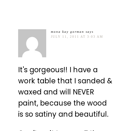
mona kay gorman
says
JULY 11, 2011 AT 3:03 AM
It's gorgeous!! I have a
work table that I sanded &
waxed and will NEVER
paint, because the wood
is so satiny and beautiful.