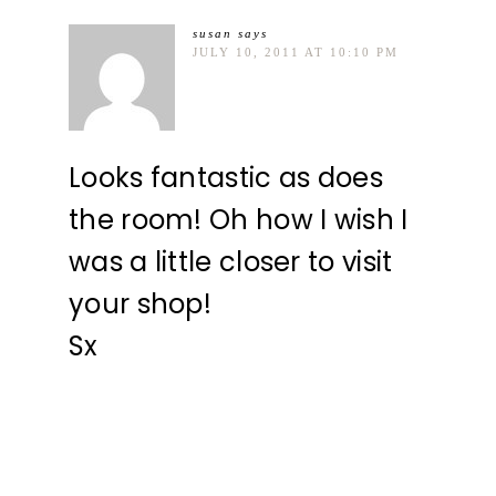
susan
says
JULY 10, 2011 AT 10:10 PM
Looks fantastic as does
the room! Oh how I wish I
was a little closer to visit
your shop!
Sx