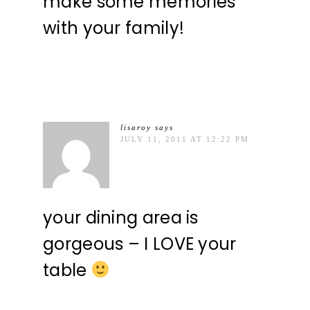
make some memories
with your family!
lisaroy
says
JULY 11, 2011 AT 12:22 PM
your dining area is
gorgeous – I LOVE your
table