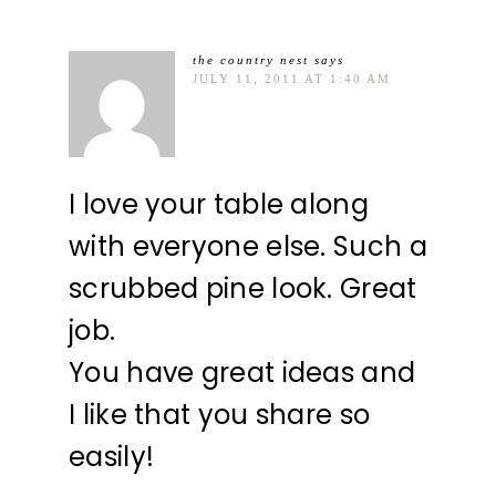
the country nest
says
JULY 11, 2011 AT 1:40 AM
I love your table along
with everyone else. Such a
scrubbed pine look. Great
job.
You have great ideas and
I like that you share so
easily!