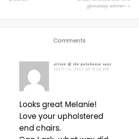
giveaway winner~ »
Comments
alison @ the polohouse
says
JULY 10, 2011 AT 9:56 PM
Looks great Melanie!
Love your upholstered
end chairs.