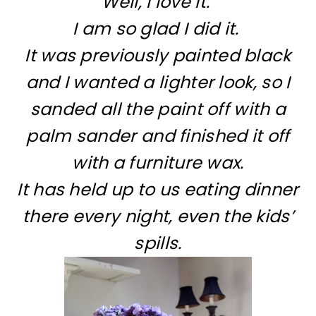
Well, I love it.
I am so glad I did it.
It was previously painted black
and I wanted a lighter look, so I
sanded all the paint off with a
palm sander and finished it off
with a furniture wax.
It has held up to us eating dinner
there every night, even the kids’
spills.