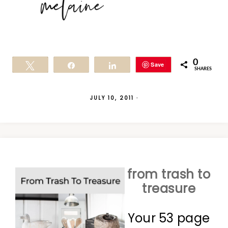
0
Save
Tweet
Share
Share
SHARES
JULY 10, 2011
·
from trash to
treasure
Your 53 page