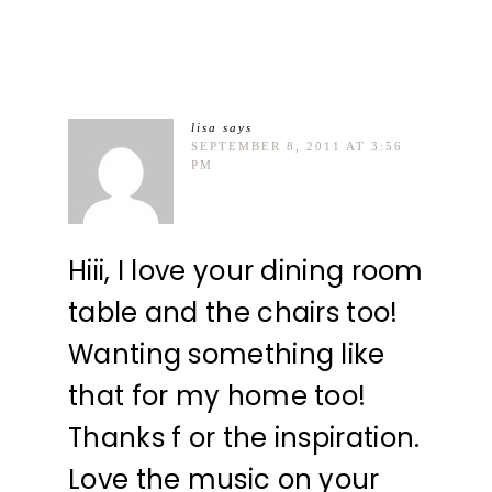
lisa
says
SEPTEMBER 8, 2011 AT 3:56
PM
Hiii, I love your dining room
table and the chairs too!
Wanting something like
that for my home too!
Thanks f or the inspiration.
Love the music on your