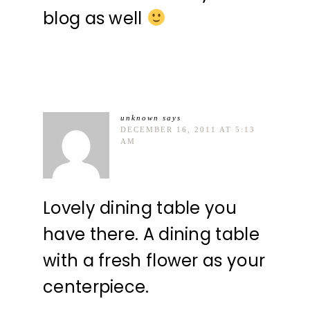
blog as well
unknown
says
DECEMBER 16, 2011 AT 5:13
AM
Lovely dining table you
have there. A dining table
with a fresh flower as your
centerpiece.