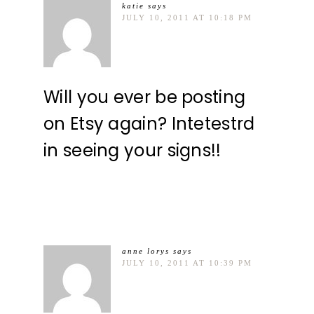
katie
says
JULY 10, 2011 AT 10:18 PM
Will you ever be posting
on Etsy again? Intetestrd
in seeing your signs!!
anne lorys
says
JULY 10, 2011 AT 10:39 PM