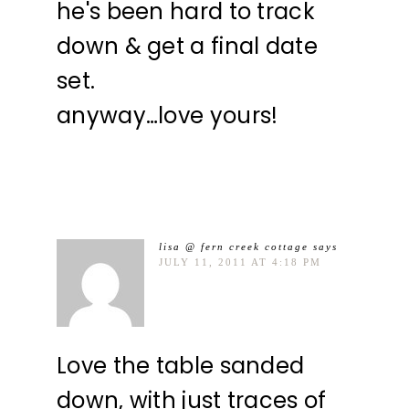
he's been hard to track
down & get a final date
set.
anyway…love yours!
lisa @ fern creek cottage
says
JULY 11, 2011 AT 4:18 PM
Love the table sanded
down, with just traces of