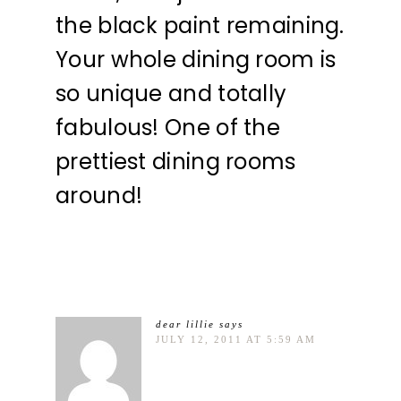
the black paint remaining.
Your whole dining room is
so unique and totally
fabulous! One of the
prettiest dining rooms
around!
dear lillie
says
JULY 12, 2011 AT 5:59 AM