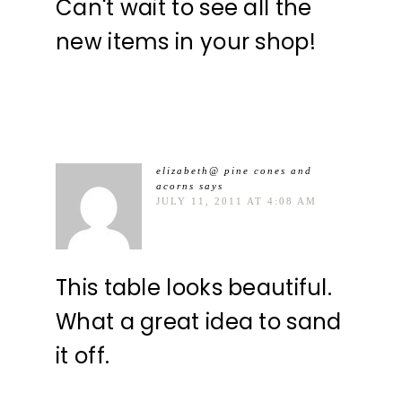
Can't wait to see all the
new items in your shop!
elizabeth@ pine cones and
acorns
says
JULY 11, 2011 AT 4:08 AM
This table looks beautiful.
What a great idea to sand
it off.