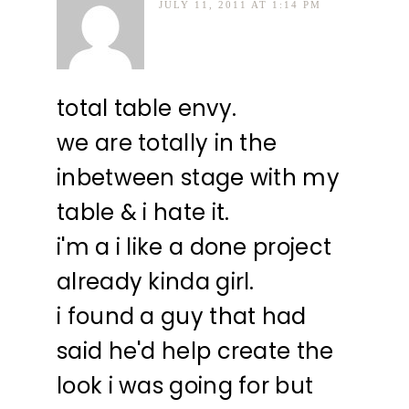
JULY 11, 2011 AT 1:14 PM
total table envy.
we are totally in the
inbetween stage with my
table & i hate it.
i'm a i like a done project
already kinda girl.
i found a guy that had
said he'd help create the
look i was going for but