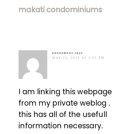
makati condominiums
anonymous
says
MAY 22, 2013 AT 3:05 AM
I am linking this webpage
from my private weblog .
this has all of the usefull
information necessary.