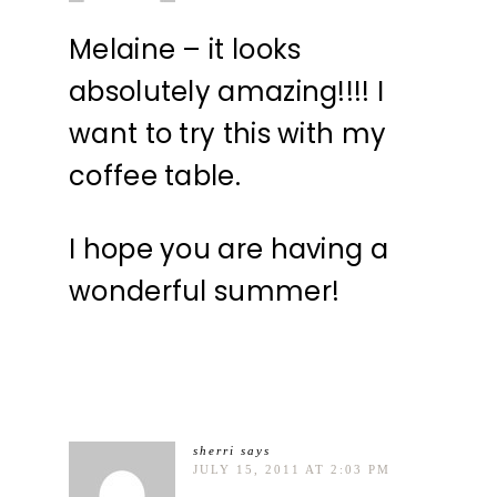
Melaine – it looks
absolutely amazing!!!! I
want to try this with my
coffee table.
I hope you are having a
wonderful summer!
sherri
says
JULY 15, 2011 AT 2:03 PM