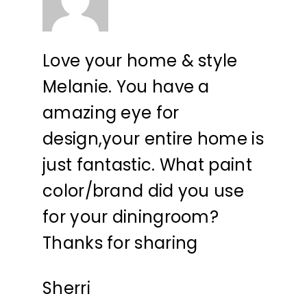
Love your home & style
Melanie. You have a
amazing eye for
design,your entire home is
just fantastic. What paint
color/brand did you use
for your diningroom?
Thanks for sharing
Sherri