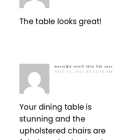
The table looks great!
marty@a stroll thru life
says
JULY 11, 2011 AT 12:16 AM
Your dining table is
stunning and the
upholstered chairs are