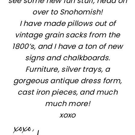
see some new fun stuff, head on
over to Snohomish!
I have made pillows out of
vintage grain sacks from the
1800’s, and I have a ton of new
signs and chalkboards.
Furniture, silver trays, a
gorgeous antique dress form,
cast iron pieces, and much
much more!
xoxo