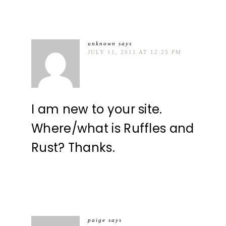
unknown
says
JULY 11, 2011 AT 12:25 PM
I am new to your site.
Where/what is Ruffles and
Rust? Thanks.
paige
says