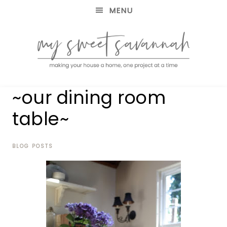
MENU
making
MY
~our dining room
your
house
SWEET
table~
a
home,
SAVANNAH
one
project
BLOG POSTS
at
a
time