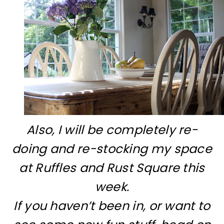
Also, I will be completely re-
doing and re-stocking my space
at Ruffles and Rust Square this
week.
If you haven’t been in, or want to