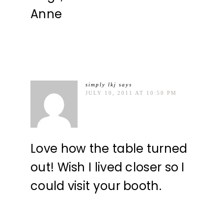
Anne
simply lkj
says
JULY 10, 2011 AT 10:50 PM
Love how the table turned
out! Wish I lived closer so I
could visit your booth.