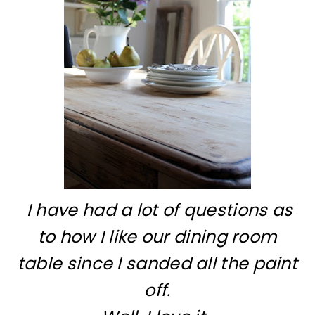
I have had a lot of questions as
to how I like our dining room
table since I sanded all the paint
off.