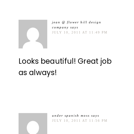
jean @ flower hill design
company
says
JULY 10, 2011 AT 11:49 PM
Looks beautiful! Great job
as always!
under spanish moss
says
JULY 10, 2011 AT 11:56 PM