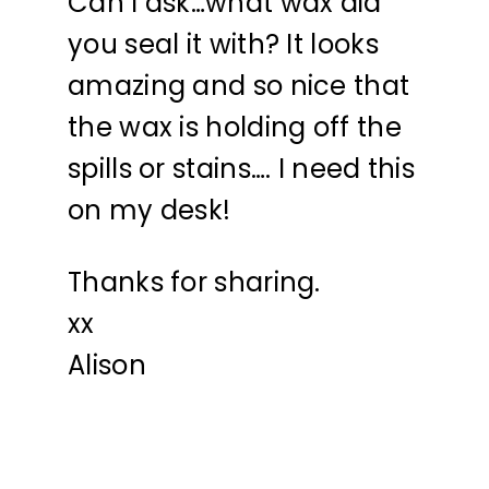
Can I ask…what wax did
you seal it with? It looks
amazing and so nice that
the wax is holding off the
spills or stains…. I need this
on my desk!
Thanks for sharing.
xx
Alison