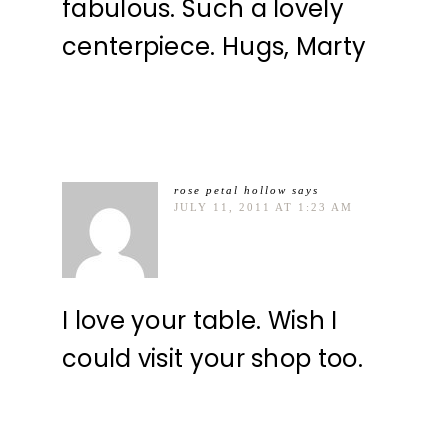
fabulous. Such a lovely
centerpiece. Hugs, Marty
rose petal hollow
says
JULY 11, 2011 AT 1:23 AM
I love your table. Wish I
could visit your shop too.