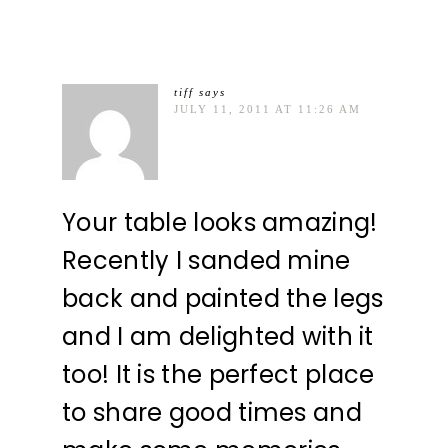
tiff
says
JULY 11, 2011 AT 11:26 AM
Your table looks amazing!
Recently I sanded mine
back and painted the legs
and I am delighted with it
too! It is the perfect place
to share good times and