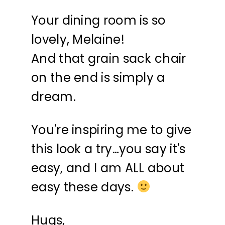
Your dining room is so
lovely, Melaine!
And that grain sack chair
on the end is simply a
dream.
You're inspiring me to give
this look a try…you say it's
easy, and I am ALL about
easy these days.
Hugs,