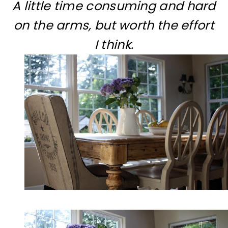
A little time consuming and hard
on the arms, but worth the effort
I think.