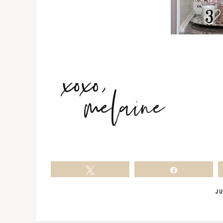
Tweet
Share
JU