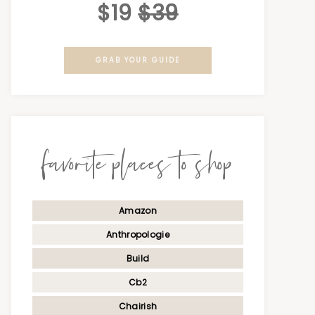
$19
$39
GRAB YOUR GUIDE
favorite places to shop
Amazon
Anthropologie
Build
Cb2
Chairish