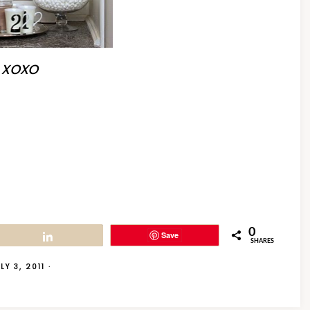
xoxo
0
Save
Share
SHARES
LY 3, 2011
·