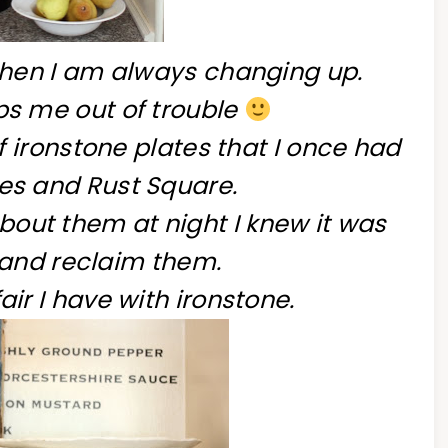
itchen I am always changing up.
eps me out of trouble
 ironstone plates that I once had
fles and Rust Square.
out them at night I knew it was
 and reclaim them.
fair I have with ironstone.