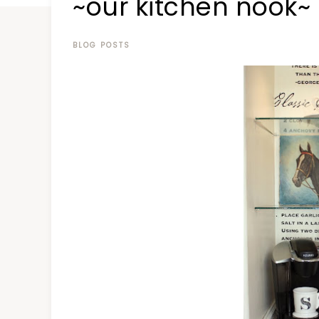
~our kitchen nook~
at
a
time
BLOG POSTS