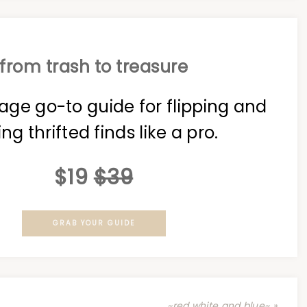
from trash to treasure
age go-to guide for flipping and
ing thrifted finds like a pro.
$19
$39
GRAB YOUR GUIDE
~red white and blue~ »