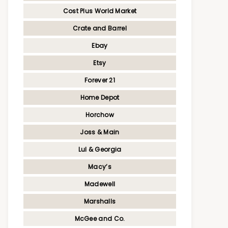
Cost Plus World Market
Crate and Barrel
Ebay
Etsy
Forever 21
Home Depot
Horchow
Joss & Main
Lul & Georgia
Macy’s
Madewell
Marshalls
McGee and Co.