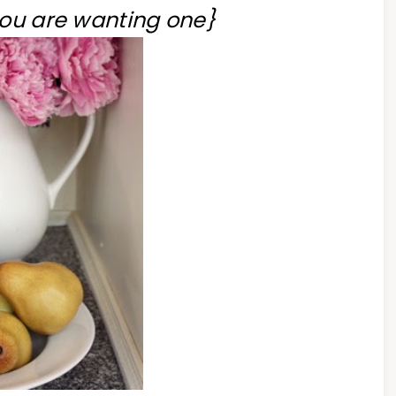
you are wanting one}