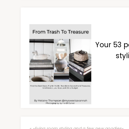
Your 53 p
styl
« ~living room styling and a few new goodies~