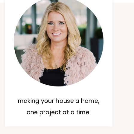
making your house a home,
one project at a time.