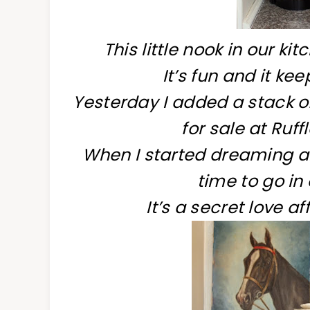
This little nook in our k
It’s fun and it ke
Yesterday I added a stack of
for sale at Ruf
When I started dreaming ab
time to go in
It’s a secret love af