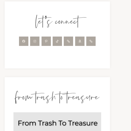
let’s connect
from trash to treasure