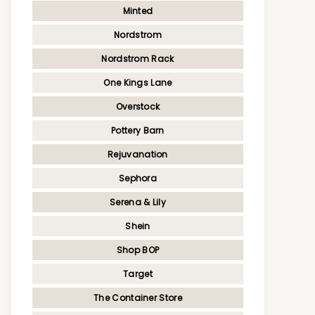
Minted
Nordstrom
Nordstrom Rack
One Kings Lane
Overstock
Pottery Barn
Rejuvanation
Sephora
Serena & Lily
Shein
Shop BOP
Target
The Container Store