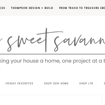
CES
THOMPSON DESIGN + BUILD
FROM TRASH TO TREASURE EB
EET
FRIDAY FAVORITES
SHOP OUR HOME
SHOP LTK
VANNAH