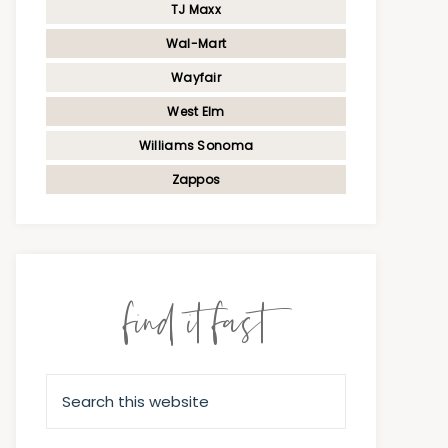
TJ Maxx
Wal-Mart
Wayfair
West Elm
Williams Sonoma
Zappos
find it fast