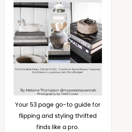
Your 53 page go-to guide for
flipping and styling thrifted
finds like a pro.