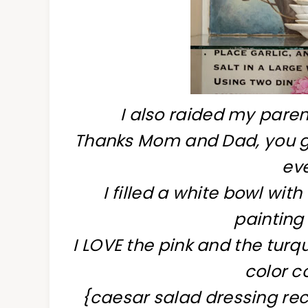
I also raided my pare
Thanks Mom and Dad, you gr
eve
I filled a white bowl wit
painting 
I LOVE the pink and the turq
color c
{caesar salad dressing rec