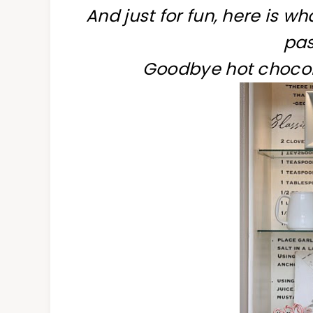
And just for fun, here is w
pas
Goodbye hot chocol