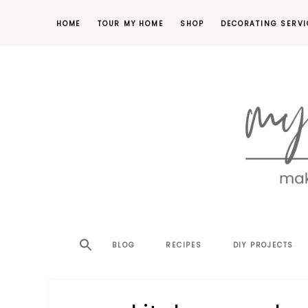
HOME
TOUR MY HOME
SHOP
DECORATING SERVI
making
MY
your
house
SW
BLOG
RECIPES
DIY PROJECTS
a
home,
SA
one
project