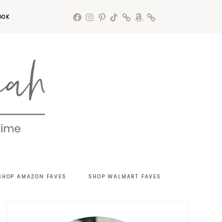
OOK
SHOP AMAZON FAVES
SHOP WALMART FAVES