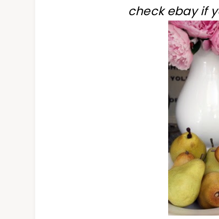
check ebay if 