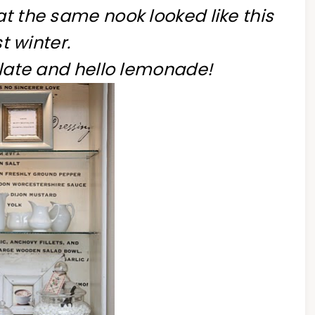
hat the same nook looked like this
t winter.
ate and hello lemonade!