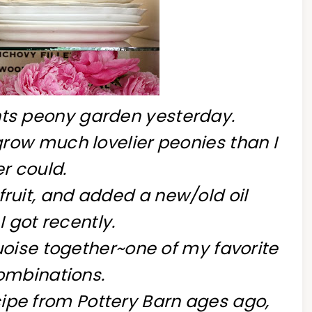
nts peony garden yesterday.
ow much lovelier peonies than I
r could.
h fruit, and added a new/old oil
I got recently.
uoise together~one of my favorite
ombinations.
ipe from Pottery Barn ages ago,