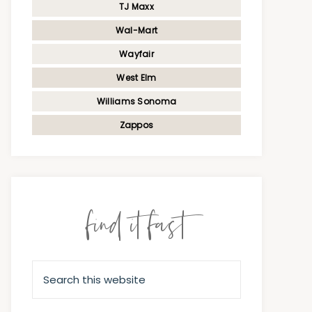
TJ Maxx
Wal-Mart
Wayfair
West Elm
Williams Sonoma
Zappos
find it fast