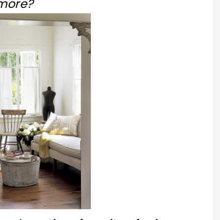
more?