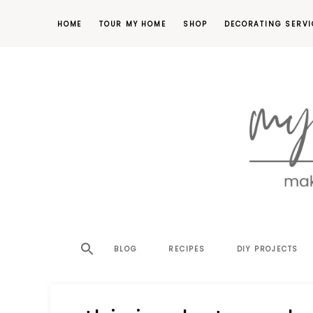
HOME
TOUR MY HOME
SHOP
DECORATING SERVI
making
MY
your
house
SW
BLOG
RECIPES
DIY PROJECTS
a
home,
SA
one
project