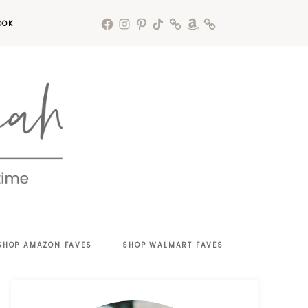
OOK
SHOP AMAZON FAVES
SHOP WALMART FAVES