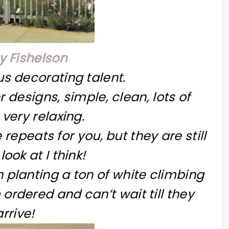
 Fishelson
s decorating talent.
 designs, simple, clean, lots of
 very relaxing.
repeats for you, but they are still
look at I think!
 planting a ton of white climbing
ordered and can’t wait till they
arrive!