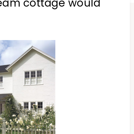
ream cottage would