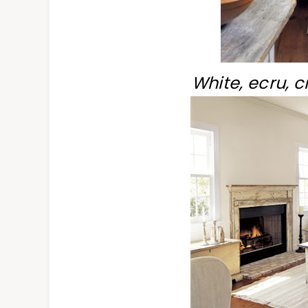
White, ecru, 