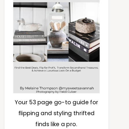
Your 53 page go-to guide for
flipping and styling thrifted
finds like a pro.