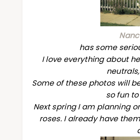
Nancy
has some seriou
I love everything about her
neutrals,
Some of these photos will be 
so fun to 
Next spring I am planning on
roses. I already have them 