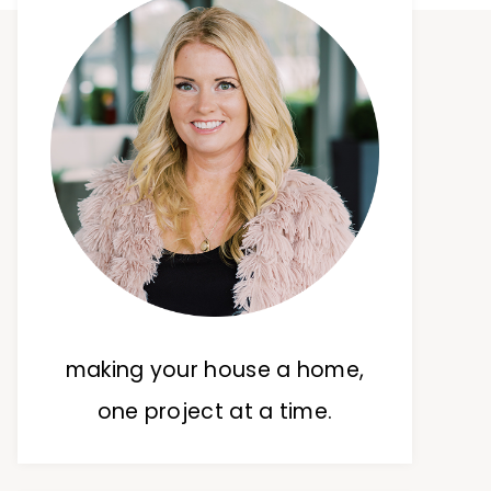
making your house a home,
one project at a time.