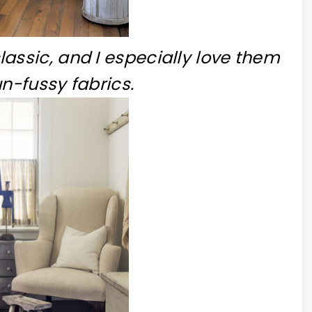
lassic, and I especially love them
un-fussy fabrics.