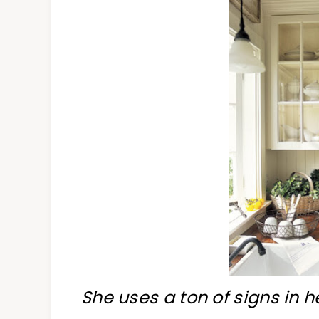
She uses a ton of signs in h