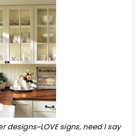
er designs~LOVE signs, need I say