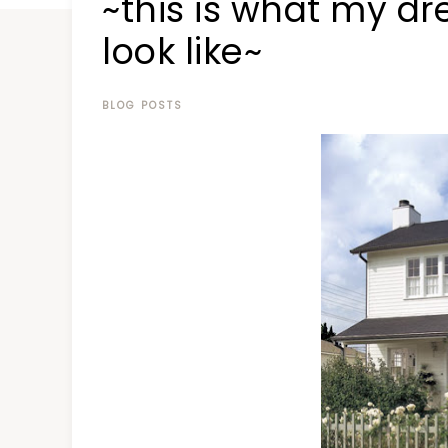
~this is what my d
at
a
look like~
time
BLOG POSTS