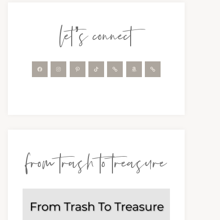
let’s connect
from trash to treasure