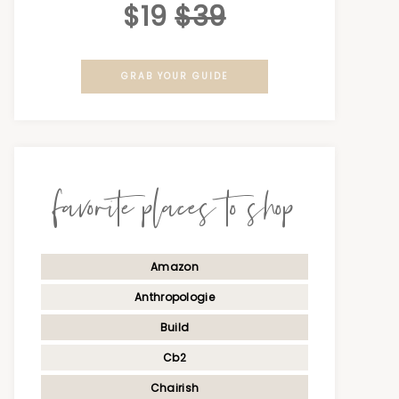
$19
$39
GRAB YOUR GUIDE
favorite places to shop
Amazon
Anthropologie
Build
Cb2
Chairish