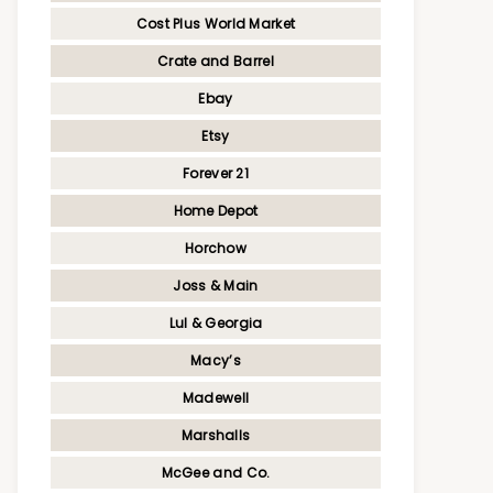
Cost Plus World Market
Crate and Barrel
Ebay
Etsy
Forever 21
Home Depot
Horchow
Joss & Main
Lul & Georgia
Macy’s
Madewell
Marshalls
McGee and Co.