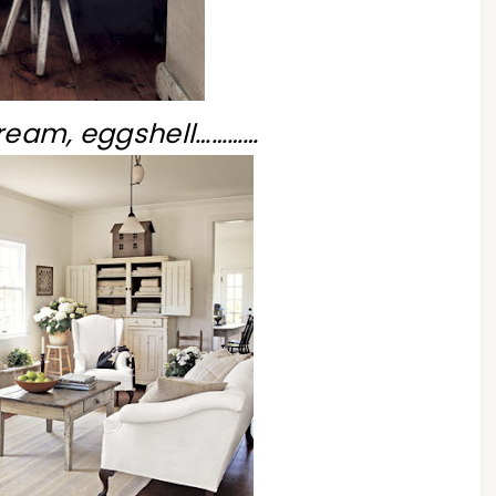
cream, eggshell…………