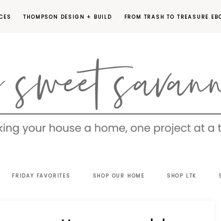
CES
THOMPSON DESIGN + BUILD
FROM TRASH TO TREASURE EB
EET
FRIDAY FAVORITES
SHOP OUR HOME
SHOP LTK
VANNAH