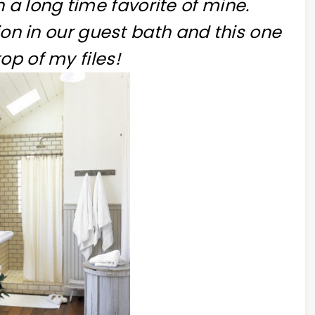
a long time favorite of mine.
on in our guest bath and this one
top of my files!