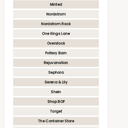
Minted
Nordstrom
Nordstrom Rack
One Kings Lane
Overstock
Pottery Barn
Rejuvanation
Sephora
Serena & Lily
Shein
Shop BOP
Target
The Container Store