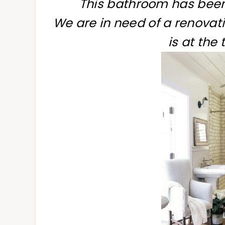
This bathroom has been 
We are in need of a renovati
is at the 