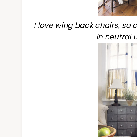
I love wing back chairs, so c
in neutral 