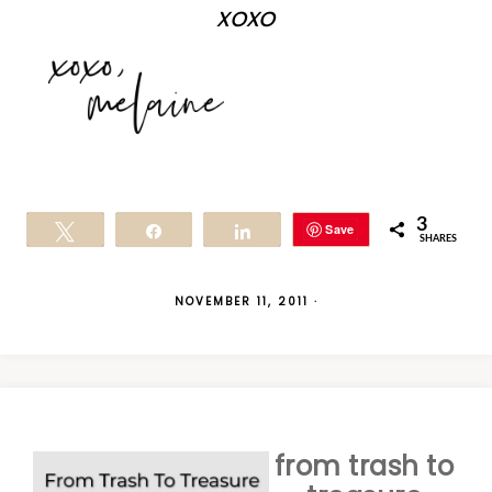
xoxo
3
Save
Tweet
Share
Share
SHARES
NOVEMBER 11, 2011
·
from trash to