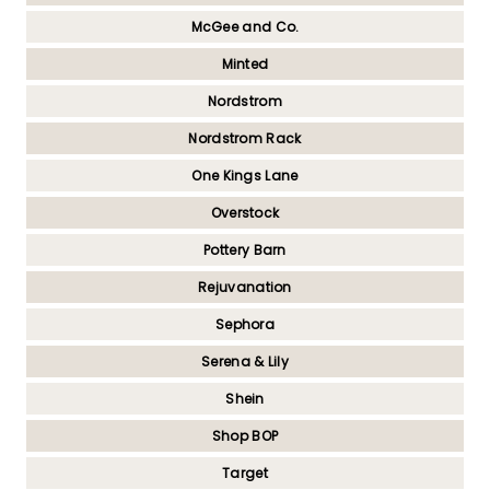
McGee and Co.
Minted
Nordstrom
Nordstrom Rack
One Kings Lane
Overstock
Pottery Barn
Rejuvanation
Sephora
Serena & Lily
Shein
Shop BOP
Target