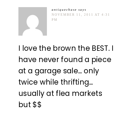
antiquechase
says
NOVEMBER 11, 2011 AT 4:31
PM
I love the brown the BEST. I
have never found a piece
at a garage sale… only
twice while thrifting…
usually at flea markets
but $$