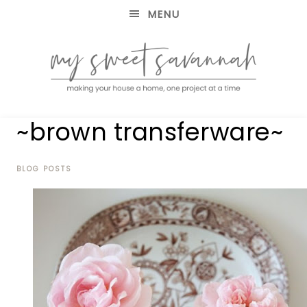
MENU
making
MY
~brown transferware~
your
house
SWEET
a
home,
BLOG POSTS
SAVANNAH
one
project
at
a
time