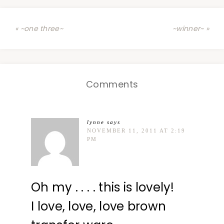
« ~one three~
~winner~ »
Comments
lynne
says
NOVEMBER 11, 2011 AT 2:19
PM
Oh my . . . . this is lovely!
I love, love, love brown