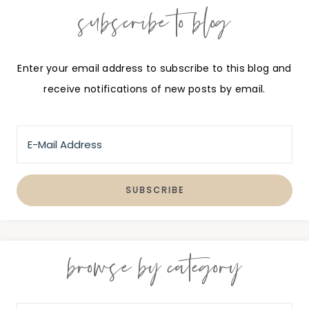
subscribe to blog
Enter your email address to subscribe to this blog and
receive notifications of new posts by email.
browse by category