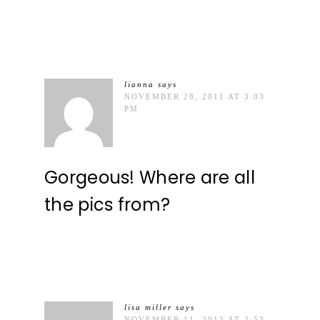
lianna
says
NOVEMBER 28, 2011 AT 3:03
PM
Gorgeous! Where are all
the pics from?
lisa miller
says
NOVEMBER 11, 2012 AT 2:53