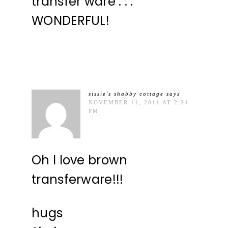
transfer ware . . .
WONDERFUL!
sissie's shabby cottage
says
NOVEMBER 11, 2011 AT 2:24
PM
Oh I love brown
transferware!!!
hugs