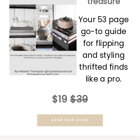
treasure
Your 53 page
go-to guide
for flipping
and styling
thrifted finds
like a pro.
$19
$39
GRAB YOUR GUIDE