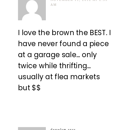
AM
I love the brown the BEST. I
have never found a piece
at a garage sale… only
twice while thrifting…
usually at flea markets
but $$
danwlym
says