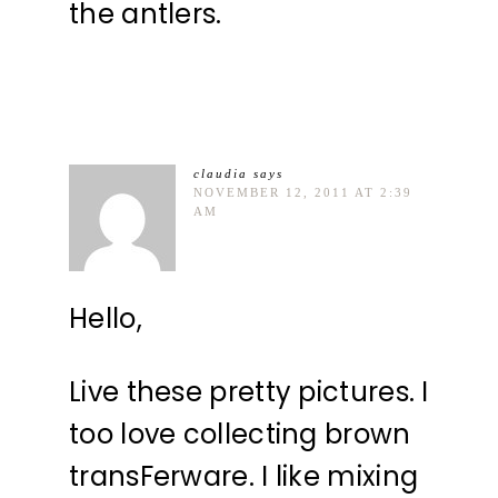
the antlers.
claudia
says
NOVEMBER 12, 2011 AT 2:39
AM
Hello,
Live these pretty pictures. I
too love collecting brown
transFerware. I like mixing