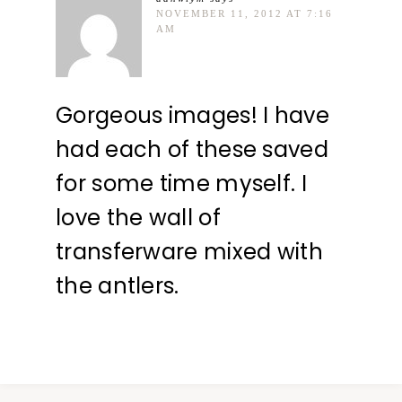
NOVEMBER 11, 2012 AT 7:16
AM
Gorgeous images! I have
had each of these saved
for some time myself. I
love the wall of
transferware mixed with
the antlers.