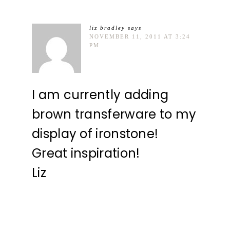
liz bradley
says
NOVEMBER 11, 2011 AT 3:24
PM
I am currently adding
brown transferware to my
display of ironstone!
Great inspiration!
Liz