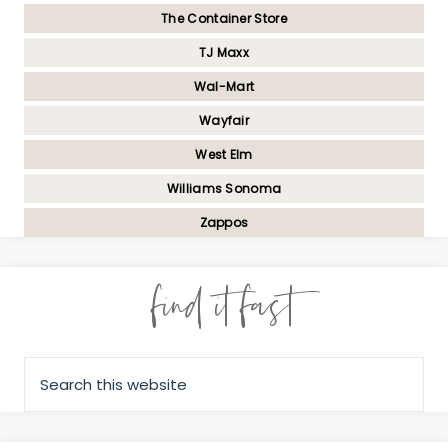
The Container Store
TJ Maxx
Wal-Mart
Wayfair
West Elm
Williams Sonoma
Zappos
find it fast