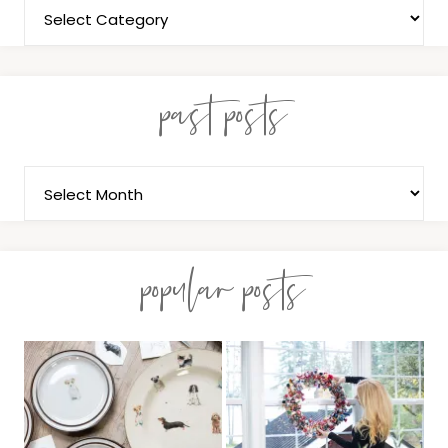
past posts
popular posts