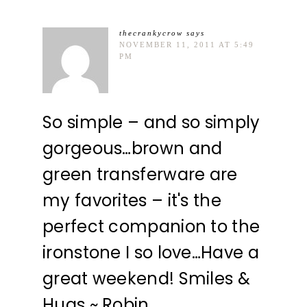
thecrankycrow
says
NOVEMBER 11, 2011 AT 5:49
PM
So simple – and so simply
gorgeous…brown and
green transferware are
my favorites – it's the
perfect companion to the
ironstone I so love…Have a
great weekend! Smiles &
Hugs ~ Robin