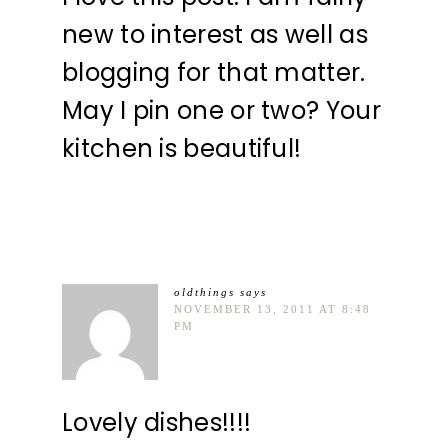
new to interest as well as
blogging for that matter.
May I pin one or two? Your
kitchen is beautiful!
oldthings
says
NOVEMBER 13, 2011 AT 8:48
PM
Lovely dishes!!!!