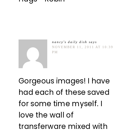
nancy's daily dish
says
NOVEMBER 11, 2011 AT 10:39
PM
Gorgeous images! I have
had each of these saved
for some time myself. I
love the wall of
transferware mixed with