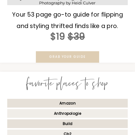
Your 53 page go-to guide for flipping
and styling thrifted finds like a pro.
$19
$39
GRAB YOUR GUIDE
favorite places to shop
Amazon
Anthropologie
Build
Cb2