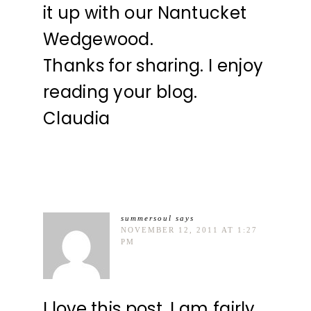
it up with our Nantucket
Wedgewood.
Thanks for sharing. I enjoy
reading your blog.
Claudia
summersoul
says
NOVEMBER 12, 2011 AT 1:27
PM
I love this post. I am fairly