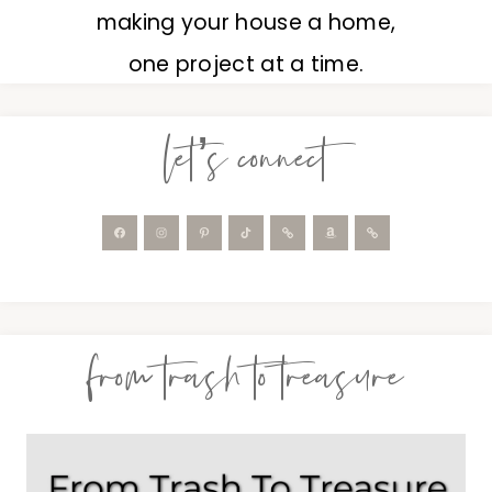
making your house a home,
one project at a time.
let’s connect
from trash to treasure