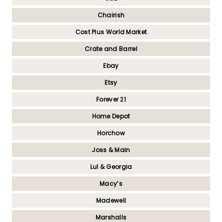
Chairish
Cost Plus World Market
Crate and Barrel
Ebay
Etsy
Forever 21
Home Depot
Horchow
Joss & Main
Lul & Georgia
Macy’s
Madewell
Marshalls