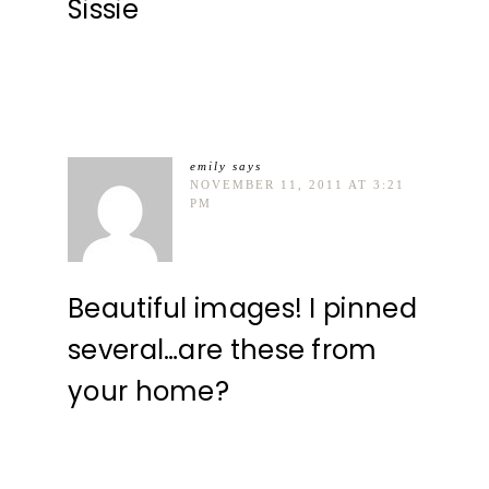
Sissie
emily
says
NOVEMBER 11, 2011 AT 3:21
PM
Beautiful images! I pinned
several…are these from
your home?