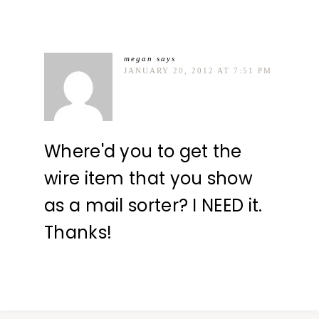
megan
says
JANUARY 20, 2012 AT 7:51 PM
Where'd you to get the
wire item that you show
as a mail sorter? I NEED it.
Thanks!