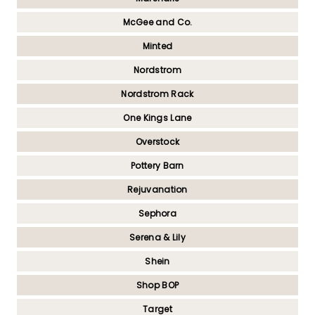
McGee and Co.
Minted
Nordstrom
Nordstrom Rack
One Kings Lane
Overstock
Pottery Barn
Rejuvanation
Sephora
Serena & Lily
Shein
Shop BOP
Target