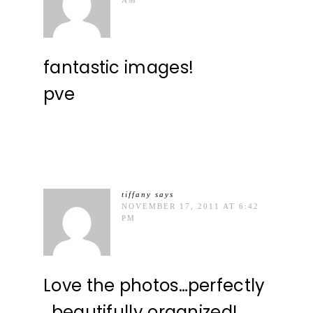
fantastic images!
pve
tiffany
says
NOVEMBER 17, 2011 AT 6:42
PM
Love the photos…perfectly
, beautifully organized!