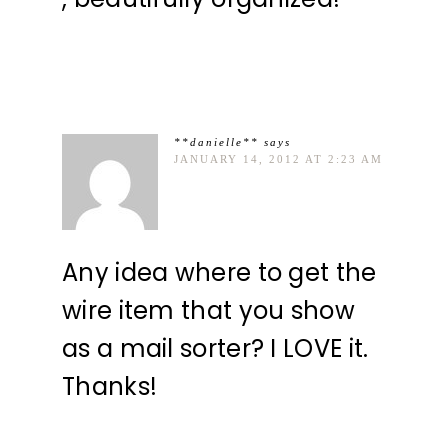
**danielle**
says
JANUARY 14, 2012 AT 2:23 AM
Any idea where to get the
wire item that you show
as a mail sorter? I LOVE it.
Thanks!