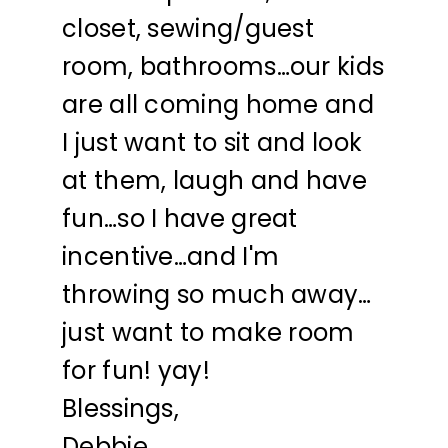
closet, sewing/guest
room, bathrooms…our kids
are all coming home and
I just want to sit and look
at them, laugh and have
fun…so I have great
incentive…and I'm
throwing so much away…
just want to make room
for fun! yay!
Blessings,
Debbie