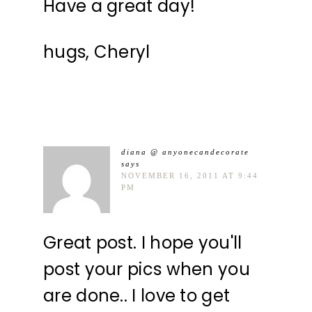
Have a great day!
hugs, Cheryl
diana @ anyonecandecorate
says
NOVEMBER 16, 2011 AT 9:44
PM
Great post. I hope you'll
post your pics when you
are done.. I love to get