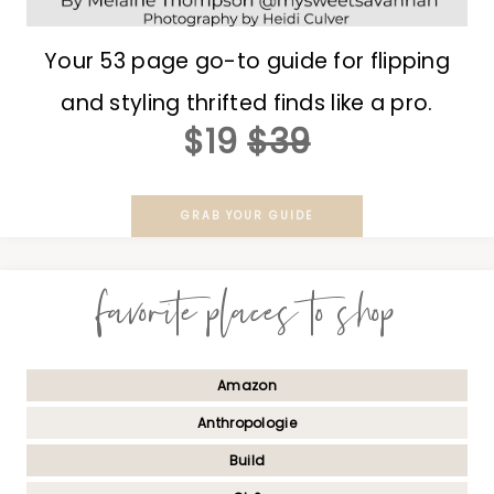
Your 53 page go-to guide for flipping
and styling thrifted finds like a pro.
$19
$39
GRAB YOUR GUIDE
favorite places to shop
Amazon
Anthropologie
Build