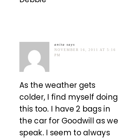
anita
says
NOVEMBER 16, 2011 AT 5:16
PM
As the weather gets
colder, I find myself doing
this too. I have 2 bags in
the car for Goodwill as we
speak. I seem to always