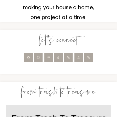
making your house a home,
one project at a time.
let’s connect
from trash to treasure