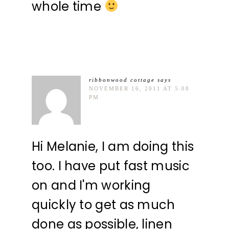
whole time
ribbonwood cottage
says
NOVEMBER 16, 2011 AT 5:08
PM
Hi Melanie, I am doing this
too. I have put fast music
on and I'm working
quickly to get as much
done as possible, linen