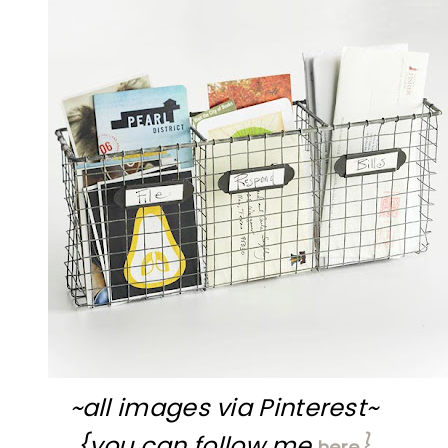
~all images via Pinterest~
{you can follow me
}
here