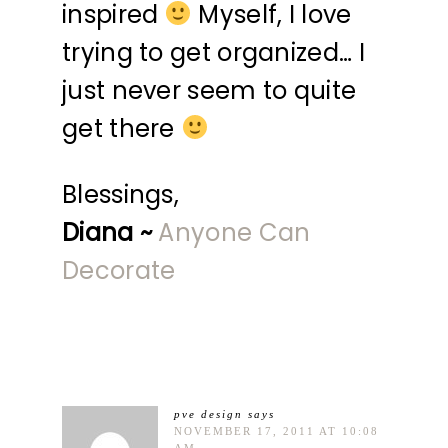
inspired
Myself, I love
trying to get organized… I
just never seem to quite
get there
Blessings,
Diana ~
Anyone Can
Decorate
pve design
says
NOVEMBER 17, 2011 AT 10:08
AM