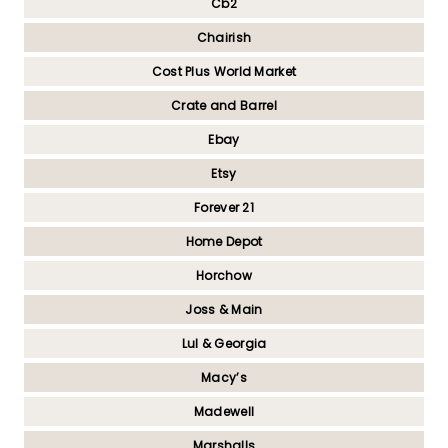
Cb2
Chairish
Cost Plus World Market
Crate and Barrel
Ebay
Etsy
Forever 21
Home Depot
Horchow
Joss & Main
Lul & Georgia
Macy’s
Madewell
Marshalls