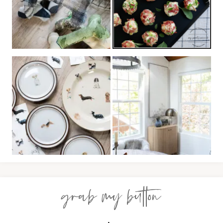
grab my button