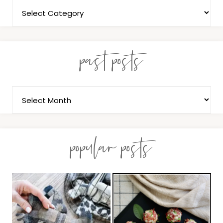
past posts
popular posts