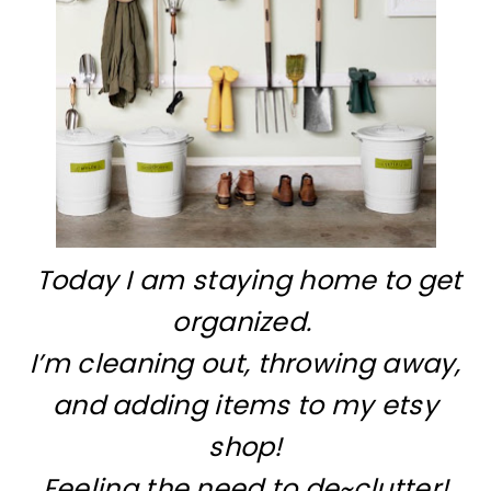
Today I am staying home to get
organized.
I’m cleaning out, throwing away,
and adding items to my etsy
shop!
Feeling the need to de~clutter!