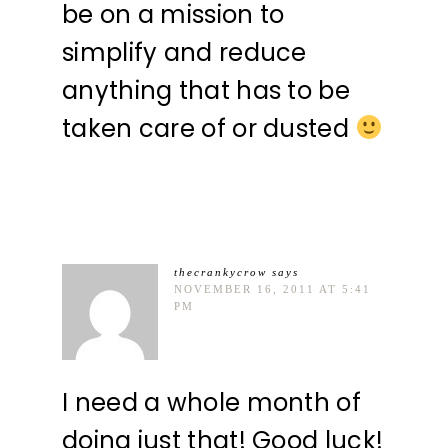
be on a mission to
simplify and reduce
anything that has to be
taken care of or dusted
thecrankycrow
says
NOVEMBER 16, 2011 AT 5:41
PM
I need a whole month of
doing just that! Good luck!