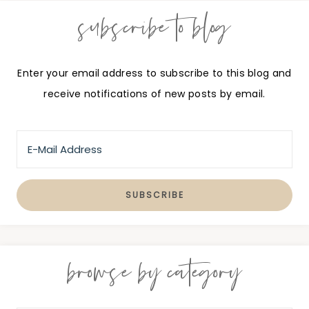
subscribe to blog
Enter your email address to subscribe to this blog and
receive notifications of new posts by email.
browse by category