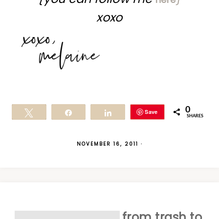
xoxo
0
Save
Tweet
Share
Share
SHARES
NOVEMBER 16, 2011
·
from trash to