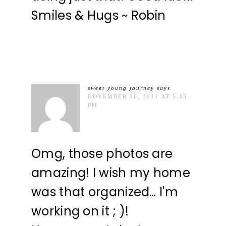
Smiles & Hugs ~ Robin
sweet young journey
says
NOVEMBER 16, 2011 AT 5:45
PM
Omg, those photos are
amazing! I wish my home
was that organized… I'm
working on it ; )!