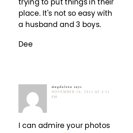
trying to put things in their
place. It's not so easy with
a husband and 3 boys.
Dee
magdalena
says
NOVEMBER 16, 2011 AT 4:51
PM
I can admire your photos