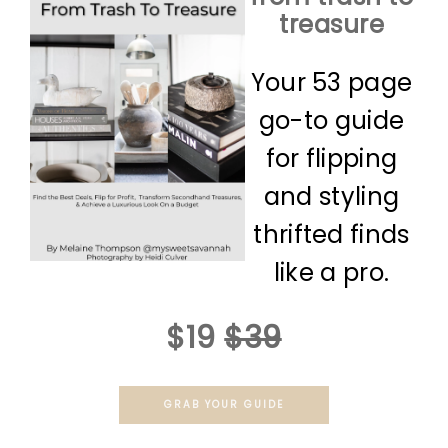
treasure
Your 53 page
go-to guide
for flipping
and styling
thrifted finds
like a pro.
$19
$39
GRAB YOUR GUIDE