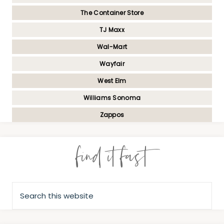
The Container Store
TJ Maxx
Wal-Mart
Wayfair
West Elm
Williams Sonoma
Zappos
find it fast