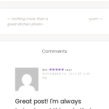
« ~nothing more than a
~yum~ »
great kitchen photo~
Comments
dee
says
NOVEMBER 16, 2011 AT 4:00
PM
Great post! I'm always