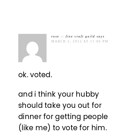
rose :: fine craft guild
says
MARCH 3, 2012 AT 11:06 PM
ok. voted.
and i think your hubby
should take you out for
dinner for getting people
(like me) to vote for him.