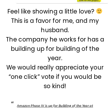
Feel like showing a little love?
This is a favor for me, and my
husband.
The company he works for has a
building up for building of the
year.
We would really appreciate your
“one click” vote if you would be
so kind!
Amazon Phase IV is up for Building of the Year at