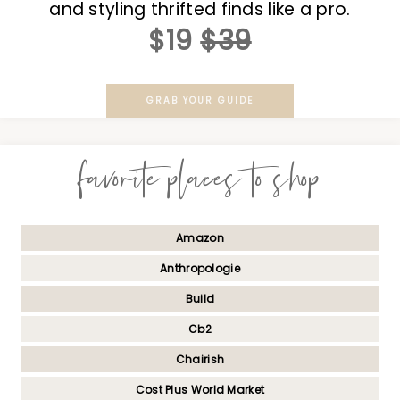
and styling thrifted finds like a pro.
$19
$39
GRAB YOUR GUIDE
favorite places to shop
Amazon
Anthropologie
Build
Cb2
Chairish
Cost Plus World Market