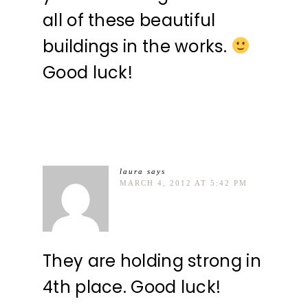
all of these beautiful
buildings in the works.
Good luck!
laura
says
MARCH 4, 2012 AT 5:42 PM
They are holding strong in
4th place. Good luck!