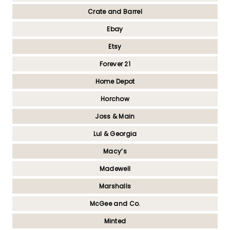
Crate and Barrel
Ebay
Etsy
Forever 21
Home Depot
Horchow
Joss & Main
Lul & Georgia
Macy’s
Madewell
Marshalls
McGee and Co.
Minted