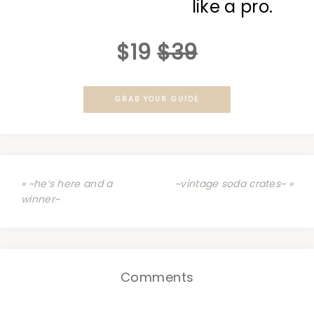
like a pro.
$19
$39
GRAB YOUR GUIDE
« ~he’s here and a
~vintage soda crates~ »
winner~
Comments