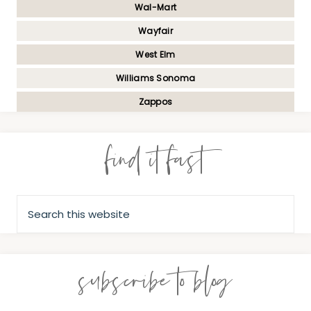
Wal-Mart
Wayfair
West Elm
Williams Sonoma
Zappos
find it fast
subscribe to blog