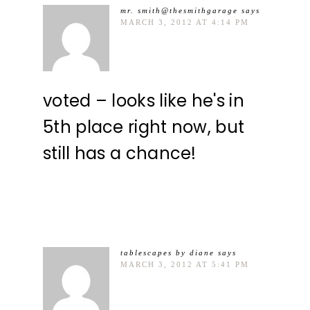
mr. smith@thesmithgarage
says
MARCH 3, 2012 AT 4:14 PM
voted – looks like he's in
5th place right now, but
still has a chance!
tablescapes by diane
says
MARCH 3, 2012 AT 5:41 PM