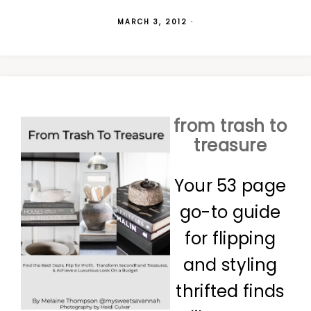
MARCH 3, 2012
·
from trash to
treasure
Your 53 page
go-to guide
for flipping
and styling
thrifted finds