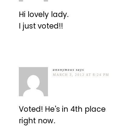
Hi lovely lady.
I just voted!!
anonymous
says
MARCH 3, 2012 AT 8:24 PM
Voted! He's in 4th place
right now.