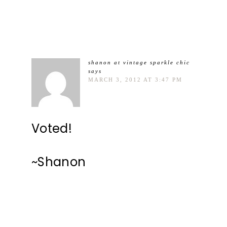
shanon at vintage sparkle chic
says
MARCH 3, 2012 AT 3:47 PM
Voted!
~Shanon