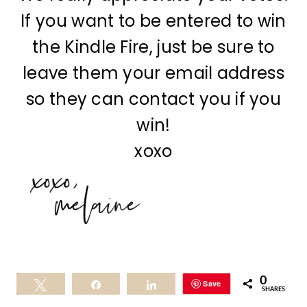
If you want to be entered to win
the Kindle Fire, just be sure to
leave them your email address
so they can contact you if you
win!
xoxo
0
Save
Tweet
Share
Share
SHARES