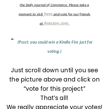
the Daily Journal of Commerce. Please take a
here
moment to visit
and vote for our friends
Amazon.com
at
(Pssst: you could win a Kindle Fire just for
voting.)
Just scroll down until you see
the picture above and click on
“vote for this project”
That’s all!
We really appreciate your votes!