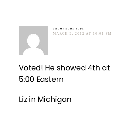
anonymous
says
MARCH 3, 2012 AT 10:01 PM
Voted! He showed 4th at
5:00 Eastern
Liz in Michigan