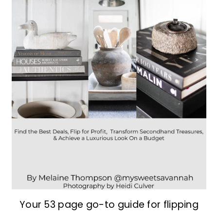
Your 53 page go-to guide for flipping