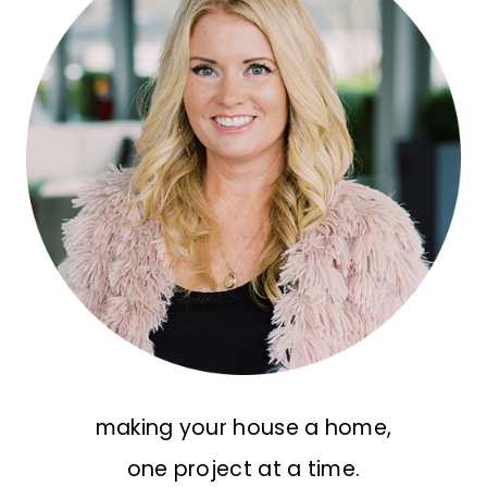
making your house a home,
one project at a time.