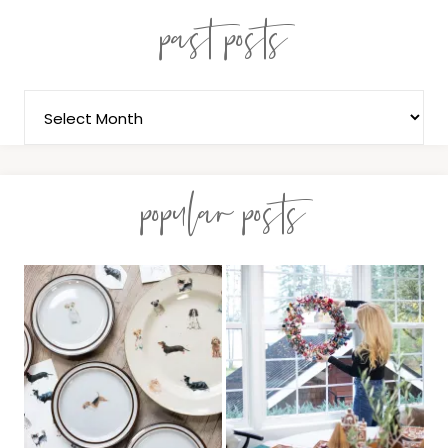
past posts
popular posts