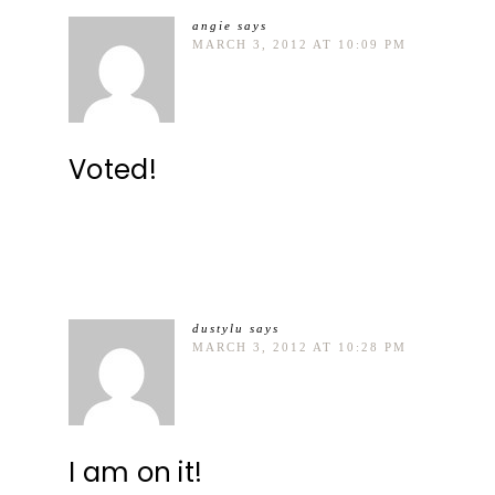
angie
says
MARCH 3, 2012 AT 10:09 PM
Voted!
dustylu
says
MARCH 3, 2012 AT 10:28 PM
I am on it!