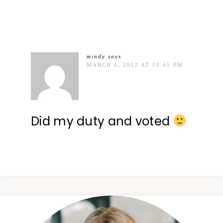
mindy
says
MARCH 4, 2012 AT 10:45 PM
Did my duty and voted