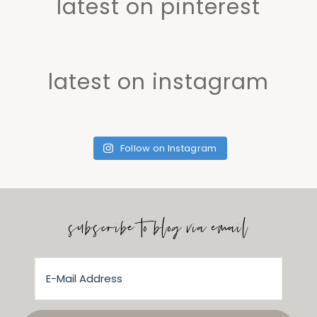
latest on pinterest
latest on instagram
Follow on Instagram
subscribe to blog via email