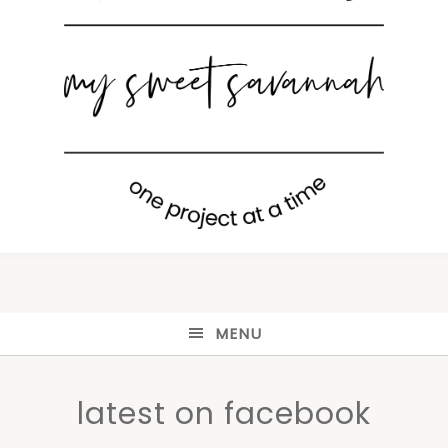
MENU
latest on facebook