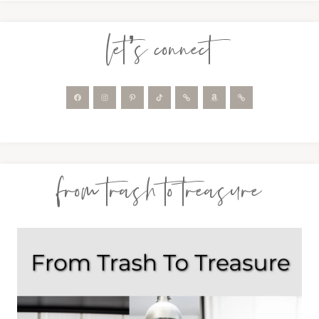
let’s connect
from trash to treasure