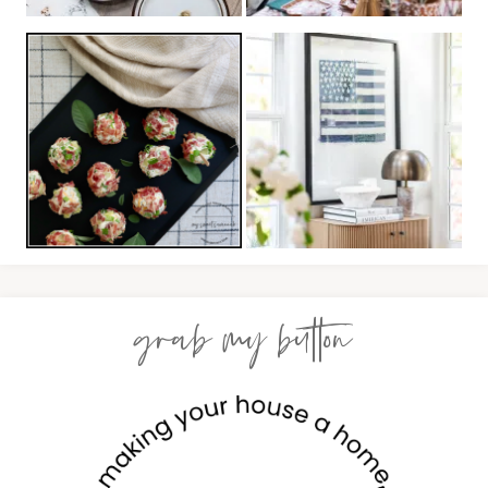
grab my button