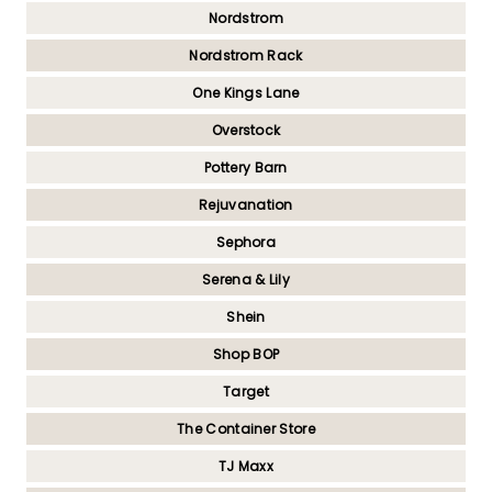
Nordstrom
Nordstrom Rack
One Kings Lane
Overstock
Pottery Barn
Rejuvanation
Sephora
Serena & Lily
Shein
Shop BOP
Target
The Container Store
TJ Maxx