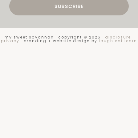
my sweet savannah · copyright © 2026 ·
disclosure
·
privacy
· branding + website design by
laugh eat learn