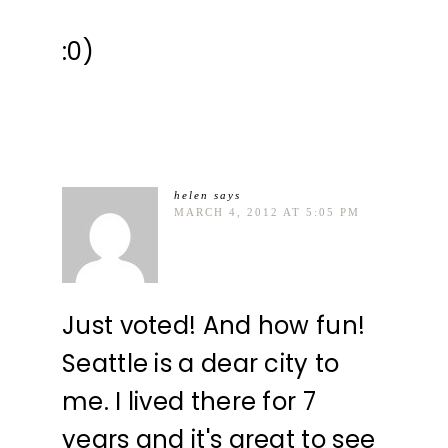
:0)
helen
says
MARCH 4, 2012 AT 5:05 PM
Just voted! And how fun!
Seattle is a dear city to
me. I lived there for 7
years and it's great to see