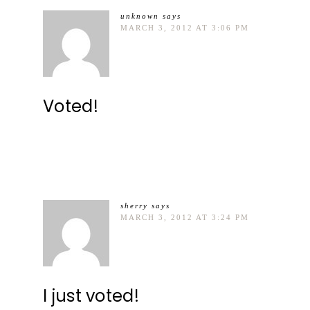
unknown
says
MARCH 3, 2012 AT 3:06 PM
Voted!
sherry
says
MARCH 3, 2012 AT 3:24 PM
I just voted!