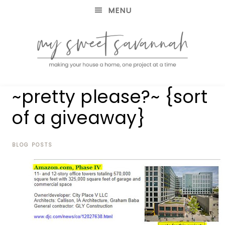
MENU
making
MY
~pretty please?~ {sort
your
house
SWEET
of a giveaway}
a
home,
SAVANNAH
one
project
BLOG POSTS
at
a
time