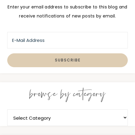
Enter your email address to subscribe to this blog and
receive notifications of new posts by email.
browse by category