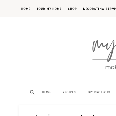
HOME
TOUR MY HOME
SHOP
DECORATING SERVI
making
MY
your
house
SW
BLOG
RECIPES
DIY PROJECTS
a
home,
SA
one
project