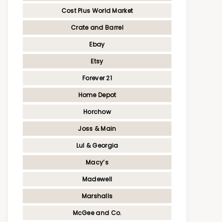
Cost Plus World Market
Crate and Barrel
Ebay
Etsy
Forever 21
Home Depot
Horchow
Joss & Main
Lul & Georgia
Macy’s
Madewell
Marshalls
McGee and Co.