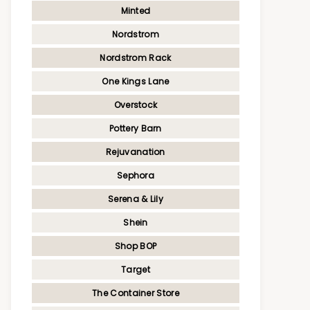
Minted
Nordstrom
Nordstrom Rack
One Kings Lane
Overstock
Pottery Barn
Rejuvanation
Sephora
Serena & Lily
Shein
Shop BOP
Target
The Container Store