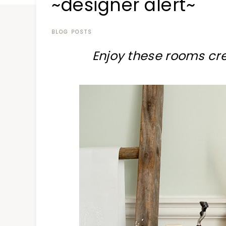
~designer alert~
at
a
time
BLOG POSTS
Enjoy these rooms cr