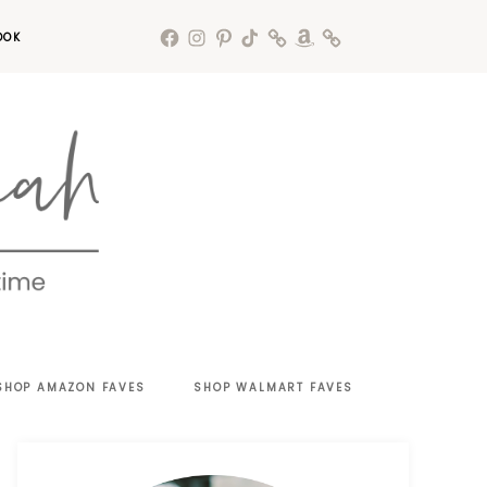
OOK
SHOP AMAZON FAVES
SHOP WALMART FAVES