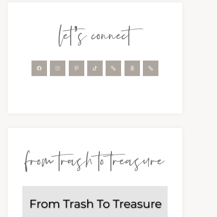
let’s connect
from trash to treasure