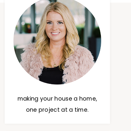
making your house a home,
one project at a time.