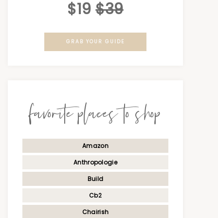
$19
$39
GRAB YOUR GUIDE
favorite places to shop
Amazon
Anthropologie
Build
Cb2
Chairish