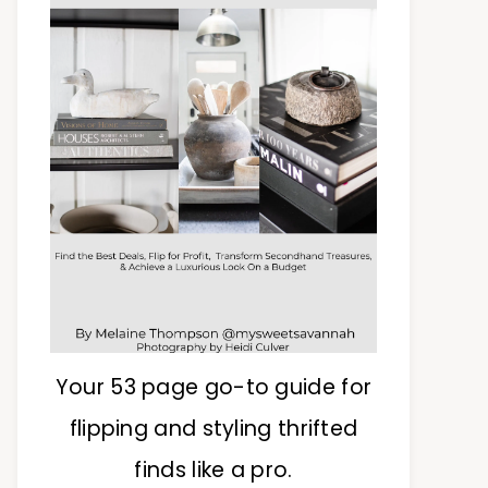
Your 53 page go-to guide for
flipping and styling thrifted
finds like a pro.