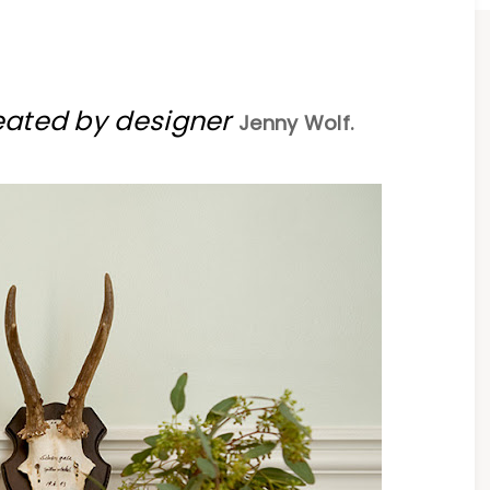
eated by designer
Jenny Wolf.