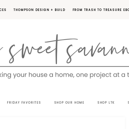
CES
THOMPSON DESIGN + BUILD
FROM TRASH TO TREASURE EB
EET
FRIDAY FAVORITES
SHOP OUR HOME
SHOP LTK
VANNAH