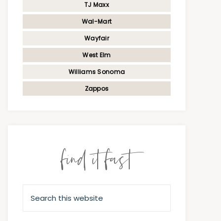
TJ Maxx
Wal-Mart
Wayfair
West Elm
Williams Sonoma
Zappos
find it fast