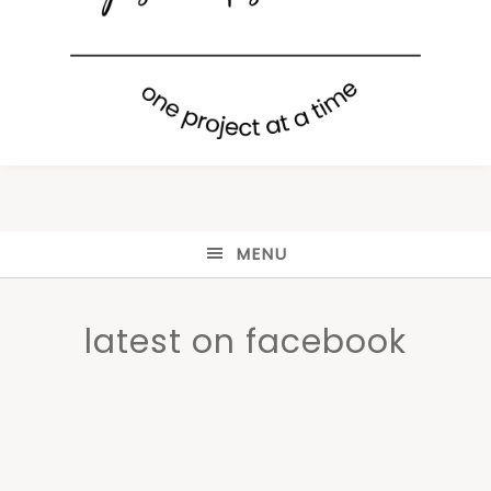
MENU
latest on facebook