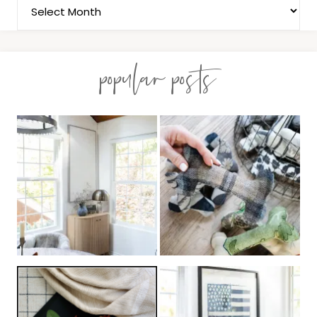
popular posts