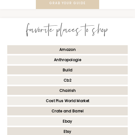
GRAB YOUR GUIDE
favorite places to shop
Amazon
Anthropologie
Build
Cb2
Chairish
Cost Plus World Market
Crate and Barrel
Ebay
Etsy