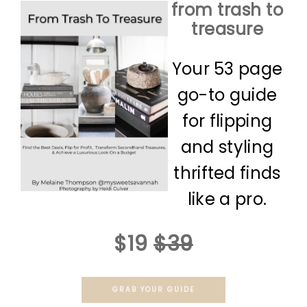
from trash to
treasure
Your 53 page
go-to guide
for flipping
and styling
thrifted finds
like a pro.
$19
$39
GRAB YOUR GUIDE