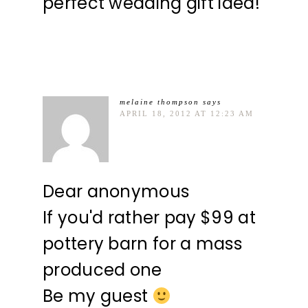
perfect wedding gift idea!
melaine thompson
says
APRIL 18, 2012 AT 12:23 AM
Dear anonymous
If you'd rather pay $99 at
pottery barn for a mass
produced one
Be my guest