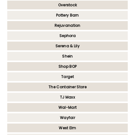
Overstock
Pottery Barn
Rejuvanation
Sephora
Serena & Lily
Shein
Shop BOP
Target
The Container Store
TJ Maxx
Wal-Mart
Wayfair
West Elm