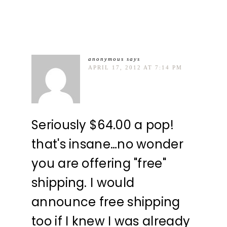
anonymous
says
APRIL 17, 2012 AT 7:14 PM
Seriously $64.00 a pop!
that's insane…no wonder
you are offering "free"
shipping. I would
announce free shipping
too if I knew I was already