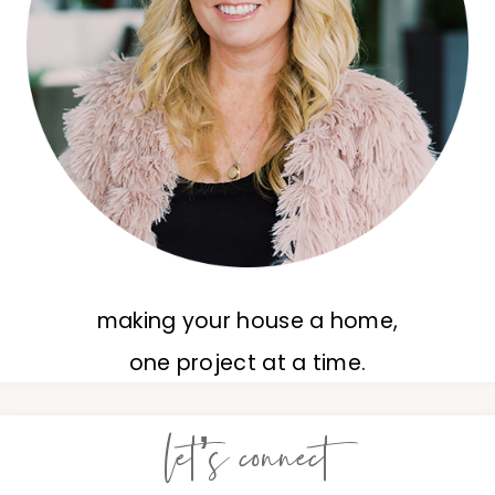
making your house a home,
one project at a time.
let’s connect