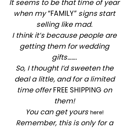
It seems to be that time of year
when my
“FAMILY”
signs start
selling like mad.
I think it’s because people are
getting them for wedding
gifts…….
So, I thought I’d sweeten the
deal a little, and for a limited
time offer
FREE SHIPPING
on
them!
You can get yours
here!
Remember, this is only for a