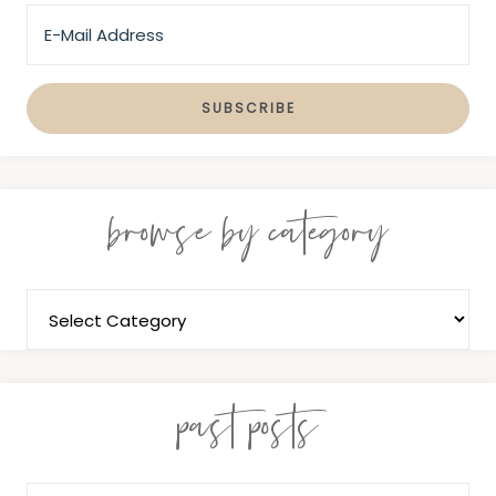
browse by category
past posts