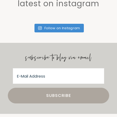
latest on instagram
Follow on Instagram
subscribe to blog via email