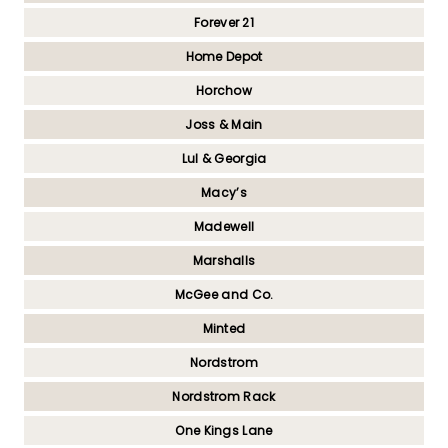
Forever 21
Home Depot
Horchow
Joss & Main
Lul & Georgia
Macy’s
Madewell
Marshalls
McGee and Co.
Minted
Nordstrom
Nordstrom Rack
One Kings Lane