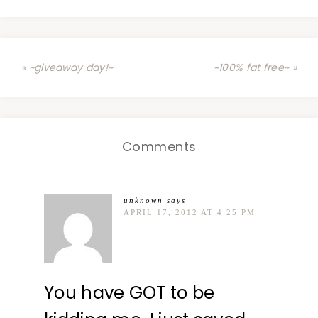
« ~giveaway day!~
~100% fat free~ »
Comments
unknown
says
APRIL 17, 2012 AT 4:25 PM
You have GOT to be