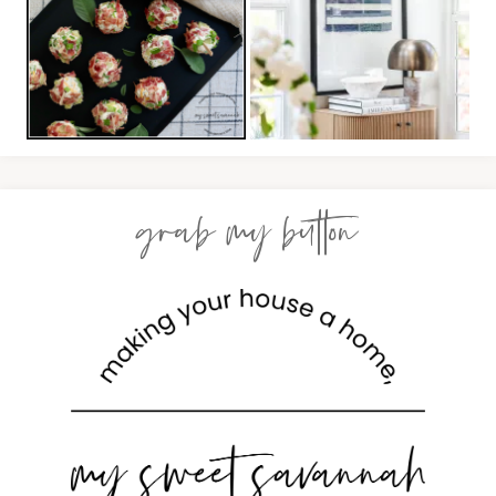
grab my button