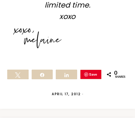
limited time.
xoxo
0
Save
Tweet
Share
Share
SHARES
APRIL 17, 2012
·