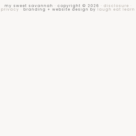
my sweet savannah · copyright © 2026 ·
disclosure
·
privacy
· branding + website design by
laugh eat learn