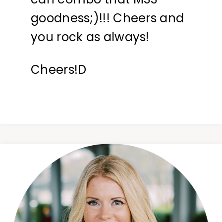
goodness;)!!! Cheers and
you rock as always!
Cheers!D