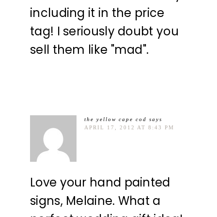
including it in the price
tag! I seriously doubt you
sell them like "mad".
the yellow cape cod
says
APRIL 17, 2012 AT 8:43 PM
Love your hand painted
signs, Melaine. What a