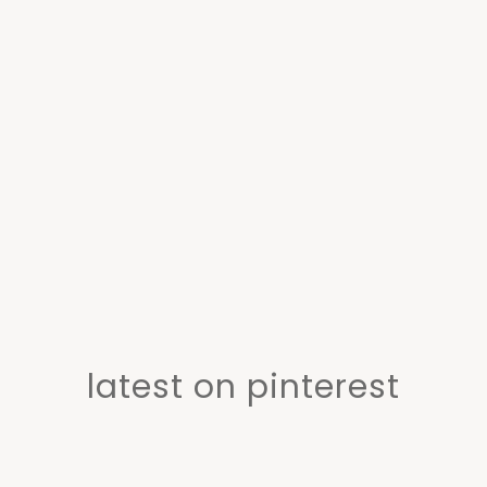
latest on pinterest