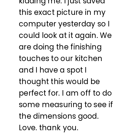
kidding me. I just saved
this exact picture in my
computer yesterday so I
could look at it again. We
are doing the finishing
touches to our kitchen
and I have a spot I
thought this would be
perfect for. I am off to do
some measuring to see if
the dimensions good.
Love. thank you.