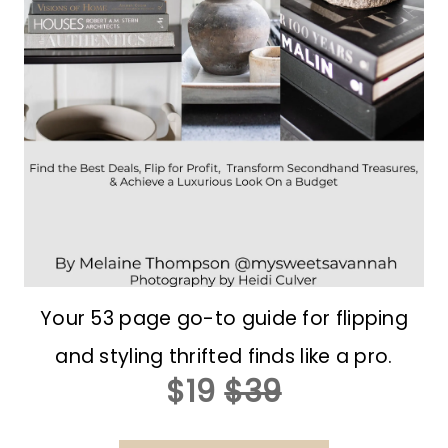
Your 53 page go-to guide for flipping
and styling thrifted finds like a pro.
$19
$39