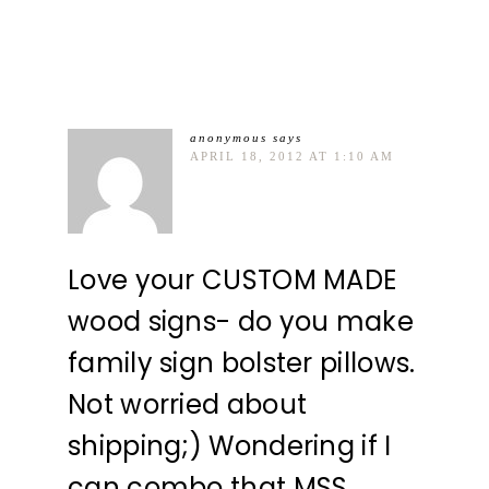
anonymous
says
APRIL 18, 2012 AT 1:10 AM
Love your CUSTOM MADE
wood signs- do you make
family sign bolster pillows.
Not worried about
shipping;) Wondering if I
can combo that MSS