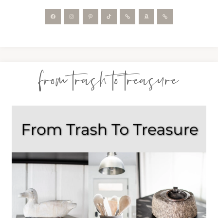
from trash to treasure