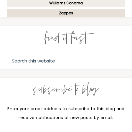
Williams Sonoma
Zappos
find it fast
subscribe to blog
Enter your email address to subscribe to this blog and
receive notifications of new posts by email.