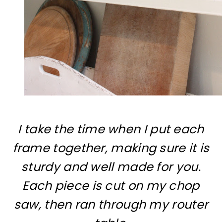
I take the time when I put each
frame together, making sure it is
sturdy and well made for you.
Each piece is cut on my chop
saw, then ran through my router