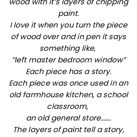
wood with it’s layers of chipping
paint.
I love it when you turn the piece
of wood over and in pen it says
something like,
“left master bedroom window”
Each piece has a story.
Each piece was once used in an
old farmhouse kitchen, a school
classroom,
an old general store…….
The layers of paint tell a story,