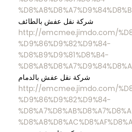
%D8%A8%D8%A7%D9%84%D8%B
شركة نقل عفش بالطائف
http://emcmee.jimdo.com/%
%D9%86%D9%82%D9%84-
%D8%B9%D9%81%D8%B4-
%D8%A8%D8%A7%D9%84%D8%A
شركة نقل عفش بالدمام
http://emcmee.jimdo.com/%
%D9%86%D9%82%D9%84-
%D8%A7%D8%AB%D8%A7%D8%A
%D8%A8%D8%AC%D8%AF%D8%A