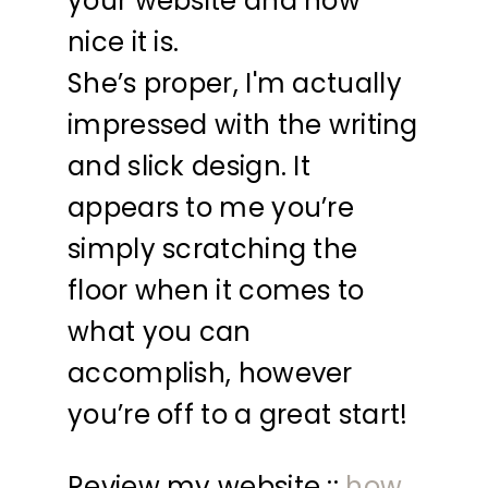
your website and how
nice it is.
She’s proper, I'm actually
impressed with the writing
and slick design. It
appears to me you’re
simply scratching the
floor when it comes to
what you can
accomplish, however
you’re off to a great start!
Review my website ::
how