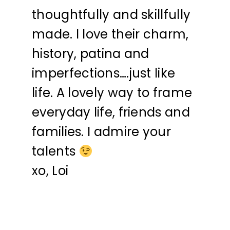
thoughtfully and skillfully
made. I love their charm,
history, patina and
imperfections….just like
life. A lovely way to frame
everyday life, friends and
families. I admire your
talents
xo, Loi