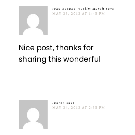
toko busana muslim murah
says
MAY 23, 2012 AT 1:45 PM
Nice post, thanks for
sharing this wonderful
lauren
says
MAY 24, 2012 AT 2:35 PM