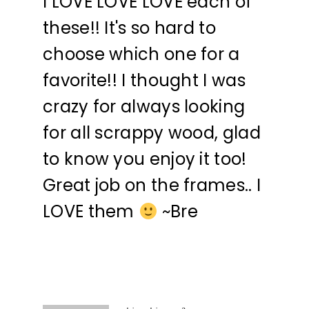
I LOVE LOVE LOVE each of
these!! It's so hard to
choose which one for a
favorite!! I thought I was
crazy for always looking
for all scrappy wood, glad
to know you enjoy it too!
Great job on the frames.. I
LOVE them
~Bre