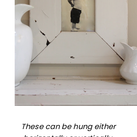
These can be hung either