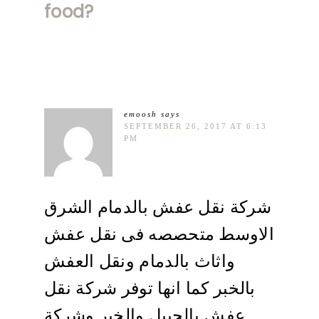
food?
emoosh
says
SEPTEMBER 26, 2017 AT 6:13
PM
شركة نقل عفش بالدمام الشرق
الاوسط متحصصه فى نقل عفش
واثاث بالدمام ونقل العفش
بالخبر كما انها توفر شركة نقل
عفش بالجبيل والخبر وشركة