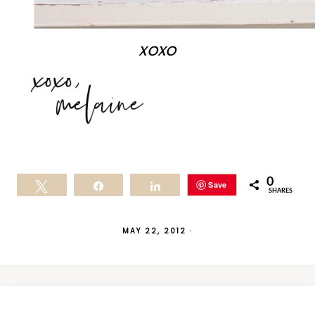
xoxo
0
Save
Tweet
Share
Share
SHARES
MAY 22, 2012
·