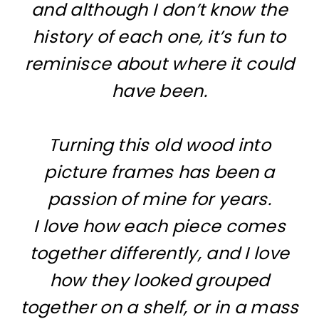
and although I don’t know the
history of each one, it’s fun to
reminisce about where it could
have been.
Turning this old wood into
picture frames has been a
passion of mine for years.
I love how each piece comes
together differently, and I love
how they looked grouped
together on a shelf, or in a mass