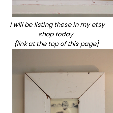
I will be listing these in my etsy
shop today.
{link at the top of this page}