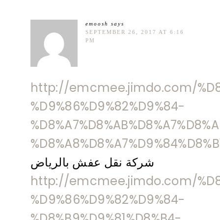
emoosh
says
SEPTEMBER 26, 2017 AT 6:16
PM
http://emcmee.jimdo.com/%
%D9%86%D9%82%D9%84-
%D8%A7%D8%AB%D8%A7%D8%A
%D8%A8%D8%A7%D9%84%D8%B
شركة نقل عفش بالرياض
http://emcmee.jimdo.com/%
%D9%86%D9%82%D9%84-
%D8%B9%D9%81%D8%B4-