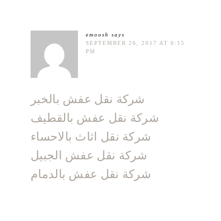
emoosh
says
SEPTEMBER 26, 2017 AT 6:15
PM
شركة نقل عفش بالخبر
شركة نقل عفش بالقطيف
شركة نقل اثاث بالاحساء
شركة نقل عفش الجبيل
شركة نقل عفش بالدمام