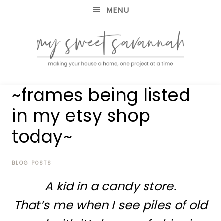
MENU
making
MY
~frames being listed
your
house
SWEET
in my etsy shop
a
home,
today~
SAVANNAH
one
project
at
BLOG POSTS
a
time
A kid in a candy store.
That’s me when I see piles of old