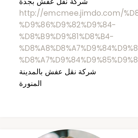
شركة نقل عفش بجدة
http://emcmee.jimdo.com/%
%D9%86%D9%82%D9%84-
%D8%B9%D9%81%D8%B4-
%D8%A8%D8%A7%D9%84%D9%8
%D8%A7%D9%84%D9%85%D9%8
شركة نقل عفش بالمدينة
المنورة