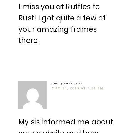
I miss you at Ruffles to
Rust! I got quite a few of
your amazing frames
there!
anonymous
says
MAY 15, 2013 AT 9:21 PM
My sis informed me about