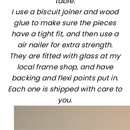
table.
I use a biscuit joiner and wood
glue to make sure the pieces
have a tight fit, and then use a
air nailer for extra strength.
They are fitted with glass at my
local frame shop, and have
backing and flexi points put in.
Each one is shipped with care to
you.