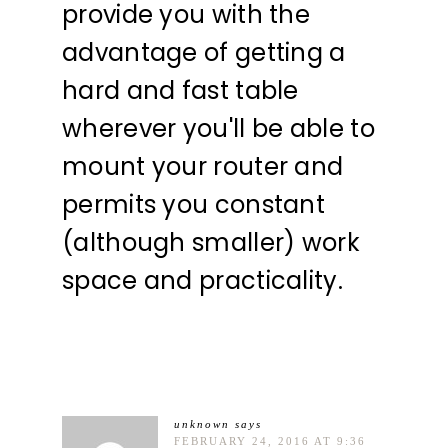
provide you with the
advantage of getting a
hard and fast table
wherever you'll be able to
mount your router and
permits you constant
(although smaller) work
space and practicality.
unknown
says
FEBRUARY 24, 2016 AT 9:36