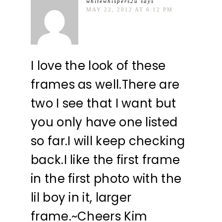
whitewhispers2u
says
MAY 22, 2012 AT 6:12 PM
I love the look of these
frames as well.There are
two I see that I want but
you only have one listed
so far.I will keep checking
back.I like the first frame
in the first photo with the
lil boy in it, larger
frame.~Cheers Kim