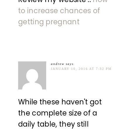
to increase chances of
getting pregnant
andrew
says
JANUARY 10, 2016 AT 7:32 PM
While these haven't got
the complete size of a
daily table, they still