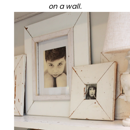
on a wall.