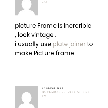
AM
picture Frame is increrible
, look vintage ..
i usually use
plate joiner
to
make Picture frame
unknown
says
NOVEMBER 20, 2016 AT 1:51
PM