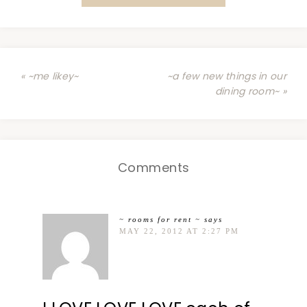
« ~me likey~
~a few new things in our
dining room~ »
Comments
~ rooms for rent ~
says
MAY 22, 2012 AT 2:27 PM