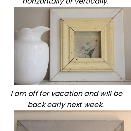
horizontally or vertically.
I am off for vacation and will be
back early next week.