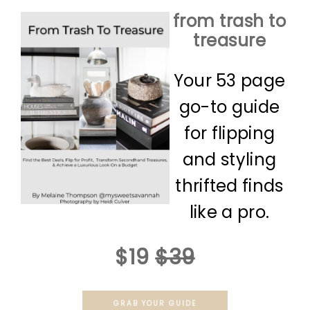
from trash to
treasure
Your 53 page
go-to guide
for flipping
and styling
thrifted finds
like a pro.
$19
$39
GRAB YOUR GUIDE