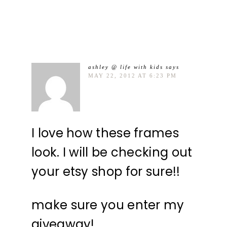
ashley @ life with kids
says
MAY 22, 2012 AT 6:23 PM
I love how these frames
look. I will be checking out
your etsy shop for sure!!
make sure you enter my
giveaway!