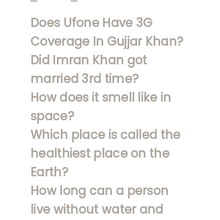
Does Ufone Have 3G
Coverage In Gujjar Khan?
Did Imran Khan got
married 3rd time?
How does it smell like in
space?
Which place is called the
healthiest place on the
Earth?
How long can a person
live without water and