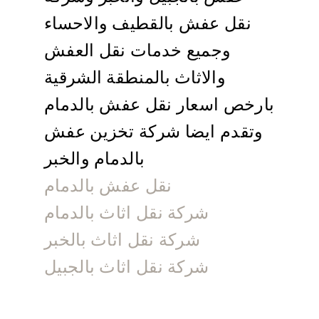
نقل عفش بالقطيف والاحساء
وجميع خدمات نقل العفش
والاثاث بالمنطقة الشرقية
بارخص اسعار نقل عفش بالدمام
وتقدم ايضا شركة تخزين عفش
بالدمام والخبر
نقل عفش بالدمام
شركة نقل اثاث بالدمام
شركة نقل اثاث بالخبر
شركة نقل اثاث بالجبيل