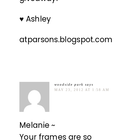
♥ Ashley
atparsons.blogspot.com
woodside park
says
MAY 23, 2012 AT 1:58 AM
Melanie ~
Your frames are so