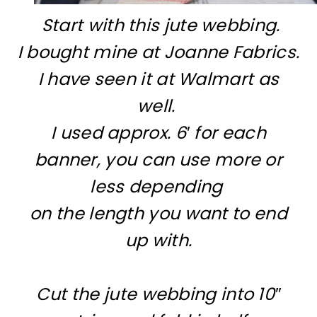
Start with this jute webbing.
I bought mine at Joanne Fabrics.
I have seen it at Walmart as
well.
I used approx. 6′ for each
banner, you can use more or
less depending
on the length you want to end
up with.
Cut the jute webbing into 10″