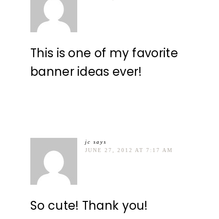
This is one of my favorite
banner ideas ever!
jc
says
JUNE 27, 2012 AT 7:17 AM
So cute! Thank you!