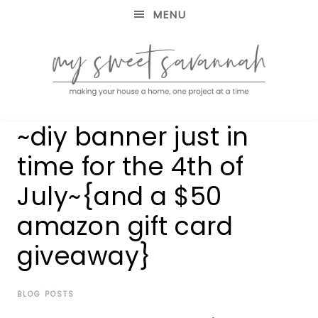
MENU
making
MY
~diy banner just in
your
house
SWEET
time for the 4th of
a
home,
July~{and a $50
SAVANNAH
one
project
amazon gift card
at
a
giveaway}
time
BLOG POSTS