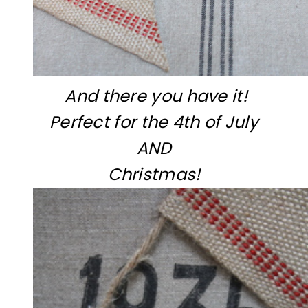
And there you have it!
Perfect for the 4th of July
AND
Christmas!