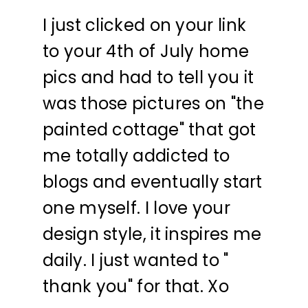
I just clicked on your link
to your 4th of July home
pics and had to tell you it
was those pictures on "the
painted cottage" that got
me totally addicted to
blogs and eventually start
one myself. I love your
design style, it inspires me
daily. I just wanted to "
thank you" for that. Xo