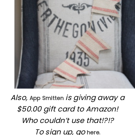
Also,
is giving away a
App Smitten
$50.00 gift card to Amazon!
Who couldn’t use that!?!?
To sign up, go
here.