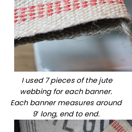
I used 7 pieces of the jute
webbing for each banner.
Each banner measures around
9′ long, end to end.