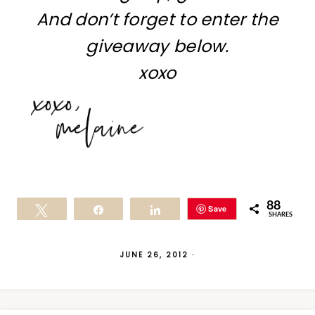
And don’t forget to enter the
giveaway below.
xoxo
88
Save
Tweet
Share
Share
SHARES
JUNE 26, 2012
·