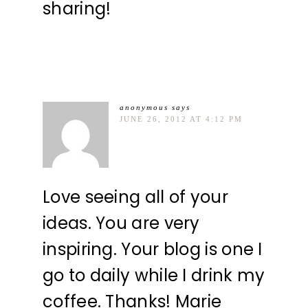
sharing!
anonymous
says
JUNE 26, 2012 AT 4:12 PM
Love seeing all of your
ideas. You are very
inspiring. Your blog is one I
go to daily while I drink my
coffee. Thanks! Marie