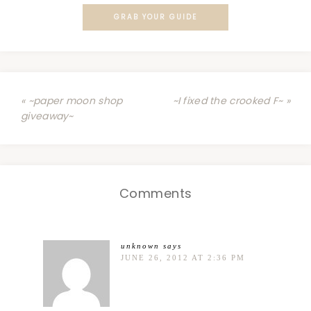
GRAB YOUR GUIDE
« ~paper moon shop
~I fixed the crooked F~ »
giveaway~
Comments
unknown
says
JUNE 26, 2012 AT 2:36 PM