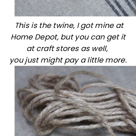
This is the twine, I got mine at
Home Depot, but you can get it
at craft stores as well,
you just might pay a little more.