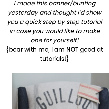
I made this banner/bunting
yesterday and thought I’d show
you a quick step by step tutorial
in case you would like to make
one for yourself!
{bear with me, I am
NOT
good at
tutorials!}