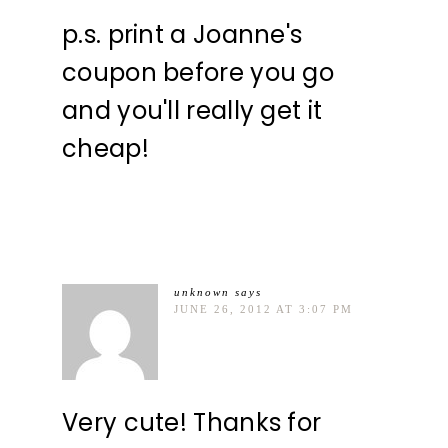
p.s. print a Joanne's
coupon before you go
and you'll really get it
cheap!
unknown
says
JUNE 26, 2012 AT 3:07 PM
Very cute! Thanks for