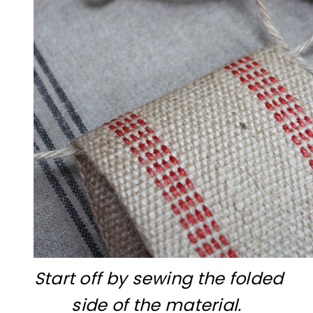
Start off by sewing the folded
side of the material.