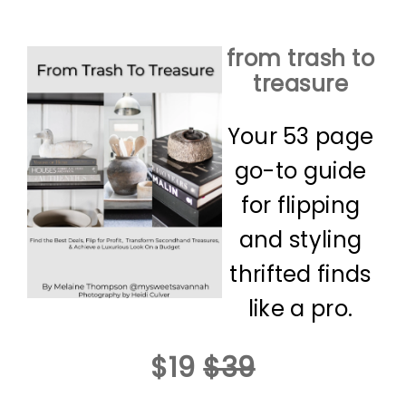
from trash to
treasure
Your 53 page
go-to guide
for flipping
and styling
thrifted finds
like a pro.
$19
$39