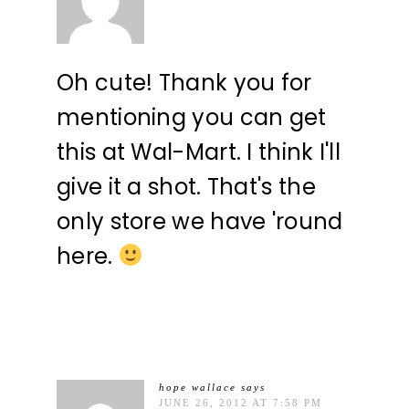
Oh cute! Thank you for
mentioning you can get
this at Wal-Mart. I think I'll
give it a shot. That's the
only store we have 'round
here.
hope wallace
says
JUNE 26, 2012 AT 7:58 PM