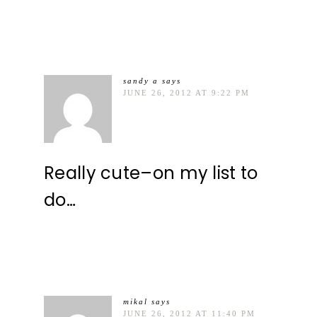
sandy a
says
JUNE 26, 2012 AT 9:22 PM
Really cute–on my list to
do…
mikal
says
JUNE 26, 2012 AT 11:40 PM