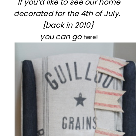
If you’d like to see our home
decorated for the 4th of July,
{back in 2010}
you can go
here!