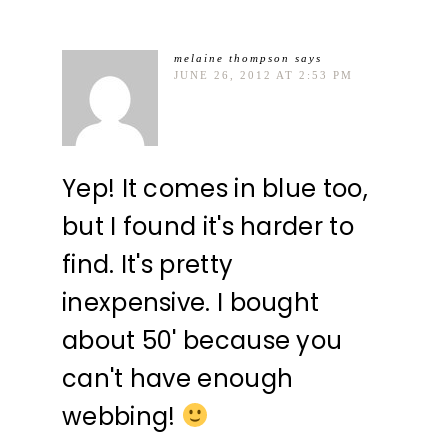
melaine thompson
says
JUNE 26, 2012 AT 2:53 PM
Yep! It comes in blue too,
but I found it's harder to
find. It's pretty
inexpensive. I bought
about 50' because you
can't have enough
webbing!