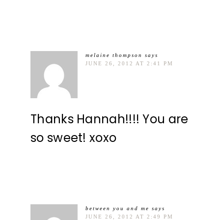
melaine thompson
says
JUNE 26, 2012 AT 2:41 PM
Thanks Hannah!!!! You are
so sweet! xoxo
between you and me
says
JUNE 26, 2012 AT 2:49 PM