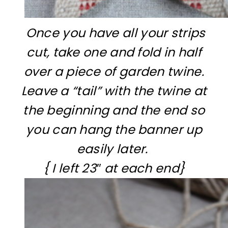
Once you have all your strips
cut, take one and fold in half
over a piece of garden twine.
Leave a “tail” with the twine at
the beginning and the end so
you can hang the banner up
easily later.
{ I left 23″ at each end}