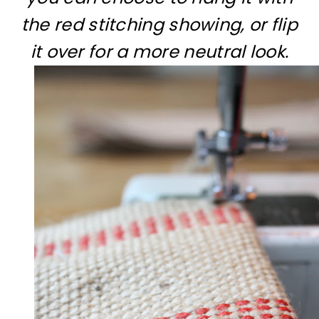
the red stitching showing, or flip
it over for a more neutral look.