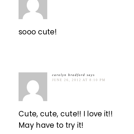
sooo cute!
carolyn bradford
says
JUNE 26, 2012 AT 8:10 PM
Cute, cute, cute!! I love it!!
May have to try it!