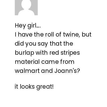
Hey girl….
I have the roll of twine, but
did you say that the
burlap with red stripes
material came from
walmart and Joann's?
it looks great!