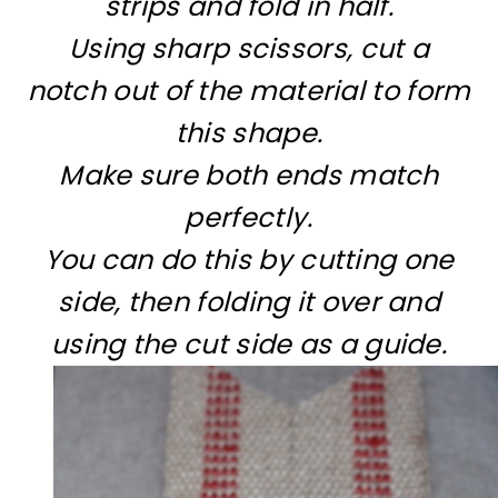
strips and fold in half.
Using sharp scissors, cut a
notch out of the material to form
this shape.
Make sure both ends match
perfectly.
You can do this by cutting one
side, then folding it over and
using the cut side as a guide.