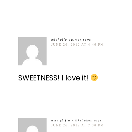
michelle palmer
says
JUNE 26, 2012 AT 4:46 PM
SWEETNESS! I love it!
amy @ fig milkshakes
says
JUNE 26, 2012 AT 7:30 PM