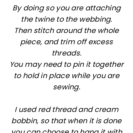
By doing so you are attaching
the twine to the webbing.
Then stitch around the whole
piece, and trim off excess
threads.
You may need to pin it together
to hold in place while you are
sewing.
I used red thread and cream
bobbin, so that when it is done
you can choose to hang it with