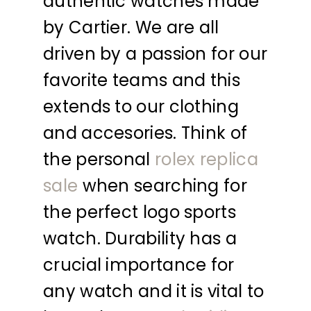
authentic watches made
by Cartier. We are all
driven by a passion for our
favorite teams and this
extends to our clothing
and accesories. Think of
the personal
rolex replica
sale
when searching for
the perfect logo sports
watch. Durability has a
crucial importance for
any watch and it is vital to