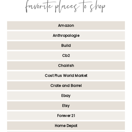
favorite places to shop
Amazon
Anthropologie
Build
Cb2
Chairish
Cost Plus World Market
Crate and Barrel
Ebay
Etsy
Forever 21
Home Depot