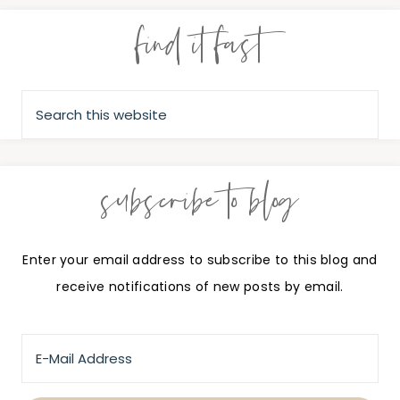
find it fast
subscribe to blog
Enter your email address to subscribe to this blog and
receive notifications of new posts by email.