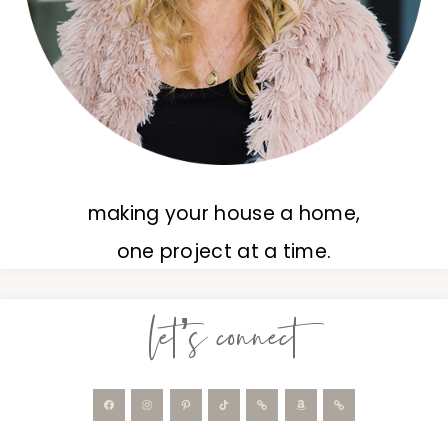
making your house a home,
one project at a time.
let’s connect