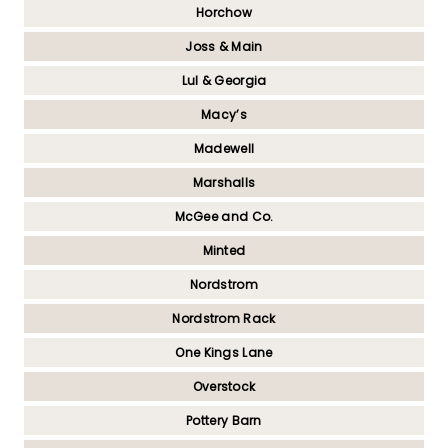
Horchow
Joss & Main
Lul & Georgia
Macy’s
Madewell
Marshalls
McGee and Co.
Minted
Nordstrom
Nordstrom Rack
One Kings Lane
Overstock
Pottery Barn