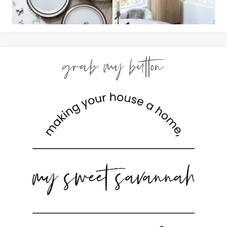
grab my button