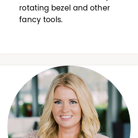
rotating bezel and other
fancy tools.