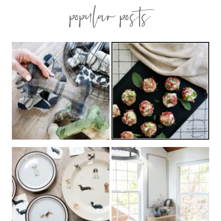
popular posts