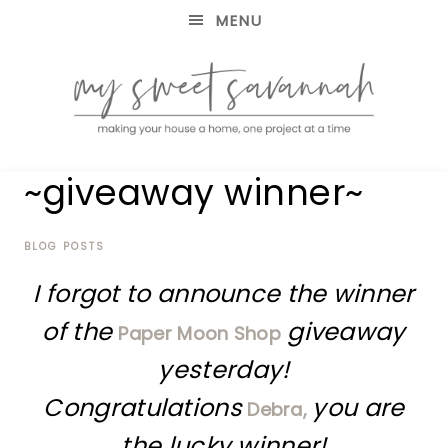
MENU
making
MY
~giveaway winner~
your
house
SWEET
a
home,
BLOG POSTS
SAVANNAH
one
I forgot to announce the winner
project
at
of the
giveaway
Paper Moon Shop
a
time
yesterday!
Congratulations
you are
Debra,
the lucky winner!