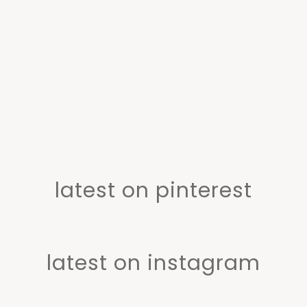
latest on pinterest
latest on instagram