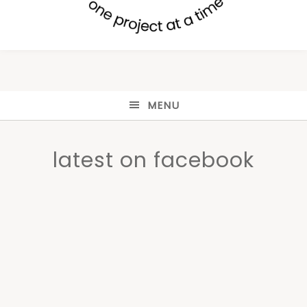
MENU
latest on facebook