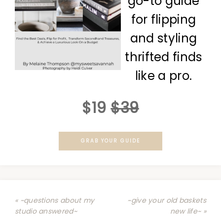
go-to guide
for flipping
and styling
thrifted finds
like a pro.
$19
$39
GRAB YOUR GUIDE
« ~questions about my
~give your old baskets
studio answered~
new life~ »