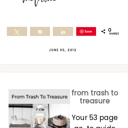
0
Save
Tweet
Share
Share
SHARES
JUNE 30, 2012
·
from trash to
treasure
Your 53 page