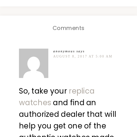
Comments
anonymous
says
AUGUST 8, 2017 AT 5:00 AM
So, take your
replica
watches
and find an
authorized dealer that will
help you get one of the