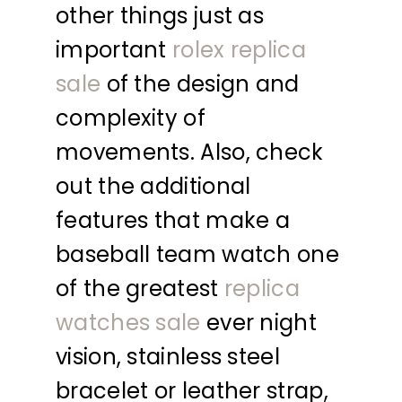
other things just as
important
rolex replica
sale
of the design and
complexity of
movements. Also, check
out the additional
features that make a
baseball team watch one
of the greatest
replica
watches sale
ever night
vision, stainless steel
bracelet or leather strap,