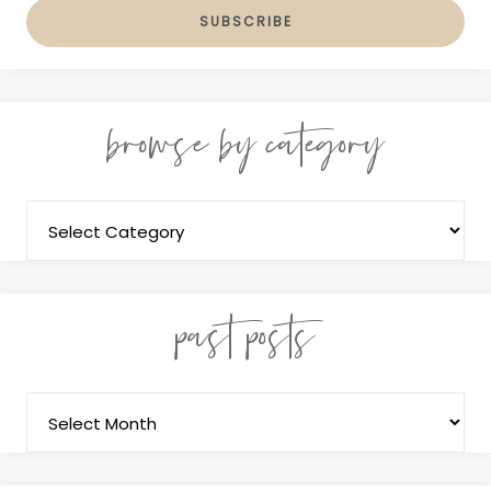
browse by category
past posts