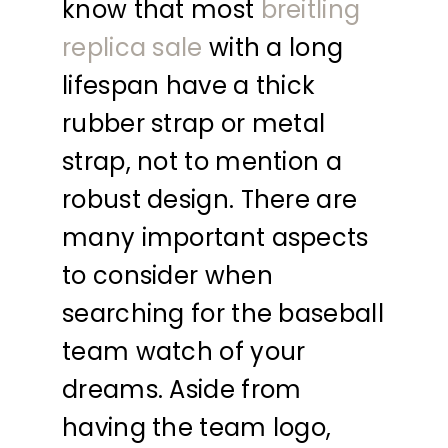
know that most
breitling
replica sale
with a long
lifespan have a thick
rubber strap or metal
strap, not to mention a
robust design. There are
many important aspects
to consider when
searching for the baseball
team watch of your
dreams. Aside from
having the team logo,