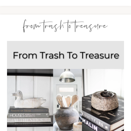
from trash to treasure