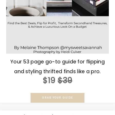
Your 53 page go-to guide for flipping
and styling thrifted finds like a pro.
$19
$39
GRAB YOUR GUIDE