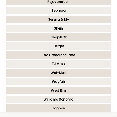
Rejuvanation
Sephora
Serena & Lily
Shein
Shop BOP
Target
The Container Store
TJ Maxx
Wal-Mart
Wayfair
West Elm
Williams Sonoma
Zappos