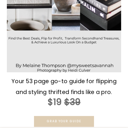
Your 53 page go-to guide for flipping
and styling thrifted finds like a pro.
$19
$39
GRAB YOUR GUIDE