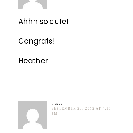
Ahhh so cute!
Congrats!
Heather
t
says
SEPTEMBER 28, 2012 AT 4:17
PM