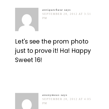
antiquechase
says
SEPTEMBER 28, 2012 AT 3:51
PM
Let's see the prom photo
just to prove it! Ha! Happy
Sweet 16!
anonymous
says
SEPTEMBER 28, 2012 AT 4:05
PM