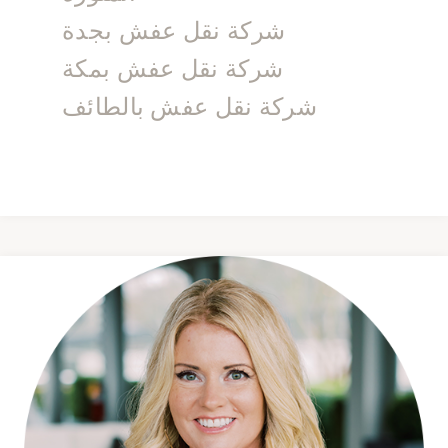
شركة نقل عفش بجدة
شركة نقل عفش بمكة
شركة نقل عفش بالطائف