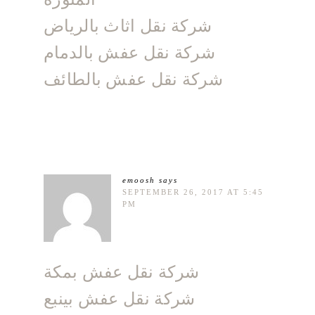
شركة نقل اثاث بالرياض
شركة نقل عفش بالدمام
شركة نقل عفش بالطائف
emoosh
says
SEPTEMBER 26, 2017 AT 5:45
PM
شركة نقل عفش بمكة
شركة نقل عفش بينبع