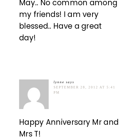
May.. No common among
my friends! I am very
blessed.. Have a great
day!
lynne
says
SEPTEMBER 28, 2012 AT 5:41
PM
Happy Anniversary Mr and
Mrs T!