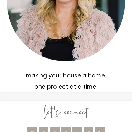
making your house a home,
one project at a time.
let’s connect