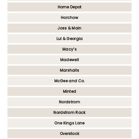
Home Depot
Horchow
Joss & Main
Lul & Georgia
Macy’s
Madewell
Marshalls
McGee and Co.
Minted
Nordstrom
Nordstrom Rack
One Kings Lane
Overstock