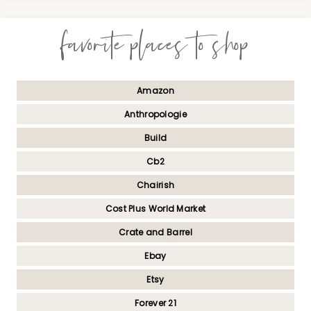
favorite places to shop
Amazon
Anthropologie
Build
Cb2
Chairish
Cost Plus World Market
Crate and Barrel
Ebay
Etsy
Forever 21