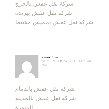
شركة نقل عفش بالخرج
شركة نقل عفش ببريدة
شركة نقل عفش بخميس مشيط
emoosh
says
SEPTEMBER 26, 2017 AT 5:48
PM
شركة نقل عفش بالدمام
شركة نقل عفش بالمدينة
المنورة