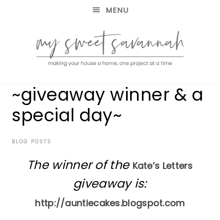
MENU
making
MY
~giveaway winner & a
your
house
SWEET
special day~
a
home,
SAVANNAH
one
project
BLOG POSTS
at
The winner of the
a
Kate’s Letters
time
giveaway is:
http://auntiecakes.blogspot.com