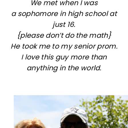
We met when I was
a sophomore in high school at
just 16.
{please don’t do the math}
He took me to my senior prom.
I love this guy more than
anything in the world.