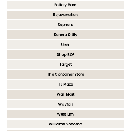
Pottery Barn
Rejuvanation
Sephora
Serena & Lily
Shein
Shop BOP
Target
The Container Store
TJ Maxx
Wal-Mart
Wayfair
West Elm
Williams Sonoma