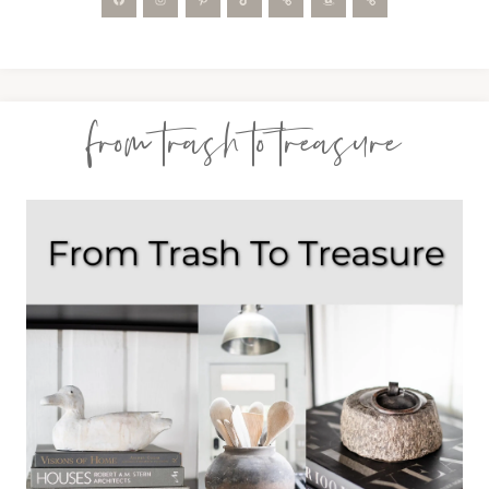
from trash to treasure