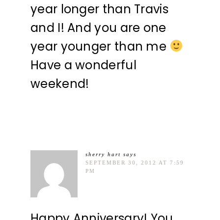
year longer than Travis
and I! And you are one
year younger than me
Have a wonderful
weekend!
sherry hart
says
SEPTEMBER 30, 2012 AT 7:59
PM
Happy Anniversary! You