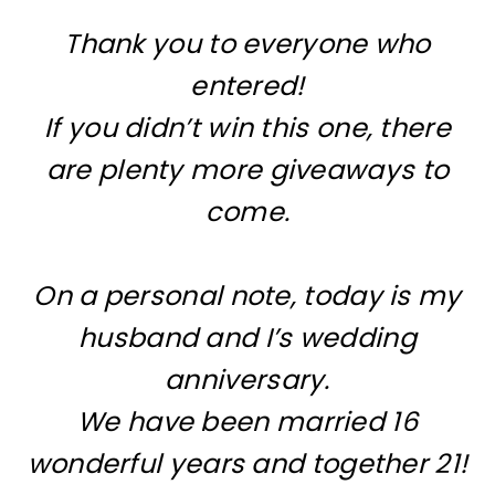
Thank you to everyone who
entered!
If you didn’t win this one, there
are plenty more giveaways to
come.
On a personal note, today is my
husband and I’s wedding
anniversary.
We have been married 16
wonderful years and together 21!