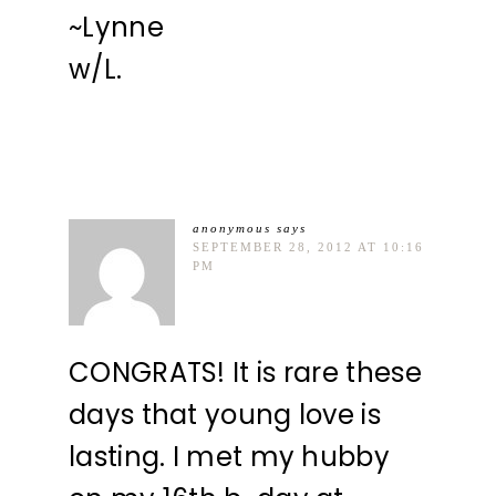
~Lynne
w/L.
anonymous
says
SEPTEMBER 28, 2012 AT 10:16
PM
CONGRATS! It is rare these
days that young love is
lasting. I met my hubby