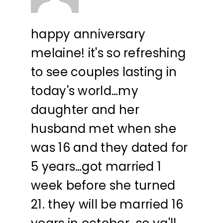
happy anniversary
melaine! it's so refreshing
to see couples lasting in
today's world…my
daughter and her
husband met when she
was 16 and they dated for
5 years…got married 1
week before she turned
21. they will be married 16