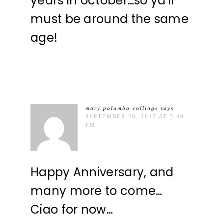
years in october…so ya'll
must be around the same
age!
mary palumbo collings
says
SEPTEMBER 28, 2012 AT 3:40
PM
Happy Anniversary, and
many more to come…
Ciao for now…