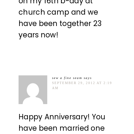
on my 16th b-day at
church camp and we
have been together 23
years now!
sew a fine seam
says
SEPTEMBER 29, 2012 AT 2:19
AM
Happy Anniversary! You
have been married one