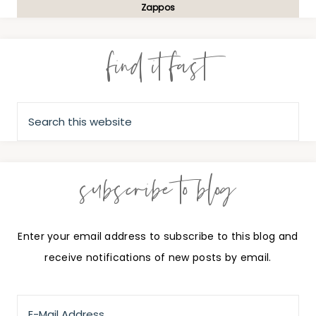
Zappos
find it fast
subscribe to blog
Enter your email address to subscribe to this blog and
receive notifications of new posts by email.