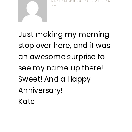
SEPTEMBER 28, 2012 AT 3:46
PM
Just making my morning
stop over here, and it was
an awesome surprise to
see my name up there!
Sweet! And a Happy
Anniversary!
Kate