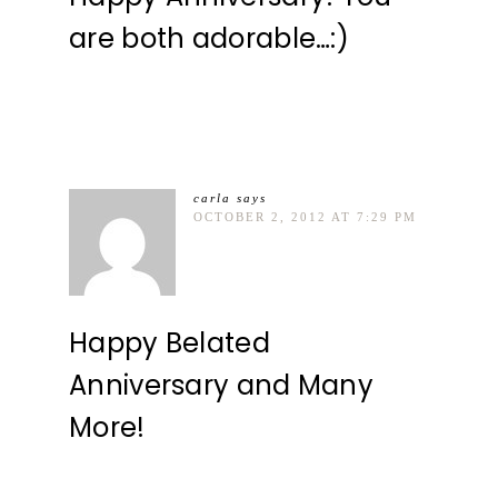
are both adorable…:)
carla
says
OCTOBER 2, 2012 AT 7:29 PM
Happy Belated
Anniversary and Many
More!