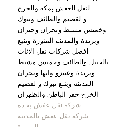
لنقل العفش بمكة والخرج
والقصيم والطائف وتبوك
وخميس مشيط ونجران وجيزان
وبريدة والمدينة المنورة وينبع
افضل شركات نقل الاثاث
بالجبيل والطائف وخميس مشيط
وبريدة وعنيزو وابها ونجران
المدينة وينبع تبوك والقصيم
الخرج حفر الباطن والظهران
شركة نقل عفش بجدة
شركة نقل عفش بالمدينة
المنورة