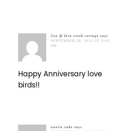
lisa @ fern creek cottage
says
SEPTEMBER 28, 2012 AT 3:42
PM
Happy Anniversary love
birds!!
auntie cake
says