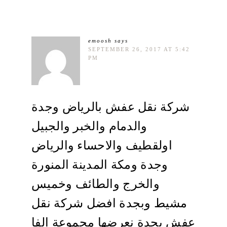
emoosh
says
SEPTEMBER 26, 2017 AT 5:42
PM
شركة نقل عفش بالرياض وجدة
والدمام والخبر والجبيل
اولقطيف والاحساء والرياض
وجدة ومكة المدينة المنورة
والخرج والطائف وخميس
مشيط وبجدة افضل شركة نقل
عفش بجدة نعرضها مجموعة الفا