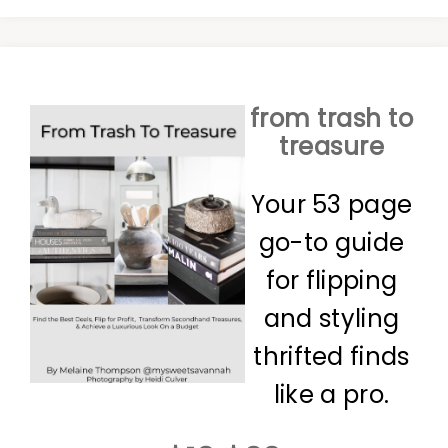
from trash to
treasure
Your 53 page
go-to guide
for flipping
and styling
thrifted finds
like a pro.