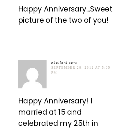
Happy Anniversary…Sweet
picture of the two of you!
pballard
says
SEPTEMBER 28, 2012 AT 5:05
PM
Happy Anniversary! I
married at 15 and
celebrated my 25th in