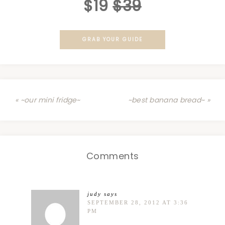
$19
$39
GRAB YOUR GUIDE
« ~our mini fridge~
~best banana bread~ »
Comments
judy
says
SEPTEMBER 28, 2012 AT 3:36
PM