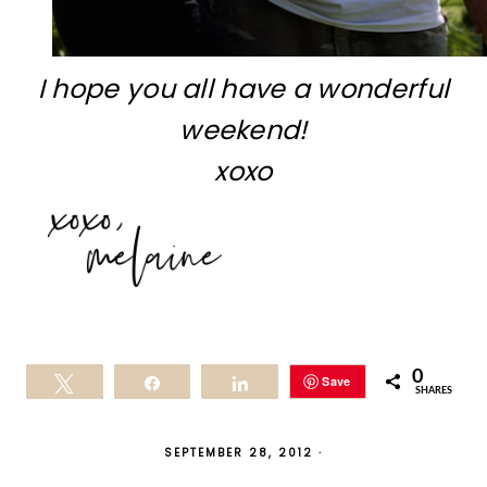
I hope you all have a wonderful
weekend!
xoxo
0
Save
Tweet
Share
Share
SHARES
SEPTEMBER 28, 2012
·