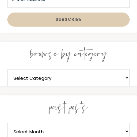
browse by category
past posts